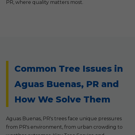
PR, where quality matters most.
Common Tree Issues in
Aguas Buenas, PR and
How We Solve Them
Aguas Buenas, PR's trees face unique pressures
from PR's environment, from urban crowding to