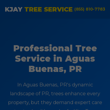
KJAY
TREE SERVICE
(855) 810-7783
Professional Tree
Service in Aguas
Buenas, PR
In Aguas Buenas, PR's dynamic
landscape of PR, trees enhance every
property, but they demand expert care