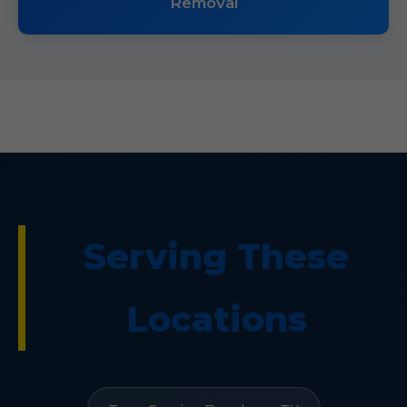
Removal
Serving These
Locations