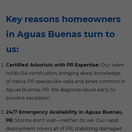
Key reasons homeowners
in Aguas Buenas turn to
us:
Certified Arborists with PR Expertise:
Our team
holds ISA certification, bringing deep knowledge
of native PR species like oaks and pines common in
Aguas Buenas, PR. We diagnose issues early to
prevent escalation.
24/7 Emergency Availability in Aguas Buenas,
PR:
Storms don't wait—neither do we. Our rapid
deployment covers all of PR, stabilizing damaged