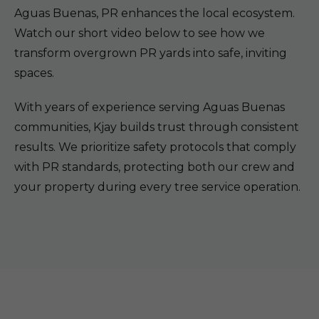
Aguas Buenas, PR enhances the local ecosystem.
Watch our short video below to see how we
transform overgrown PR yards into safe, inviting
spaces.
With years of experience serving Aguas Buenas
communities, Kjay builds trust through consistent
results. We prioritize safety protocols that comply
with PR standards, protecting both our crew and
your property during every tree service operation.