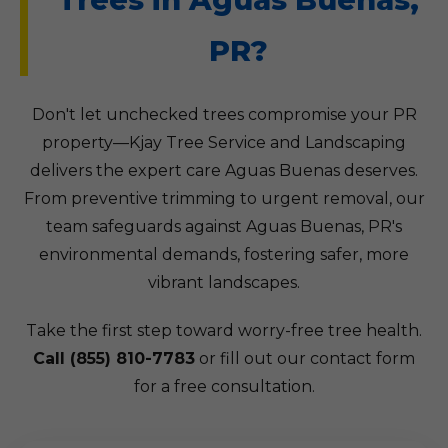
PR?
Don't let unchecked trees compromise your PR
property—Kjay Tree Service and Landscaping
delivers the expert care Aguas Buenas deserves.
From preventive trimming to urgent removal, our
team safeguards against Aguas Buenas, PR's
environmental demands, fostering safer, more
vibrant landscapes.
Take the first step toward worry-free tree health.
Call (855) 810-7783
or fill out our contact form
for a free consultation.