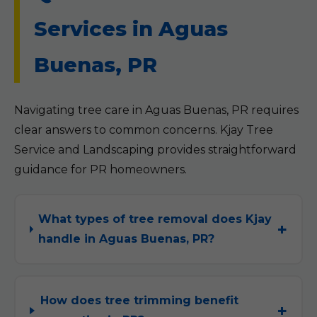
Services in Aguas
Buenas, PR
Navigating tree care in Aguas Buenas, PR requires
clear answers to common concerns. Kjay Tree
Service and Landscaping provides straightforward
guidance for PR homeowners.
What types of tree removal does Kjay
handle in Aguas Buenas, PR?
How does tree trimming benefit