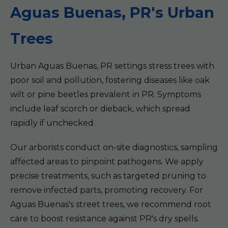
Aguas Buenas, PR's Urban
Trees
Urban Aguas Buenas, PR settings stress trees with
poor soil and pollution, fostering diseases like oak
wilt or pine beetles prevalent in PR. Symptoms
include leaf scorch or dieback, which spread
rapidly if unchecked.
Our arborists conduct on-site diagnostics, sampling
affected areas to pinpoint pathogens. We apply
precise treatments, such as targeted pruning to
remove infected parts, promoting recovery. For
Aguas Buenas's street trees, we recommend root
care to boost resistance against PR's dry spells.