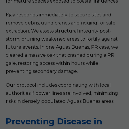
for mature species exposed to coastal influences.
Kjay responds immediately to secure sites and
remove debris, using cranes and rigging for safe
extraction. We assess structural integrity post-
storm, pruning weakened areas to fortify against
future events. In one Aguas Buenas, PR case, we
cleared a massive oak that crashed during a PR
gale, restoring access within hours while
preventing secondary damage.
Our protocol includes coordinating with local
authorities if power lines are involved, minimizing
risks in densely populated Aguas Buenas areas.
Preventing Disease in