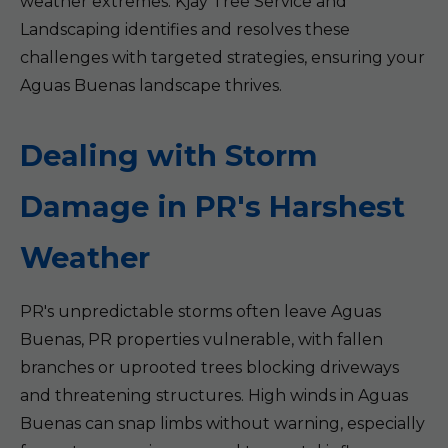
weather extremes. Kjay Tree Service and
Landscaping identifies and resolves these
challenges with targeted strategies, ensuring your
Aguas Buenas landscape thrives.
Dealing with Storm
Damage in PR's Harshest
Weather
PR's unpredictable storms often leave Aguas
Buenas, PR properties vulnerable, with fallen
branches or uprooted trees blocking driveways
and threatening structures. High winds in Aguas
Buenas can snap limbs without warning, especially