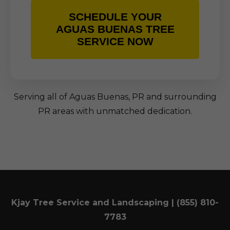
SCHEDULE YOUR
AGUAS BUENAS TREE
SERVICE NOW
Serving all of Aguas Buenas, PR and surrounding
PR areas with unmatched dedication.
Kjay Tree Service and Landscaping | (855) 810-
7783