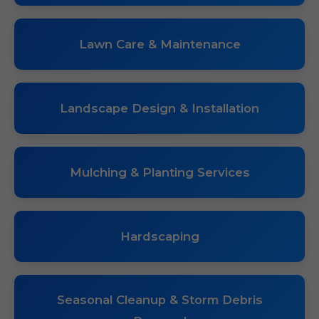
Lawn Care & Maintenance
Landscape Design & Installation
Mulching & Planting Services
Hardscaping
Seasonal Cleanup & Storm Debris