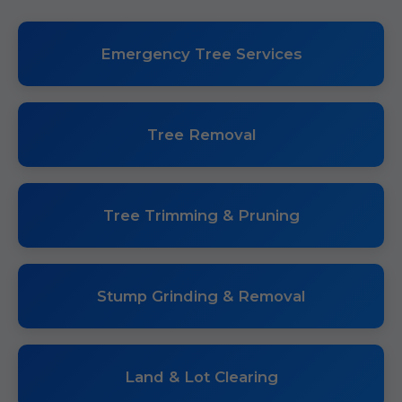
Emergency Tree Services
Tree Removal
Tree Trimming & Pruning
Stump Grinding & Removal
Land & Lot Clearing