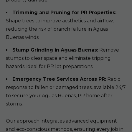
Trimming and Pruning for PR Properties:
Shape trees to improve aesthetics and airflow,
reducing the risk of branch failure in Aguas
Buenas winds.
Stump Grinding in Aguas Buenas:
Remove
stumps to clear space and eliminate tripping
hazards, ideal for PR lot preparations.
Emergency Tree Services Across PR:
Rapid
response to fallen or damaged trees, available 24/7
to secure your Aguas Buenas, PR home after
storms.
Our approach integrates advanced equipment
and eco-conscious methods, ensuring every job in