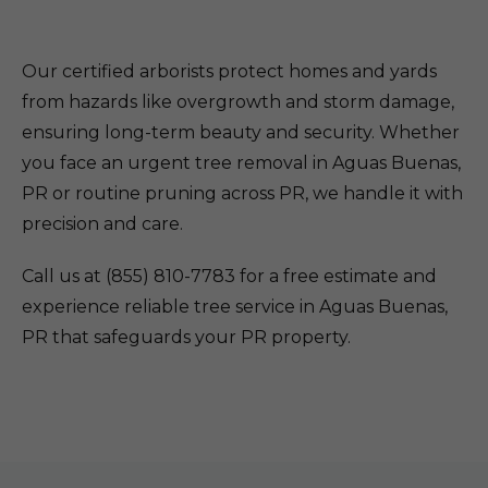
Our certified arborists protect homes and yards
from hazards like overgrowth and storm damage,
ensuring long-term beauty and security. Whether
you face an urgent tree removal in Aguas Buenas,
PR or routine pruning across PR, we handle it with
precision and care.
Call us at (855) 810-7783 for a free estimate and
experience reliable tree service in Aguas Buenas,
PR that safeguards your PR property.