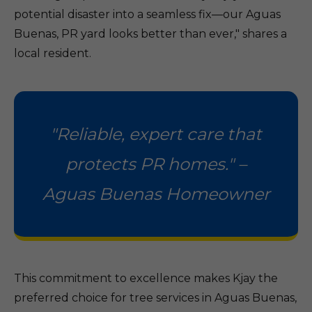
potential disaster into a seamless fix—our Aguas
Buenas, PR yard looks better than ever," shares a
local resident.
"Reliable, expert care that
protects PR homes." –
Aguas Buenas Homeowner
This commitment to excellence makes Kjay the
preferred choice for tree services in Aguas Buenas,