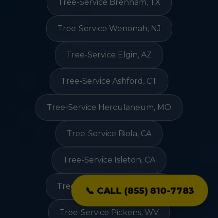
Tree-Service Brenham, TX
Tree-Service Wenonah, NJ
Tree-Service Elgin, AZ
Tree-Service Ashford, CT
Tree-Service Herculaneum, MO
Tree-Service Biola, CA
Tree-Service Isleton, CA
Tree-Service Oak Forest, IL
📞 CALL (855) 810-7783
Tree-Service Pickens, WV