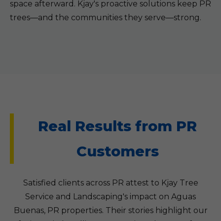
space afterward. Kjay's proactive solutions keep PR
trees—and the communities they serve—strong.
Real Results from PR
Customers
Satisfied clients across PR attest to Kjay Tree
Service and Landscaping's impact on Aguas
Buenas, PR properties. Their stories highlight our