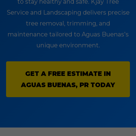
to stay healthy and safe. Kjay Tree
Service and Landscaping delivers precise
tree removal, trimming, and
maintenance tailored to Aguas Buenas's
unique environment.
GET A FREE ESTIMATE IN
AGUAS BUENAS, PR TODAY