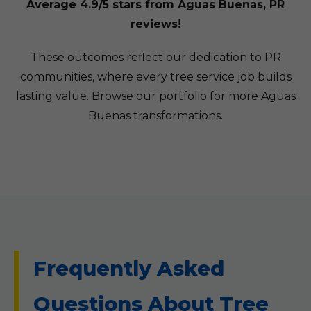
Average 4.9/5 stars from Aguas Buenas, PR
reviews!
These outcomes reflect our dedication to PR
communities, where every tree service job builds
lasting value. Browse our portfolio for more Aguas
Buenas transformations.
Frequently Asked
Questions About Tree