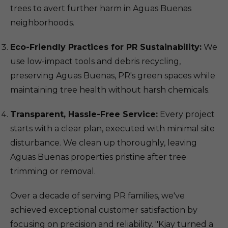
trees to avert further harm in Aguas Buenas
neighborhoods.
Eco-Friendly Practices for PR Sustainability:
We
use low-impact tools and debris recycling,
preserving Aguas Buenas, PR's green spaces while
maintaining tree health without harsh chemicals.
Transparent, Hassle-Free Service:
Every project
starts with a clear plan, executed with minimal site
disturbance. We clean up thoroughly, leaving
Aguas Buenas properties pristine after tree
trimming or removal.
Over a decade of serving PR families, we've
achieved exceptional customer satisfaction by
focusing on precision and reliability. "Kjay turned a