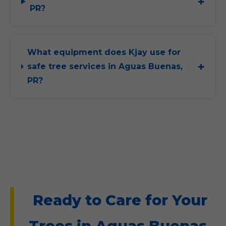
PR?
What equipment does Kjay use for
safe tree services in Aguas Buenas,
PR?
Ready to Care for Your
Trees in Aguas Buenas,