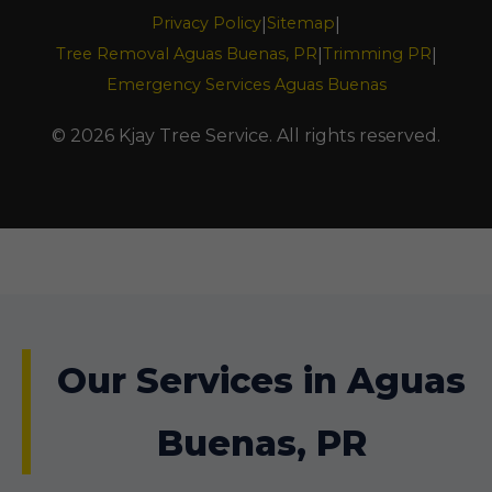
Privacy Policy
Sitemap
|
|
Tree Removal Aguas Buenas, PR
Trimming PR
|
|
Emergency Services Aguas Buenas
© 2026 Kjay Tree Service. All rights reserved.
Our Services in Aguas
Buenas, PR