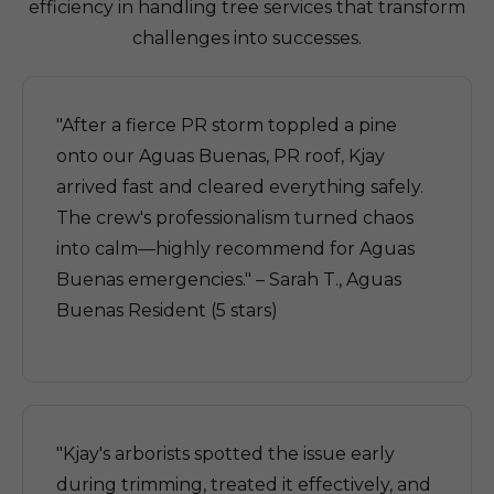
efficiency in handling tree services that transform
challenges into successes.
"After a fierce PR storm toppled a pine
onto our Aguas Buenas, PR roof, Kjay
arrived fast and cleared everything safely.
The crew's professionalism turned chaos
into calm—highly recommend for Aguas
Buenas emergencies." – Sarah T., Aguas
Buenas Resident (5 stars)
"Kjay's arborists spotted the issue early
during trimming, treated it effectively, and