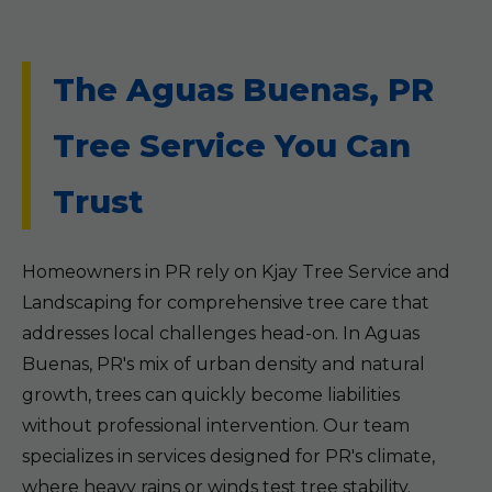
The Aguas Buenas, PR
Tree Service You Can
Trust
Homeowners in PR rely on Kjay Tree Service and
Landscaping for comprehensive tree care that
addresses local challenges head-on. In Aguas
Buenas, PR's mix of urban density and natural
growth, trees can quickly become liabilities
without professional intervention. Our team
specializes in services designed for PR's climate,
where heavy rains or winds test tree stability.