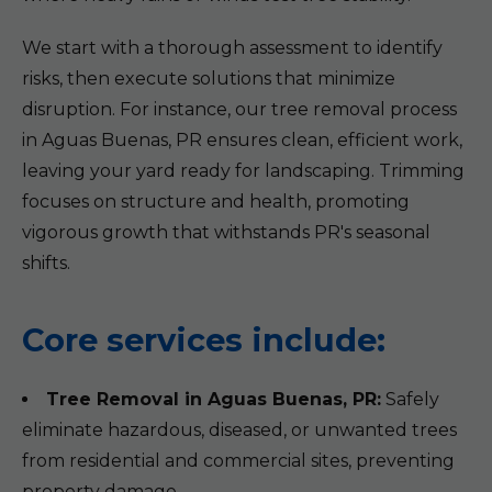
We start with a thorough assessment to identify
risks, then execute solutions that minimize
disruption. For instance, our tree removal process
in Aguas Buenas, PR ensures clean, efficient work,
leaving your yard ready for landscaping. Trimming
focuses on structure and health, promoting
vigorous growth that withstands PR's seasonal
shifts.
Core services include:
Tree Removal in Aguas Buenas, PR:
Safely
eliminate hazardous, diseased, or unwanted trees
from residential and commercial sites, preventing
property damage.