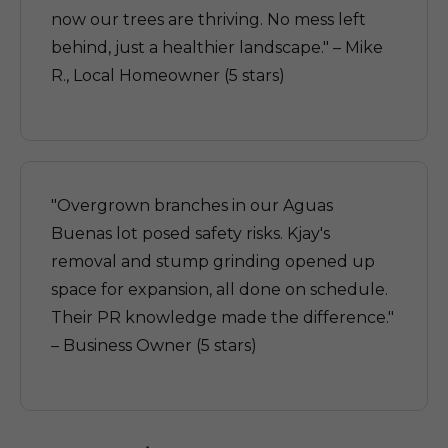
now our trees are thriving. No mess left
behind, just a healthier landscape." – Mike
R., Local Homeowner (5 stars)
"Overgrown branches in our Aguas
Buenas lot posed safety risks. Kjay's
removal and stump grinding opened up
space for expansion, all done on schedule.
Their PR knowledge made the difference."
– Business Owner (5 stars)