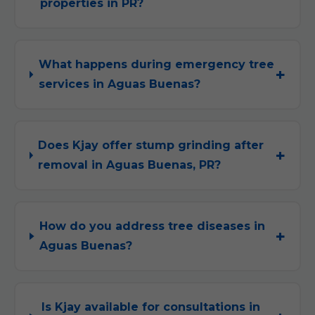
properties in PR?
What happens during emergency tree
services in Aguas Buenas?
Does Kjay offer stump grinding after
removal in Aguas Buenas, PR?
How do you address tree diseases in
Aguas Buenas?
Is Kjay available for consultations in