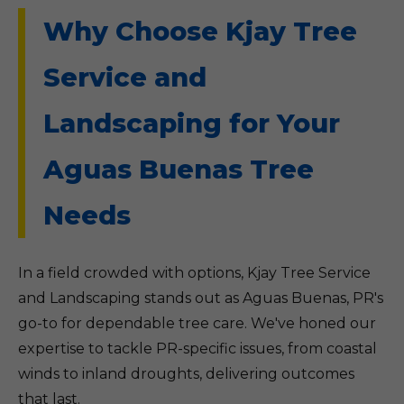
Why Choose Kjay Tree
Service and
Landscaping for Your
Aguas Buenas Tree
Needs
In a field crowded with options, Kjay Tree Service
and Landscaping stands out as Aguas Buenas, PR's
go-to for dependable tree care. We've honed our
expertise to tackle PR-specific issues, from coastal
winds to inland droughts, delivering outcomes
that last.