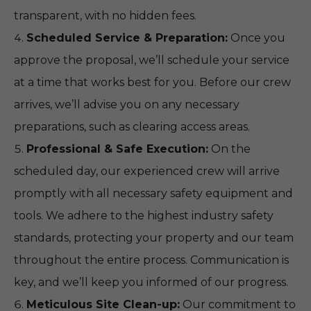
transparent, with no hidden fees.
Scheduled Service & Preparation:
Once you
approve the proposal, we’ll schedule your service
at a time that works best for you. Before our crew
arrives, we’ll advise you on any necessary
preparations, such as clearing access areas.
Professional & Safe Execution:
On the
scheduled day, our experienced crew will arrive
promptly with all necessary safety equipment and
tools. We adhere to the highest industry safety
standards, protecting your property and our team
throughout the entire process. Communication is
key, and we’ll keep you informed of our progress.
Meticulous Site Clean-up:
Our commitment to