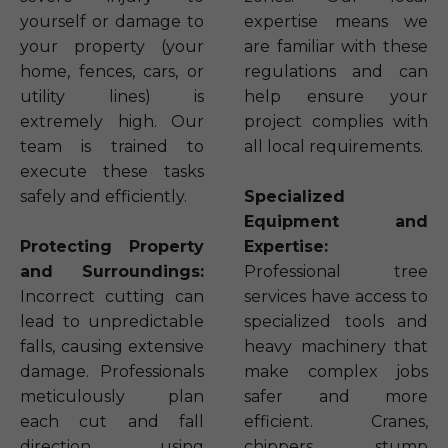
yourself or damage to
expertise means we
your property (your
are familiar with these
home, fences, cars, or
regulations and can
utility lines) is
help ensure your
extremely high. Our
project complies with
team is trained to
all local requirements.
execute these tasks
safely and efficiently.
Specialized
Equipment and
Protecting Property
Expertise:
and Surroundings:
Professional tree
Incorrect cutting can
services have access to
lead to unpredictable
specialized tools and
falls, causing extensive
heavy machinery that
damage. Professionals
make complex jobs
meticulously plan
safer and more
each cut and fall
efficient. Cranes,
direction, using
chippers, stump