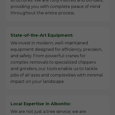
structures. We are fully insured and bonded,
providing you with complete peace of mind
throughout the entire process.
State-of-the-Art Equipment:
We invest in modern, well-maintained
equipment designed for efficiency, precision,
and safety. From powerful cranes for
complex removals to specialized chippers
and grinders, our tools enable us to tackle
jobs of all sizes and complexities with minimal
impact on your landscape.
Local Expertise in Aibonito:
We are not just a tree service; we are