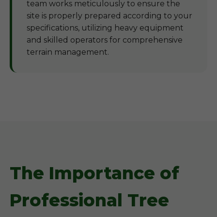
team works meticulously to ensure the
site is properly prepared according to your
specifications, utilizing heavy equipment
and skilled operators for comprehensive
terrain management.
The Importance of
Professional Tree