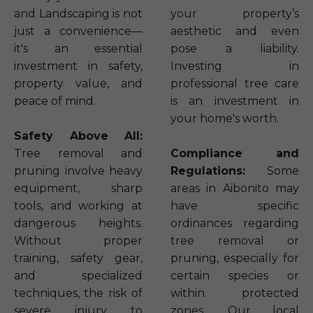
and Landscaping is not
your property’s
just a convenience—
aesthetic and even
it's an essential
pose a liability.
investment in safety,
Investing in
property value, and
professional tree care
peace of mind.
is an investment in
your home's worth.
Safety Above All:
Tree removal and
Compliance and
pruning involve heavy
Regulations:
Some
equipment, sharp
areas in Aibonito may
tools, and working at
have specific
dangerous heights.
ordinances regarding
Without proper
tree removal or
training, safety gear,
pruning, especially for
and specialized
certain species or
techniques, the risk of
within protected
severe injury to
zones. Our local