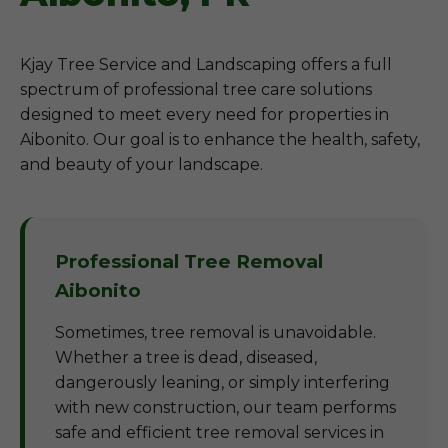
Kjay Tree Service and Landscaping offers a full
spectrum of professional tree care solutions
designed to meet every need for properties in
Aibonito. Our goal is to enhance the health, safety,
and beauty of your landscape.
Professional Tree Removal
Aibonito
Sometimes, tree removal is unavoidable.
Whether a tree is dead, diseased,
dangerously leaning, or simply interfering
with new construction, our team performs
safe and efficient tree removal services in