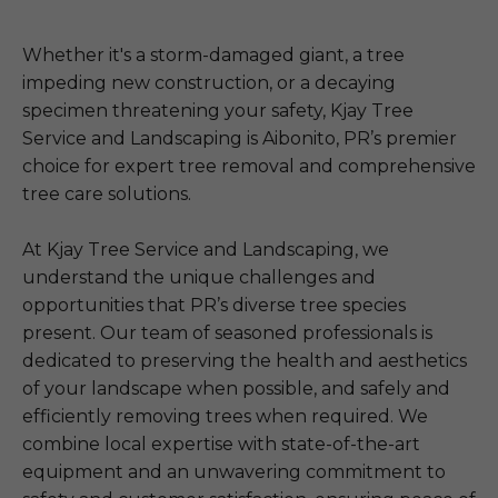
Whether it's a storm-damaged giant, a tree
impeding new construction, or a decaying
specimen threatening your safety, Kjay Tree
Service and Landscaping is Aibonito, PR’s premier
choice for expert tree removal and comprehensive
tree care solutions.
At Kjay Tree Service and Landscaping, we
understand the unique challenges and
opportunities that PR’s diverse tree species
present. Our team of seasoned professionals is
dedicated to preserving the health and aesthetics
of your landscape when possible, and safely and
efficiently removing trees when required. We
combine local expertise with state-of-the-art
equipment and an unwavering commitment to