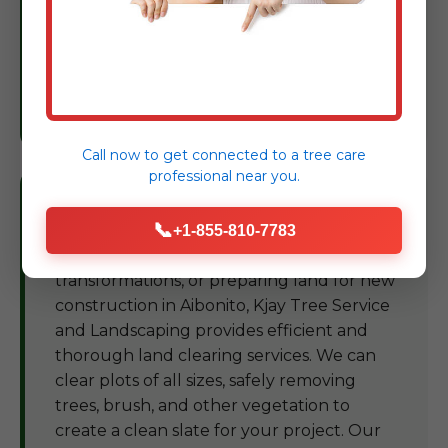
Based on our findings, we provide expert
recommendations and treatment plans to
restore and maintain the vigor of your
trees, protecting your landscape
investment in PR.
Call now to get connected to a
tree care
professional
near you.
Land Clearing Aibonito
📞
+1-855-810-7783
For development projects, landscape
transformations, or preparing land for new
construction in Aibonito, Kjay Tree Service
and Landscaping provides efficient and
thorough land clearing services. We can
clear plots of all sizes, safely removing
trees, brush, and other vegetation to
create a clean slate for your project. Our