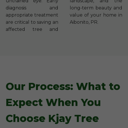
untrained eye. Early
landscape, and the
diagnosis and
long-term beauty and
appropriate treatment
value of your home in
are critical to saving an
Aibonito, PR.
affected tree and
Our Process: What to
Expect When You
Choose Kjay Tree