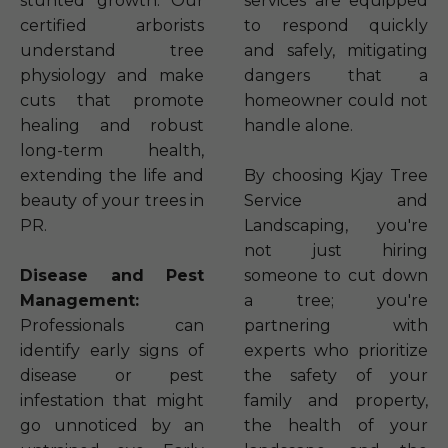
stunted growth. Our
services are equipped
certified arborists
to respond quickly
understand tree
and safely, mitigating
physiology and make
dangers that a
cuts that promote
homeowner could not
healing and robust
handle alone.
long-term health,
extending the life and
By choosing Kjay Tree
beauty of your trees in
Service and
PR.
Landscaping, you're
not just hiring
Disease and Pest
someone to cut down
Management:
a tree; you're
Professionals can
partnering with
identify early signs of
experts who prioritize
disease or pest
the safety of your
infestation that might
family and property,
go unnoticed by an
the health of your