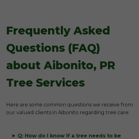
Frequently Asked
Questions (FAQ)
about Aibonito, PR
Tree Services
Here are some common questions we receive from
our valued clients in Aibonito regarding tree care:
Q: How do I know if a tree needs to be