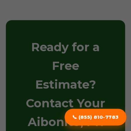
Ready for a
Free
Estimate?
Contact Your
📞 (855) 810-7783
Aibonito, PR