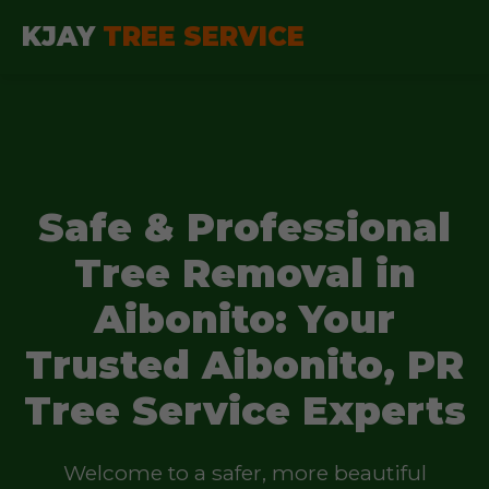
KJAY
TREE SERVICE
Safe & Professional
Tree Removal in
Aibonito: Your
Trusted Aibonito, PR
Tree Service Experts
Welcome to a safer, more beautiful