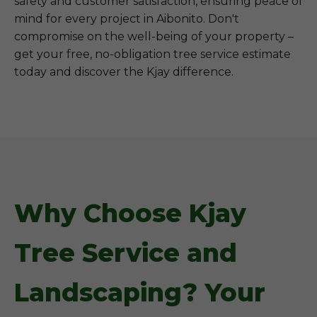
safety and customer satisfaction, ensuring peace of
mind for every project in Aibonito. Don't
compromise on the well-being of your property –
get your free, no-obligation tree service estimate
today and discover the Kjay difference.
Why Choose Kjay
Tree Service and
Landscaping? Your