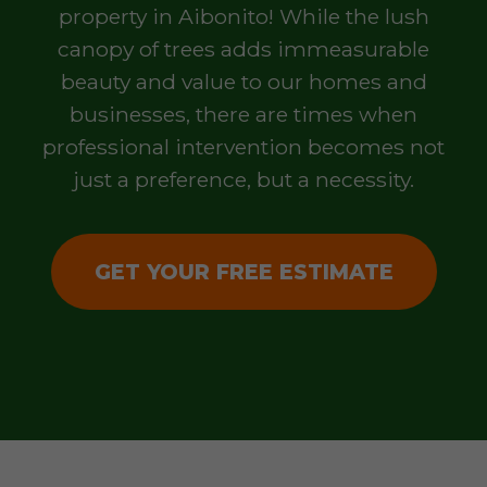
property in Aibonito! While the lush
canopy of trees adds immeasurable
beauty and value to our homes and
businesses, there are times when
professional intervention becomes not
just a preference, but a necessity.
GET YOUR FREE ESTIMATE