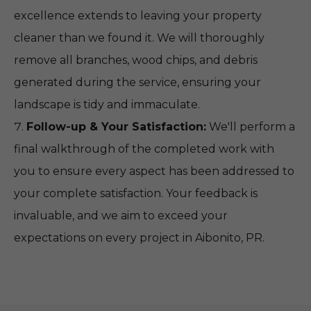
excellence extends to leaving your property
cleaner than we found it. We will thoroughly
remove all branches, wood chips, and debris
generated during the service, ensuring your
landscape is tidy and immaculate.
Follow-up & Your Satisfaction:
We'll perform a
final walkthrough of the completed work with
you to ensure every aspect has been addressed to
your complete satisfaction. Your feedback is
invaluable, and we aim to exceed your
expectations on every project in Aibonito, PR.