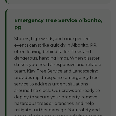
Emergency Tree Service Aibonito,
PR
Storms, high winds, and unexpected
events can strike quickly in Aibonito, PR,
often leaving behind fallen trees and
dangerous, hanging limbs. When disaster
strikes, you need a responsive and reliable
team. Kjay Tree Service and Landscaping
provides rapid-response emergency tree
service to address urgent situations
around the clock. Our crews are ready to
deploy to secure your property, remove
hazardous trees or branches, and help
mitigate further damage. Your safety and