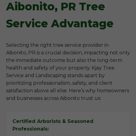
Aibonito, PR Tree
Service Advantage
Selecting the right tree service provider in
Aibonito, PR is a crucial decision, impacting not only
the immediate outcome but also the long-term
health and safety of your property. Kjay Tree
Service and Landscaping stands apart by
prioritizing professionalism, safety, and client
satisfaction above all else. Here’s why homeowners
and businesses across Aibonito trust us:
Certified Arborists & Seasoned
Professionals: