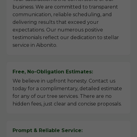
business. We are committed to transparent
communication, reliable scheduling, and
delivering results that exceed your
expectations. Our numerous positive
testimonials reflect our dedication to stellar
service in Aibonito.
Free, No-Obligation Estimates:
We believe in upfront honesty. Contact us
today for a complimentary, detailed estimate
for any of our tree services. There are no
hidden fees, just clear and concise proposals.
Prompt & Reliable Service: