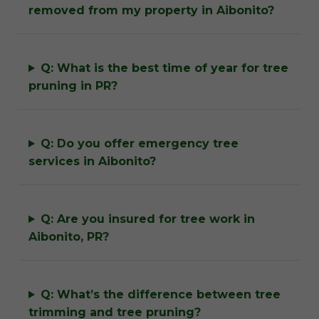
removed from my property in Aibonito?
Q: What is the best time of year for tree
pruning in PR?
Q: Do you offer emergency tree
services in Aibonito?
Q: Are you insured for tree work in
Aibonito, PR?
Q: What’s the difference between tree
trimming and tree pruning?