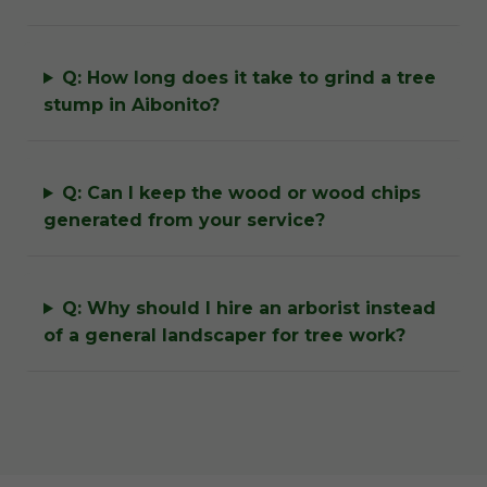
Q: How long does it take to grind a tree
stump in Aibonito?
Q: Can I keep the wood or wood chips
generated from your service?
Q: Why should I hire an arborist instead
of a general landscaper for tree work?