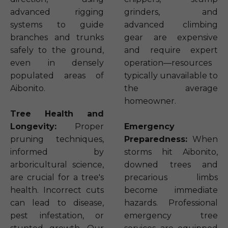
advanced rigging
grinders, and
systems to guide
advanced climbing
branches and trunks
gear are expensive
safely to the ground,
and require expert
even in densely
operation—resources
populated areas of
typically unavailable to
Aibonito.
the average
homeowner.
Tree Health and
Longevity:
Proper
Emergency
pruning techniques,
Preparedness:
When
informed by
storms hit Aibonito,
arboricultural science,
downed trees and
are crucial for a tree's
precarious limbs
health. Incorrect cuts
become immediate
can lead to disease,
hazards. Professional
pest infestation, or
emergency tree