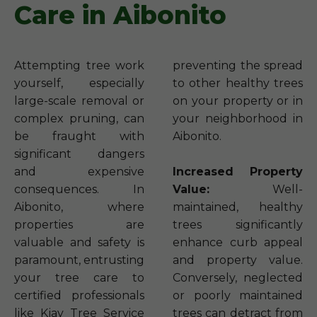
Care in Aibonito
Attempting tree work
preventing the spread
yourself, especially
to other healthy trees
large-scale removal or
on your property or in
complex pruning, can
your neighborhood in
be fraught with
Aibonito.
significant dangers
and expensive
Increased Property
consequences. In
Value:
Well-
Aibonito, where
maintained, healthy
properties are
trees significantly
valuable and safety is
enhance curb appeal
paramount, entrusting
and property value.
your tree care to
Conversely, neglected
certified professionals
or poorly maintained
like Kjay Tree Service
trees can detract from