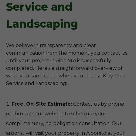
Service and
Landscaping
We believe in transparency and clear
communication from the moment you contact us
until your project in Aibonito is successfully
completed. Here’s a straightforward overview of
what you can expect when you choose Kjay Tree
Service and Landscaping:
Free, On-Site Estimate:
Contact us by phone
or through our website to schedule your
complimentary, no-obligation consultation. Our
arborist will visit your property in Aibonito at your