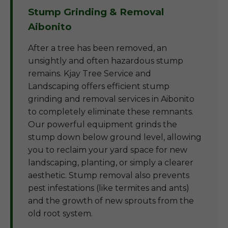
Stump Grinding & Removal
Aibonito
After a tree has been removed, an
unsightly and often hazardous stump
remains. Kjay Tree Service and
Landscaping offers efficient stump
grinding and removal services in Aibonito
to completely eliminate these remnants.
Our powerful equipment grinds the
stump down below ground level, allowing
you to reclaim your yard space for new
landscaping, planting, or simply a clearer
aesthetic. Stump removal also prevents
pest infestations (like termites and ants)
and the growth of new sprouts from the
old root system.