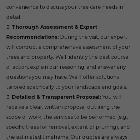
convenience to discuss your tree care needs in
detail.
Thorough Assessment & Expert
Recommendations:
During the visit, our expert
will conduct a comprehensive assessment of your
trees and property. We'll identify the best course
of action, explain our reasoning, and answer any
questions you may have. We’ll offer solutions
tailored specifically to your landscape and goals.
Detailed & Transparent Proposal:
You will
receive a clear, written proposal outlining the
scope of work, the services to be performed (e.g.,
specific trees for removal, extent of pruning), and
the estimated timeframe. Our quotes are always