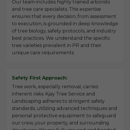
Our team includes highly trained arborists
and tree care specialists. This expertise
ensures that every decision, from assessment
to execution, is grounded in deep knowledge
of tree biology, safety protocols, and industry
best practices. We understand the specific
tree varieties prevalent in PR and their
unique care requirements.
Safety First Approach:
Tree work, especially removal, carries
inherent risks. Kjay Tree Service and
Landscaping adheres to stringent safety
standards, utilizing advanced techniques and
personal protective equipment to safeguard
our crew, your property, and surrounding