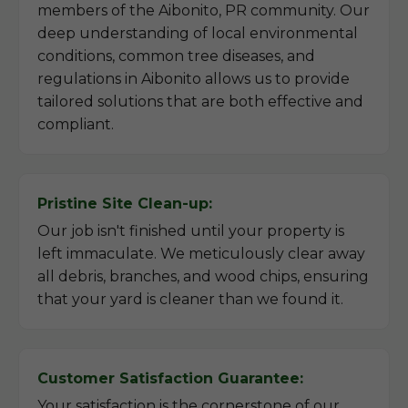
members of the Aibonito, PR community. Our
deep understanding of local environmental
conditions, common tree diseases, and
regulations in Aibonito allows us to provide
tailored solutions that are both effective and
compliant.
Pristine Site Clean-up:
Our job isn't finished until your property is
left immaculate. We meticulously clear away
all debris, branches, and wood chips, ensuring
that your yard is cleaner than we found it.
Customer Satisfaction Guarantee:
Your satisfaction is the cornerstone of our