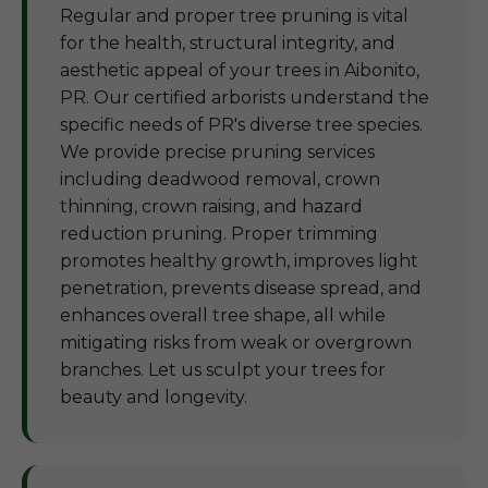
Regular and proper tree pruning is vital
for the health, structural integrity, and
aesthetic appeal of your trees in Aibonito,
PR. Our certified arborists understand the
specific needs of PR's diverse tree species.
We provide precise pruning services
including deadwood removal, crown
thinning, crown raising, and hazard
reduction pruning. Proper trimming
promotes healthy growth, improves light
penetration, prevents disease spread, and
enhances overall tree shape, all while
mitigating risks from weak or overgrown
branches. Let us sculpt your trees for
beauty and longevity.