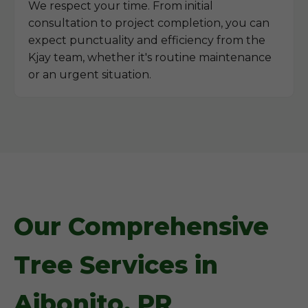
We respect your time. From initial
consultation to project completion, you can
expect punctuality and efficiency from the
Kjay team, whether it's routine maintenance
or an urgent situation.
Our Comprehensive
Tree Services in
Aibonito, PR