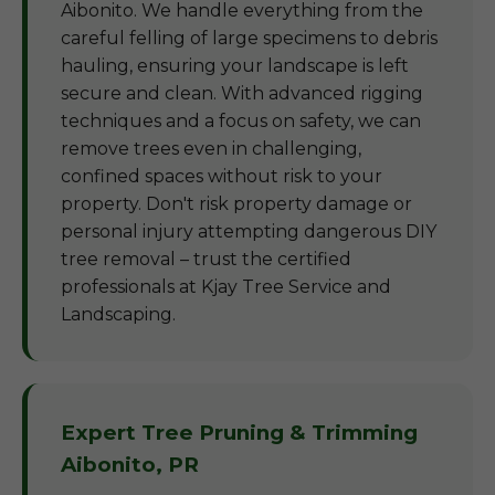
Aibonito. We handle everything from the
careful felling of large specimens to debris
hauling, ensuring your landscape is left
secure and clean. With advanced rigging
techniques and a focus on safety, we can
remove trees even in challenging,
confined spaces without risk to your
property. Don't risk property damage or
personal injury attempting dangerous DIY
tree removal – trust the certified
professionals at Kjay Tree Service and
Landscaping.
Expert Tree Pruning & Trimming
Aibonito, PR