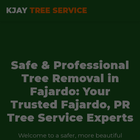
KJAY
TREE SERVICE
Safe & Professional
Tree Removal in
Fajardo: Your
Trusted Fajardo, PR
Tree Service Experts
Welcome to a safer, more beautiful