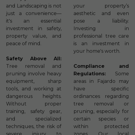
and Landscaping is not
your property’s
just a convenience—
aesthetic and even
it's an essential
pose a liability.
investment in safety,
Investing in
property value, and
professional tree care
peace of mind.
is an investment in
your home's worth.
Safety Above All:
Tree removal and
Compliance and
pruning involve heavy
Regulations:
Some
equipment, sharp
areas in Fajardo may
tools, and working at
have specific
dangerous heights.
ordinances regarding
Without proper
tree removal or
training, safety gear,
pruning, especially for
and specialized
certain species or
techniques, the risk of
within protected
severe injury to
zones. Our local