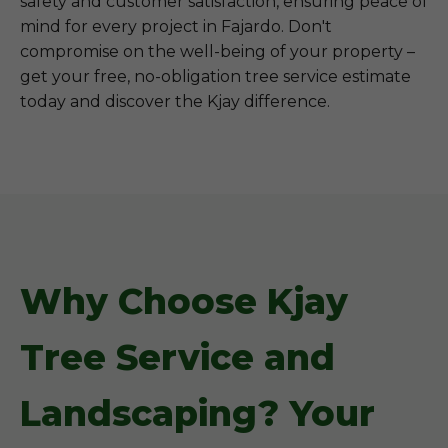
safety and customer satisfaction, ensuring peace of
mind for every project in Fajardo. Don't
compromise on the well-being of your property –
get your free, no-obligation tree service estimate
today and discover the Kjay difference.
Why Choose Kjay
Tree Service and
Landscaping? Your