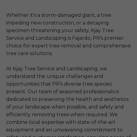
Whether it's a storm-damaged giant, a tree
impeding new construction, or a decaying
specimen threatening your safety, Kjay Tree
Service and Landscaping is Fajardo, PR’s premier
choice for expert tree removal and comprehensive
tree care solutions.
At Kjay Tree Service and Landscaping, we
understand the unique challenges and
opportunities that PR’s diverse tree species
present. Our team of seasoned professionals is
dedicated to preserving the health and aesthetics
of your landscape when possible, and safely and
efficiently removing trees when required. We
combine local expertise with state-of-the-art
equipment and an unwavering commitment to