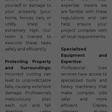
yourself or damage to
expertise means we
your property (your
are familiar with these
home, fences, cars, or
regulations and can
utility lines) is
help ensure your
extremely high. Our
project complies with
team is trained to
all local requirements.
execute these tasks
safely and efficiently.
Specialized
Equipment and
Protecting Property
Expertise:
and Surroundings:
Professional tree
Incorrect cutting can
services have access to
lead to unpredictable
specialized tools and
falls, causing extensive
heavy machinery that
damage. Professionals
make complex jobs
meticulously plan
safer and more
each cut and fall
efficient. Cranes,
direction, using
chippers, stump