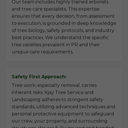
Our team includes highly trained arborists
and tree care specialists. This expertise
ensures that every decision, from assessment
to execution, is grounded in deep knowledge
of tree biology, safety protocols, and industry
best practices. We understand the specific
tree varieties prevalent in PR and their
unique care requirements.
Safety First Approach:
Tree work, especially removal, carries
inherent risks. Kjay Tree Service and
Landscaping adheres to stringent safety
standards, utilizing advanced techniques and
personal protective equipment to safeguard
our crew, your property, and surrounding