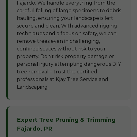
Fajardo. We handle everything from the
careful felling of large specimens to debris
hauling, ensuring your landscape is left
secure and clean. With advanced rigging
techniques and a focus on safety, we can
remove trees even in challenging,
confined spaces without risk to your
property. Don't risk property damage or
personal injury attempting dangerous DIY
tree removal – trust the certified
professionals at Kjay Tree Service and
Landscaping.
Expert Tree Pruning & Trimming
Fajardo, PR