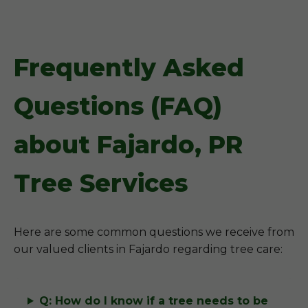
Frequently Asked
Questions (FAQ)
about Fajardo, PR
Tree Services
Here are some common questions we receive from
our valued clients in Fajardo regarding tree care:
Q: How do I know if a tree needs to be