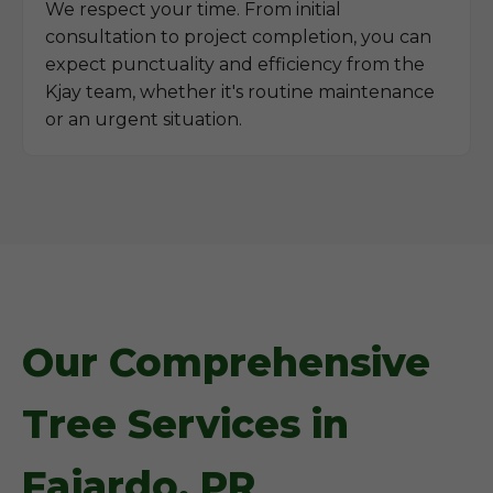
We respect your time. From initial
consultation to project completion, you can
expect punctuality and efficiency from the
Kjay team, whether it's routine maintenance
or an urgent situation.
Our Comprehensive
Tree Services in
Fajardo, PR