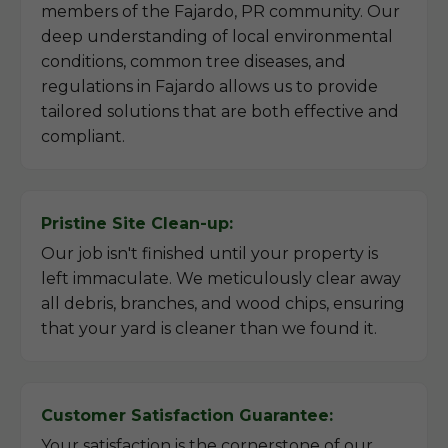
members of the Fajardo, PR community. Our
deep understanding of local environmental
conditions, common tree diseases, and
regulations in Fajardo allows us to provide
tailored solutions that are both effective and
compliant.
Pristine Site Clean-up:
Our job isn't finished until your property is
left immaculate. We meticulously clear away
all debris, branches, and wood chips, ensuring
that your yard is cleaner than we found it.
Customer Satisfaction Guarantee:
Your satisfaction is the cornerstone of our