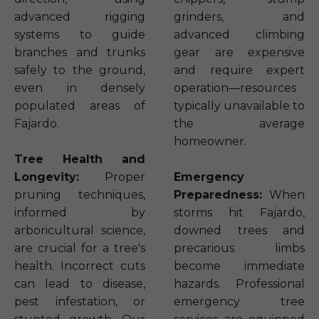
advanced rigging
grinders, and
systems to guide
advanced climbing
branches and trunks
gear are expensive
safely to the ground,
and require expert
even in densely
operation—resources
populated areas of
typically unavailable to
Fajardo.
the average
homeowner.
Tree Health and
Longevity:
Proper
Emergency
pruning techniques,
Preparedness:
When
informed by
storms hit Fajardo,
arboricultural science,
downed trees and
are crucial for a tree's
precarious limbs
health. Incorrect cuts
become immediate
can lead to disease,
hazards. Professional
pest infestation, or
emergency tree