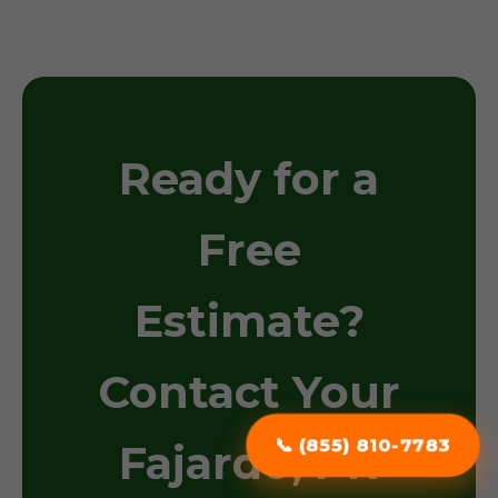
Ready for a
Free
Estimate?
Contact Your
📞 (855) 810-7783
Fajardo, PR