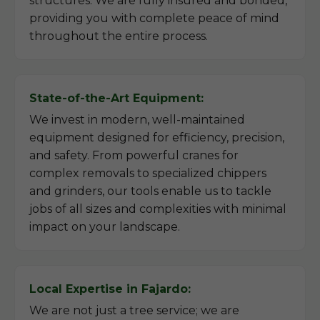
structures. We are fully insured and bonded,
providing you with complete peace of mind
throughout the entire process.
State-of-the-Art Equipment:
We invest in modern, well-maintained
equipment designed for efficiency, precision,
and safety. From powerful cranes for
complex removals to specialized chippers
and grinders, our tools enable us to tackle
jobs of all sizes and complexities with minimal
impact on your landscape.
Local Expertise in Fajardo:
We are not just a tree service; we are