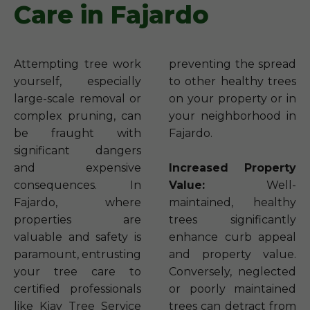
Care in Fajardo
Attempting tree work
preventing the spread
yourself, especially
to other healthy trees
large-scale removal or
on your property or in
complex pruning, can
your neighborhood in
be fraught with
Fajardo.
significant dangers
and expensive
Increased Property
consequences. In
Value:
Well-
Fajardo, where
maintained, healthy
properties are
trees significantly
valuable and safety is
enhance curb appeal
paramount, entrusting
and property value.
your tree care to
Conversely, neglected
certified professionals
or poorly maintained
like Kjay Tree Service
trees can detract from