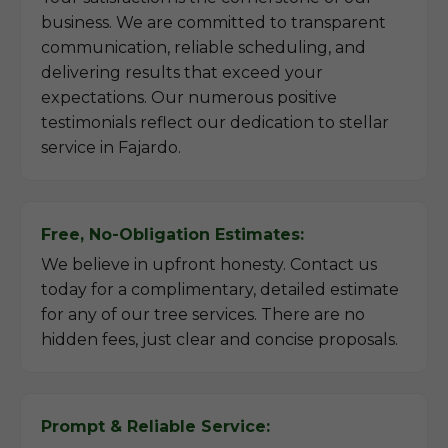
business. We are committed to transparent
communication, reliable scheduling, and
delivering results that exceed your
expectations. Our numerous positive
testimonials reflect our dedication to stellar
service in Fajardo.
Free, No-Obligation Estimates:
We believe in upfront honesty. Contact us
today for a complimentary, detailed estimate
for any of our tree services. There are no
hidden fees, just clear and concise proposals.
Prompt & Reliable Service: