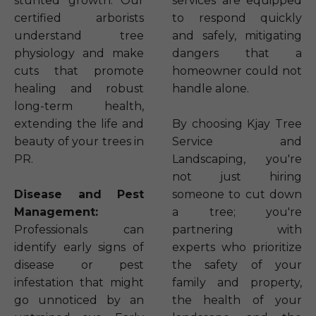
stunted growth. Our
services are equipped
certified arborists
to respond quickly
understand tree
and safely, mitigating
physiology and make
dangers that a
cuts that promote
homeowner could not
healing and robust
handle alone.
long-term health,
extending the life and
By choosing Kjay Tree
beauty of your trees in
Service and
PR.
Landscaping, you're
not just hiring
Disease and Pest
someone to cut down
Management:
a tree; you're
Professionals can
partnering with
identify early signs of
experts who prioritize
disease or pest
the safety of your
infestation that might
family and property,
go unnoticed by an
the health of your