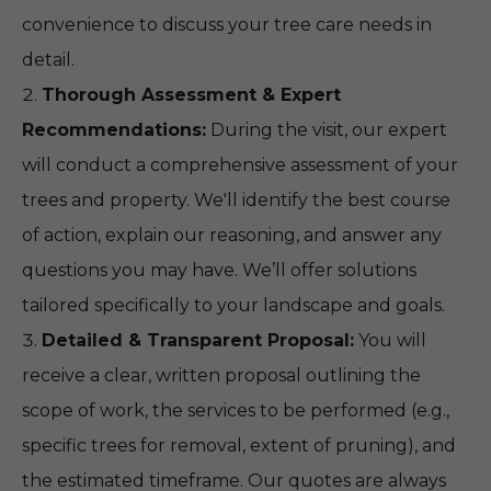
convenience to discuss your tree care needs in
detail.
Thorough Assessment & Expert
Recommendations:
During the visit, our expert
will conduct a comprehensive assessment of your
trees and property. We'll identify the best course
of action, explain our reasoning, and answer any
questions you may have. We’ll offer solutions
tailored specifically to your landscape and goals.
Detailed & Transparent Proposal:
You will
receive a clear, written proposal outlining the
scope of work, the services to be performed (e.g.,
specific trees for removal, extent of pruning), and
the estimated timeframe. Our quotes are always