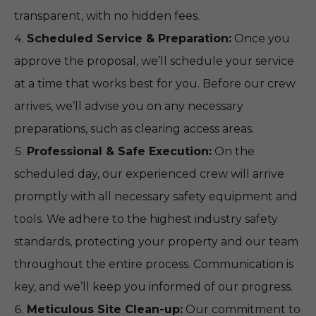
transparent, with no hidden fees.
Scheduled Service & Preparation:
Once you
approve the proposal, we’ll schedule your service
at a time that works best for you. Before our crew
arrives, we’ll advise you on any necessary
preparations, such as clearing access areas.
Professional & Safe Execution:
On the
scheduled day, our experienced crew will arrive
promptly with all necessary safety equipment and
tools. We adhere to the highest industry safety
standards, protecting your property and our team
throughout the entire process. Communication is
key, and we’ll keep you informed of our progress.
Meticulous Site Clean-up:
Our commitment to