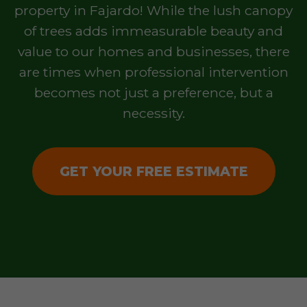
property in Fajardo! While the lush canopy
of trees adds immeasurable beauty and
value to our homes and businesses, there
are times when professional intervention
becomes not just a preference, but a
necessity.
GET YOUR FREE ESTIMATE