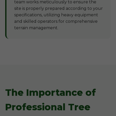
team works meticulously to ensure the
site is properly prepared according to your
specifications, utilizing heavy equipment
and skilled operators for comprehensive
terrain management.
The Importance of
Professional Tree