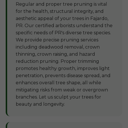
Regular and proper tree pruning is vital
for the health, structural integrity, and
aesthetic appeal of your trees in Fajardo,
PR. Our certified arborists understand the
specific needs of PR's diverse tree species.
We provide precise pruning services
including deadwood removal, crown
thinning, crown raising, and hazard
reduction pruning. Proper trimming
promotes healthy growth, improves light
penetration, prevents disease spread, and
enhances overall tree shape, all while
mitigating risks from weak or overgrown
branches. Let us sculpt your trees for
beauty and longevity.