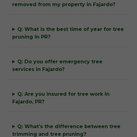
removed from my property in Fajardo?
Q: What is the best time of year for tree
pruning in PR?
Q: Do you offer emergency tree
services in Fajardo?
Q: Are you insured for tree work in
Fajardo, PR?
Q: What’s the difference between tree
trimming and tree pruning?