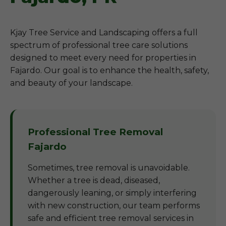
Kjay Tree Service and Landscaping offers a full
spectrum of professional tree care solutions
designed to meet every need for properties in
Fajardo. Our goal is to enhance the health, safety,
and beauty of your landscape.
Professional Tree Removal
Fajardo
Sometimes, tree removal is unavoidable.
Whether a tree is dead, diseased,
dangerously leaning, or simply interfering
with new construction, our team performs
safe and efficient tree removal services in