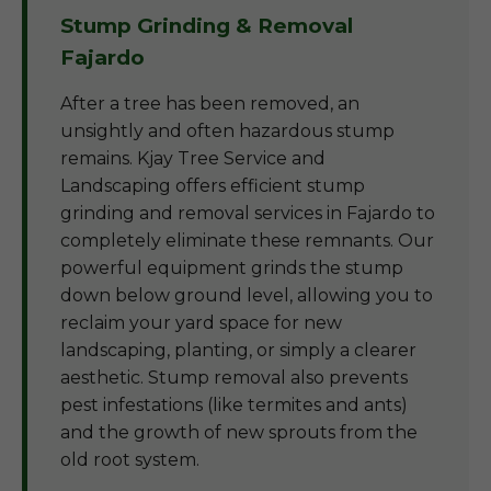
Stump Grinding & Removal
Fajardo
After a tree has been removed, an
unsightly and often hazardous stump
remains. Kjay Tree Service and
Landscaping offers efficient stump
grinding and removal services in Fajardo to
completely eliminate these remnants. Our
powerful equipment grinds the stump
down below ground level, allowing you to
reclaim your yard space for new
landscaping, planting, or simply a clearer
aesthetic. Stump removal also prevents
pest infestations (like termites and ants)
and the growth of new sprouts from the
old root system.