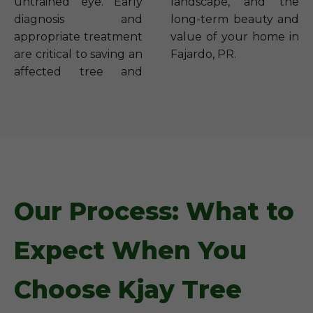
untrained eye. Early
landscape, and the
diagnosis and
long-term beauty and
appropriate treatment
value of your home in
are critical to saving an
Fajardo, PR.
affected tree and
Our Process: What to
Expect When You
Choose Kjay Tree