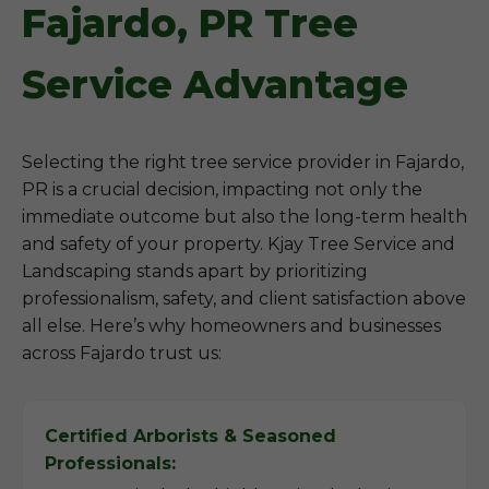
Fajardo, PR Tree
Service Advantage
Selecting the right tree service provider in Fajardo,
PR is a crucial decision, impacting not only the
immediate outcome but also the long-term health
and safety of your property. Kjay Tree Service and
Landscaping stands apart by prioritizing
professionalism, safety, and client satisfaction above
all else. Here’s why homeowners and businesses
across Fajardo trust us:
Certified Arborists & Seasoned
Professionals: