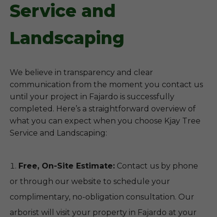
Service and
Landscaping
We believe in transparency and clear
communication from the moment you contact us
until your project in Fajardo is successfully
completed. Here’s a straightforward overview of
what you can expect when you choose Kjay Tree
Service and Landscaping:
Free, On-Site Estimate:
Contact us by phone
or through our website to schedule your
complimentary, no-obligation consultation. Our
arborist will visit your property in Fajardo at your