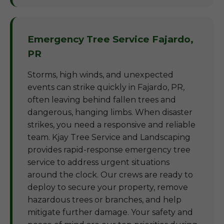
Emergency Tree Service Fajardo,
PR
Storms, high winds, and unexpected
events can strike quickly in Fajardo, PR,
often leaving behind fallen trees and
dangerous, hanging limbs. When disaster
strikes, you need a responsive and reliable
team. Kjay Tree Service and Landscaping
provides rapid-response emergency tree
service to address urgent situations
around the clock. Our crews are ready to
deploy to secure your property, remove
hazardous trees or branches, and help
mitigate further damage. Your safety and