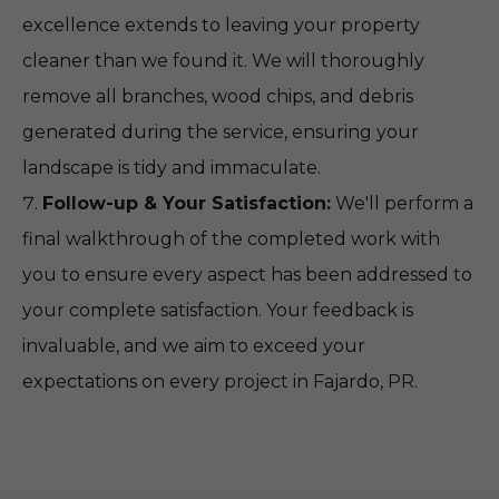
excellence extends to leaving your property
cleaner than we found it. We will thoroughly
remove all branches, wood chips, and debris
generated during the service, ensuring your
landscape is tidy and immaculate.
Follow-up & Your Satisfaction:
We'll perform a
final walkthrough of the completed work with
you to ensure every aspect has been addressed to
your complete satisfaction. Your feedback is
invaluable, and we aim to exceed your
expectations on every project in Fajardo, PR.