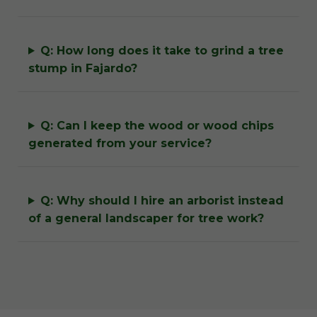
Q: How long does it take to grind a tree
stump in Fajardo?
Q: Can I keep the wood or wood chips
generated from your service?
Q: Why should I hire an arborist instead
of a general landscaper for tree work?