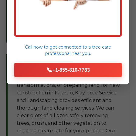
Based on our findings, we provide expert
recommendations and treatment plans to
restore and maintain the vigor of your
trees, protecting your landscape
investment in PR.
Call now to get connected to a
tree care
professional
near you.
Land Clearing Fajardo
📞
+1-855-810-7783
For development projects, landscape
transformations, or preparing land for new
construction in Fajardo, Kjay Tree Service
and Landscaping provides efficient and
thorough land clearing services. We can
clear plots of all sizes, safely removing
trees, brush, and other vegetation to
create a clean slate for your project. Our