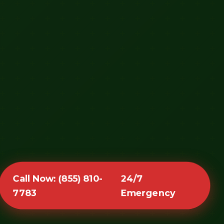
Call Now: (855) 810-
24/7
7783
Emergency