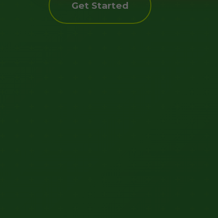
Get Started