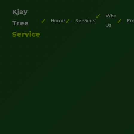
Kjay
Why
Home
Services
Em
Tree
Us
Service