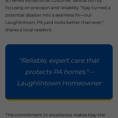
achieved exceptional customer satisfaction by
focusing on precision and reliability. "Kjay turned a
potential disaster into a seamless fix—our
Laughlintown, PA yard looks better than ever,"
shares a local resident.
"Reliable, expert care that
protects PA homes." –
Laughlintown Homeowner
This commitment to excellence makes Kjay the