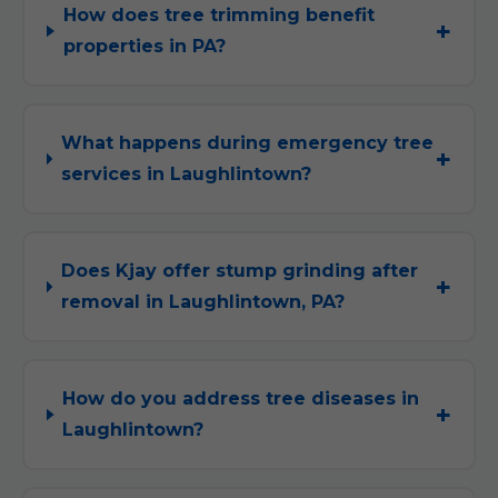
How does tree trimming benefit
properties in PA?
What happens during emergency tree
services in Laughlintown?
Does Kjay offer stump grinding after
removal in Laughlintown, PA?
How do you address tree diseases in
Laughlintown?