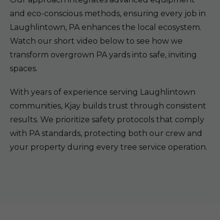
and eco-conscious methods, ensuring every job in
Laughlintown, PA enhances the local ecosystem.
Watch our short video below to see how we
transform overgrown PA yards into safe, inviting
spaces.
With years of experience serving Laughlintown
communities, Kjay builds trust through consistent
results. We prioritize safety protocols that comply
with PA standards, protecting both our crew and
your property during every tree service operation.