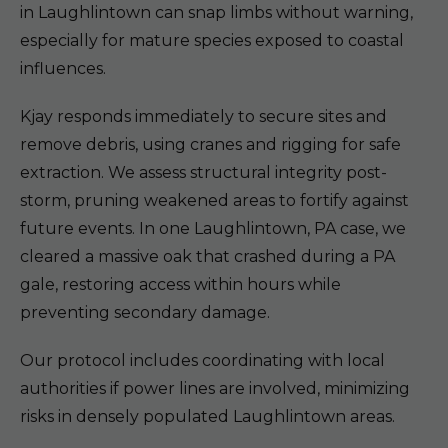
in Laughlintown can snap limbs without warning,
especially for mature species exposed to coastal
influences.
Kjay responds immediately to secure sites and
remove debris, using cranes and rigging for safe
extraction. We assess structural integrity post-
storm, pruning weakened areas to fortify against
future events. In one Laughlintown, PA case, we
cleared a massive oak that crashed during a PA
gale, restoring access within hours while
preventing secondary damage.
Our protocol includes coordinating with local
authorities if power lines are involved, minimizing
risks in densely populated Laughlintown areas.