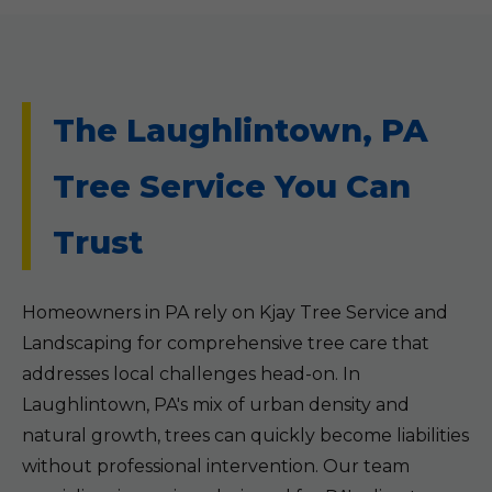
The Laughlintown, PA
Tree Service You Can
Trust
Homeowners in PA rely on Kjay Tree Service and
Landscaping for comprehensive tree care that
addresses local challenges head-on. In
Laughlintown, PA's mix of urban density and
natural growth, trees can quickly become liabilities
without professional intervention. Our team