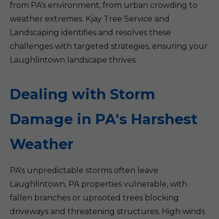
from PA's environment, from urban crowding to
weather extremes. Kjay Tree Service and
Landscaping identifies and resolves these
challenges with targeted strategies, ensuring your
Laughlintown landscape thrives.
Dealing with Storm
Damage in PA's Harshest
Weather
PA's unpredictable storms often leave
Laughlintown, PA properties vulnerable, with
fallen branches or uprooted trees blocking
driveways and threatening structures. High winds