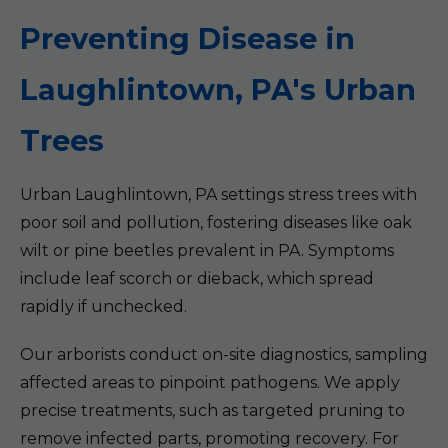
Preventing Disease in
Laughlintown, PA's Urban
Trees
Urban Laughlintown, PA settings stress trees with
poor soil and pollution, fostering diseases like oak
wilt or pine beetles prevalent in PA. Symptoms
include leaf scorch or dieback, which spread
rapidly if unchecked.
Our arborists conduct on-site diagnostics, sampling
affected areas to pinpoint pathogens. We apply
precise treatments, such as targeted pruning to
remove infected parts, promoting recovery. For