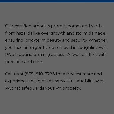
Our certified arborists protect homes and yards
from hazards like overgrowth and storm damage,
ensuring long-term beauty and security. Whether
you face an urgent tree removal in Laughlintown,
PA or routine pruning across PA, we handle it with
precision and care.
Call us at (855) 810-7783 for a free estimate and
experience reliable tree service in Laughlintown,
PA that safeguards your PA property.