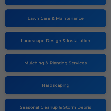
Lawn Care & Maintenance
Landscape Design & Installation
Mulching & Planting Services
Hardscaping
Seasonal Cleanup & Storm Debris