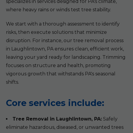
specializes in services designed for PA's climate,
where heavy rains or winds test tree stability.
We start with a thorough assessment to identify
risks, then execute solutions that minimize
disruption. For instance, our tree removal process
in Laughlintown, PA ensures clean, efficient work,
leaving your yard ready for landscaping. Trimming
focuses on structure and health, promoting
vigorous growth that withstands PA's seasonal
shifts.
Core services include:
Tree Removal in Laughlintown, PA:
Safely
eliminate hazardous, diseased, or unwanted trees