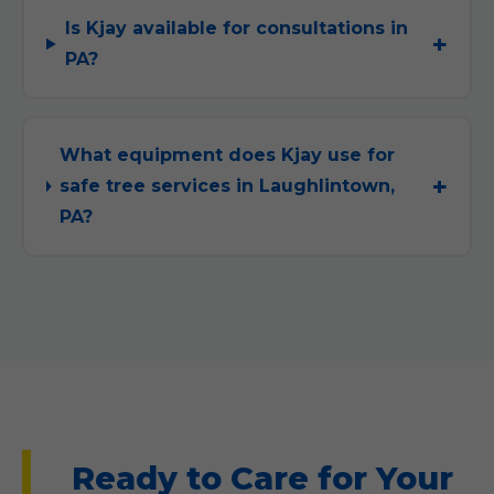
Is Kjay available for consultations in
PA?
What equipment does Kjay use for
safe tree services in Laughlintown,
PA?
Ready to Care for Your