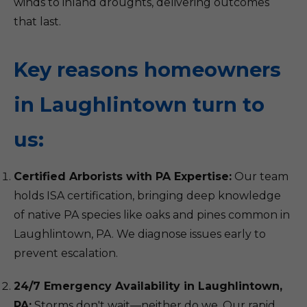
winds to inland droughts, delivering outcomes
that last.
Key reasons homeowners
in Laughlintown turn to
us:
Certified Arborists with PA Expertise:
Our team
holds ISA certification, bringing deep knowledge
of native PA species like oaks and pines common in
Laughlintown, PA. We diagnose issues early to
prevent escalation.
24/7 Emergency Availability in Laughlintown,
PA:
Storms don't wait—neither do we. Our rapid