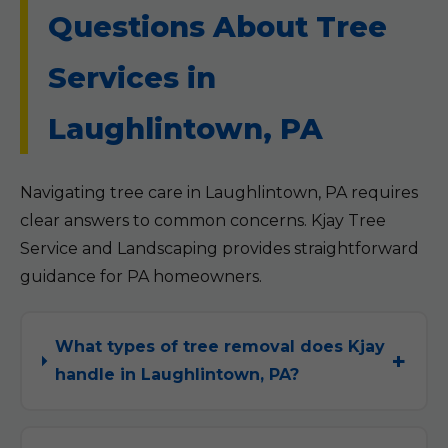
Questions About Tree
Services in
Laughlintown, PA
Navigating tree care in Laughlintown, PA requires
clear answers to common concerns. Kjay Tree
Service and Landscaping provides straightforward
guidance for PA homeowners.
What types of tree removal does Kjay
handle in Laughlintown, PA?