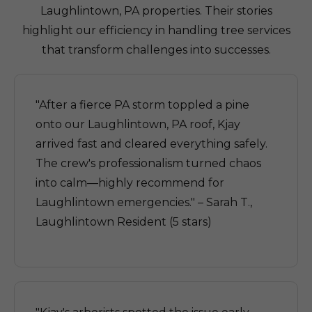
Laughlintown, PA properties. Their stories
highlight our efficiency in handling tree services
that transform challenges into successes.
"After a fierce PA storm toppled a pine
onto our Laughlintown, PA roof, Kjay
arrived fast and cleared everything safely.
The crew's professionalism turned chaos
into calm—highly recommend for
Laughlintown emergencies." – Sarah T.,
Laughlintown Resident (5 stars)