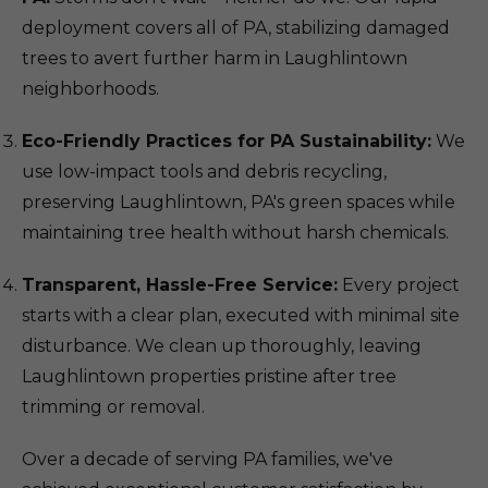
deployment covers all of PA, stabilizing damaged
trees to avert further harm in Laughlintown
neighborhoods.
Eco-Friendly Practices for PA Sustainability:
We
use low-impact tools and debris recycling,
preserving Laughlintown, PA's green spaces while
maintaining tree health without harsh chemicals.
Transparent, Hassle-Free Service:
Every project
starts with a clear plan, executed with minimal site
disturbance. We clean up thoroughly, leaving
Laughlintown properties pristine after tree
trimming or removal.
Over a decade of serving PA families, we've