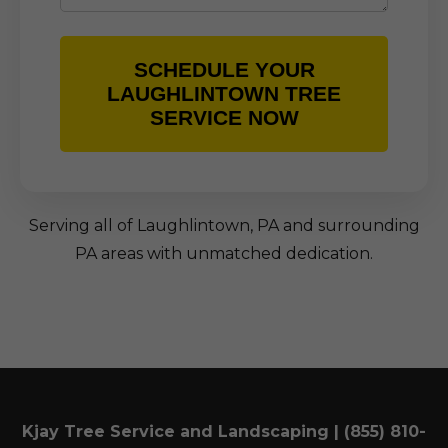
SCHEDULE YOUR
LAUGHLINTOWN TREE
SERVICE NOW
Serving all of Laughlintown, PA and surrounding
PA areas with unmatched dedication.
Kjay Tree Service and Landscaping | (855) 810-