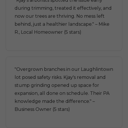
"Kjay's arborists spotted the issue early
during trimming, treated it effectively, and
now our trees are thriving. No mess left
behind, just a healthier landscape." – Mike
R., Local Homeowner (5 stars)
"Overgrown branches in our Laughlintown
lot posed safety risks. Kjay's removal and
stump grinding opened up space for
expansion, all done on schedule. Their PA
knowledge made the difference." –
Business Owner (5 stars)