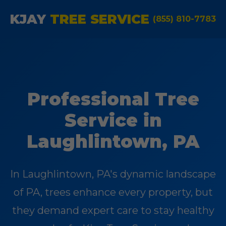
KJAY
TREE SERVICE
(855) 810-7783
Professional Tree
Service in
Laughlintown, PA
In Laughlintown, PA's dynamic landscape
of PA, trees enhance every property, but
they demand expert care to stay healthy