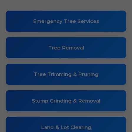
Emergency Tree Services
Tree Removal
Tree Trimming & Pruning
Stump Grinding & Removal
Land & Lot Clearing