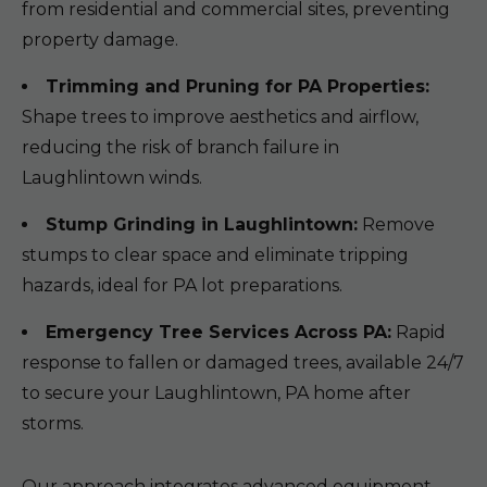
from residential and commercial sites, preventing
property damage.
Trimming and Pruning for PA Properties:
Shape trees to improve aesthetics and airflow,
reducing the risk of branch failure in
Laughlintown winds.
Stump Grinding in Laughlintown:
Remove
stumps to clear space and eliminate tripping
hazards, ideal for PA lot preparations.
Emergency Tree Services Across PA:
Rapid
response to fallen or damaged trees, available 24/7
to secure your Laughlintown, PA home after
storms.
Our approach integrates advanced equipment