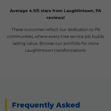
Average 4.9/5 stars from Laughlintown, PA
reviews!
These outcomes reflect our dedication to PA
communities, where every tree service job builds
lasting value. Browse our portfolio for more
Laughlintown transformations.
Frequently Asked