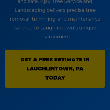
and safe. Kjay Tree Service and
Landscaping delivers precise tree
removal, trimming, and maintenance
tailored to Laughlintown's unique
environment.
GET A FREE ESTIMATE IN
LAUGHLINTOWN, PA
TODAY