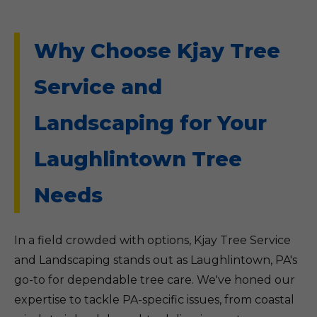
Why Choose Kjay Tree
Service and
Landscaping for Your
Laughlintown Tree
Needs
In a field crowded with options, Kjay Tree Service
and Landscaping stands out as Laughlintown, PA's
go-to for dependable tree care. We've honed our
expertise to tackle PA-specific issues, from coastal