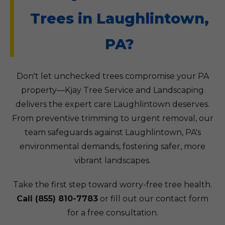
Trees in Laughlintown,
PA?
Don't let unchecked trees compromise your PA
property—Kjay Tree Service and Landscaping
delivers the expert care Laughlintown deserves.
From preventive trimming to urgent removal, our
team safeguards against Laughlintown, PA's
environmental demands, fostering safer, more
vibrant landscapes.
Take the first step toward worry-free tree health.
Call (855) 810-7783
or fill out our contact form
for a free consultation.