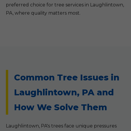
preferred choice for tree services in Laughlintown,
PA, where quality matters most.
Common Tree Issues in
Laughlintown, PA and
How We Solve Them
Laughlintown, PA's trees face unique pressures