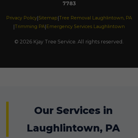
7783
Privacy Policy
Sitemap
Tree Removal Laughlintown, PA
|
|
Trimming PA
Emergency Services Laughlintown
|
|
© 2026 Kjay Tree Service. All rights reserved.
Our Services in
Laughlintown, PA