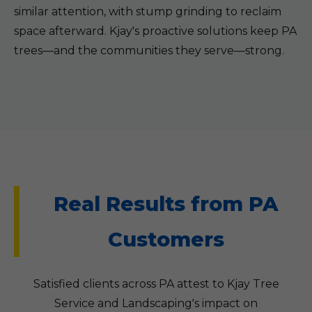
similar attention, with stump grinding to reclaim
space afterward. Kjay's proactive solutions keep PA
trees—and the communities they serve—strong.
Real Results from PA
Customers
Satisfied clients across PA attest to Kjay Tree
Service and Landscaping's impact on