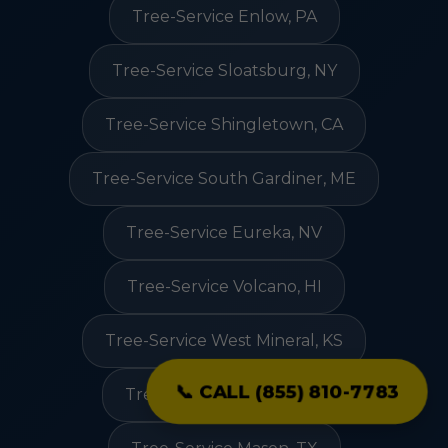
Tree-Service Enlow, PA
Tree-Service Sloatsburg, NY
Tree-Service Shingletown, CA
Tree-Service South Gardiner, ME
Tree-Service Eureka, NV
Tree-Service Volcano, HI
Tree-Service West Mineral, KS
📞 CALL (855) 810-7783
Tree-Service Coal City, IN