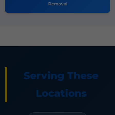
Removal
Serving These
Locations