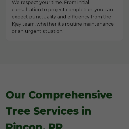
We respect your time. From initial
consultation to project completion, you can
expect punctuality and efficiency from the
Kjay team, whether it's routine maintenance
or an urgent situation.
Our Comprehensive
Tree Services in
Rincon, PR