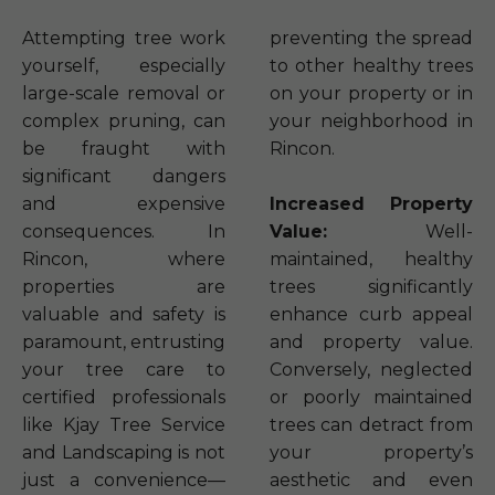
Attempting tree work
preventing the spread
yourself, especially
to other healthy trees
large-scale removal or
on your property or in
complex pruning, can
your neighborhood in
be fraught with
Rincon.
significant dangers
and expensive
Increased Property
consequences. In
Value:
Well-
Rincon, where
maintained, healthy
properties are
trees significantly
valuable and safety is
enhance curb appeal
paramount, entrusting
and property value.
your tree care to
Conversely, neglected
certified professionals
or poorly maintained
like Kjay Tree Service
trees can detract from
and Landscaping is not
your property’s
just a convenience—
aesthetic and even