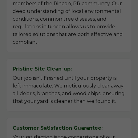
members of the Rincon, PR community. Our
deep understanding of local environmental
conditions, common tree diseases, and
regulations in Rincon allows us to provide
tailored solutions that are both effective and
compliant.
Pristine Site Clean-up:
Our job isn't finished until your property is
left immaculate. We meticulously clear away
all debris, branches, and wood chips, ensuring
that your yard is cleaner than we found it.
Customer Satisfaction Guarantee:
Your satisfaction is the cornerstone of our