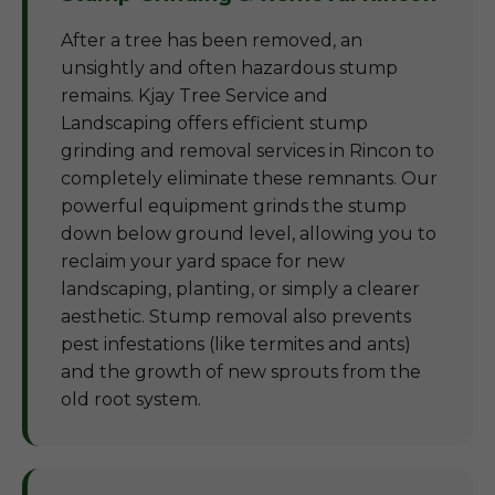
After a tree has been removed, an
unsightly and often hazardous stump
remains. Kjay Tree Service and
Landscaping offers efficient stump
grinding and removal services in Rincon to
completely eliminate these remnants. Our
powerful equipment grinds the stump
down below ground level, allowing you to
reclaim your yard space for new
landscaping, planting, or simply a clearer
aesthetic. Stump removal also prevents
pest infestations (like termites and ants)
and the growth of new sprouts from the
old root system.