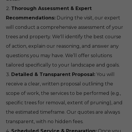
Thorough Assessment & Expert
Recommendations:
During the visit, our expert
will conduct a comprehensive assessment of your
trees and property. We'll identify the best course
of action, explain our reasoning, and answer any
questions you may have. We’ll offer solutions
tailored specifically to your landscape and goals.
Detailed & Transparent Proposal:
You will
receive a clear, written proposal outlining the
scope of work, the services to be performed (e.g.,
specific trees for removal, extent of pruning), and
the estimated timeframe. Our quotes are always
transparent, with no hidden fees.
Scheduled Service & Preparation:
Once you