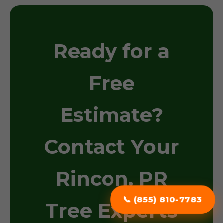
Ready for a
Free
Estimate?
Contact Your
Rincon, PR
📞 (855) 810-7783
Tree Experts