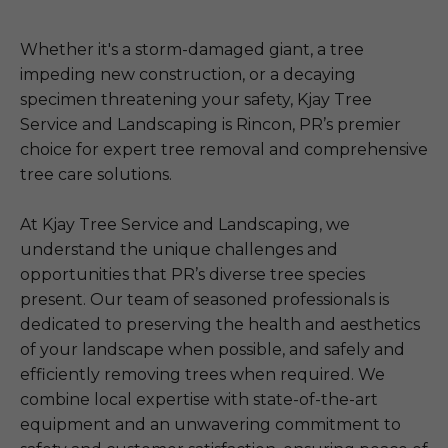
Whether it's a storm-damaged giant, a tree
impeding new construction, or a decaying
specimen threatening your safety, Kjay Tree
Service and Landscaping is Rincon, PR’s premier
choice for expert tree removal and comprehensive
tree care solutions.
At Kjay Tree Service and Landscaping, we
understand the unique challenges and
opportunities that PR’s diverse tree species
present. Our team of seasoned professionals is
dedicated to preserving the health and aesthetics
of your landscape when possible, and safely and
efficiently removing trees when required. We
combine local expertise with state-of-the-art
equipment and an unwavering commitment to