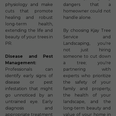
physiology and make
dangers that a
cuts that promote
homeowner could not
healing and robust
handle alone.
long-term health,
extending the life and
By choosing Kjay Tree
beauty of your trees in
Service and
PR.
Landscaping, you're
not just hiring
Disease and Pest
someone to cut down
Management:
a tree; you're
Professionals can
partnering with
identify early signs of
experts who prioritize
disease or pest
the safety of your
infestation that might
family and property,
go unnoticed by an
the health of your
untrained eye. Early
landscape, and the
diagnosis and
long-term beauty and
appropriate treatment
value of your home in