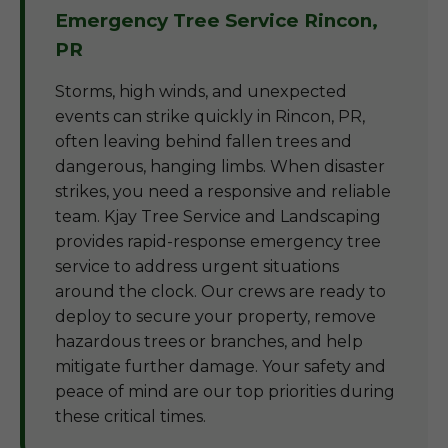
Emergency Tree Service Rincon,
PR
Storms, high winds, and unexpected
events can strike quickly in Rincon, PR,
often leaving behind fallen trees and
dangerous, hanging limbs. When disaster
strikes, you need a responsive and reliable
team. Kjay Tree Service and Landscaping
provides rapid-response emergency tree
service to address urgent situations
around the clock. Our crews are ready to
deploy to secure your property, remove
hazardous trees or branches, and help
mitigate further damage. Your safety and
peace of mind are our top priorities during
these critical times.