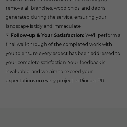
remove all branches, wood chips, and debris
generated during the service, ensuring your
landscape is tidy and immaculate.
Follow-up & Your Satisfaction:
We'll perform a
final walkthrough of the completed work with
you to ensure every aspect has been addressed to
your complete satisfaction. Your feedback is
invaluable, and we aim to exceed your
expectations on every project in Rincon, PR.