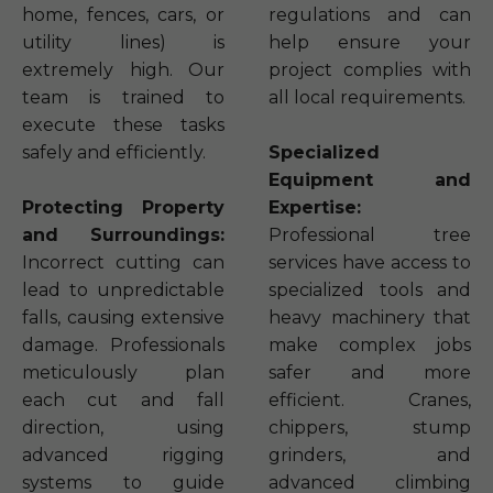
home, fences, cars, or
regulations and can
utility lines) is
help ensure your
extremely high. Our
project complies with
team is trained to
all local requirements.
execute these tasks
safely and efficiently.
Specialized
Equipment and
Protecting Property
Expertise:
and Surroundings:
Professional tree
Incorrect cutting can
services have access to
lead to unpredictable
specialized tools and
falls, causing extensive
heavy machinery that
damage. Professionals
make complex jobs
meticulously plan
safer and more
each cut and fall
efficient. Cranes,
direction, using
chippers, stump
advanced rigging
grinders, and
systems to guide
advanced climbing