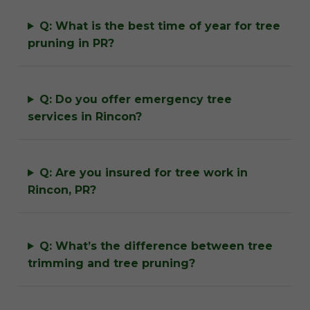
Q: What is the best time of year for tree
pruning in PR?
Q: Do you offer emergency tree
services in Rincon?
Q: Are you insured for tree work in
Rincon, PR?
Q: What’s the difference between tree
trimming and tree pruning?