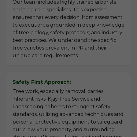
Our team includes highly trained arborists
and tree care specialists. This expertise
ensures that every decision, from assessment
to execution, is grounded in deep knowledge
of tree biology, safety protocols, and industry
best practices. We understand the specific
tree varieties prevalent in PR and their
unique care requirements.
Safety First Approach:
Tree work, especially removal, carries
inherent risks. Kjay Tree Service and
Landscaping adheres to stringent safety
standards, utilizing advanced techniques and
personal protective equipment to safeguard
our crew, your property, and surrounding