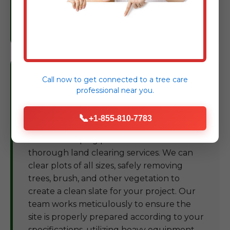
trees, protecting your landscape
investment in PR.
Land Clearing Rincon
Call now to get connected to a
tree care
professional
near you.
For development projects, landscape
transformations, or preparing land for new
📞
+1-855-810-7783
construction in Rincon, Kjay Tree Service
and Landscaping provides efficient and
thorough land clearing services. We can
clear plots of all sizes, safely removing
trees, brush, and other vegetation to
create a clean slate for your project. Our
team works meticulously to ensure the
site is properly prepared according to your
specifications, utilizing heavy equipment