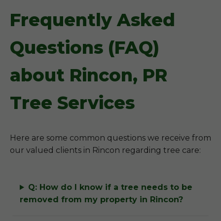
Frequently Asked
Questions (FAQ)
about Rincon, PR
Tree Services
Here are some common questions we receive from
our valued clients in Rincon regarding tree care:
Q: How do I know if a tree needs to be
removed from my property in Rincon?