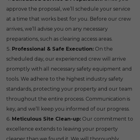
approve the proposal, we’ll schedule your service
at a time that works best for you. Before our crew
arrives, we’ll advise you on any necessary
preparations, such as clearing access areas.
Professional & Safe Execution:
On the
scheduled day, our experienced crew will arrive
promptly with all necessary safety equipment and
tools. We adhere to the highest industry safety
standards, protecting your property and our team
throughout the entire process. Communication is
key, and we’ll keep you informed of our progress.
Meticulous Site Clean-up:
Our commitment to
excellence extends to leaving your property
cleaner than we found it. We will thoroughly