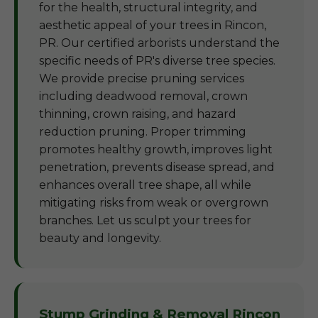
for the health, structural integrity, and
aesthetic appeal of your trees in Rincon,
PR. Our certified arborists understand the
specific needs of PR's diverse tree species.
We provide precise pruning services
including deadwood removal, crown
thinning, crown raising, and hazard
reduction pruning. Proper trimming
promotes healthy growth, improves light
penetration, prevents disease spread, and
enhances overall tree shape, all while
mitigating risks from weak or overgrown
branches. Let us sculpt your trees for
beauty and longevity.
Stump Grinding & Removal Rincon