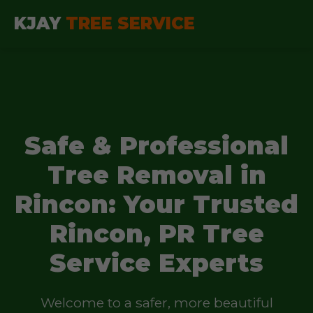
KJAY
TREE SERVICE
Safe & Professional
Tree Removal in
Rincon: Your Trusted
Rincon, PR Tree
Service Experts
Welcome to a safer, more beautiful