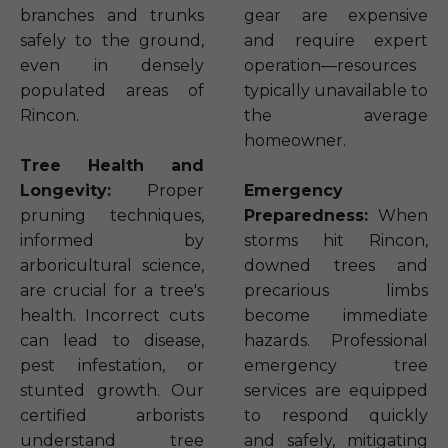
branches and trunks
gear are expensive
safely to the ground,
and require expert
even in densely
operation—resources
populated areas of
typically unavailable to
Rincon.
the average
homeowner.
Tree Health and
Longevity:
Proper
Emergency
pruning techniques,
Preparedness:
When
informed by
storms hit Rincon,
arboricultural science,
downed trees and
are crucial for a tree's
precarious limbs
health. Incorrect cuts
become immediate
can lead to disease,
hazards. Professional
pest infestation, or
emergency tree
stunted growth. Our
services are equipped
certified arborists
to respond quickly
understand tree
and safely, mitigating