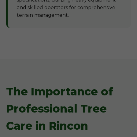
and skilled operators for comprehensive
terrain management.
The Importance of
Professional Tree
Care in Rincon