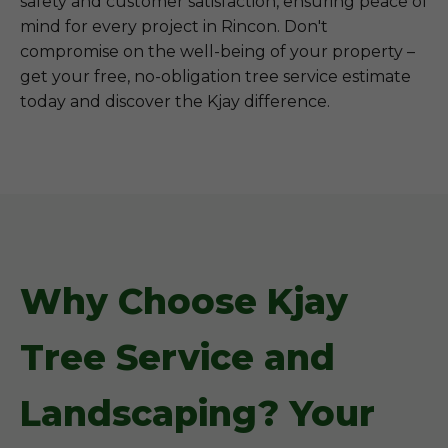
safety and customer satisfaction, ensuring peace of
mind for every project in Rincon. Don't
compromise on the well-being of your property –
get your free, no-obligation tree service estimate
today and discover the Kjay difference.
Why Choose Kjay
Tree Service and
Landscaping? Your