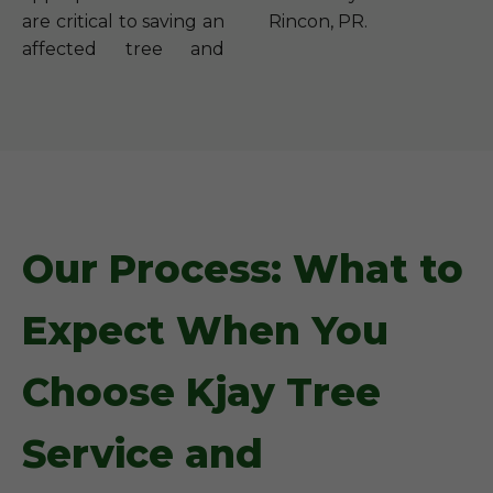
are critical to saving an
Rincon, PR.
affected tree and
Our Process: What to
Expect When You
Choose Kjay Tree
Service and