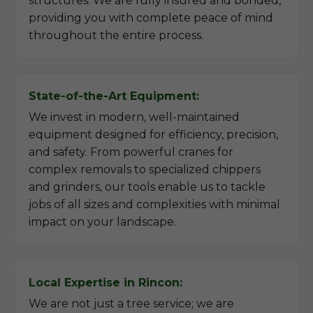
structures. We are fully insured and bonded,
providing you with complete peace of mind
throughout the entire process.
State-of-the-Art Equipment:
We invest in modern, well-maintained
equipment designed for efficiency, precision,
and safety. From powerful cranes for
complex removals to specialized chippers
and grinders, our tools enable us to tackle
jobs of all sizes and complexities with minimal
impact on your landscape.
Local Expertise in Rincon:
We are not just a tree service; we are