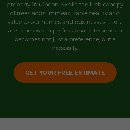
property in Rincon! While the lush canopy
of trees adds immeasurable beauty and
value to our homes and businesses, there
are times when professional intervention
becomes not just a preference, but a
necessity.
GET YOUR FREE ESTIMATE