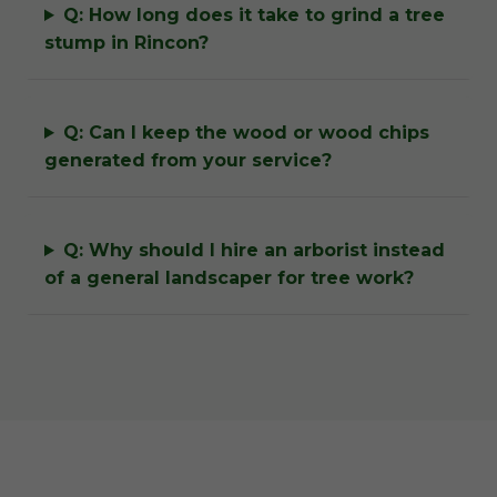
Q: How long does it take to grind a tree
stump in Rincon?
Q: Can I keep the wood or wood chips
generated from your service?
Q: Why should I hire an arborist instead
of a general landscaper for tree work?