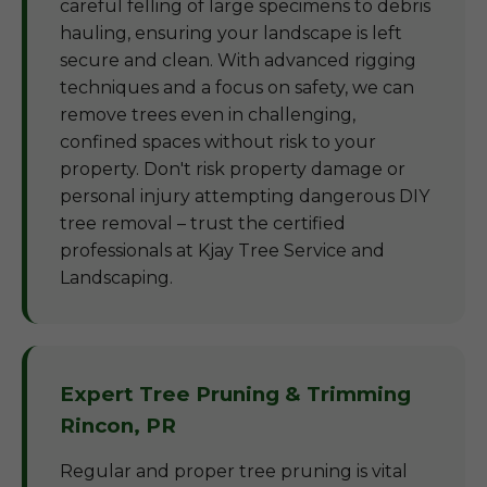
careful felling of large specimens to debris
hauling, ensuring your landscape is left
secure and clean. With advanced rigging
techniques and a focus on safety, we can
remove trees even in challenging,
confined spaces without risk to your
property. Don't risk property damage or
personal injury attempting dangerous DIY
tree removal – trust the certified
professionals at Kjay Tree Service and
Landscaping.
Expert Tree Pruning & Trimming
Rincon, PR
Regular and proper tree pruning is vital