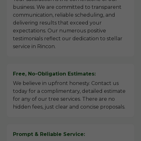
business. We are committed to transparent
communication, reliable scheduling, and
delivering results that exceed your
expectations. Our numerous positive
testimonials reflect our dedication to stellar
service in Rincon.
Free, No-Obligation Estimates:
We believe in upfront honesty. Contact us
today for a complimentary, detailed estimate
for any of our tree services. There are no
hidden fees, just clear and concise proposals.
Prompt & Reliable Service: