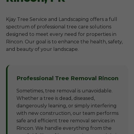
Kjay Tree Service and Landscaping offers a full
spectrum of professional tree care solutions
designed to meet every need for properties in
Rincon. Our goal is to enhance the health, safety,
and beauty of your landscape.
Professional Tree Removal Rincon
Sometimes, tree removal is unavoidable.
Whether a tree is dead, diseased,
dangerously leaning, or simply interfering
with new construction, our team performs
safe and efficient tree removal services in
Rincon. We handle everything from the