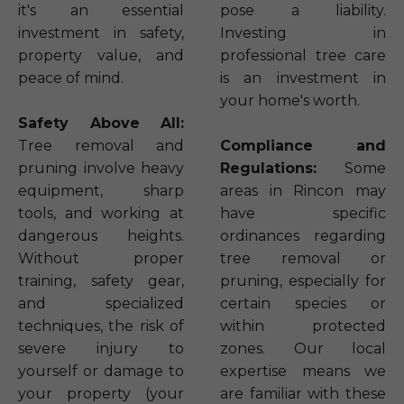
it's an essential
pose a liability.
investment in safety,
Investing in
property value, and
professional tree care
peace of mind.
is an investment in
your home's worth.
Safety Above All:
Tree removal and
Compliance and
pruning involve heavy
Regulations:
Some
equipment, sharp
areas in Rincon may
tools, and working at
have specific
dangerous heights.
ordinances regarding
Without proper
tree removal or
training, safety gear,
pruning, especially for
and specialized
certain species or
techniques, the risk of
within protected
severe injury to
zones. Our local
yourself or damage to
expertise means we
your property (your
are familiar with these