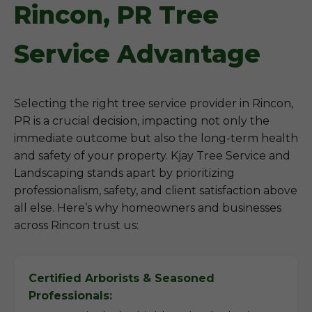
Rincon, PR Tree
Service Advantage
Selecting the right tree service provider in Rincon,
PR is a crucial decision, impacting not only the
immediate outcome but also the long-term health
and safety of your property. Kjay Tree Service and
Landscaping stands apart by prioritizing
professionalism, safety, and client satisfaction above
all else. Here’s why homeowners and businesses
across Rincon trust us:
Certified Arborists & Seasoned
Professionals: