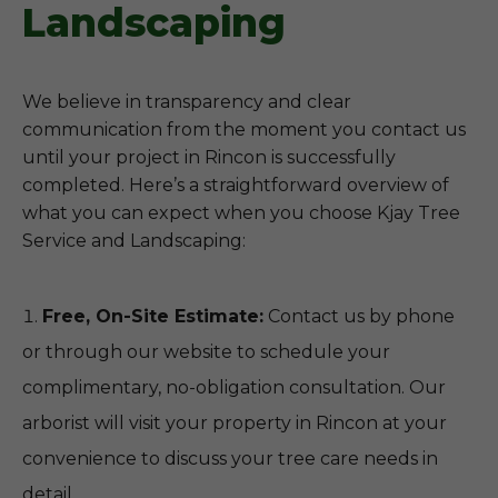
Landscaping
We believe in transparency and clear
communication from the moment you contact us
until your project in Rincon is successfully
completed. Here’s a straightforward overview of
what you can expect when you choose Kjay Tree
Service and Landscaping:
Free, On-Site Estimate:
Contact us by phone
or through our website to schedule your
complimentary, no-obligation consultation. Our
arborist will visit your property in Rincon at your
convenience to discuss your tree care needs in
detail.