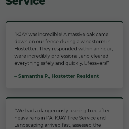
Service
“KJAY was incredible! A massive oak came
down on our fence during a windstorm in
Hostetter. They responded within an hour,
were incredibly professional, and cleared
everything safely and quickly. Lifesavers!”
– Samantha P., Hostetter Resident
“We had a dangerously leaning tree after
heavy rains in PA. KJAY Tree Service and
Landscaping arrived fast, assessed the