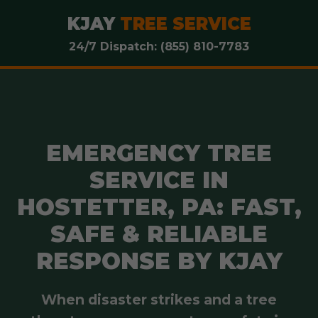
KJAY
TREE SERVICE
24/7 Dispatch: (855) 810-7783
EMERGENCY TREE
SERVICE IN
HOSTETTER, PA: FAST,
SAFE & RELIABLE
RESPONSE BY KJAY
When disaster strikes and a tree