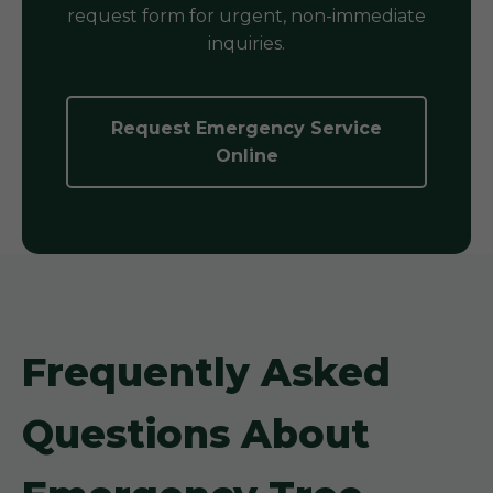
request form for urgent, non-immediate
inquiries.
Request Emergency Service
Online
Frequently Asked
Questions About