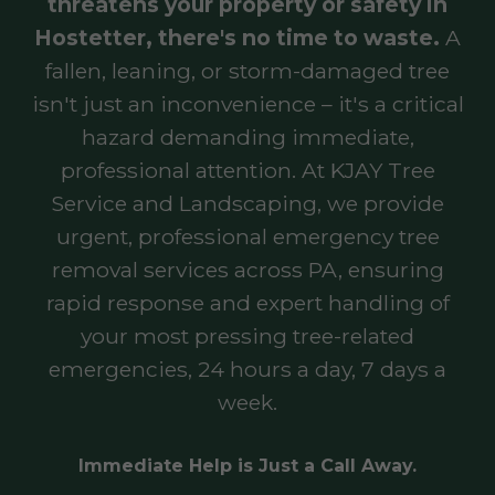
threatens your property or safety in
Hostetter, there's no time to waste.
A
fallen, leaning, or storm-damaged tree
isn't just an inconvenience – it's a critical
hazard demanding immediate,
professional attention. At KJAY Tree
Service and Landscaping, we provide
urgent, professional emergency tree
removal services across PA, ensuring
rapid response and expert handling of
your most pressing tree-related
emergencies, 24 hours a day, 7 days a
week.
Immediate Help is Just a Call Away.