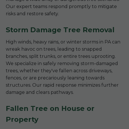
Our expert teams respond promptly to mitigate
risks and restore safety.
Storm Damage Tree Removal
High winds, heavy rains, or winter storms in PA can
wreak havoc on trees, leading to snapped
branches, split trunks, or entire trees uprooting.
We specialize in safely removing storm-damaged
trees, whether they've fallen across driveways,
fences, or are precariously leaning towards
structures. Our rapid response minimizes further
damage and clears pathways.
Fallen Tree on House or
Property