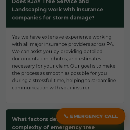
Does KJAY Tree Service and
Landscaping work with insurance
companies for storm damage?
Yes, we have extensive experience working
with all major insurance providers across PA.
We can assist you by providing detailed
documentation, photos, and estimates
necessary for your claim. Our goal is to make
the process as smooth as possible for you
during a stressful time, helping to streamline
communication with your insurer.
📞 EMERGENCY CALL
What factors determine the
complexity of emergency tree