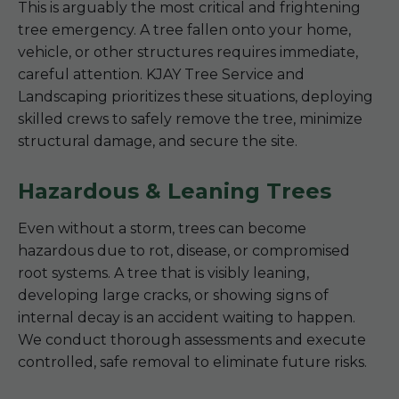
This is arguably the most critical and frightening
tree emergency. A tree fallen onto your home,
vehicle, or other structures requires immediate,
careful attention. KJAY Tree Service and
Landscaping prioritizes these situations, deploying
skilled crews to safely remove the tree, minimize
structural damage, and secure the site.
Hazardous & Leaning Trees
Even without a storm, trees can become
hazardous due to rot, disease, or compromised
root systems. A tree that is visibly leaning,
developing large cracks, or showing signs of
internal decay is an accident waiting to happen.
We conduct thorough assessments and execute
controlled, safe removal to eliminate future risks.