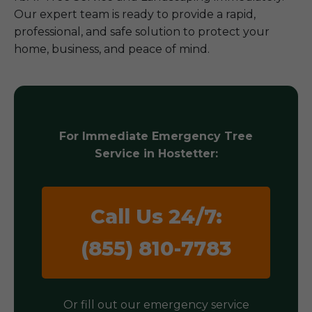
Our expert team is ready to provide a rapid,
professional, and safe solution to protect your
home, business, and peace of mind.
For Immediate Emergency Tree
Service in Hostetter:
Call Us 24/7:
(855) 810-7783
Or fill out our emergency service