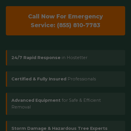
Call Now For Emergency
Service: (855) 810-7783
24/7 Rapid Response
in Hostetter
Certified & Fully Insured
Professionals
Advanced Equipment
for Safe & Efficient
Removal
Storm Damage & Hazardous Tree Experts