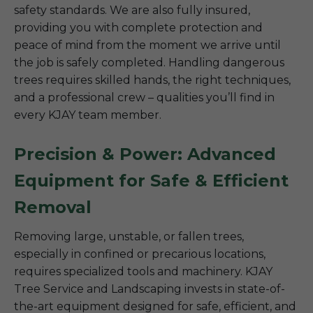
safety standards. We are also fully insured,
providing you with complete protection and
peace of mind from the moment we arrive until
the job is safely completed. Handling dangerous
trees requires skilled hands, the right techniques,
and a professional crew – qualities you’ll find in
every KJAY team member.
Precision & Power: Advanced
Equipment for Safe & Efficient
Removal
Removing large, unstable, or fallen trees,
especially in confined or precarious locations,
requires specialized tools and machinery. KJAY
Tree Service and Landscaping invests in state-of-
the-art equipment designed for safe, efficient, and