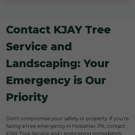
Contact KJAY Tree
Service and
Landscaping: Your
Emergency is Our
Priority
Don't compromise your safety or property. If you're
facing a tree emergency in Hostetter, PA, contact
KJAY Tree Service and Landscaping immediately.