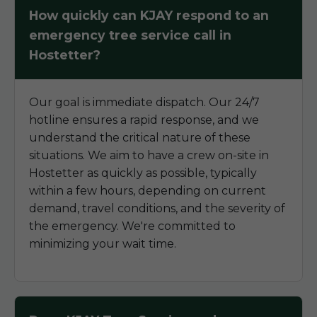
How quickly can KJAY respond to an
emergency tree service call in
Hostetter?
Our goal is immediate dispatch. Our 24/7
hotline ensures a rapid response, and we
understand the critical nature of these
situations. We aim to have a crew on-site in
Hostetter as quickly as possible, typically
within a few hours, depending on current
demand, travel conditions, and the severity of
the emergency. We're committed to
minimizing your wait time.