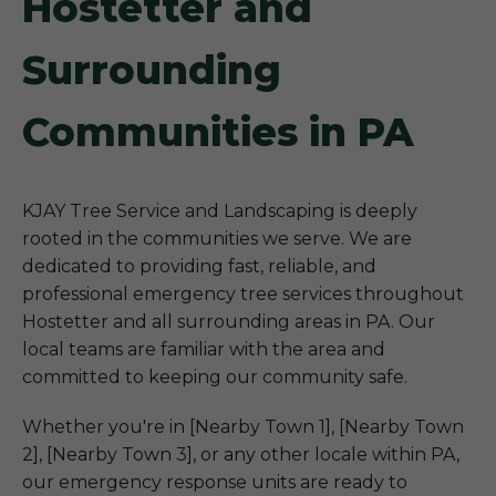
Hostetter and
Surrounding
Communities in PA
KJAY Tree Service and Landscaping is deeply
rooted in the communities we serve. We are
dedicated to providing fast, reliable, and
professional emergency tree services throughout
Hostetter and all surrounding areas in PA. Our
local teams are familiar with the area and
committed to keeping our community safe.
Whether you're in [Nearby Town 1], [Nearby Town
2], [Nearby Town 3], or any other locale within PA,
our emergency response units are ready to