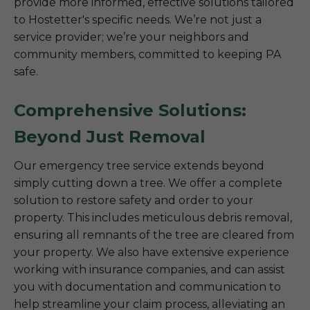
provide more informed, effective solutions tailored
to Hostetter's specific needs. We’re not just a
service provider; we’re your neighbors and
community members, committed to keeping PA
safe.
Comprehensive Solutions:
Beyond Just Removal
Our emergency tree service extends beyond
simply cutting down a tree. We offer a complete
solution to restore safety and order to your
property. This includes meticulous debris removal,
ensuring all remnants of the tree are cleared from
your property. We also have extensive experience
working with insurance companies, and can assist
you with documentation and communication to
help streamline your claim process, alleviating an