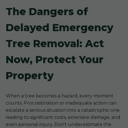
The Dangers of
Delayed Emergency
Tree Removal: Act
Now, Protect Your
Property
When a tree becomes a hazard, every moment
counts. Procrastination or inadequate action can
escalate a serious situation into a catastrophic one,
leading to significant costs, extensive damage, and
even personal injury. Don't underestimate the