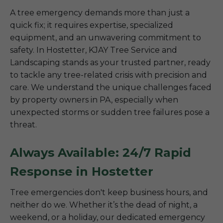
A tree emergency demands more than just a
quick fix; it requires expertise, specialized
equipment, and an unwavering commitment to
safety. In Hostetter, KJAY Tree Service and
Landscaping stands as your trusted partner, ready
to tackle any tree-related crisis with precision and
care. We understand the unique challenges faced
by property owners in PA, especially when
unexpected storms or sudden tree failures pose a
threat.
Always Available: 24/7 Rapid
Response in Hostetter
Tree emergencies don't keep business hours, and
neither do we. Whether it’s the dead of night, a
weekend, or a holiday, our dedicated emergency