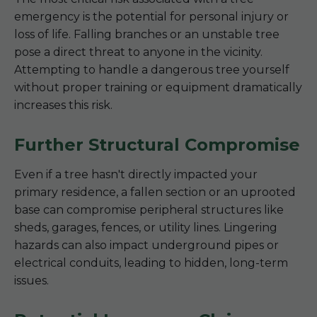
emergency is the potential for personal injury or
loss of life. Falling branches or an unstable tree
pose a direct threat to anyone in the vicinity.
Attempting to handle a dangerous tree yourself
without proper training or equipment dramatically
increases this risk.
Further Structural Compromise
Even if a tree hasn't directly impacted your
primary residence, a fallen section or an uprooted
base can compromise peripheral structures like
sheds, garages, fences, or utility lines. Lingering
hazards can also impact underground pipes or
electrical conduits, leading to hidden, long-term
issues.