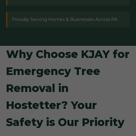
Proudly Serving Homes & Businesses Across PA
Why Choose KJAY for
Emergency Tree
Removal in
Hostetter? Your
Safety is Our Priority