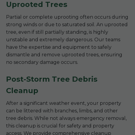
Uprooted Trees
Partial or complete uprooting often occurs during
strong winds or due to saturated soil. An uprooted
tree, even if still partially standing, is highly
unstable and extremely dangerous. Our teams
have the expertise and equipment to safely
dismantle and remove uprooted trees, ensuring
no secondary damage occurs.
Post-Storm Tree Debris
Cleanup
After a significant weather event, your property
can be littered with branches, limbs, and other
tree debris. While not always emergency removal,
this cleanup is crucial for safety and property
access. We provide comprehensive cleanup