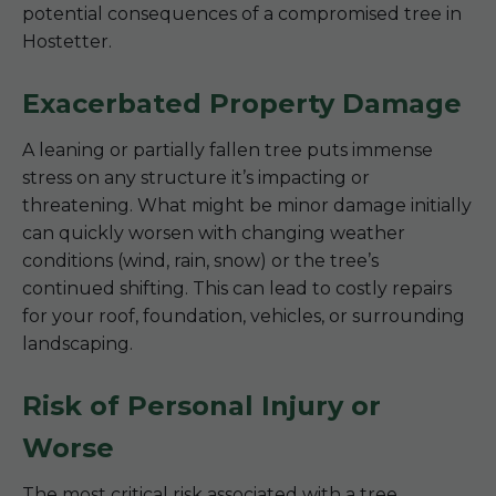
potential consequences of a compromised tree in
Hostetter.
Exacerbated Property Damage
A leaning or partially fallen tree puts immense
stress on any structure it’s impacting or
threatening. What might be minor damage initially
can quickly worsen with changing weather
conditions (wind, rain, snow) or the tree’s
continued shifting. This can lead to costly repairs
for your roof, foundation, vehicles, or surrounding
landscaping.
Risk of Personal Injury or
Worse
The most critical risk associated with a tree