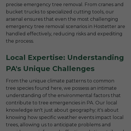
precise emergency tree removal. From cranes and
bucket trucks to specialized cutting tools, our
arsenal ensures that even the most challenging
emergency tree removal scenarios in Hostetter are
handled effectively, reducing risks and expediting
the process.
Local Expertise: Understanding
PA's Unique Challenges
From the unique climate patterns to common
tree species found here, we possess an intimate
understanding of the environmental factors that
contribute to tree emergencies in PA. Our local
knowledge isn't just about geography; it's about
knowing how specific weather events impact local
trees, allowing us to anticipate problems and