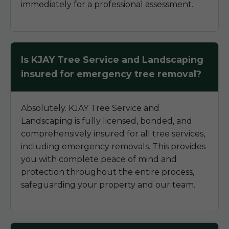
immediately for a professional assessment.
Is KJAY Tree Service and Landscaping
insured for emergency tree removal?
Absolutely. KJAY Tree Service and
Landscaping is fully licensed, bonded, and
comprehensively insured for all tree services,
including emergency removals. This provides
you with complete peace of mind and
protection throughout the entire process,
safeguarding your property and our team.