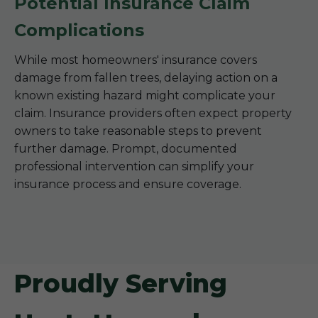
Potential Insurance Claim
Complications
While most homeowners' insurance covers
damage from fallen trees, delaying action on a
known existing hazard might complicate your
claim. Insurance providers often expect property
owners to take reasonable steps to prevent
further damage. Prompt, documented
professional intervention can simplify your
insurance process and ensure coverage.
Proudly Serving