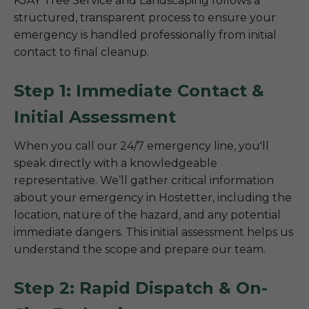
KJAY Tree Service and Landscaping follows a
structured, transparent process to ensure your
emergency is handled professionally from initial
contact to final cleanup.
Step 1: Immediate Contact &
Initial Assessment
When you call our 24/7 emergency line, you'll
speak directly with a knowledgeable
representative. We’ll gather critical information
about your emergency in Hostetter, including the
location, nature of the hazard, and any potential
immediate dangers. This initial assessment helps us
understand the scope and prepare our team.
Step 2: Rapid Dispatch & On-