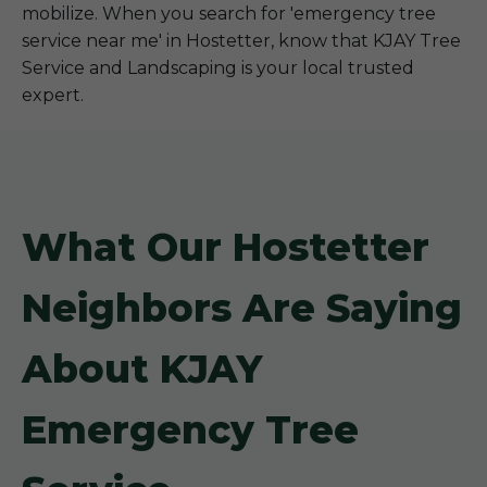
mobilize. When you search for 'emergency tree
service near me' in Hostetter, know that KJAY Tree
Service and Landscaping is your local trusted
expert.
What Our Hostetter
Neighbors Are Saying
About KJAY
Emergency Tree