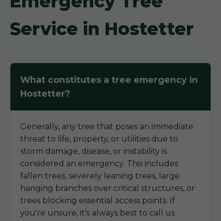
Emergency Tree
Service in Hostetter
What constitutes a tree emergency in
Hostetter?
Generally, any tree that poses an immediate
threat to life, property, or utilities due to
storm damage, disease, or instability is
considered an emergency. This includes
fallen trees, severely leaning trees, large
hanging branches over critical structures, or
trees blocking essential access points. If
you're unsure, it's always best to call us