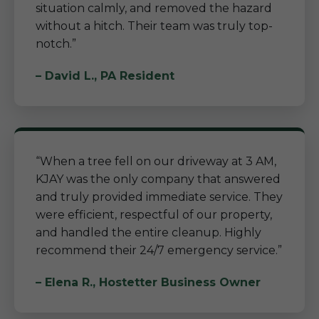
situation calmly, and removed the hazard
without a hitch. Their team was truly top-
notch.”
– David L., PA Resident
“When a tree fell on our driveway at 3 AM,
KJAY was the only company that answered
and truly provided immediate service. They
were efficient, respectful of our property,
and handled the entire cleanup. Highly
recommend their 24/7 emergency service.”
– Elena R., Hostetter Business Owner