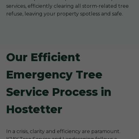
services, efficiently clearing all storm-related tree
refuse, leaving your property spotless and safe.
Our Efficient
Emergency Tree
Service Process in
Hostetter
In a crisis, clarity and efficiency are paramount.