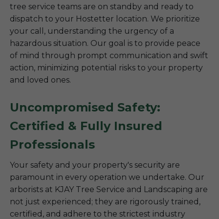
tree service teams are on standby and ready to
dispatch to your Hostetter location. We prioritize
your call, understanding the urgency of a
hazardous situation. Our goal is to provide peace
of mind through prompt communication and swift
action, minimizing potential risks to your property
and loved ones.
Uncompromised Safety:
Certified & Fully Insured
Professionals
Your safety and your property's security are
paramount in every operation we undertake. Our
arborists at KJAY Tree Service and Landscaping are
not just experienced; they are rigorously trained,
certified, and adhere to the strictest industry