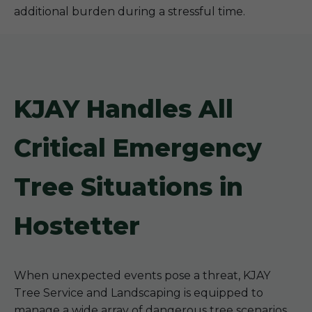
additional burden during a stressful time.
KJAY Handles All
Critical Emergency
Tree Situations in
Hostetter
When unexpected events pose a threat, KJAY
Tree Service and Landscaping is equipped to
manage a wide array of dangerous tree scenarios.