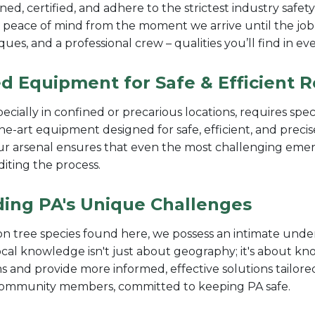
ned, certified, and adhere to the strictest industry safet
 peace of mind from the moment we arrive until the job
iques, and a professional crew – qualities you’ll find in
d Equipment for Safe & Efficient 
pecially in confined or precarious locations, requires sp
the-art equipment designed for safe, efficient, and pre
our arsenal ensures that even the most challenging emer
diting the process.
ding PA's Unique Challenges
 tree species found here, we possess an intimate under
ocal knowledge isn't just about geography; it's about k
s and provide more informed, effective solutions tailored 
 community members, committed to keeping PA safe.