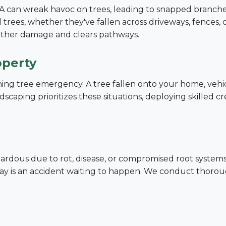
PA can wreak havoc on trees, leading to snapped branches
trees, whether they've fallen across driveways, fences, 
urther damage and clears pathways.
operty
tening tree emergency. A tree fallen onto your home, vehi
Call now to get connected to a
tree care
scaping prioritizes these situations, deploying skilled c
professional
near you.
📞
+1-855-810-7783
dous due to rot, disease, or compromised root systems. A
decay is an accident waiting to happen. We conduct thoro