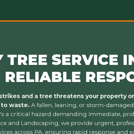
TREE SERVICE IN
& RELIABLE RESP
trikes and a tree threatens your property or 
 to waste.
A fallen, leaning, or storm-damaged t
's a critical hazard demanding immediate, prof
ice and Landscaping, we provide urgent, prof
vices across PA, ensuring rapid response and e