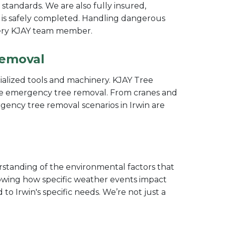
y standards. We are also fully insured,
 is safely completed. Handling dangerous
 every KJAY team member.
Removal
ecialized tools and machinery. KJAY Tree
cise emergency tree removal. From cranes and
gency tree removal scenarios in Irwin are
standing of the environmental factors that
nowing how specific weather events impact
to Irwin's specific needs. We’re not just a