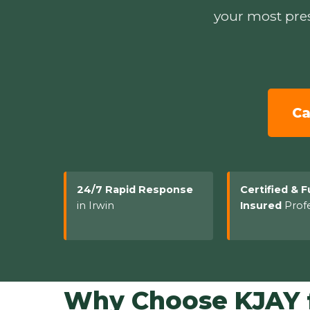
your most pres
Ca
24/7 Rapid Response
Certified & F
in Irwin
Insured
Profe
Why Choose KJAY f