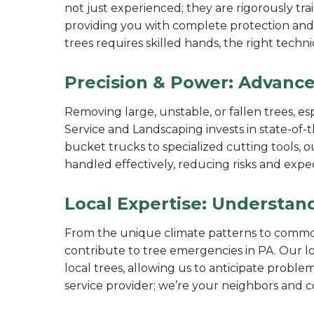
not just experienced; they are rigorously trai
providing you with complete protection and
trees requires skilled hands, the right techn
Precision & Power: Advance
Removing large, unstable, or fallen trees, es
Service and Landscaping invests in state-of-
bucket trucks to specialized cutting tools, 
handled effectively, reducing risks and expe
Local Expertise: Understan
From the unique climate patterns to common
contribute to tree emergencies in PA. Our l
local trees, allowing us to anticipate problem
service provider; we’re your neighbors and