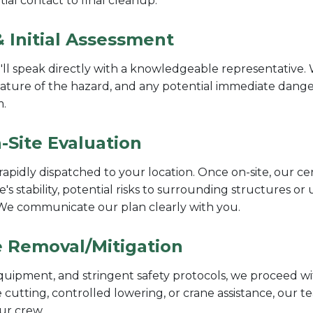
ial contact to final cleanup.
 Initial Assessment
l speak directly with a knowledgeable representative. W
nature of the hazard, and any potential immediate dangers
m.
-Site Evaluation
rapidly dispatched to your location. Once on-site, our ce
e's stability, potential risks to surrounding structures or
. We communicate our plan clearly with you.
ee Removal/Mitigation
quipment, and stringent safety protocols, we proceed wit
 cutting, controlled lowering, or crane assistance, our 
our crew.