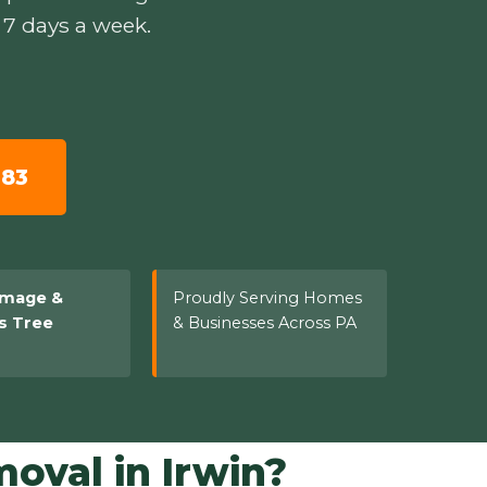
 7 days a week.
783
amage &
Proudly Serving Homes
s Tree
& Businesses Across PA
val in Irwin?