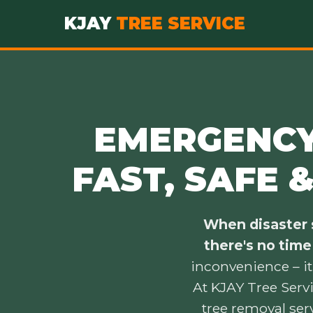
KJAY
TREE SERVICE
EMERGENCY 
FAST, SAFE 
When disaster s
there's no time
inconvenience – it
At KJAY Tree Serv
tree removal ser