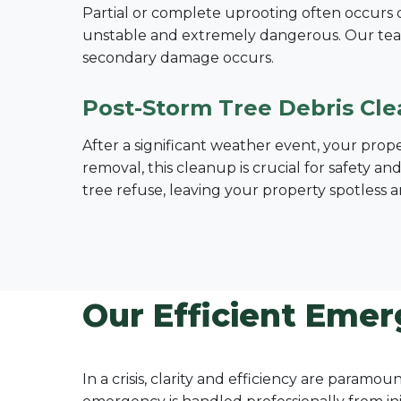
Partial or complete uprooting often occurs dur
unstable and extremely dangerous. Our tea
secondary damage occurs.
Post-Storm Tree Debris Cl
After a significant weather event, your prop
removal, this cleanup is crucial for safety a
tree refuse, leaving your property spotless a
Our Efficient Emer
In a crisis, clarity and efficiency are param