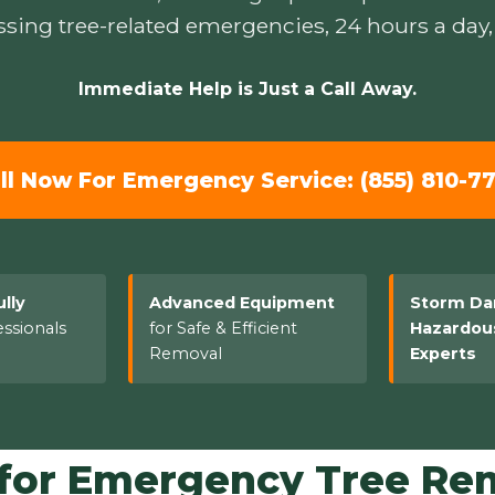
sing tree-related emergencies, 24 hours a day,
Immediate Help is Just a Call Away.
ll Now For Emergency Service: (855) 810-7
ully
Advanced Equipment
Storm D
ssionals
for Safe & Efficient
Hazardou
Removal
Experts
or Emergency Tree Remo