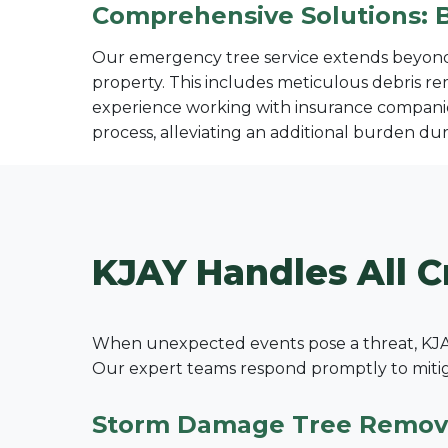
Comprehensive Solutions: 
Our emergency tree service extends beyond s
property. This includes meticulous debris re
experience working with insurance companie
process, alleviating an additional burden duri
KJAY Handles All C
When unexpected events pose a threat, KJAY
Our expert teams respond promptly to mitigat
Storm Damage Tree Remov