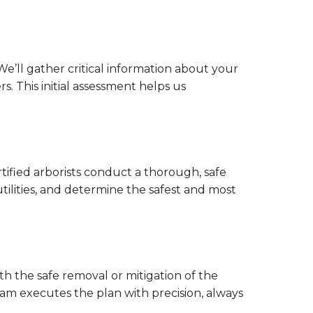
e’ll gather critical information about your
. This initial assessment helps us
rtified arborists conduct a thorough, safe
 utilities, and determine the safest and most
h the safe removal or mitigation of the
team executes the plan with precision, always