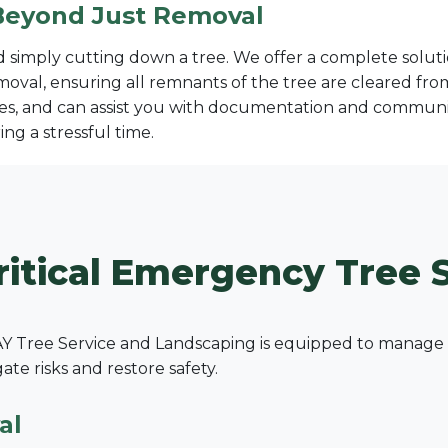
Beyond Just Removal
imply cutting down a tree. We offer a complete solutio
moval, ensuring all remnants of the tree are cleared fr
s, and can assist you with documentation and communic
ng a stressful time.
✕
Wait!
ritical Emergency Tree S
Urgent
Tree Service
Needs? Calls are
answered 24/7.
 Tree Service and Landscaping is equipped to manage a 
e risks and restore safety.
al