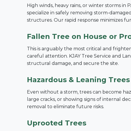
High winds, heavy rains, or winter storms in 
specialize in safely removing storm-damaged 
structures. Our rapid response minimizes f
Fallen Tree on House or Pr
This is arguably the most critical and frigh
careful attention. KJAY Tree Service and Land
structural damage, and secure the site.
Hazardous & Leaning Trees
Even without a storm, trees can become hazar
large cracks, or showing signs of internal 
removal to eliminate future risks.
Uprooted Trees