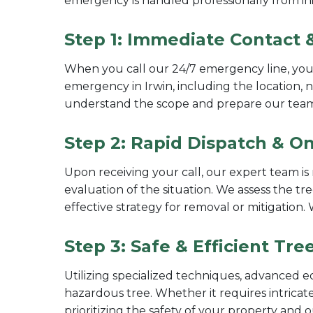
emergency is handled professionally from init
Step 1: Immediate Contact &
When you call our 24/7 emergency line, you'l
emergency in Irwin, including the location, 
understand the scope and prepare our tea
Step 2: Rapid Dispatch & On
Upon receiving your call, our expert team is 
evaluation of the situation. We assess the tre
effective strategy for removal or mitigation
Step 3: Safe & Efficient Tr
Utilizing specialized techniques, advanced e
hazardous tree. Whether it requires intricate
prioritizing the safety of your property and 