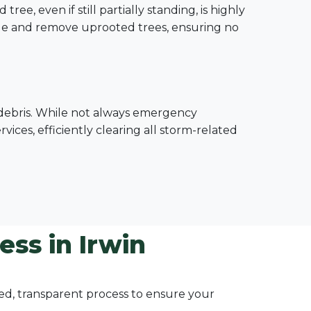
e, even if still partially standing, is highly
le and remove uprooted trees, ensuring no
e debris. While not always emergency
ices, efficiently clearing all storm-related
ss in Irwin
ured, transparent process to ensure your