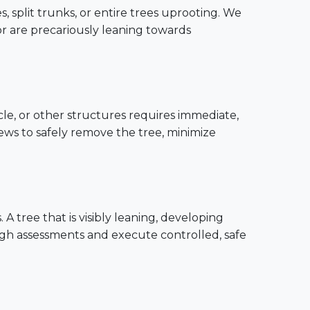
, split trunks, or entire trees uprooting. We
or are precariously leaning towards
cle, or other structures requires immediate,
rews to safely remove the tree, minimize
 tree that is visibly leaning, developing
ugh assessments and execute controlled, safe