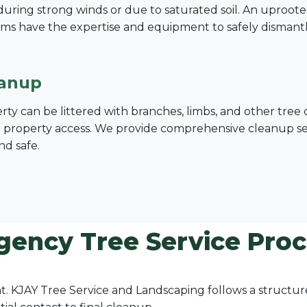
ing strong winds or due to saturated soil. An uprooted tre
ms have the expertise and equipment to safely dismant
eanup
erty can be littered with branches, limbs, and other tre
nd property access. We provide comprehensive cleanup serv
nd safe.
gency Tree Service Proce
ount. KJAY Tree Service and Landscaping follows a struct