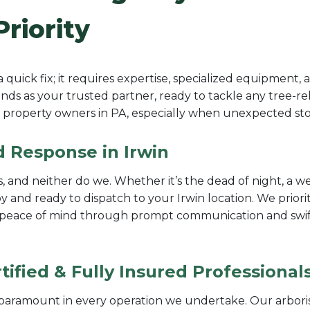
Priority
uick fix; it requires expertise, specialized equipment,
ds as your trusted partner, ready to tackle any tree-rel
property owners in PA, especially when unexpected stor
d Response in Irwin
 and neither do we. Whether it’s the dead of night, a we
and ready to dispatch to your Irwin location. We priori
e peace of mind through prompt communication and swift 
ified & Fully Insured Professional
e paramount in every operation we undertake. Our arbori