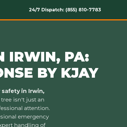
24/7 Dispatch: (855) 810-7783
 IRWIN, PA:
ONSE BY KJAY
safety in Irwin,
ree isn't just an
essional attention.
essional emergency
xpert handling of