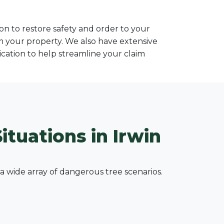
n to restore safety and order to your
om your property. We also have extensive
ation to help streamline your claim
ituations in Irwin
wide array of dangerous tree scenarios.