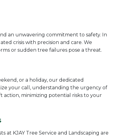
 and an unwavering commitment to safety. In
ated crisis with precision and care. We
ms or sudden tree failures pose a threat.
ekend, or a holiday, our dedicated
tize your call, understanding the urgency of
action, minimizing potential risks to your
s
sts at KJAY Tree Service and Landscaping are