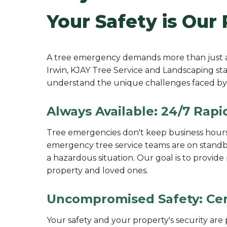
Your Safety is Our 
A tree emergency demands more than just a q
Irwin, KJAY Tree Service and Landscaping stan
understand the unique challenges faced by 
Always Available: 24/7 Rapi
Tree emergencies don't keep business hours,
emergency tree service teams are on standby 
a hazardous situation. Our goal is to provid
property and loved ones.
Uncompromised Safety: Cert
Your safety and your property's security ar