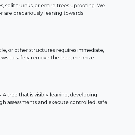
, split trunks, or entire trees uprooting. We
or are precariously leaning towards
cle, or other structures requires immediate,
rews to safely remove the tree, minimize
 tree that is visibly leaning, developing
ugh assessments and execute controlled, safe