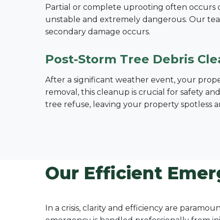
Partial or complete uprooting often occurs dur
unstable and extremely dangerous. Our tea
secondary damage occurs.
Post-Storm Tree Debris Cl
After a significant weather event, your prop
removal, this cleanup is crucial for safety a
tree refuse, leaving your property spotless a
Our Efficient Emer
In a crisis, clarity and efficiency are param