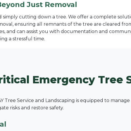
Beyond Just Removal
imply cutting down a tree. We offer a complete solutio
moval, ensuring all remnants of the tree are cleared fr
s, and can assist you with documentation and communic
ng a stressful time.
✕
Wait!
ritical Emergency Tree S
Urgent
Tree Service
Needs? Calls are
answered 24/7.
 Tree Service and Landscaping is equipped to manage a 
e risks and restore safety.
al