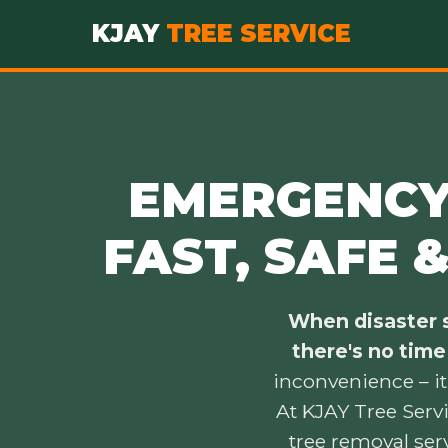
KJAY
TREE SERVICE
EMERGENCY 
FAST, SAFE 
When disaster s
there's no time
inconvenience – it
At KJAY Tree Serv
tree removal ser