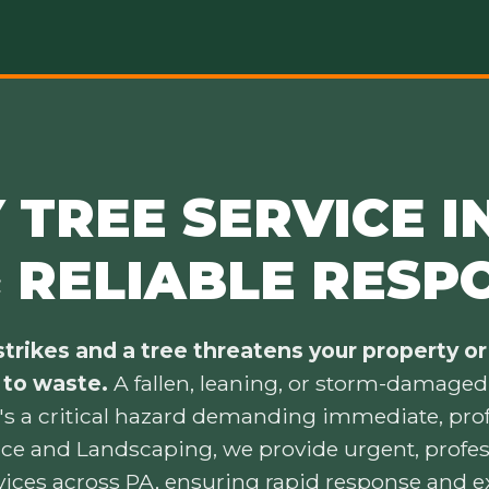
TREE SERVICE IN
& RELIABLE RESP
trikes and a tree threatens your property or 
 to waste.
A fallen, leaning, or storm-damaged t
's a critical hazard demanding immediate, prof
ice and Landscaping, we provide urgent, prof
vices across PA, ensuring rapid response and e