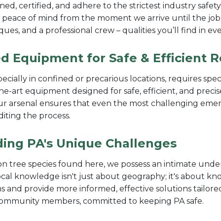
ned, certified, and adhere to the strictest industry safet
 peace of mind from the moment we arrive until the job
iques, and a professional crew – qualities you’ll find in
d Equipment for Safe & Efficient 
pecially in confined or precarious locations, requires sp
the-art equipment designed for safe, efficient, and pre
 our arsenal ensures that even the most challenging eme
diting the process.
ding PA's Unique Challenges
 tree species found here, we possess an intimate under
ocal knowledge isn't just about geography; it's about k
ms and provide more informed, effective solutions tailored
 community members, committed to keeping PA safe.