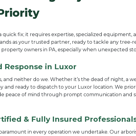
Priority
uick fix; it requires expertise, specialized equipment,
nds as your trusted partner, ready to tackle any tree-rel
property owners in PA, especially when unexpected stor
id Response in Luxor
 and neither do we. Whether it’s the dead of night, a we
 and ready to dispatch to your Luxor location. We prior
vide peace of mind through prompt communication and swif
ified & Fully Insured Professional
e paramount in every operation we undertake. Our arbori