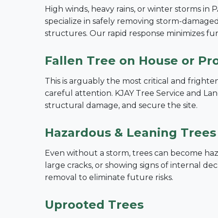
High winds, heavy rains, or winter storms in 
specialize in safely removing storm-damaged 
structures. Our rapid response minimizes f
Fallen Tree on House or Pr
This is arguably the most critical and frigh
careful attention. KJAY Tree Service and Land
structural damage, and secure the site.
Hazardous & Leaning Trees
Even without a storm, trees can become hazar
large cracks, or showing signs of internal 
removal to eliminate future risks.
Uprooted Trees