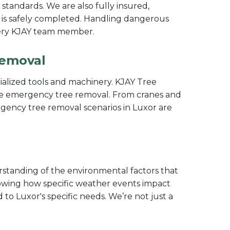
y standards. We are also fully insured,
 is safely completed. Handling dangerous
 every KJAY team member.
Removal
ecialized tools and machinery. KJAY Tree
cise emergency tree removal. From cranes and
rgency tree removal scenarios in Luxor are
standing of the environmental factors that
nowing how specific weather events impact
 to Luxor's specific needs. We’re not just a