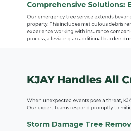
Comprehensive Solutions: 
Our emergency tree service extends beyond s
property. This includes meticulous debris re
experience working with insurance companie
process, alleviating an additional burden duri
KJAY Handles All C
When unexpected events pose a threat, KJAY
Our expert teams respond promptly to mitigat
Storm Damage Tree Remov