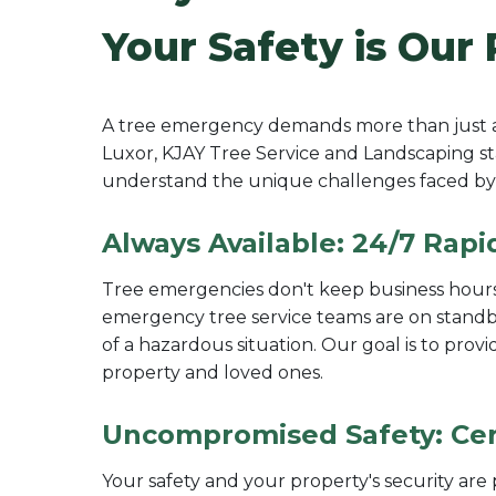
Your Safety is Our 
A tree emergency demands more than just a q
Luxor, KJAY Tree Service and Landscaping sta
understand the unique challenges faced by 
Always Available: 24/7 Rap
Tree emergencies don't keep business hours,
emergency tree service teams are on standby
of a hazardous situation. Our goal is to pro
property and loved ones.
Uncompromised Safety: Cert
Your safety and your property's security ar