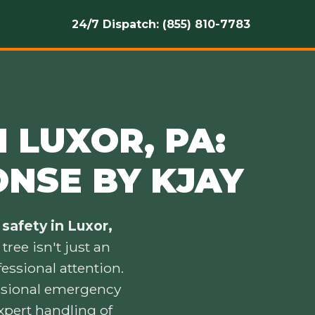
24/7 Dispatch: (855) 810-7783
 LUXOR, PA:
ONSE BY KJAY
safety in Luxor,
ree isn't just an
essional attention.
essional emergency
xpert handling of