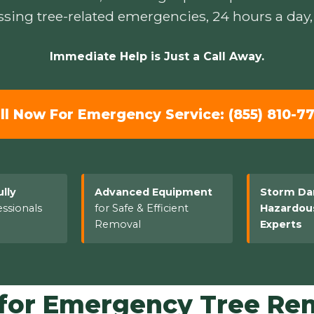
sing tree-related emergencies, 24 hours a day,
Immediate Help is Just a Call Away.
ll Now For Emergency Service: (855) 810-7
ully
Advanced Equipment
Storm D
ssionals
for Safe & Efficient
Hazardou
Removal
Experts
or Emergency Tree Rem