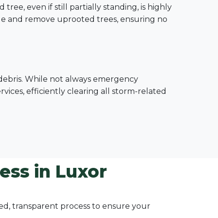
e, even if still partially standing, is highly
le and remove uprooted trees, ensuring no
e debris. While not always emergency
ices, efficiently clearing all storm-related
ess in Luxor
ured, transparent process to ensure your