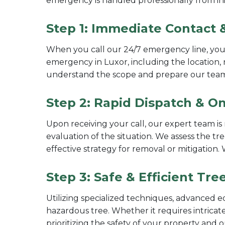
emergency is handled professionally from init
Step 1: Immediate Contact &
When you call our 24/7 emergency line, you'l
emergency in Luxor, including the location, 
understand the scope and prepare our tea
Step 2: Rapid Dispatch & On
Upon receiving your call, our expert team is 
evaluation of the situation. We assess the tre
effective strategy for removal or mitigation
Step 3: Safe & Efficient Tr
Utilizing specialized techniques, advanced e
hazardous tree. Whether it requires intricate
prioritizing the safety of your property and 