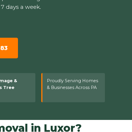
 7 days a week.
783
amage &
Proudly Serving Homes
s Tree
& Businesses Across PA
oval in Luxor?