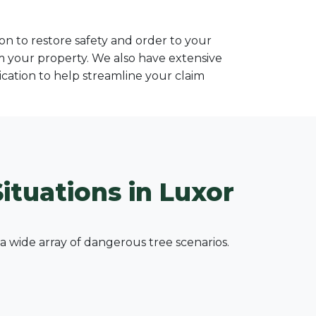
n to restore safety and order to your
om your property. We also have extensive
ation to help streamline your claim
ituations in Luxor
wide array of dangerous tree scenarios.