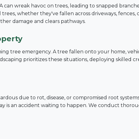
PA can wreak havoc on trees, leading to snapped branches
trees, whether they've fallen across driveways, fences, 
urther damage and clears pathways.
operty
tening tree emergency. A tree fallen onto your home, vehi
Call now to get connected to a
tree care
scaping prioritizes these situations, deploying skilled c
professional
near you.
📞
+1-855-810-7783
dous due to rot, disease, or compromised root systems. A
decay is an accident waiting to happen. We conduct thoro