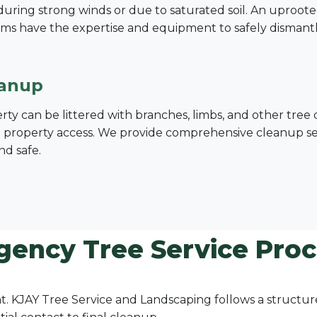
ing strong winds or due to saturated soil. An uprooted tre
ms have the expertise and equipment to safely dismant
eanup
erty can be littered with branches, limbs, and other tre
nd property access. We provide comprehensive cleanup serv
nd safe.
gency Tree Service Proc
ount. KJAY Tree Service and Landscaping follows a struct