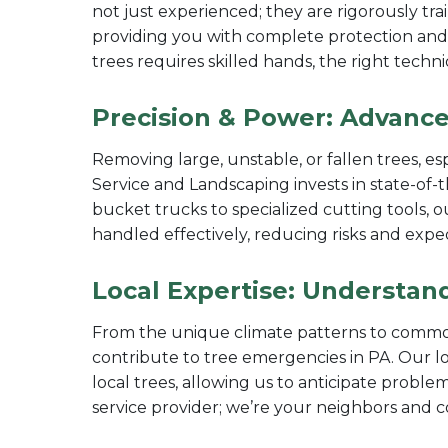
not just experienced; they are rigorously trai
providing you with complete protection and
trees requires skilled hands, the right techn
Precision & Power: Advance
Removing large, unstable, or fallen trees, es
Service and Landscaping invests in state-of-
bucket trucks to specialized cutting tools,
handled effectively, reducing risks and expe
Local Expertise: Understan
From the unique climate patterns to common
contribute to tree emergencies in PA. Our l
local trees, allowing us to anticipate proble
service provider; we’re your neighbors and