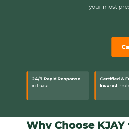
your most pres
Ca
24/7 Rapid Response
Certified & F
in Luxor
Insured
Profe
Why Choose KJAY f