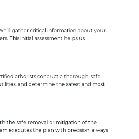
e’ll gather critical information about your
s. This initial assessment helps us
rtified arborists conduct a thorough, safe
 utilities, and determine the safest and most
h the safe removal or mitigation of the
team executes the plan with precision, always