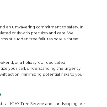
 and an unwavering commitment to safety. In
ated crisis with precision and care. We
ms or sudden tree failures pose a threat.
ekend, or a holiday, our dedicated
itize your call, understanding the urgency
t action, minimizing potential risks to your
s
sts at KJAY Tree Service and Landscaping are