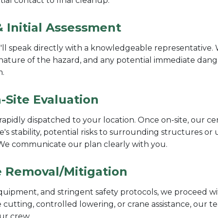
ial contact to final cleanup.
 Initial Assessment
l speak directly with a knowledgeable representative. W
nature of the hazard, and any potential immediate danger
m.
-Site Evaluation
rapidly dispatched to your location. Once on-site, our ce
e's stability, potential risks to surrounding structures or
. We communicate our plan clearly with you.
ee Removal/Mitigation
quipment, and stringent safety protocols, we proceed wit
 cutting, controlled lowering, or crane assistance, our 
our crew.