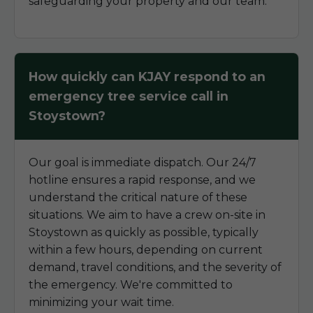
safeguarding your property and our team.
How quickly can KJAY respond to an
emergency tree service call in
Stoystown?
Our goal is immediate dispatch. Our 24/7
hotline ensures a rapid response, and we
understand the critical nature of these
situations. We aim to have a crew on-site in
Stoystown as quickly as possible, typically
within a few hours, depending on current
demand, travel conditions, and the severity of
the emergency. We're committed to
minimizing your wait time.