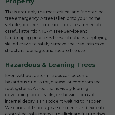
Property
This is arguably the most critical and frightening
tree emergency. A tree fallen onto your home,
vehicle, or other structures requires immediate,
careful attention. KJAY Tree Service and
Landscaping prioritizes these situations, deploying
skilled crews to safely remove the tree, minimize
structural damage, and secure the site.
Hazardous & Leaning Trees
Even without a storm, trees can become
hazardous due to rot, disease, or compromised
root systems. A tree that is visibly leaning,
developing large cracks, or showing signs of
internal decay is an accident waiting to happen.
We conduct thorough assessments and execute
controlled, safe removal to eliminate future risks.