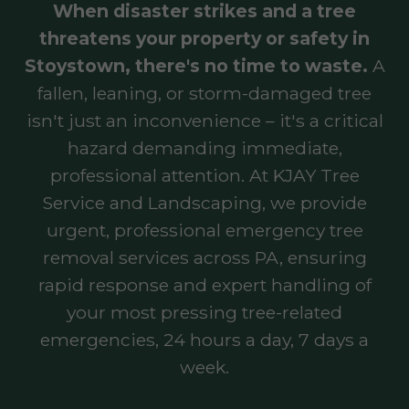
When disaster strikes and a tree
threatens your property or safety in
Stoystown, there's no time to waste.
A
fallen, leaning, or storm-damaged tree
isn't just an inconvenience – it's a critical
hazard demanding immediate,
professional attention. At KJAY Tree
Service and Landscaping, we provide
urgent, professional emergency tree
removal services across PA, ensuring
rapid response and expert handling of
your most pressing tree-related
emergencies, 24 hours a day, 7 days a
week.