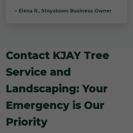
– Elena R., Stoystown Business Owner
Contact KJAY Tree
Service and
Landscaping: Your
Emergency is Our
Priority