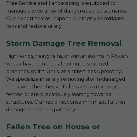
Tree Service and Landscaping is equipped to
manage a wide array of dangerous tree scenarios.
Our expert teams respond promptly to mitigate
risks and restore safety.
Storm Damage Tree Removal
High winds, heavy rains, or winter storms in PA can
wreak havoc on trees, leading to snapped
branches, split trunks, or entire trees uprooting.
We specialize in safely removing storm-damaged
trees, whether they've fallen across driveways,
fences, or are precariously leaning towards
structures. Our rapid response minimizes further
damage and clears pathways.
Fallen Tree on House or