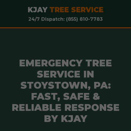
KJAY
TREE SERVICE
24/7 Dispatch: (855) 810-7783
EMERGENCY TREE
SERVICE IN
STOYSTOWN, PA:
FAST, SAFE &
RELIABLE RESPONSE
BY KJAY