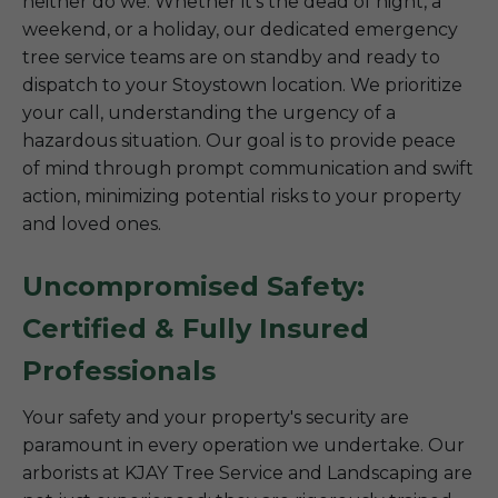
neither do we. Whether it’s the dead of night, a
weekend, or a holiday, our dedicated emergency
tree service teams are on standby and ready to
dispatch to your Stoystown location. We prioritize
your call, understanding the urgency of a
hazardous situation. Our goal is to provide peace
of mind through prompt communication and swift
action, minimizing potential risks to your property
and loved ones.
Uncompromised Safety:
Certified & Fully Insured
Professionals
Your safety and your property's security are
paramount in every operation we undertake. Our
arborists at KJAY Tree Service and Landscaping are