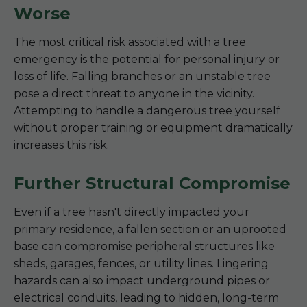
Worse
The most critical risk associated with a tree
emergency is the potential for personal injury or
loss of life. Falling branches or an unstable tree
pose a direct threat to anyone in the vicinity.
Attempting to handle a dangerous tree yourself
without proper training or equipment dramatically
increases this risk.
Further Structural Compromise
Even if a tree hasn't directly impacted your
primary residence, a fallen section or an uprooted
base can compromise peripheral structures like
sheds, garages, fences, or utility lines. Lingering
hazards can also impact underground pipes or
electrical conduits, leading to hidden, long-term