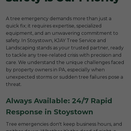
A tree emergency demands more than just a
quick fix; it requires expertise, specialized
equipment, and an unwavering commitment to
safety. In Stoystown, KJAY Tree Service and
Landscaping stands as your trusted partner, ready
to tackle any tree-related crisis with precision and
care. We understand the unique challenges faced
by property owners in PA, especially when
unexpected storms or sudden tree failures pose a
threat.
Always Available: 24/7 Rapid
Response in Stoystown
Tree emergencies don't keep business hours, and