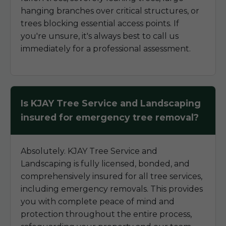
hanging branches over critical structures, or
trees blocking essential access points. If
you're unsure, it's always best to call us
immediately for a professional assessment.
Is KJAY Tree Service and Landscaping
insured for emergency tree removal?
Absolutely. KJAY Tree Service and
Landscaping is fully licensed, bonded, and
comprehensively insured for all tree services,
including emergency removals. This provides
you with complete peace of mind and
protection throughout the entire process,