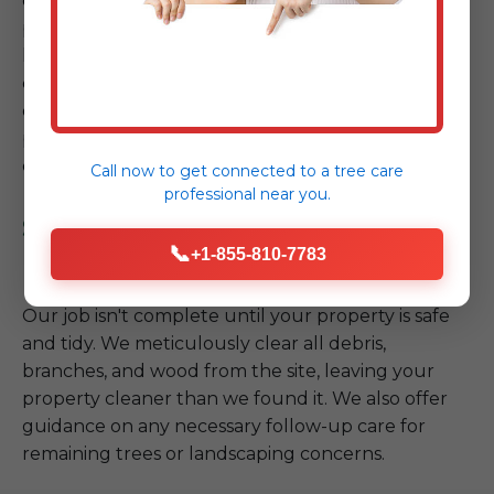
equipment, and stringent safety protocols, we
proceed with the safe removal or mitigation of the
hazardous tree. Whether it requires intricate
cutting, controlled lowering, or crane assistance,
our team executes the plan with precision, always
prioritizing the safety of your property and our
crew.
Call now to get connected to a
tree care
professional
near you.
Step 4: Site Cleanup & Follow-
📞
+1-855-810-7783
up
Our job isn't complete until your property is safe
and tidy. We meticulously clear all debris,
branches, and wood from the site, leaving your
property cleaner than we found it. We also offer
guidance on any necessary follow-up care for
remaining trees or landscaping concerns.