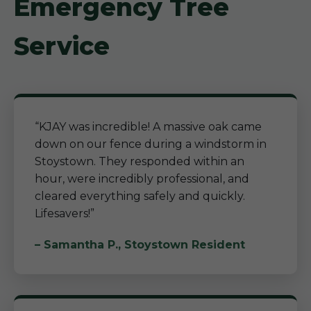
Emergency Tree
Service
“KJAY was incredible! A massive oak came
down on our fence during a windstorm in
Stoystown. They responded within an
hour, were incredibly professional, and
cleared everything safely and quickly.
Lifesavers!”
– Samantha P., Stoystown Resident