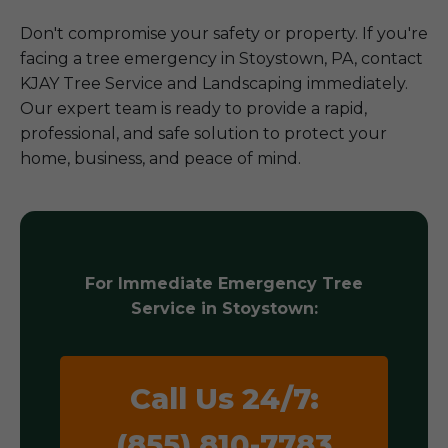
Don't compromise your safety or property. If you're
facing a tree emergency in Stoystown, PA, contact
KJAY Tree Service and Landscaping immediately.
Our expert team is ready to provide a rapid,
professional, and safe solution to protect your
home, business, and peace of mind.
For Immediate Emergency Tree
Service in Stoystown:
Call Us 24/7:
(855) 810-7783