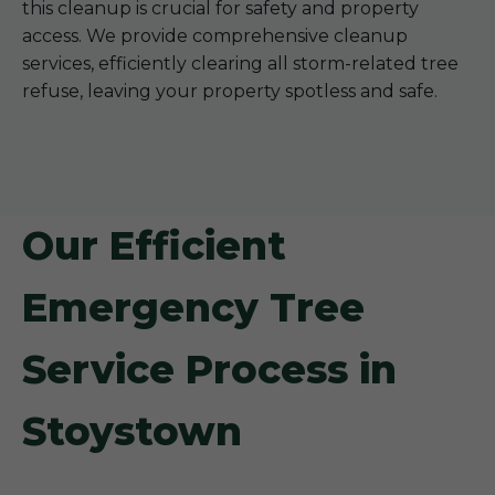
this cleanup is crucial for safety and property
access. We provide comprehensive cleanup
services, efficiently clearing all storm-related tree
refuse, leaving your property spotless and safe.
Our Efficient
Emergency Tree
Service Process in
Stoystown