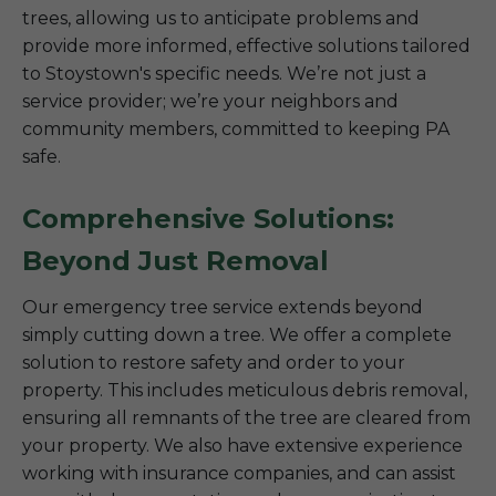
trees, allowing us to anticipate problems and
provide more informed, effective solutions tailored
to Stoystown's specific needs. We’re not just a
service provider; we’re your neighbors and
community members, committed to keeping PA
safe.
Comprehensive Solutions:
Beyond Just Removal
Our emergency tree service extends beyond
simply cutting down a tree. We offer a complete
solution to restore safety and order to your
property. This includes meticulous debris removal,
ensuring all remnants of the tree are cleared from
your property. We also have extensive experience
working with insurance companies, and can assist