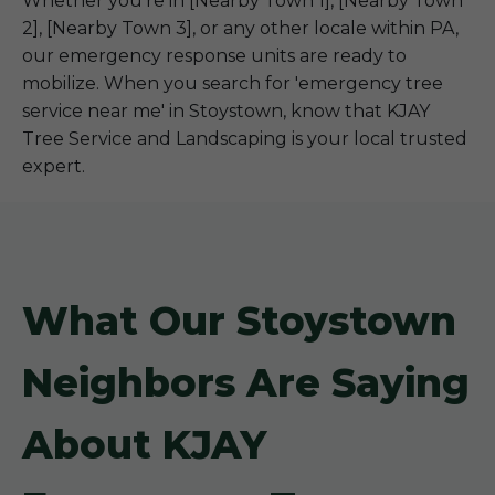
Whether you're in [Nearby Town 1], [Nearby Town
2], [Nearby Town 3], or any other locale within PA,
our emergency response units are ready to
mobilize. When you search for 'emergency tree
service near me' in Stoystown, know that KJAY
Tree Service and Landscaping is your local trusted
expert.
What Our Stoystown
Neighbors Are Saying
About KJAY