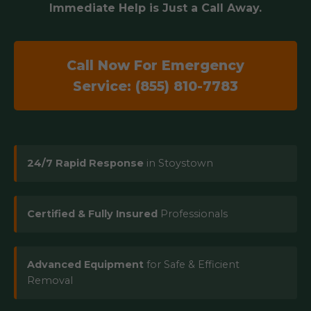
Immediate Help is Just a Call Away.
Call Now For Emergency
Service: (855) 810-7783
24/7 Rapid Response
in Stoystown
Certified & Fully Insured
Professionals
Advanced Equipment
for Safe & Efficient
Removal