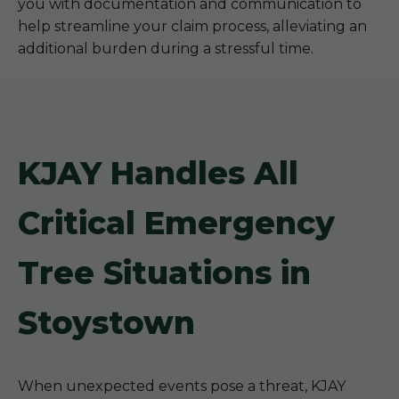
you with documentation and communication to
help streamline your claim process, alleviating an
additional burden during a stressful time.
KJAY Handles All
Critical Emergency
Tree Situations in
Stoystown
When unexpected events pose a threat, KJAY