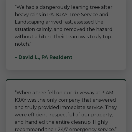
“We had a dangerously leaning tree after
heavy rains in PA. KJAY Tree Service and
Landscaping arrived fast, assessed the
situation calmly, and removed the hazard
without a hitch. Their team was truly top-
notch.”
– David L., PA Resident
“When a tree fell on our driveway at 3 AM,
KJAY was the only company that answered
and truly provided immediate service. They
were efficient, respectful of our property,
and handled the entire cleanup. Highly
recommend their 24/7 emergency service.”