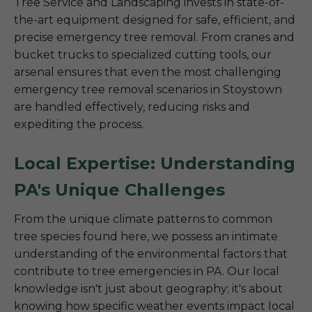
Tree Service and Landscaping invests in state-of-
the-art equipment designed for safe, efficient, and
precise emergency tree removal. From cranes and
bucket trucks to specialized cutting tools, our
arsenal ensures that even the most challenging
emergency tree removal scenarios in Stoystown
are handled effectively, reducing risks and
expediting the process.
Local Expertise: Understanding
PA's Unique Challenges
From the unique climate patterns to common
tree species found here, we possess an intimate
understanding of the environmental factors that
contribute to tree emergencies in PA. Our local
knowledge isn't just about geography; it's about
knowing how specific weather events impact local