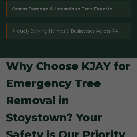
Storm Damage & Hazardous Tree Experts
Proudly Serving Homes & Businesses Across PA
Why Choose KJAY for
Emergency Tree
Removal in
Stoystown? Your
Safety is Our Priority