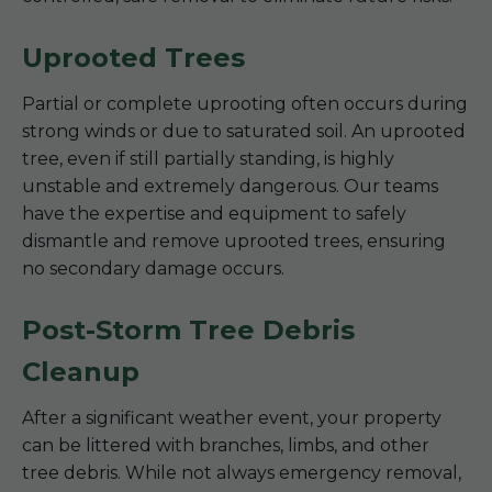
Uprooted Trees
Partial or complete uprooting often occurs during
strong winds or due to saturated soil. An uprooted
tree, even if still partially standing, is highly
unstable and extremely dangerous. Our teams
have the expertise and equipment to safely
dismantle and remove uprooted trees, ensuring
no secondary damage occurs.
Post-Storm Tree Debris
Cleanup
After a significant weather event, your property
can be littered with branches, limbs, and other
tree debris. While not always emergency removal,