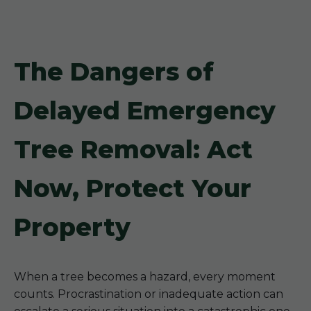
The Dangers of
Delayed Emergency
Tree Removal: Act
Now, Protect Your
Property
When a tree becomes a hazard, every moment
counts. Procrastination or inadequate action can