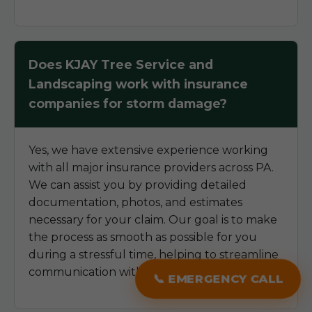
Does KJAY Tree Service and
Landscaping work with insurance
companies for storm damage?
Yes, we have extensive experience working
with all major insurance providers across PA.
We can assist you by providing detailed
documentation, photos, and estimates
necessary for your claim. Our goal is to make
the process as smooth as possible for you
during a stressful time, helping to streamline
communication with your insurer.
📞 EMERGENCY CALL