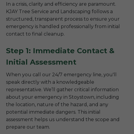
In a crisis, clarity and efficiency are paramount.
KJAY Tree Service and Landscaping follows a
structured, transparent process to ensure your
emergency is handled professionally from initial
contact to final cleanup.
Step 1: Immediate Contact &
Initial Assessment
When you call our 24/7 emergency line, you'll
speak directly with a knowledgeable
representative. We’ll gather critical information
about your emergency in Stoystown, including
the location, nature of the hazard, and any
potential immediate dangers. This initial
assessment helps us understand the scope and
prepare our team.