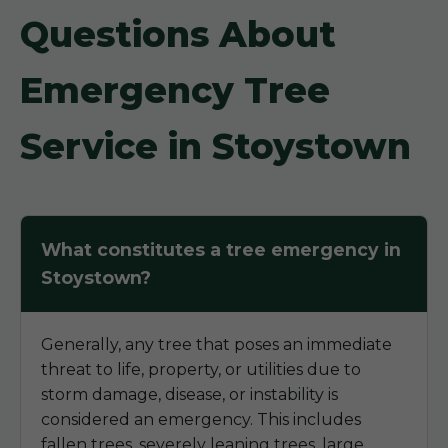
Questions About
Emergency Tree
Service in Stoystown
What constitutes a tree emergency in
Stoystown?
Generally, any tree that poses an immediate
threat to life, property, or utilities due to
storm damage, disease, or instability is
considered an emergency. This includes
fallen trees, severely leaning trees, large