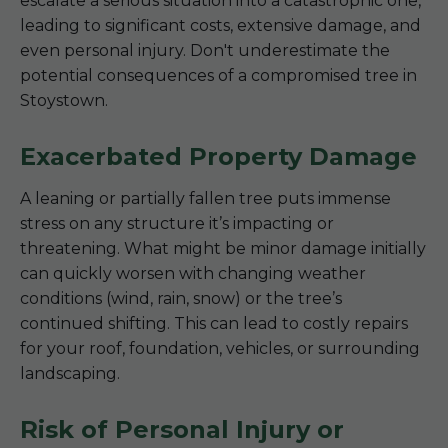
escalate a serious situation into a catastrophic one,
leading to significant costs, extensive damage, and
even personal injury. Don't underestimate the
potential consequences of a compromised tree in
Stoystown.
Exacerbated Property Damage
A leaning or partially fallen tree puts immense
stress on any structure it’s impacting or
threatening. What might be minor damage initially
can quickly worsen with changing weather
conditions (wind, rain, snow) or the tree’s
continued shifting. This can lead to costly repairs
for your roof, foundation, vehicles, or surrounding
landscaping.
Risk of Personal Injury or