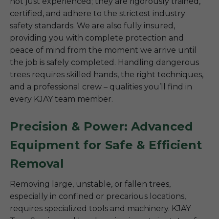
not just experienced; they are rigorously trained,
certified, and adhere to the strictest industry
safety standards. We are also fully insured,
providing you with complete protection and
peace of mind from the moment we arrive until
the job is safely completed. Handling dangerous
trees requires skilled hands, the right techniques,
and a professional crew – qualities you’ll find in
every KJAY team member.
Precision & Power: Advanced
Equipment for Safe & Efficient
Removal
Removing large, unstable, or fallen trees,
especially in confined or precarious locations,
requires specialized tools and machinery. KJAY