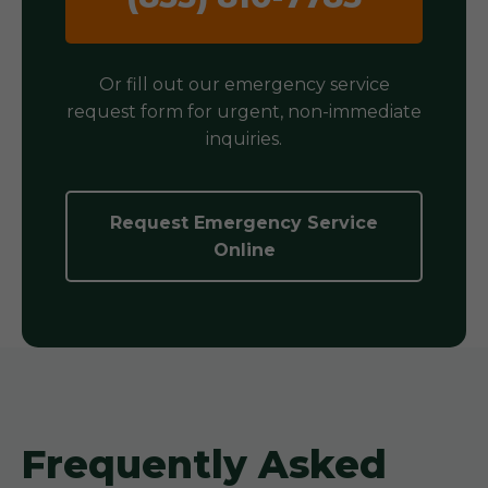
Or fill out our emergency service
request form for urgent, non-immediate
inquiries.
Request Emergency Service
Online
Frequently Asked