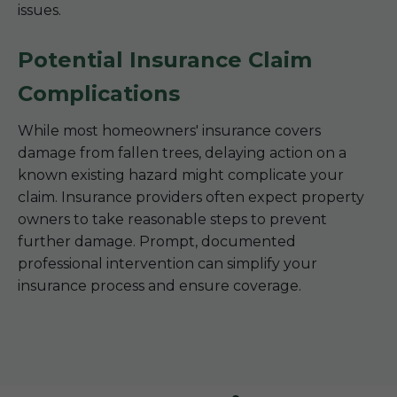
issues.
Potential Insurance Claim
Complications
While most homeowners' insurance covers
damage from fallen trees, delaying action on a
known existing hazard might complicate your
claim. Insurance providers often expect property
owners to take reasonable steps to prevent
further damage. Prompt, documented
professional intervention can simplify your
insurance process and ensure coverage.