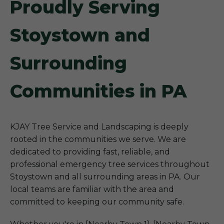
Proudly Serving
Stoystown and
Surrounding
Communities in PA
KJAY Tree Service and Landscaping is deeply
rooted in the communities we serve. We are
dedicated to providing fast, reliable, and
professional emergency tree services throughout
Stoystown and all surrounding areas in PA. Our
local teams are familiar with the area and
committed to keeping our community safe.