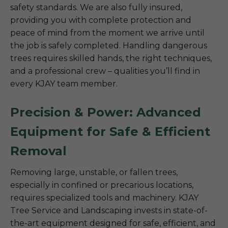
safety standards. We are also fully insured,
providing you with complete protection and
peace of mind from the moment we arrive until
the job is safely completed. Handling dangerous
trees requires skilled hands, the right techniques,
and a professional crew – qualities you’ll find in
every KJAY team member.
Precision & Power: Advanced
Equipment for Safe & Efficient
Removal
Removing large, unstable, or fallen trees,
especially in confined or precarious locations,
requires specialized tools and machinery. KJAY
Tree Service and Landscaping invests in state-of-
the-art equipment designed for safe, efficient, and