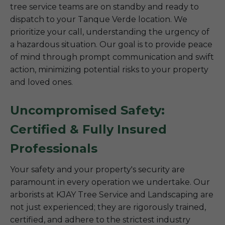
tree service teams are on standby and ready to
dispatch to your Tanque Verde location. We
prioritize your call, understanding the urgency of
a hazardous situation. Our goal is to provide peace
of mind through prompt communication and swift
action, minimizing potential risks to your property
and loved ones.
Uncompromised Safety:
Certified & Fully Insured
Professionals
Your safety and your property's security are
paramount in every operation we undertake. Our
arborists at KJAY Tree Service and Landscaping are
not just experienced; they are rigorously trained,
certified, and adhere to the strictest industry