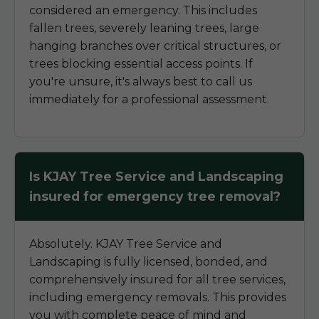
considered an emergency. This includes
fallen trees, severely leaning trees, large
hanging branches over critical structures, or
trees blocking essential access points. If
you're unsure, it's always best to call us
immediately for a professional assessment.
Is KJAY Tree Service and Landscaping
insured for emergency tree removal?
Absolutely. KJAY Tree Service and
Landscaping is fully licensed, bonded, and
comprehensively insured for all tree services,
including emergency removals. This provides
you with complete peace of mind and