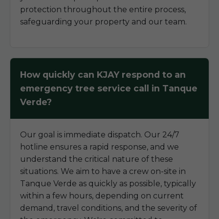
protection throughout the entire process,
safeguarding your property and our team.
How quickly can KJAY respond to an
emergency tree service call in Tanque
Verde?
Our goal is immediate dispatch. Our 24/7
hotline ensures a rapid response, and we
understand the critical nature of these
situations. We aim to have a crew on-site in
Tanque Verde as quickly as possible, typically
within a few hours, depending on current
demand, travel conditions, and the severity of