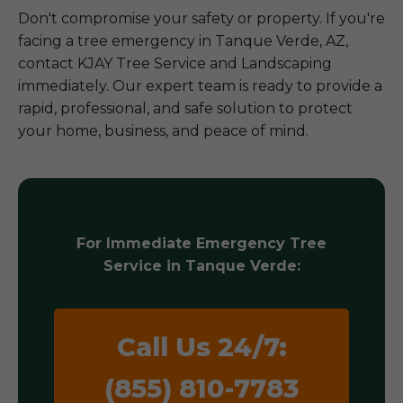
Don't compromise your safety or property. If you're
facing a tree emergency in Tanque Verde, AZ,
contact KJAY Tree Service and Landscaping
immediately. Our expert team is ready to provide a
rapid, professional, and safe solution to protect
your home, business, and peace of mind.
For Immediate Emergency Tree
Service in Tanque Verde:
Call Us 24/7:
(855) 810-7783