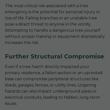
The most critical risk associated with a tree
emergency is the potential for personal injury or
loss of life. Falling branches or an unstable tree
pose a direct threat to anyone in the vicinity.
Attempting to handle a dangerous tree yourself
without proper training or equipment dramatically
increases this risk.
Further Structural Compromise
Even if a tree hasn't directly impacted your
primary residence, a fallen section or an uprooted
base can compromise peripheral structures like
sheds, garages, fences, or utility lines. Lingering
hazards can also impact underground pipes or
electrical conduits, leading to hidden, long-term
issues.