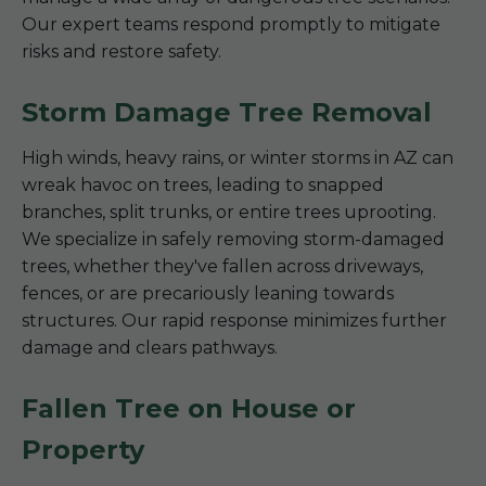
Our expert teams respond promptly to mitigate
risks and restore safety.
Storm Damage Tree Removal
High winds, heavy rains, or winter storms in AZ can
wreak havoc on trees, leading to snapped
branches, split trunks, or entire trees uprooting.
We specialize in safely removing storm-damaged
trees, whether they've fallen across driveways,
fences, or are precariously leaning towards
structures. Our rapid response minimizes further
damage and clears pathways.
Fallen Tree on House or
Property