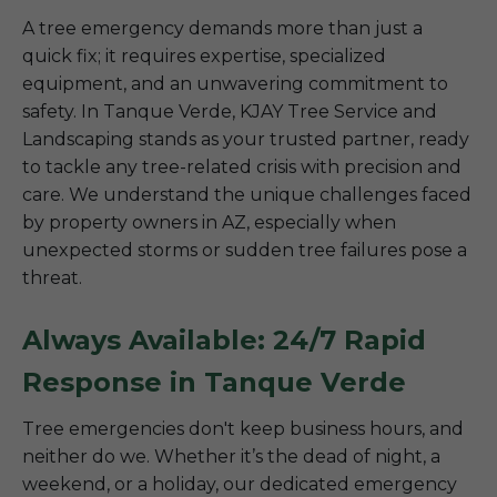
A tree emergency demands more than just a
quick fix; it requires expertise, specialized
equipment, and an unwavering commitment to
safety. In Tanque Verde, KJAY Tree Service and
Landscaping stands as your trusted partner, ready
to tackle any tree-related crisis with precision and
care. We understand the unique challenges faced
by property owners in AZ, especially when
unexpected storms or sudden tree failures pose a
threat.
Always Available: 24/7 Rapid
Response in Tanque Verde
Tree emergencies don't keep business hours, and
neither do we. Whether it’s the dead of night, a
weekend, or a holiday, our dedicated emergency