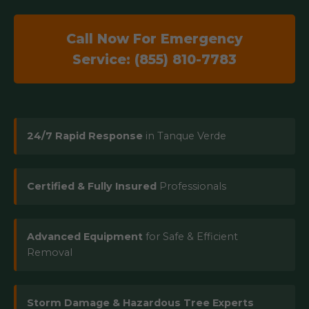
Call Now For Emergency
Service: (855) 810-7783
24/7 Rapid Response
in Tanque Verde
Certified & Fully Insured
Professionals
Advanced Equipment
for Safe & Efficient
Removal
Storm Damage & Hazardous Tree Experts