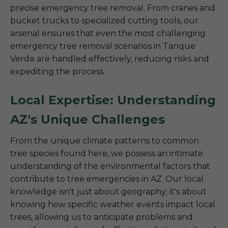
precise emergency tree removal. From cranes and
bucket trucks to specialized cutting tools, our
arsenal ensures that even the most challenging
emergency tree removal scenarios in Tanque
Verde are handled effectively, reducing risks and
expediting the process.
Local Expertise: Understanding
AZ's Unique Challenges
From the unique climate patterns to common
tree species found here, we possess an intimate
understanding of the environmental factors that
contribute to tree emergencies in AZ. Our local
knowledge isn't just about geography; it's about
knowing how specific weather events impact local
trees, allowing us to anticipate problems and