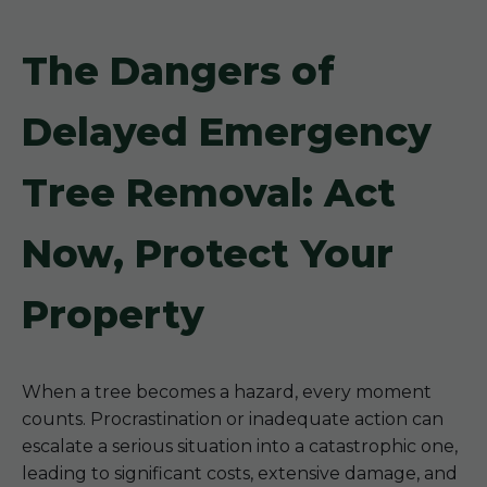
The Dangers of
Delayed Emergency
Tree Removal: Act
Now, Protect Your
Property
When a tree becomes a hazard, every moment
counts. Procrastination or inadequate action can
escalate a serious situation into a catastrophic one,
leading to significant costs, extensive damage, and