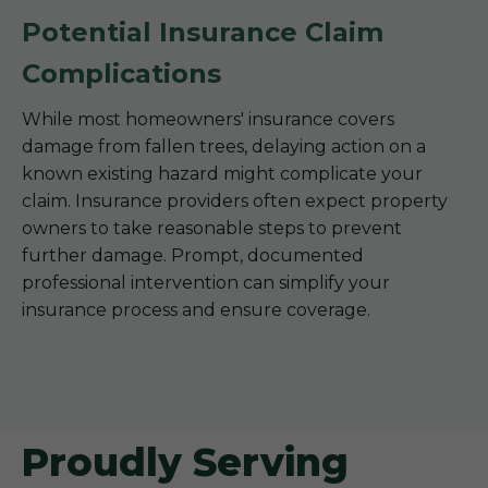
Potential Insurance Claim
Complications
While most homeowners' insurance covers
damage from fallen trees, delaying action on a
known existing hazard might complicate your
claim. Insurance providers often expect property
owners to take reasonable steps to prevent
further damage. Prompt, documented
professional intervention can simplify your
insurance process and ensure coverage.
Proudly Serving