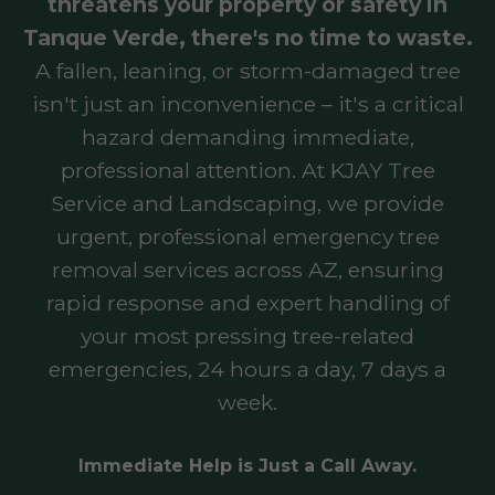
threatens your property or safety in
Tanque Verde, there's no time to waste.
A fallen, leaning, or storm-damaged tree
isn't just an inconvenience – it's a critical
hazard demanding immediate,
professional attention. At KJAY Tree
Service and Landscaping, we provide
urgent, professional emergency tree
removal services across AZ, ensuring
rapid response and expert handling of
your most pressing tree-related
emergencies, 24 hours a day, 7 days a
week.
Immediate Help is Just a Call Away.