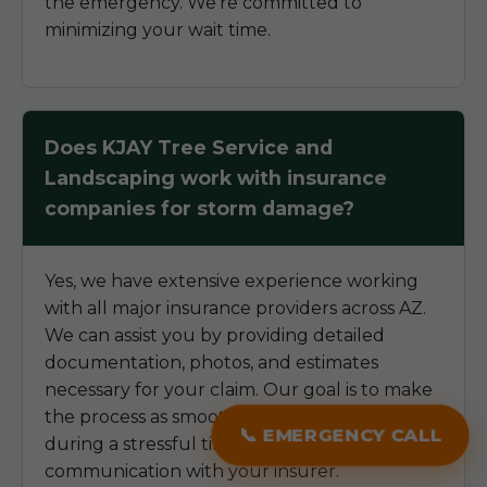
the emergency. We're committed to
minimizing your wait time.
Does KJAY Tree Service and
Landscaping work with insurance
companies for storm damage?
Yes, we have extensive experience working
with all major insurance providers across AZ.
We can assist you by providing detailed
documentation, photos, and estimates
necessary for your claim. Our goal is to make
the process as smooth as possible for you
📞 EMERGENCY CALL
during a stressful time, helping to streamline
communication with your insurer.