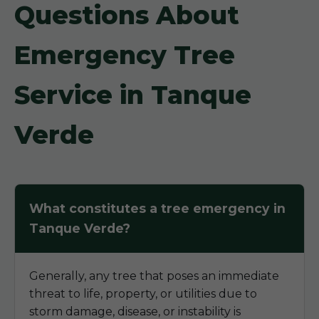
Questions About
Emergency Tree
Service in Tanque
Verde
What constitutes a tree emergency in
Tanque Verde?
Generally, any tree that poses an immediate
threat to life, property, or utilities due to
storm damage, disease, or instability is