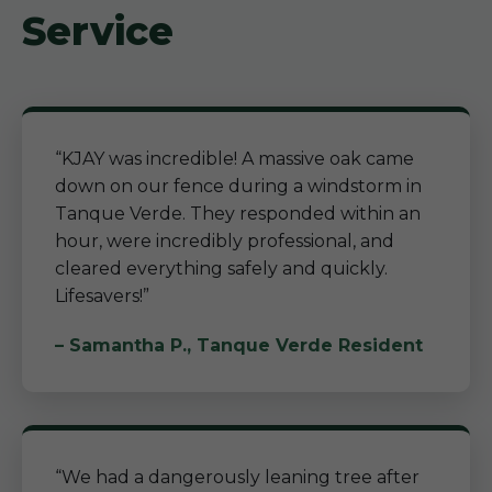
Service
“KJAY was incredible! A massive oak came
down on our fence during a windstorm in
Tanque Verde. They responded within an
hour, were incredibly professional, and
cleared everything safely and quickly.
Lifesavers!”
– Samantha P., Tanque Verde Resident
“We had a dangerously leaning tree after