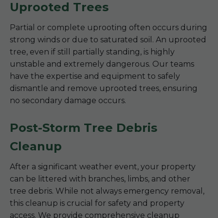
Uprooted Trees
Partial or complete uprooting often occurs during
strong winds or due to saturated soil. An uprooted
tree, even if still partially standing, is highly
unstable and extremely dangerous. Our teams
have the expertise and equipment to safely
dismantle and remove uprooted trees, ensuring
no secondary damage occurs.
Post-Storm Tree Debris
Cleanup
After a significant weather event, your property
can be littered with branches, limbs, and other
tree debris. While not always emergency removal,
this cleanup is crucial for safety and property
access. We provide comprehensive cleanup