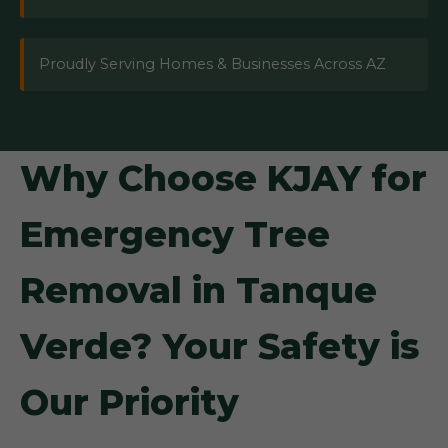
Proudly Serving Homes & Businesses Across AZ
Why Choose KJAY for
Emergency Tree
Removal in Tanque
Verde? Your Safety is
Our Priority