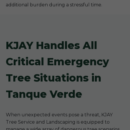
additional burden during a stressful time.
KJAY Handles All
Critical Emergency
Tree Situations in
Tanque Verde
When unexpected events pose a threat, KJAY
Tree Service and Landscaping is equipped to
manage a wide array of dangerous tree scenarios.