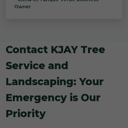
Owner
Contact KJAY Tree
Service and
Landscaping: Your
Emergency is Our
Priority