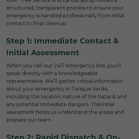
KJAY Tree Service and Landscaping follows a
structured, transparent process to ensure your
emergency is handled professionally from initial
contact to final cleanup.
Step 1: Immediate Contact &
Initial Assessment
When you call our 24/7 emergency line, you'll
speak directly with a knowledgeable
representative. We’ll gather critical information
about your emergency in Tanque Verde,
including the location, nature of the hazard, and
any potential immediate dangers. This initial
assessment helps us understand the scope and
prepare our team.
Step 2: Rapid Dispatch & On-