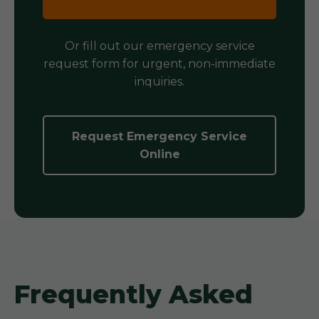
Or fill out our emergency service
request form for urgent, non-immediate
inquiries.
Request Emergency Service
Online
Frequently Asked