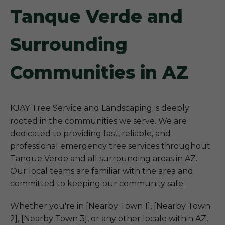
Tanque Verde and
Surrounding
Communities in AZ
KJAY Tree Service and Landscaping is deeply
rooted in the communities we serve. We are
dedicated to providing fast, reliable, and
professional emergency tree services throughout
Tanque Verde and all surrounding areas in AZ.
Our local teams are familiar with the area and
committed to keeping our community safe.
Whether you're in [Nearby Town 1], [Nearby Town
2], [Nearby Town 3], or any other locale within AZ,