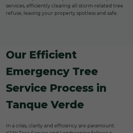
services, efficiently clearing all storm-related tree
refuse, leaving your property spotless and safe.
Our Efficient
Emergency Tree
Service Process in
Tanque Verde
In a crisis, clarity and efficiency are paramount.