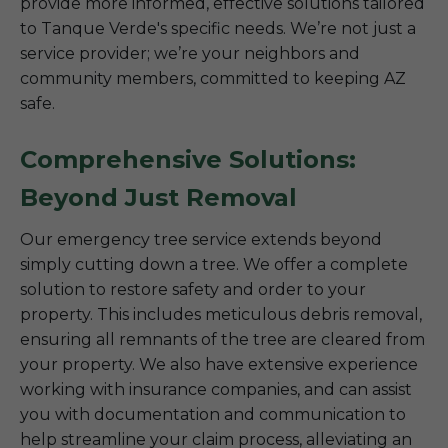
provide more informed, effective solutions tailored
to Tanque Verde's specific needs. We’re not just a
service provider; we’re your neighbors and
community members, committed to keeping AZ
safe.
Comprehensive Solutions:
Beyond Just Removal
Our emergency tree service extends beyond
simply cutting down a tree. We offer a complete
solution to restore safety and order to your
property. This includes meticulous debris removal,
ensuring all remnants of the tree are cleared from
your property. We also have extensive experience
working with insurance companies, and can assist
you with documentation and communication to
help streamline your claim process, alleviating an