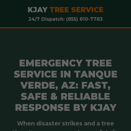
KJAY
TREE SERVICE
24/7 Dispatch: (855) 810-7783
EMERGENCY TREE
SERVICE IN TANQUE
VERDE, AZ: FAST,
SAFE & RELIABLE
RESPONSE BY KJAY
When disaster strikes and a tree