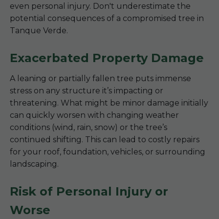
even personal injury. Don't underestimate the
potential consequences of a compromised tree in
Tanque Verde.
Exacerbated Property Damage
A leaning or partially fallen tree puts immense
stress on any structure it’s impacting or
threatening. What might be minor damage initially
can quickly worsen with changing weather
conditions (wind, rain, snow) or the tree’s
continued shifting. This can lead to costly repairs
for your roof, foundation, vehicles, or surrounding
landscaping.
Risk of Personal Injury or
Worse