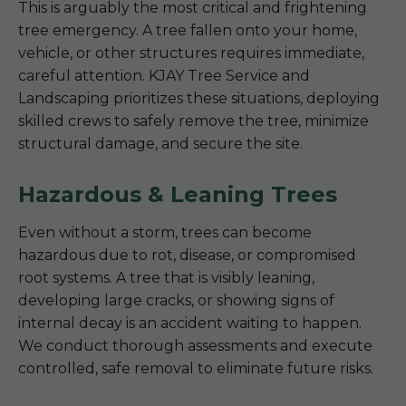
This is arguably the most critical and frightening
tree emergency. A tree fallen onto your home,
vehicle, or other structures requires immediate,
careful attention. KJAY Tree Service and
Landscaping prioritizes these situations, deploying
skilled crews to safely remove the tree, minimize
structural damage, and secure the site.
Hazardous & Leaning Trees
Even without a storm, trees can become
hazardous due to rot, disease, or compromised
root systems. A tree that is visibly leaning,
developing large cracks, or showing signs of
internal decay is an accident waiting to happen.
We conduct thorough assessments and execute
controlled, safe removal to eliminate future risks.