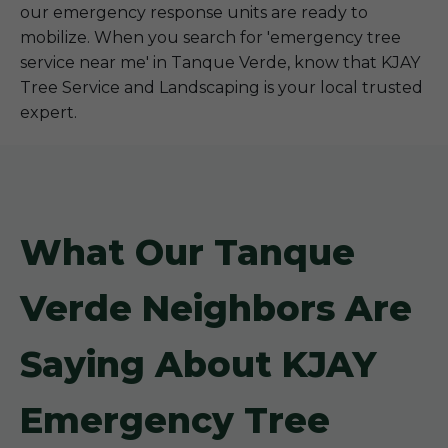
our emergency response units are ready to
mobilize. When you search for 'emergency tree
service near me' in Tanque Verde, know that KJAY
Tree Service and Landscaping is your local trusted
expert.
What Our Tanque
Verde Neighbors Are
Saying About KJAY
Emergency Tree