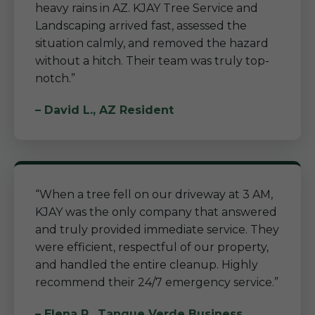
heavy rains in AZ. KJAY Tree Service and
Landscaping arrived fast, assessed the
situation calmly, and removed the hazard
without a hitch. Their team was truly top-
notch.”
– David L., AZ Resident
“When a tree fell on our driveway at 3 AM,
KJAY was the only company that answered
and truly provided immediate service. They
were efficient, respectful of our property,
and handled the entire cleanup. Highly
recommend their 24/7 emergency service.”
– Elena R., Tanque Verde Business