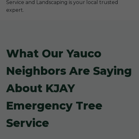
Service and Landscaping is your local trusted
expert.
What Our Yauco
Neighbors Are Saying
About KJAY
Emergency Tree
Service