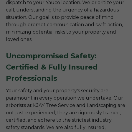
dispatch to your Yauco location. We prioritize your
call, understanding the urgency of a hazardous
situation. Our goal is to provide peace of mind
through prompt communication and swift action,
minimizing potential risks to your property and
loved ones.
Uncompromised Safety:
Certified & Fully Insured
Professionals
Your safety and your property's security are
paramount in every operation we undertake. Our
arborists at KJAY Tree Service and Landscaping are
not just experienced; they are rigorously trained,
certified, and adhere to the strictest industry
safety standards. We are also fully insured,