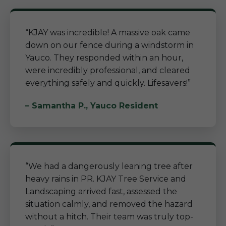
“KJAY was incredible! A massive oak came
down on our fence during a windstorm in
Yauco. They responded within an hour,
were incredibly professional, and cleared
everything safely and quickly. Lifesavers!”
– Samantha P., Yauco Resident
“We had a dangerously leaning tree after
heavy rains in PR. KJAY Tree Service and
Landscaping arrived fast, assessed the
situation calmly, and removed the hazard
without a hitch. Their team was truly top-