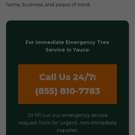
home, business, and peace of mind.
For Immediate Emergency Tree
Service in Yauco:
Call Us 24/7:
(855) 810-7783
Or fill out our emergency service
request form for urgent, non-immediate
inquiries.