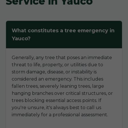
Service in Yauco
What constitutes a tree emergency in
Yauco?
Generally, any tree that poses an immediate
threat to life, property, or utilities due to
storm damage, disease, or instability is
considered an emergency. This includes
fallen trees, severely leaning trees, large
hanging branches over critical structures, or
trees blocking essential access points. If
you're unsure, it's always best to call us
immediately for a professional assessment.