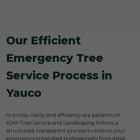
Our Efficient
Emergency Tree
Service Process in
Yauco
In a crisis, clarity and efficiency are paramount.
KJAY Tree Service and Landscaping follows a
structured, transparent process to ensure your
emergency is handled professionally from initial