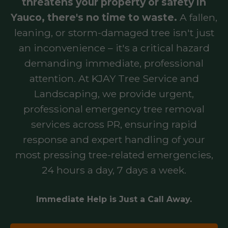
threatens your property or safety in
Yauco, there's no time to waste.
A fallen,
leaning, or storm-damaged tree isn't just
an inconvenience – it's a critical hazard
demanding immediate, professional
attention. At KJAY Tree Service and
Landscaping, we provide urgent,
professional emergency tree removal
services across PR, ensuring rapid
response and expert handling of your
most pressing tree-related emergencies,
24 hours a day, 7 days a week.
Immediate Help is Just a Call Away.