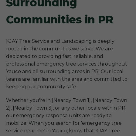
Surrounding
Communities in PR
KJAY Tree Service and Landscaping is deeply
rooted in the communities we serve. We are
dedicated to providing fast, reliable, and
professional emergency tree services throughout
Yauco and all surrounding areas in PR. Our local
teams are familiar with the area and committed to
keeping our community safe.
Whether you're in [Nearby Town 1], [Nearby Town
2], [Nearby Town 3], or any other locale within PR,
our emergency response units are ready to
mobilize. When you search for 'emergency tree
service near me' in Yauco, know that KJAY Tree