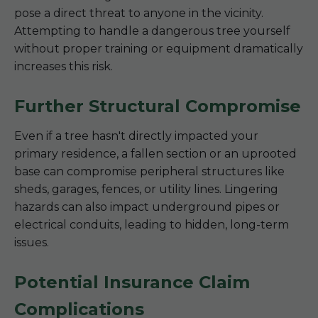
pose a direct threat to anyone in the vicinity.
Attempting to handle a dangerous tree yourself
without proper training or equipment dramatically
increases this risk.
Further Structural Compromise
Even if a tree hasn't directly impacted your
primary residence, a fallen section or an uprooted
base can compromise peripheral structures like
sheds, garages, fences, or utility lines. Lingering
hazards can also impact underground pipes or
electrical conduits, leading to hidden, long-term
issues.
Potential Insurance Claim
Complications