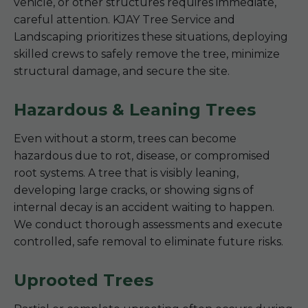
vehicle, or other structures requires immediate,
careful attention. KJAY Tree Service and
Landscaping prioritizes these situations, deploying
skilled crews to safely remove the tree, minimize
structural damage, and secure the site.
Hazardous & Leaning Trees
Even without a storm, trees can become
hazardous due to rot, disease, or compromised
root systems. A tree that is visibly leaning,
developing large cracks, or showing signs of
internal decay is an accident waiting to happen.
We conduct thorough assessments and execute
controlled, safe removal to eliminate future risks.
Uprooted Trees