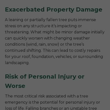
Exacerbated Property Damage
A leaning or partially fallen tree puts immense
stress on any structure it’s impacting or
threatening. What might be minor damage initially
can quickly worsen with changing weather
conditions (wind, rain, snow) or the tree’s
continued shifting. This can lead to costly repairs
for your roof, foundation, vehicles, or surrounding
landscaping.
Risk of Personal Injury or
Worse
The most critical risk associated with a tree
emergency is the potential for personal injury or
loss of life. Falling branches or an unstable tree