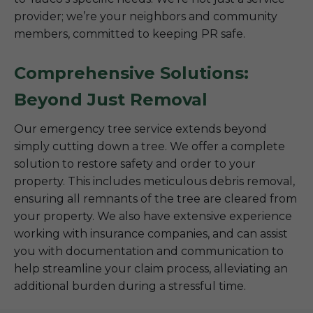
provider; we’re your neighbors and community
members, committed to keeping PR safe.
Comprehensive Solutions:
Beyond Just Removal
Our emergency tree service extends beyond
simply cutting down a tree. We offer a complete
solution to restore safety and order to your
property. This includes meticulous debris removal,
ensuring all remnants of the tree are cleared from
your property. We also have extensive experience
working with insurance companies, and can assist
you with documentation and communication to
help streamline your claim process, alleviating an
additional burden during a stressful time.