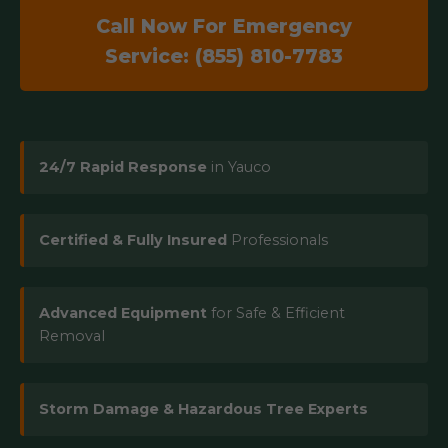
Call Now For Emergency
Service: (855) 810-7783
24/7 Rapid Response
in Yauco
Certified & Fully Insured
Professionals
Advanced Equipment
for Safe & Efficient
Removal
Storm Damage & Hazardous Tree Experts