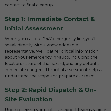
contact to final cleanup.
Step 1: Immediate Contact &
Initial Assessment
When you call our 24/7 emergency line, you'll
speak directly with a knowledgeable
representative. We’ll gather critical information
about your emergency in Yauco, including the
location, nature of the hazard, and any potential
immediate dangers. This initial assessment helps us
understand the scope and prepare our team.
Step 2: Rapid Dispatch & On-
Site Evaluation
Upon receiving your call, our expert team is rapidly