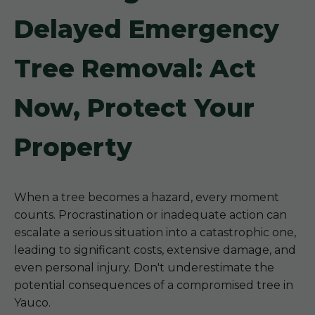
Delayed Emergency
Tree Removal: Act
Now, Protect Your
Property
When a tree becomes a hazard, every moment
counts. Procrastination or inadequate action can
escalate a serious situation into a catastrophic one,
leading to significant costs, extensive damage, and
even personal injury. Don't underestimate the
potential consequences of a compromised tree in
Yauco.