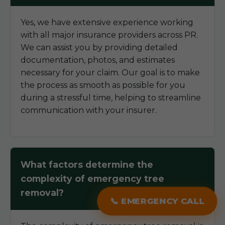
Yes, we have extensive experience working
with all major insurance providers across PR.
We can assist you by providing detailed
documentation, photos, and estimates
necessary for your claim. Our goal is to make
the process as smooth as possible for you
during a stressful time, helping to streamline
communication with your insurer.
What factors determine the
complexity of emergency tree
removal?
📞 EMERGENCY CALL