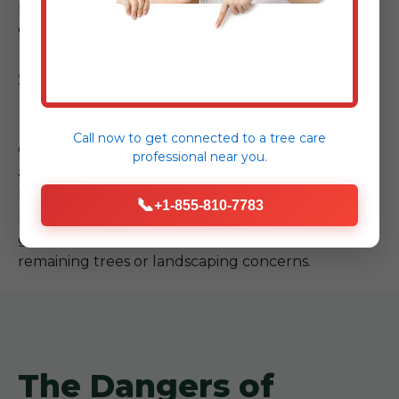
prioritizing the safety of your property and our
crew.
Step 4: Site Cleanup & Follow-
up
Call now to get connected to a
tree care
Our job isn't complete until your property is safe
professional
near you.
and tidy. We meticulously clear all debris,
branches, and wood from the site, leaving your
📞
+1-855-810-7783
property cleaner than we found it. We also offer
guidance on any necessary follow-up care for
remaining trees or landscaping concerns.
The Dangers of