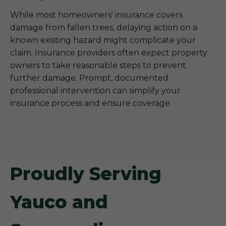
While most homeowners' insurance covers
damage from fallen trees, delaying action on a
known existing hazard might complicate your
claim. Insurance providers often expect property
owners to take reasonable steps to prevent
further damage. Prompt, documented
professional intervention can simplify your
insurance process and ensure coverage.
Proudly Serving
Yauco and