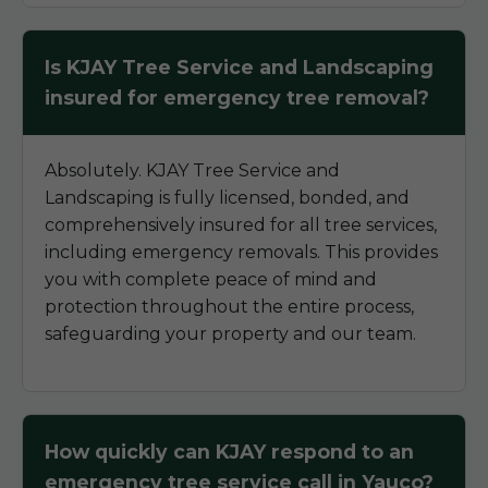
Is KJAY Tree Service and Landscaping
insured for emergency tree removal?
Absolutely. KJAY Tree Service and
Landscaping is fully licensed, bonded, and
comprehensively insured for all tree services,
including emergency removals. This provides
you with complete peace of mind and
protection throughout the entire process,
safeguarding your property and our team.
How quickly can KJAY respond to an
emergency tree service call in Yauco?