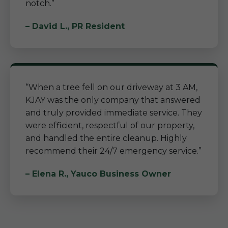
notch.”
– David L., PR Resident
“When a tree fell on our driveway at 3 AM,
KJAY was the only company that answered
and truly provided immediate service. They
were efficient, respectful of our property,
and handled the entire cleanup. Highly
recommend their 24/7 emergency service.”
– Elena R., Yauco Business Owner