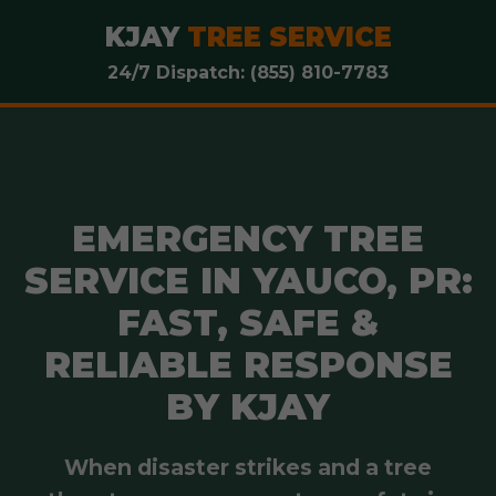
KJAY
TREE SERVICE
24/7 Dispatch: (855) 810-7783
EMERGENCY TREE
SERVICE IN YAUCO, PR:
FAST, SAFE &
RELIABLE RESPONSE
BY KJAY
When disaster strikes and a tree