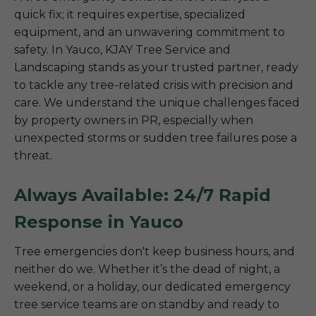
quick fix; it requires expertise, specialized
equipment, and an unwavering commitment to
safety. In Yauco, KJAY Tree Service and
Landscaping stands as your trusted partner, ready
to tackle any tree-related crisis with precision and
care. We understand the unique challenges faced
by property owners in PR, especially when
unexpected storms or sudden tree failures pose a
threat.
Always Available: 24/7 Rapid
Response in Yauco
Tree emergencies don't keep business hours, and
neither do we. Whether it’s the dead of night, a
weekend, or a holiday, our dedicated emergency
tree service teams are on standby and ready to