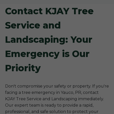
Contact KJAY Tree
Service and
Landscaping: Your
Emergency is Our
Priority
Don't compromise your safety or property. If you're
facing a tree emergency in Yauco, PR, contact
KJAY Tree Service and Landscaping immediately.
Our expert team is ready to provide a rapid,
professional, and safe solution to protect your