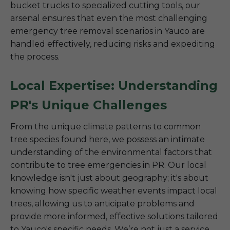
bucket trucks to specialized cutting tools, our
arsenal ensures that even the most challenging
emergency tree removal scenarios in Yauco are
handled effectively, reducing risks and expediting
the process.
Local Expertise: Understanding
PR's Unique Challenges
From the unique climate patterns to common
tree species found here, we possess an intimate
understanding of the environmental factors that
contribute to tree emergencies in PR. Our local
knowledge isn't just about geography; it's about
knowing how specific weather events impact local
trees, allowing us to anticipate problems and
provide more informed, effective solutions tailored
to Yauco's specific needs. We’re not just a service