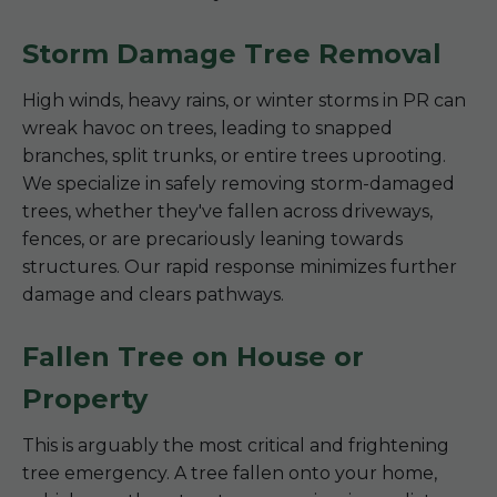
Storm Damage Tree Removal
High winds, heavy rains, or winter storms in PR can
wreak havoc on trees, leading to snapped
branches, split trunks, or entire trees uprooting.
We specialize in safely removing storm-damaged
trees, whether they've fallen across driveways,
fences, or are precariously leaning towards
structures. Our rapid response minimizes further
damage and clears pathways.
Fallen Tree on House or
Property
This is arguably the most critical and frightening
tree emergency. A tree fallen onto your home,