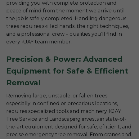
providing you with complete protection and
peace of mind from the moment we arrive until
the job is safely completed. Handling dangerous
trees requires skilled hands, the right techniques,
and a professional crew – qualities you’ll find in
every KJAY team member.
Precision & Power: Advanced
Equipment for Safe & Efficient
Removal
Removing large, unstable, or fallen trees,
especially in confined or precarious locations,
requires specialized tools and machinery. KJAY
Tree Service and Landscaping invests in state-of-
the-art equipment designed for safe, efficient, and
precise emergency tree removal. From cranes and