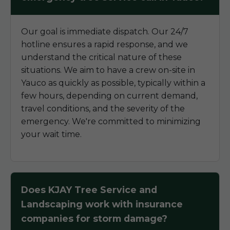
Our goal is immediate dispatch. Our 24/7
hotline ensures a rapid response, and we
understand the critical nature of these
situations. We aim to have a crew on-site in
Yauco as quickly as possible, typically within a
few hours, depending on current demand,
travel conditions, and the severity of the
emergency. We're committed to minimizing
your wait time.
Does KJAY Tree Service and
Landscaping work with insurance
companies for storm damage?