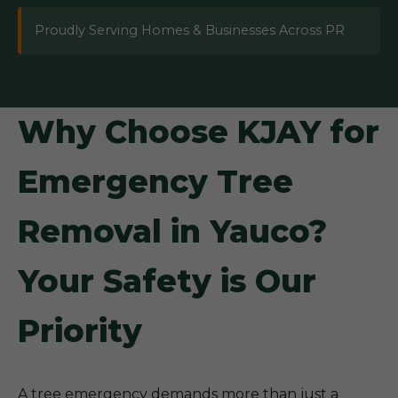
Proudly Serving Homes & Businesses Across PR
Why Choose KJAY for
Emergency Tree
Removal in Yauco?
Your Safety is Our
Priority
A tree emergency demands more than just a