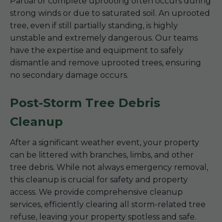
Partial or complete uprooting often occurs during
strong winds or due to saturated soil. An uprooted
tree, even if still partially standing, is highly
unstable and extremely dangerous. Our teams
have the expertise and equipment to safely
dismantle and remove uprooted trees, ensuring
no secondary damage occurs.
Post-Storm Tree Debris
Cleanup
After a significant weather event, your property
can be littered with branches, limbs, and other
tree debris. While not always emergency removal,
this cleanup is crucial for safety and property
access. We provide comprehensive cleanup
services, efficiently clearing all storm-related tree
refuse, leaving your property spotless and safe.