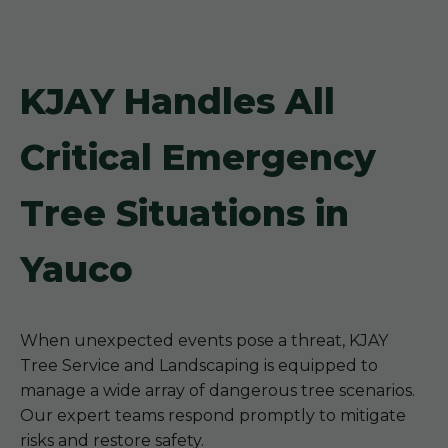
KJAY Handles All
Critical Emergency
Tree Situations in
Yauco
When unexpected events pose a threat, KJAY
Tree Service and Landscaping is equipped to
manage a wide array of dangerous tree scenarios.
Our expert teams respond promptly to mitigate
risks and restore safety.