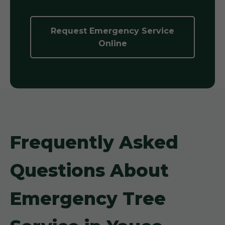
Request Emergency Service
Online
Frequently Asked
Questions About
Emergency Tree