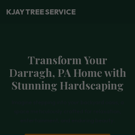
KJAY TREE SERVICE
Transform Your
Darragh, PA Home with
Stunning Hardscaping
Imagine stepping into your backyard oasis, a
space meticulously crafted for relaxation,
entertainment, and enduring beauty.