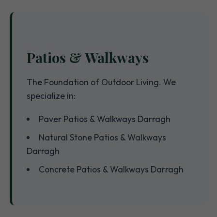
Patios & Walkways
The Foundation of Outdoor Living. We
specialize in:
Paver Patios & Walkways Darragh
Natural Stone Patios & Walkways
Darragh
Concrete Patios & Walkways Darragh