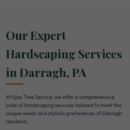
Our Expert
Hardscaping Services
in Darragh, PA
At Kjay Tree Service, we offer a comprehensive
suite of hardscaping services tailored to meet the
unique needs and stylistic preferences of Darragh
residents.