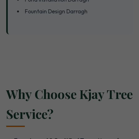
Fountain Design Darragh
Why Choose Kjay Tree
Service?