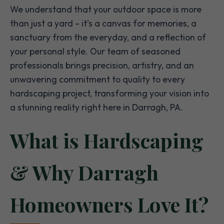
We understand that your outdoor space is more
than just a yard – it’s a canvas for memories, a
sanctuary from the everyday, and a reflection of
your personal style. Our team of seasoned
professionals brings precision, artistry, and an
unwavering commitment to quality to every
hardscaping project, transforming your vision into
a stunning reality right here in Darragh, PA.
What is Hardscaping
& Why Darragh
Homeowners Love It?