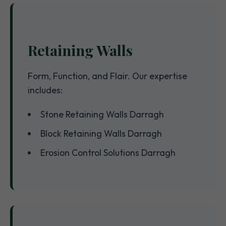
Retaining Walls
Form, Function, and Flair. Our expertise
includes:
Stone Retaining Walls Darragh
Block Retaining Walls Darragh
Erosion Control Solutions Darragh