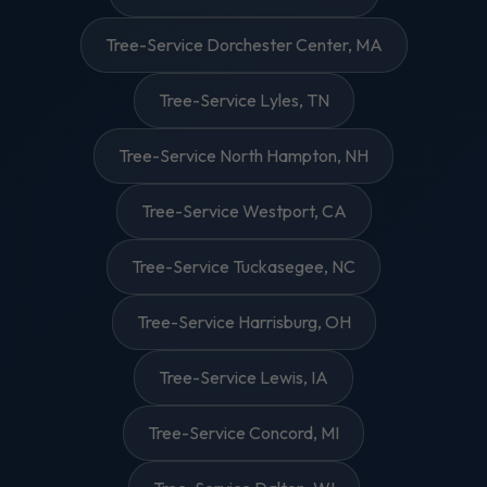
Tree-Service Dorchester Center, MA
Tree-Service Lyles, TN
Tree-Service North Hampton, NH
Tree-Service Westport, CA
Tree-Service Tuckasegee, NC
Tree-Service Harrisburg, OH
Tree-Service Lewis, IA
Tree-Service Concord, MI