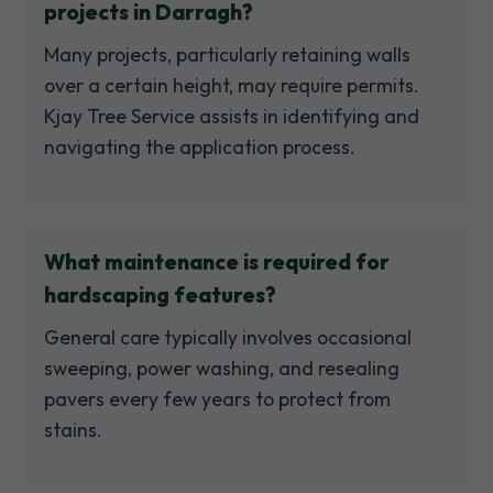
projects in Darragh?
Many projects, particularly retaining walls
over a certain height, may require permits.
Kjay Tree Service assists in identifying and
navigating the application process.
What maintenance is required for
hardscaping features?
General care typically involves occasional
sweeping, power washing, and resealing
pavers every few years to protect from
stains.