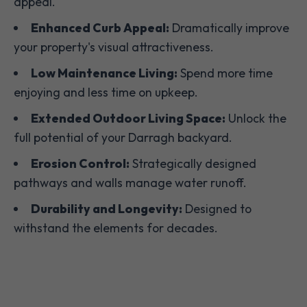
appeal.
Enhanced Curb Appeal:
Dramatically improve
your property's visual attractiveness.
Low Maintenance Living:
Spend more time
enjoying and less time on upkeep.
Extended Outdoor Living Space:
Unlock the
full potential of your Darragh backyard.
Erosion Control:
Strategically designed
pathways and walls manage water runoff.
Durability and Longevity:
Designed to
withstand the elements for decades.