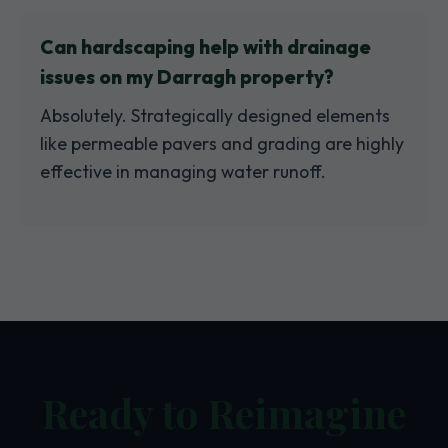
Can hardscaping help with drainage
issues on my Darragh property?
Absolutely. Strategically designed elements
like permeable pavers and grading are highly
effective in managing water runoff.
Ready to Reimagine