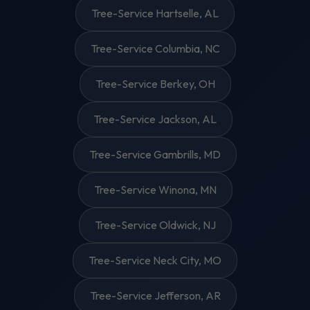
Tree-Service Hartselle, AL
Tree-Service Columbia, NC
Tree-Service Berkey, OH
Tree-Service Jackson, AL
Tree-Service Gambrills, MD
Tree-Service Winona, MN
Tree-Service Oldwick, NJ
Tree-Service Neck City, MO
Tree-Service Jefferson, AR