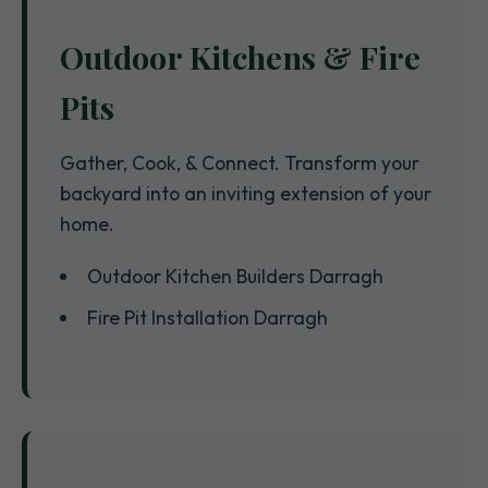
Outdoor Kitchens & Fire
Pits
Gather, Cook, & Connect. Transform your
backyard into an inviting extension of your
home.
Outdoor Kitchen Builders Darragh
Fire Pit Installation Darragh