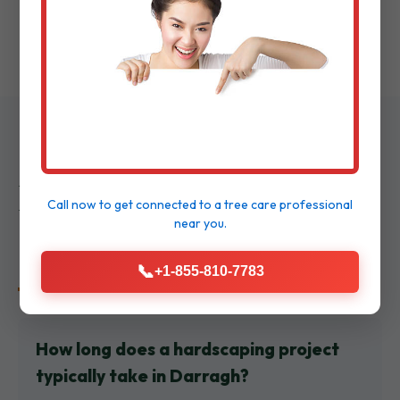
walkthrough to ensure delight.
Frequently Asked
Call now to get connected to a
tree care professional
near you.
Questions
📞
+1-855-810-7783
How long does a hardscaping project
typically take in Darragh?