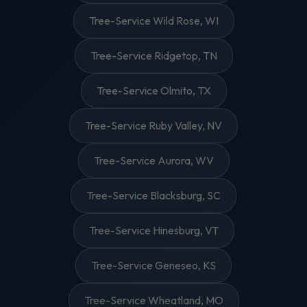
Tree-Service Wild Rose, WI
Tree-Service Ridgetop, TN
Tree-Service Olmito, TX
Tree-Service Ruby Valley, NV
Tree-Service Aurora, WV
Tree-Service Blacksburg, SC
Tree-Service Hinesburg, VT
Tree-Service Geneseo, KS
Tree-Service Wheatland, MO