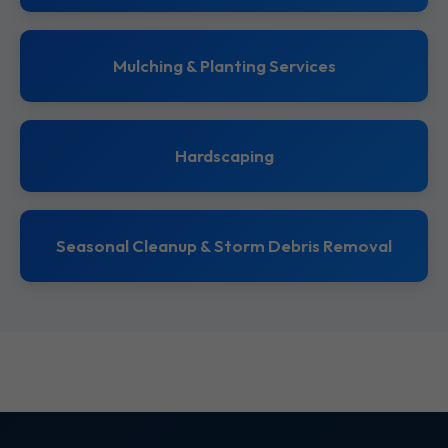
Mulching & Planting Services
Hardscaping
Seasonal Cleanup & Storm Debris Removal