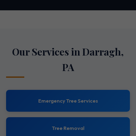
Our Services in Darragh,
PA
Emergency Tree Services
Tree Removal