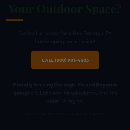
Your Outdoor Space?
Contact us today for a free Darragh, PA
hardscaping consultation!
CALL (888) 981-4683
Proudly Serving Darragh, PA and Beyond:
Springfield, Lakeview, Meadowbrook, and the
wider PA region.
© 2026 Kjay Tree Service. All Rights Reserved.