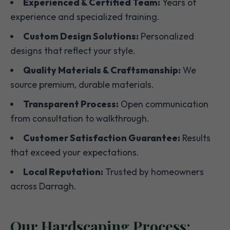
Experienced & Certified Team:
Years of
experience and specialized training.
Custom Design Solutions:
Personalized
designs that reflect your style.
Quality Materials & Craftsmanship:
We
source premium, durable materials.
Transparent Process:
Open communication
from consultation to walkthrough.
Customer Satisfaction Guarantee:
Results
that exceed your expectations.
Local Reputation:
Trusted by homeowners
across Darragh.
Our Hardscaping Process: