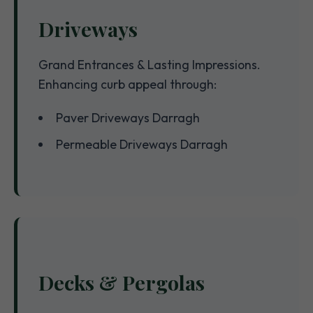
Driveways
Grand Entrances & Lasting Impressions.
Enhancing curb appeal through:
Paver Driveways Darragh
Permeable Driveways Darragh
Decks & Pergolas