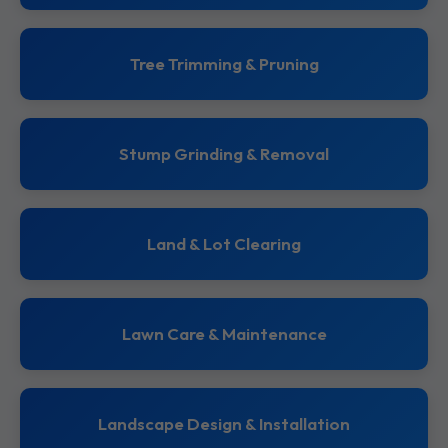
Tree Trimming & Pruning
Stump Grinding & Removal
Land & Lot Clearing
Lawn Care & Maintenance
Landscape Design & Installation