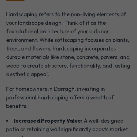
Hardscaping refers to the non-living elements of
your landscape design. Think of it as the
foundational architecture of your outdoor
environment. While softscaping focuses on plants,
trees, and flowers, hardscaping incorporates
durable materials like stone, concrete, pavers, and
wood to create structure, functionality, and lasting
aesthetic appeal.
For homeowners in Darragh, investing in
professional hardscaping offers a wealth of
benefits:
Increased Property Value:
A well-designed
patio or retaining wall significantly boosts market