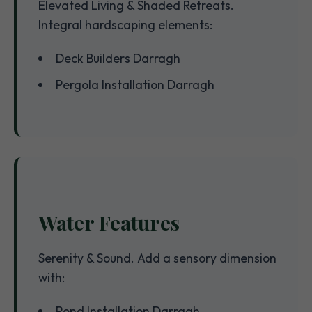
Elevated Living & Shaded Retreats.
Integral hardscaping elements:
Deck Builders Darragh
Pergola Installation Darragh
Water Features
Serenity & Sound. Add a sensory dimension
with:
Pond Installation Darragh