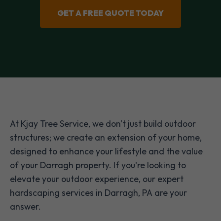
GET A FREE QUOTE TODAY
At Kjay Tree Service, we don't just build outdoor
structures; we create an extension of your home,
designed to enhance your lifestyle and the value
of your Darragh property. If you're looking to
elevate your outdoor experience, our expert
hardscaping services in Darragh, PA are your
answer.