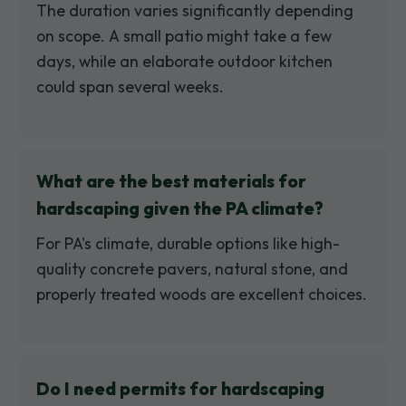
The duration varies significantly depending
on scope. A small patio might take a few
days, while an elaborate outdoor kitchen
could span several weeks.
What are the best materials for
hardscaping given the PA climate?
For PA's climate, durable options like high-
quality concrete pavers, natural stone, and
properly treated woods are excellent choices.
Do I need permits for hardscaping