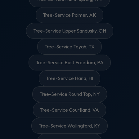
Tree-Service Palmer, AK
Tree-Service Upper Sandusky, OH
Tree-Service Toyah, TX
Tree-Service East Freedom, PA
Tree-Service Hana, HI
Tree-Service Round Top, NY
Tree-Service Courtland, VA
Tree-Service Wallingford, KY