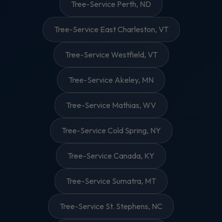
Tree-Service Perth, ND
Tree-Service East Charleston, VT
Tree-Service Westfield, VT
Tree-Service Akeley, MN
Tree-Service Mathias, WV
Tree-Service Cold Spring, NY
Tree-Service Canada, KY
Tree-Service Sumatra, MT
Tree-Service St. Stephens, NC