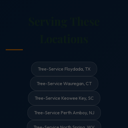
Serving These
Locations
Tree-Service Floydada, TX
Tree-Service Wauregan, CT
Tree-Service Keowee Key, SC
Tree-Service Perth Amboy, NJ
Tree-Service North Spring, WV