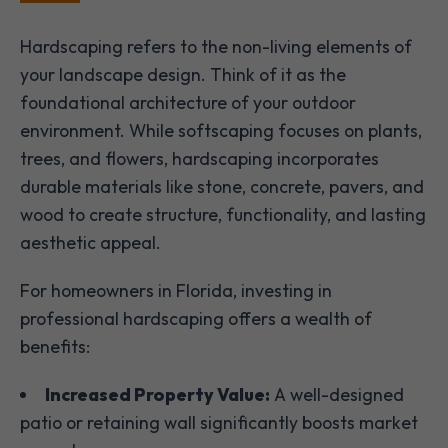
Hardscaping refers to the non-living elements of
your landscape design. Think of it as the
foundational architecture of your outdoor
environment. While softscaping focuses on plants,
trees, and flowers, hardscaping incorporates
durable materials like stone, concrete, pavers, and
wood to create structure, functionality, and lasting
aesthetic appeal.
For homeowners in Florida, investing in
professional hardscaping offers a wealth of
benefits:
Increased Property Value:
A well-designed
patio or retaining wall significantly boosts market