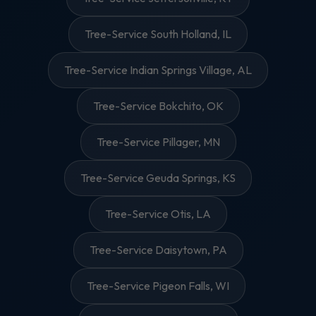
Tree-Service South Holland, IL
Tree-Service Indian Springs Village, AL
Tree-Service Bokchito, OK
Tree-Service Pillager, MN
Tree-Service Geuda Springs, KS
Tree-Service Otis, LA
Tree-Service Daisytown, PA
Tree-Service Pigeon Falls, WI