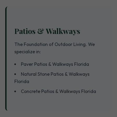
Patios & Walkways
The Foundation of Outdoor Living. We
specialize in:
Paver Patios & Walkways Florida
Natural Stone Patios & Walkways
Florida
Concrete Patios & Walkways Florida