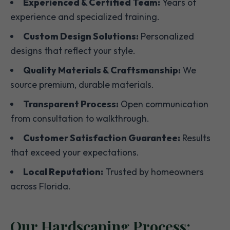
Experienced & Certified Team:
Years of
experience and specialized training.
Custom Design Solutions:
Personalized
designs that reflect your style.
Quality Materials & Craftsmanship:
We
source premium, durable materials.
Transparent Process:
Open communication
from consultation to walkthrough.
Customer Satisfaction Guarantee:
Results
that exceed your expectations.
Local Reputation:
Trusted by homeowners
across Florida.
Our Hardscaping Process: