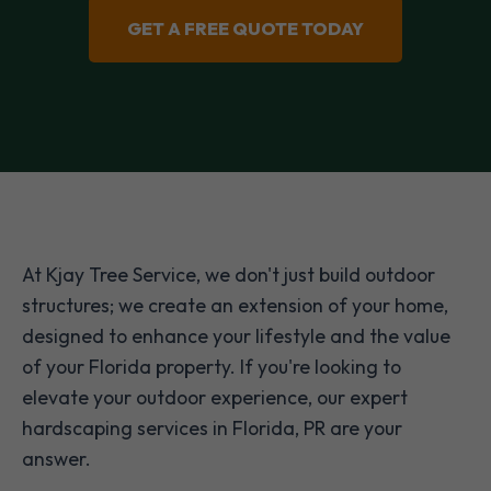
GET A FREE QUOTE TODAY
At Kjay Tree Service, we don't just build outdoor
structures; we create an extension of your home,
designed to enhance your lifestyle and the value
of your Florida property. If you're looking to
elevate your outdoor experience, our expert
hardscaping services in Florida, PR are your
answer.