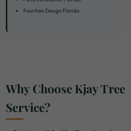
Fountain Design Florida
Why Choose Kjay Tree
Service?