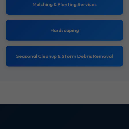
Mulching & Planting Services
Hardscaping
Seasonal Cleanup & Storm Debris Removal