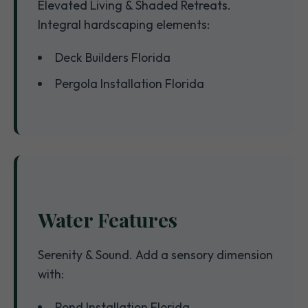
Elevated Living & Shaded Retreats.
Integral hardscaping elements:
Deck Builders Florida
Pergola Installation Florida
Water Features
Serenity & Sound. Add a sensory dimension
with:
Pond Installation Florida