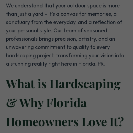
We understand that your outdoor space is more
than just a yard – it’s a canvas for memories, a
sanctuary from the everyday, and a reflection of
your personal style. Our team of seasoned
professionals brings precision, artistry, and an
unwavering commitment to quality to every
hardscaping project, transforming your vision into
a stunning reality right here in Florida, PR.
What is Hardscaping
& Why Florida
Homeowners Love It?