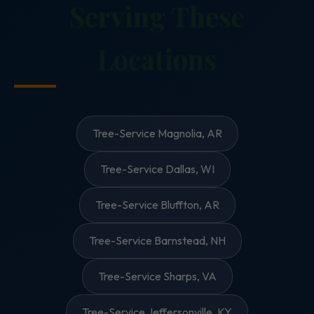
Serving These
Locations
Tree-Service Magnolia, AR
Tree-Service Dallas, WI
Tree-Service Bluffton, AR
Tree-Service Barnstead, NH
Tree-Service Sharps, VA
Tree-Service Jeffersonville, KY