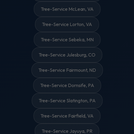
Tree-Service McLean, VA
Tree-Service Lorton, VA
Tree-Service Sebeka, MN
Tree-Service Julesburg, CO
Tree-Service Fairmount, ND
Tree-Service Dornsife, PA
Tree-Service Slatington, PA
Tree-Service Fairfield, VA
Tree-Service Jayuya, PR