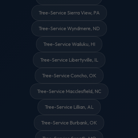
Tree-Service Sierra View, PA
Tree-Service Wyndmere, ND
Tree-Service Wailuku, HI
Tree-Service Libertyville, IL
Tree-Service Concho, OK
Tree-Service Macclesfield, NC
Tree-Service Lillian, AL
Tree-Service Burbank, OK