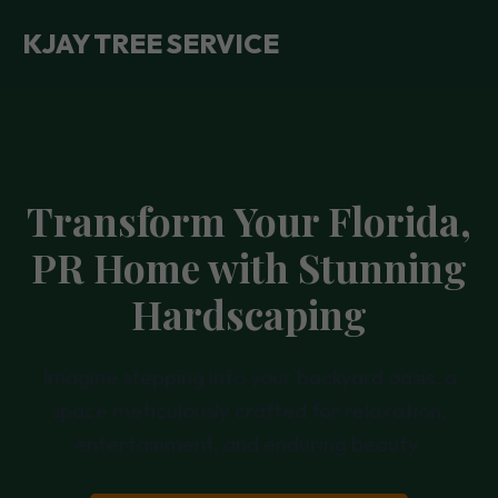
KJAY TREE SERVICE
Transform Your Florida,
PR Home with Stunning
Hardscaping
Imagine stepping into your backyard oasis, a
space meticulously crafted for relaxation,
entertainment, and enduring beauty.