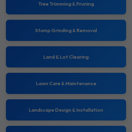
Tree Trimming & Pruning
Stump Grinding & Removal
Land & Lot Clearing
Lawn Care & Maintenance
Landscape Design & Installation