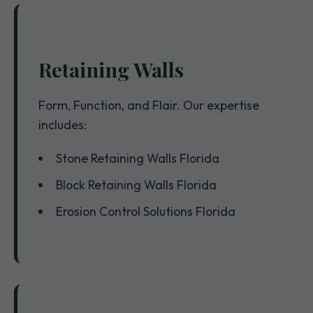
Retaining Walls
Form, Function, and Flair. Our expertise
includes:
Stone Retaining Walls Florida
Block Retaining Walls Florida
Erosion Control Solutions Florida