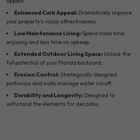
appeal.
Enhanced Curb Appeal:
Dramatically improve
your property's visual attractiveness.
Low Maintenance Living:
Spend more time
enjoying and less time on upkeep.
Extended Outdoor Living Space:
Unlock the
full potential of your Florida backyard.
Erosion Control:
Strategically designed
pathways and walls manage water runoff.
Durability and Longevity:
Designed to
withstand the elements for decades.