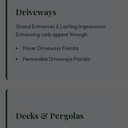
Driveways
Grand Entrances & Lasting Impressions.
Enhancing curb appeal through:
Paver Driveways Florida
Permeable Driveways Florida
Decks & Pergolas