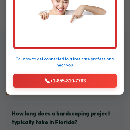
walkthrough to ensure delight.
Frequently Asked
Call now to get connected to a
tree care professional
near you.
Questions
📞
+1-855-810-7783
How long does a hardscaping project
typically take in Florida?