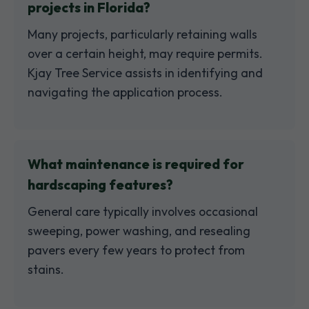
projects in Florida?
Many projects, particularly retaining walls
over a certain height, may require permits.
Kjay Tree Service assists in identifying and
navigating the application process.
What maintenance is required for
hardscaping features?
General care typically involves occasional
sweeping, power washing, and resealing
pavers every few years to protect from
stains.