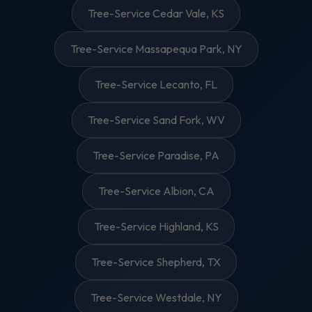
Tree-Service Cedar Vale, KS
Tree-Service Massapequa Park, NY
Tree-Service Lecanto, FL
Tree-Service Sand Fork, WV
Tree-Service Paradise, PA
Tree-Service Albion, CA
Tree-Service Highland, KS
Tree-Service Shepherd, TX
Tree-Service Westdale, NY