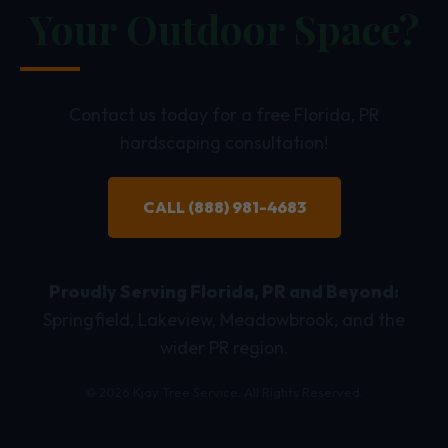
Your Outdoor Space?
Contact us today for a free Florida, PR
hardscaping consultation!
CALL (888) 981-4683
Proudly Serving Florida, PR and Beyond:
Springfield, Lakeview, Meadowbrook, and the
wider PR region.
© 2026 Kjay Tree Service. All Rights Reserved.