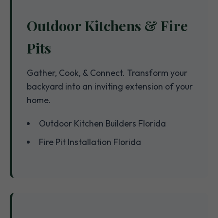
Outdoor Kitchens & Fire
Pits
Gather, Cook, & Connect. Transform your
backyard into an inviting extension of your
home.
Outdoor Kitchen Builders Florida
Fire Pit Installation Florida