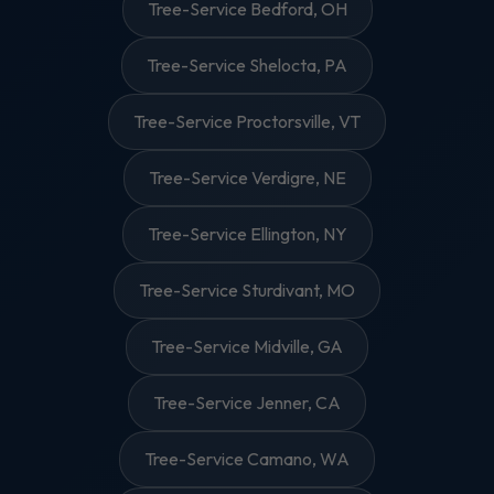
Tree-Service Bedford, OH
Tree-Service Shelocta, PA
Tree-Service Proctorsville, VT
Tree-Service Verdigre, NE
Tree-Service Ellington, NY
Tree-Service Sturdivant, MO
Tree-Service Midville, GA
Tree-Service Jenner, CA
Tree-Service Camano, WA