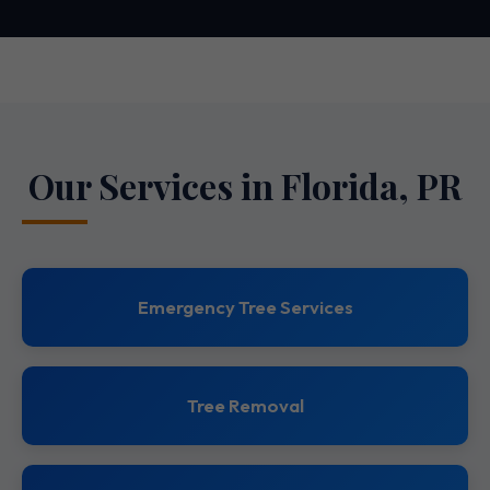
Our Services in Florida, PR
Emergency Tree Services
Tree Removal