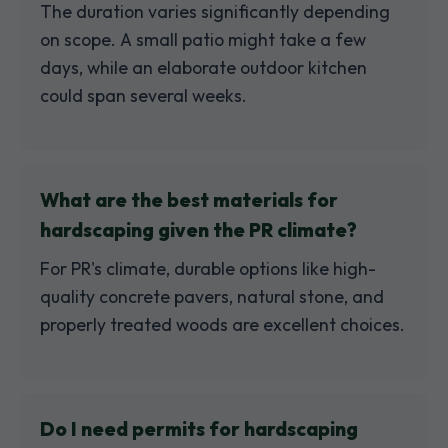
The duration varies significantly depending
on scope. A small patio might take a few
days, while an elaborate outdoor kitchen
could span several weeks.
What are the best materials for
hardscaping given the PR climate?
For PR's climate, durable options like high-
quality concrete pavers, natural stone, and
properly treated woods are excellent choices.
Do I need permits for hardscaping