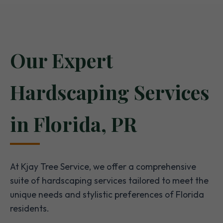
Our Expert
Hardscaping Services
in Florida, PR
At Kjay Tree Service, we offer a comprehensive
suite of hardscaping services tailored to meet the
unique needs and stylistic preferences of Florida
residents.