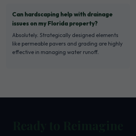
Can hardscaping help with drainage
issues on my Florida property?
Absolutely. Strategically designed elements
like permeable pavers and grading are highly
effective in managing water runoff.
Ready to Reimagine