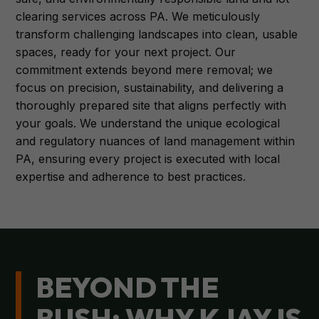
clearing services across PA. We meticulously
transform challenging landscapes into clean, usable
spaces, ready for your next project. Our
commitment extends beyond mere removal; we
focus on precision, sustainability, and delivering a
thoroughly prepared site that aligns perfectly with
your goals. We understand the unique ecological
and regulatory nuances of land management within
PA, ensuring every project is executed with local
expertise and adherence to best practices.
BEYOND THE
BUSH: WHY KJAY IS