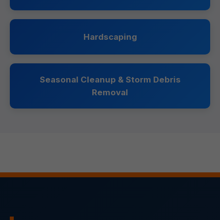
Hardscaping
Seasonal Cleanup & Storm Debris
Removal