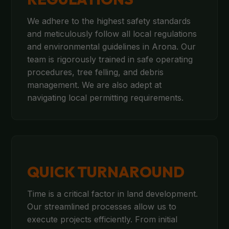
We adhere to the highest safety standards
and meticulously follow all local regulations
and environmental guidelines in Arona. Our
team is rigorously trained in safe operating
procedures, tree felling, and debris
management. We are also adept at
navigating local permitting requirements.
QUICK TURNAROUND
Time is a critical factor in land development.
Our streamlined processes allow us to
execute projects efficiently. From initial