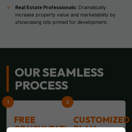
Real Estate Professionals:
Dramatically
increase property value and marketability by
showcasing lots primed for development.
OUR SEAMLESS
PROCESS
FREE
CUSTOMIZED
CONSULTATION
PLAN