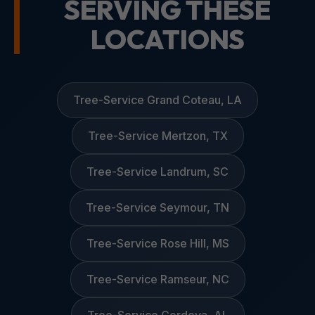
SERVING THESE
LOCATIONS
Tree-Service Grand Coteau, LA
Tree-Service Mertzon, TX
Tree-Service Landrum, SC
Tree-Service Seymour, TN
Tree-Service Rose Hill, MS
Tree-Service Ramseur, NC