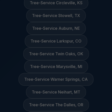
Tree-Service Circleville, KS
Tree-Service Stowell, TX
Tree-Service Auburn, NE
Tree-Service Larkspur, CO
Tree-Service Twin Oaks, OK
Tree-Service Marysville, MI
Tree-Service Warner Springs, CA
Tree-Service Neihart, MT
Tree-Service The Dalles, OR