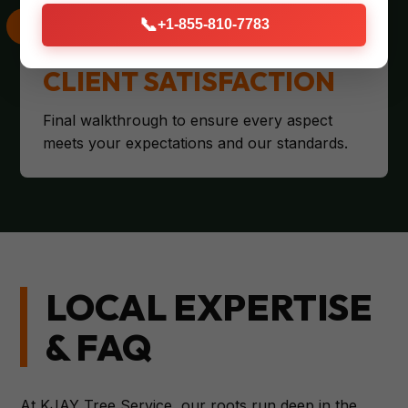
📞
+1-855-810-7783
CLIENT SATISFACTION
Final walkthrough to ensure every aspect
meets your expectations and our standards.
LOCAL EXPERTISE
& FAQ
At KJAY Tree Service, our roots run deep in the