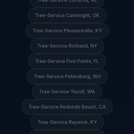
Tree-Service Cordova, AL
Tree-Service Cartwright, OK
Tree-Service Pleasureville, KY
Tree-Service Richland, NY
Tree-Service Five Points, FL
Tree-Service Petersburg, WV
Tree-Service Yacolt, WA
Tree-Service Redondo Beach, CA
Tree-Service Raywick, KY