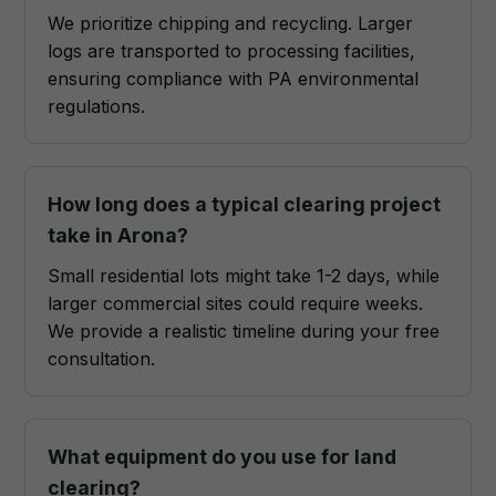
We prioritize chipping and recycling. Larger
logs are transported to processing facilities,
ensuring compliance with PA environmental
regulations.
How long does a typical clearing project
take in Arona?
Small residential lots might take 1-2 days, while
larger commercial sites could require weeks.
We provide a realistic timeline during your free
consultation.
What equipment do you use for land
clearing?