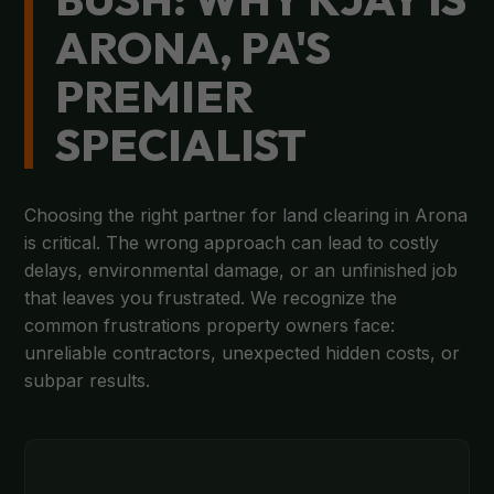
ARONA, PA'S
PREMIER
SPECIALIST
Choosing the right partner for land clearing in Arona
is critical. The wrong approach can lead to costly
delays, environmental damage, or an unfinished job
that leaves you frustrated. We recognize the
common frustrations property owners face:
unreliable contractors, unexpected hidden costs, or
subpar results.