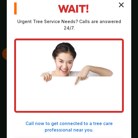
✕
WAIT!
Comprehensive,
Strategic plan
no-obligation
outlining scope,
Urgent
Tree Service
Needs? Calls are answered
assessment on-site
equipment, timeline,
24/7.
at your property in
and safety
Arona.
considerations.
SKILLED
THOROUGH
EXECUTION
CLEANUP
Deployment of
Meticulous
heavy-duty
collection and
machinery and
responsible
precision operation
disposal of all
Call now to get connected to a
tree care
by our expert crew.
debris, leaving the
professional
near you.
site spotless.