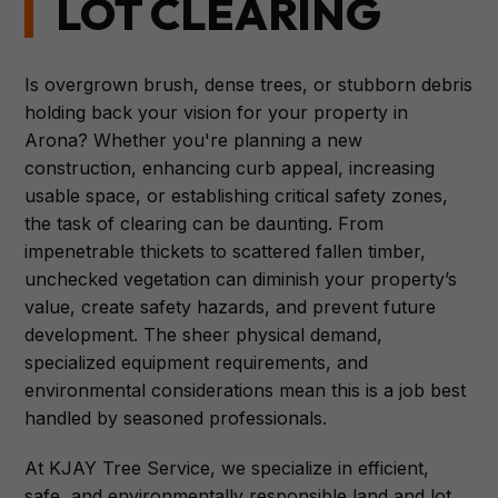
LOT CLEARING
Is overgrown brush, dense trees, or stubborn debris
holding back your vision for your property in
Arona? Whether you're planning a new
construction, enhancing curb appeal, increasing
usable space, or establishing critical safety zones,
the task of clearing can be daunting. From
impenetrable thickets to scattered fallen timber,
unchecked vegetation can diminish your property’s
value, create safety hazards, and prevent future
development. The sheer physical demand,
specialized equipment requirements, and
environmental considerations mean this is a job best
handled by seasoned professionals.
At KJAY Tree Service, we specialize in efficient,
safe, and environmentally responsible land and lot