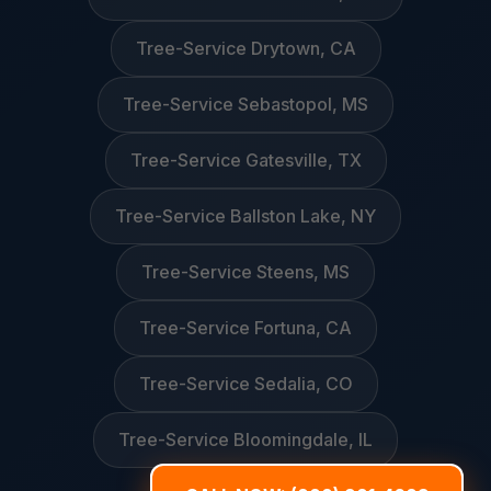
Tree-Service Drytown, CA
Tree-Service Sebastopol, MS
Tree-Service Gatesville, TX
Tree-Service Ballston Lake, NY
Tree-Service Steens, MS
Tree-Service Fortuna, CA
Tree-Service Sedalia, CO
Tree-Service Bloomingdale, IL