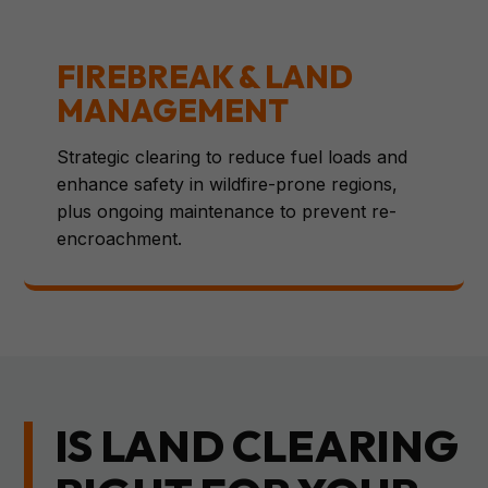
FIREBREAK & LAND
MANAGEMENT
Strategic clearing to reduce fuel loads and
enhance safety in wildfire-prone regions,
plus ongoing maintenance to prevent re-
encroachment.
IS LAND CLEARING