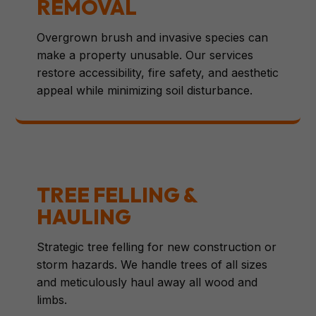
REMOVAL
Overgrown brush and invasive species can
make a property unusable. Our services
restore accessibility, fire safety, and aesthetic
appeal while minimizing soil disturbance.
TREE FELLING &
HAULING
Strategic tree felling for new construction or
storm hazards. We handle trees of all sizes
and meticulously haul away all wood and
limbs.