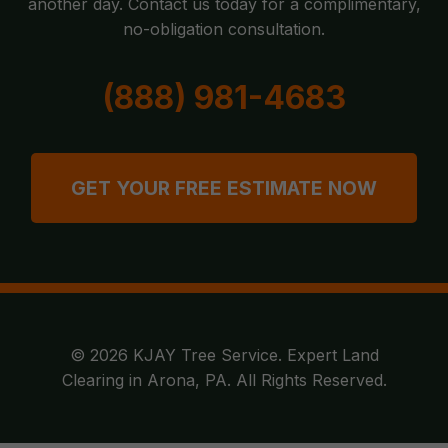
another day. Contact us today for a complimentary,
no-obligation consultation.
(888) 981-4683
GET YOUR FREE ESTIMATE NOW
© 2026 KJAY Tree Service. Expert Land
Clearing in Arona, PA. All Rights Reserved.