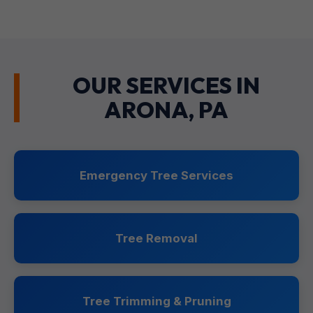
OUR SERVICES IN
ARONA, PA
Emergency Tree Services
Tree Removal
Tree Trimming & Pruning