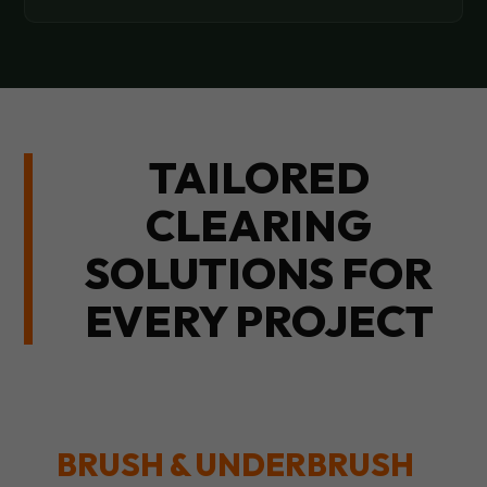
TAILORED
CLEARING
SOLUTIONS FOR
EVERY PROJECT
BRUSH & UNDERBRUSH