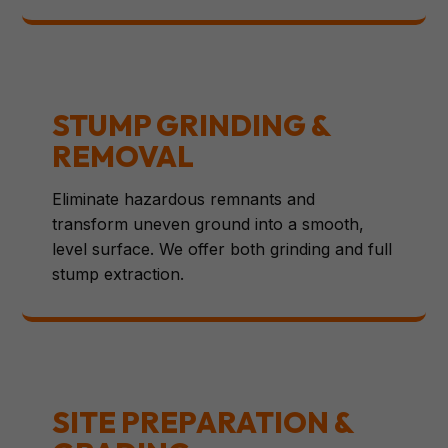
STUMP GRINDING &
REMOVAL
Eliminate hazardous remnants and
transform uneven ground into a smooth,
level surface. We offer both grinding and full
stump extraction.
SITE PREPARATION &