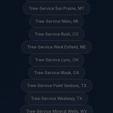
Tree-Service Sun Prairie, MT
Tree-Service Niles, MI
Tree-Service Rush, CO
Tree-Service West Enfield, ME
Tree-Service Lynx, OH
Tree-Service Mauk, GA
Tree-Service Point Venture, TX
Tree-Service Westway, TX
Tree-Service Mineral Wells, WV