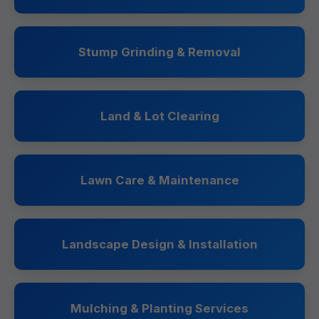
Stump Grinding & Removal
Land & Lot Clearing
Lawn Care & Maintenance
Landscape Design & Installation
Mulching & Planting Services