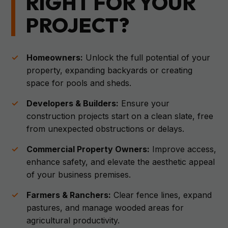
RIGHT FOR YOUR
PROJECT?
Homeowners:
Unlock the full potential of your
property, expanding backyards or creating
space for pools and sheds.
Developers & Builders:
Ensure your
construction projects start on a clean slate, free
from unexpected obstructions or delays.
Commercial Property Owners:
Improve access,
enhance safety, and elevate the aesthetic appeal
of your business premises.
Farmers & Ranchers:
Clear fence lines, expand
pastures, and manage wooded areas for
agricultural productivity.