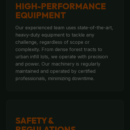
HIGH-PERFORMANCE
EQUIPMENT
Our experienced team uses state-of-the-art,
heavy-duty equipment to tackle any
challenge, regardless of scope or
complexity. From dense forest tracts to
urban infill lots, we operate with precision
and power. Our machinery is regularly
maintained and operated by certified
professionals, minimizing downtime.
SAFETY &
REGULATIONS