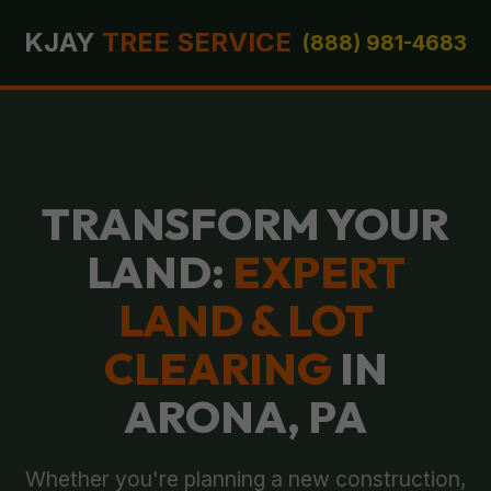
KJAY
TREE SERVICE
(888) 981-4683
TRANSFORM YOUR
LAND:
EXPERT
LAND & LOT
CLEARING
IN
ARONA, PA
Whether you're planning a new construction,