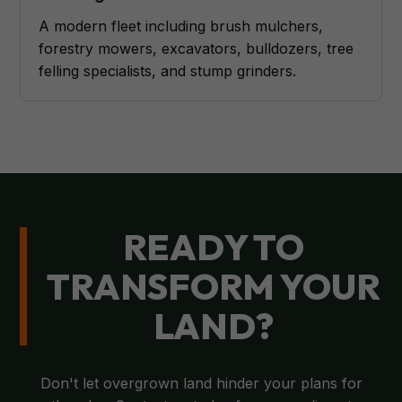
A modern fleet including brush mulchers,
forestry mowers, excavators, bulldozers, tree
felling specialists, and stump grinders.
READY TO
TRANSFORM YOUR
LAND?
Don't let overgrown land hinder your plans for