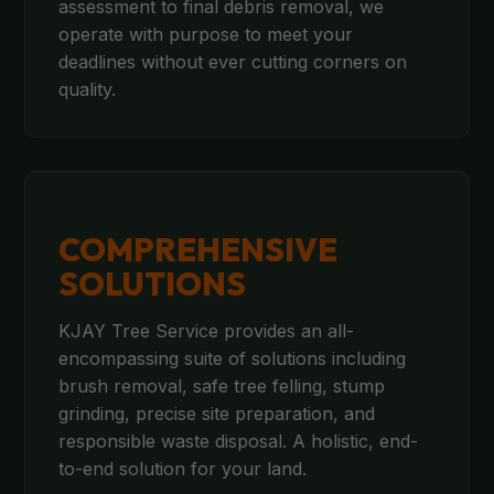
assessment to final debris removal, we
operate with purpose to meet your
deadlines without ever cutting corners on
quality.
COMPREHENSIVE
SOLUTIONS
KJAY Tree Service provides an all-
encompassing suite of solutions including
brush removal, safe tree felling, stump
grinding, precise site preparation, and
responsible waste disposal. A holistic, end-
to-end solution for your land.