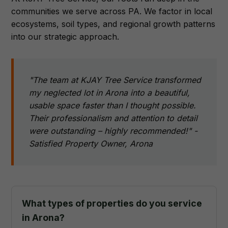
communities we serve across PA. We factor in local
ecosystems, soil types, and regional growth patterns
into our strategic approach.
"The team at KJAY Tree Service transformed
my neglected lot in Arona into a beautiful,
usable space faster than I thought possible.
Their professionalism and attention to detail
were outstanding – highly recommended!" -
Satisfied Property Owner, Arona
What types of properties do you service
in Arona?