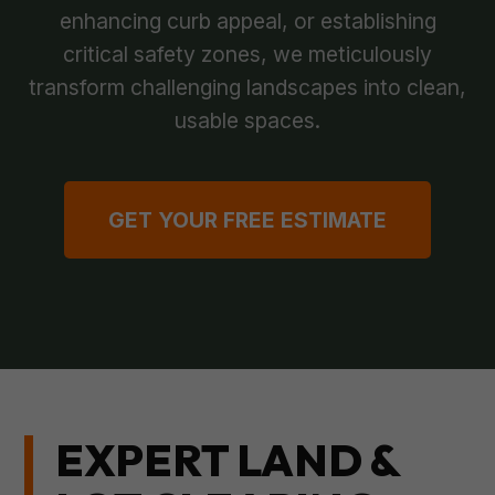
enhancing curb appeal, or establishing
critical safety zones, we meticulously
transform challenging landscapes into clean,
usable spaces.
GET YOUR FREE ESTIMATE
EXPERT LAND &