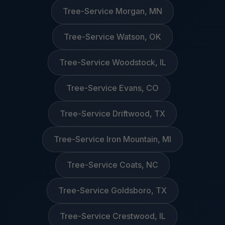
Tree-Service Morgan, MN
Tree-Service Watson, OK
Tree-Service Woodstock, IL
Tree-Service Evans, CO
Tree-Service Driftwood, TX
Tree-Service Iron Mountain, MI
Tree-Service Coats, NC
Tree-Service Goldsboro, TX
Tree-Service Crestwood, IL