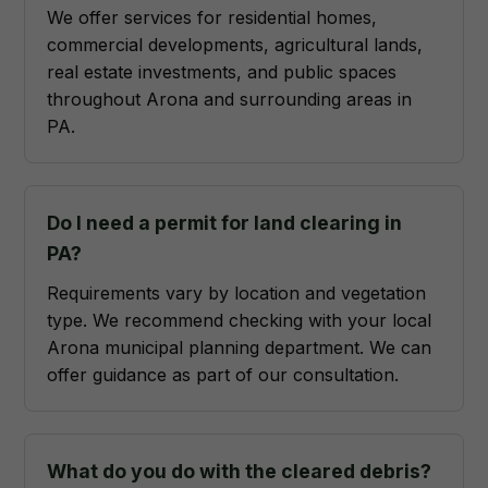
We offer services for residential homes,
commercial developments, agricultural lands,
real estate investments, and public spaces
throughout Arona and surrounding areas in
PA.
Do I need a permit for land clearing in
PA?
Requirements vary by location and vegetation
type. We recommend checking with your local
Arona municipal planning department. We can
offer guidance as part of our consultation.
What do you do with the cleared debris?