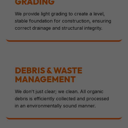
GRADING
We provide light grading to create a level,
stable foundation for construction, ensuring
correct drainage and structural integrity.
DEBRIS & WASTE
MANAGEMENT
We don't just clear; we clean. All organic
debris is efficiently collected and processed
in an environmentally sound manner.