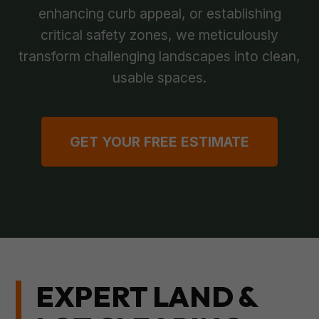
enhancing curb appeal, or establishing
critical safety zones, we meticulously
transform challenging landscapes into clean,
usable spaces.
GET YOUR FREE ESTIMATE
EXPERT LAND &