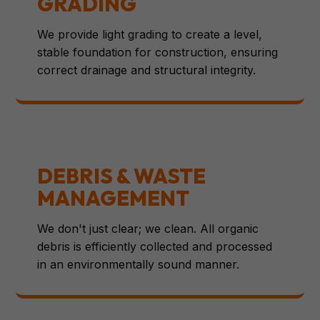
GRADING
We provide light grading to create a level,
stable foundation for construction, ensuring
correct drainage and structural integrity.
DEBRIS & WASTE
MANAGEMENT
We don't just clear; we clean. All organic
debris is efficiently collected and processed
in an environmentally sound manner.