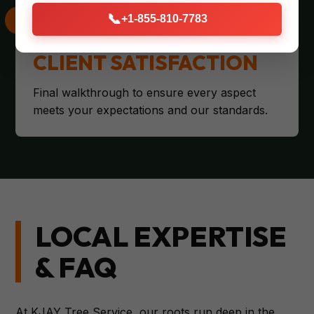
📞
+1-855-810-7783
CLIENT SATISFACTION
Final walkthrough to ensure every aspect
meets your expectations and our standards.
LOCAL EXPERTISE
& FAQ
At KJAY Tree Service, our roots run deep in the