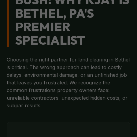
BETHEL, PA'S
PREMIER
SPECIALIST
Choosing the right partner for land clearing in Bethel
is critical. The wrong approach can lead to costly
delays, environmental damage, or an unfinished job
that leaves you frustrated. We recognize the
common frustrations property owners face:
unreliable contractors, unexpected hidden costs, or
subpar results.