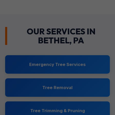
OUR SERVICES IN
BETHEL, PA
Emergency Tree Services
Tree Removal
Tree Trimming & Pruning