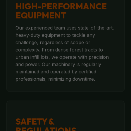
HIGH-PERFORMANCE
EQUIPMENT
Our experienced team uses state-of-the-art,
heavy-duty equipment to tackle any
challenge, regardless of scope or
complexity. From dense forest tracts to
urban infill lots, we operate with precision
and power. Our machinery is regularly
maintained and operated by certified
professionals, minimizing downtime.
SAFETY &
REGULATIONS