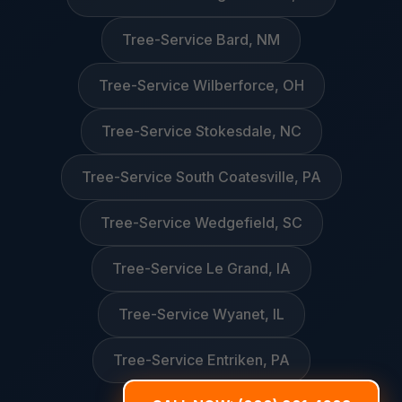
Tree-Service Bard, NM
Tree-Service Wilberforce, OH
Tree-Service Stokesdale, NC
Tree-Service South Coatesville, PA
Tree-Service Wedgefield, SC
Tree-Service Le Grand, IA
Tree-Service Wyanet, IL
Tree-Service Entriken, PA