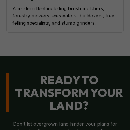
A modern fleet including brush mulchers,
forestry mowers, excavators, bulldozers, tree
felling specialists, and stump grinders.
READY TO
TRANSFORM YOUR
LAND?
Don't let overgrown land hinder your plans for