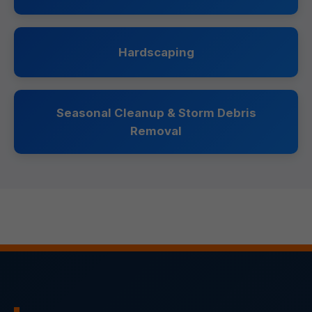
Hardscaping
Seasonal Cleanup & Storm Debris
Removal