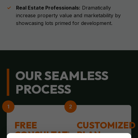
Real Estate Professionals:
Dramatically
increase property value and marketability by
showcasing lots primed for development.
OUR SEAMLESS
PROCESS
FREE
CUSTOMIZED
CONSULTATION
PLAN