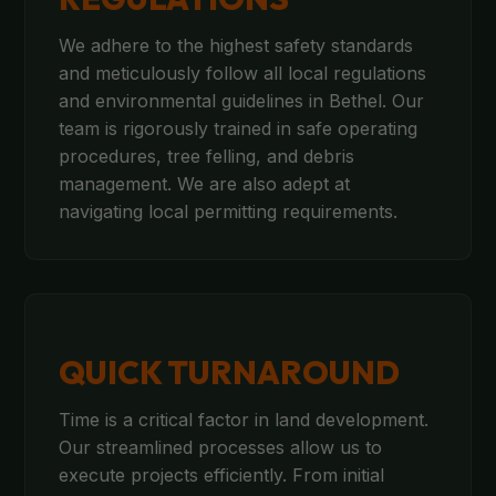
We adhere to the highest safety standards
and meticulously follow all local regulations
and environmental guidelines in Bethel. Our
team is rigorously trained in safe operating
procedures, tree felling, and debris
management. We are also adept at
navigating local permitting requirements.
QUICK TURNAROUND
Time is a critical factor in land development.
Our streamlined processes allow us to
execute projects efficiently. From initial