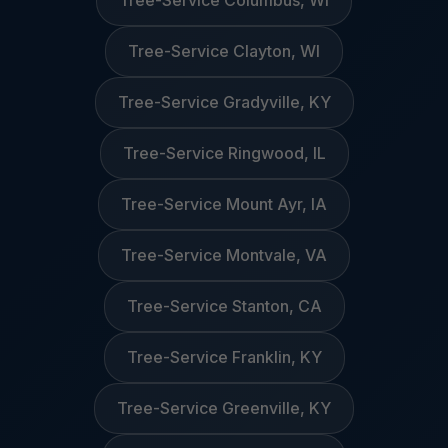
Tree-Service Columbus, WI
Tree-Service Clayton, WI
Tree-Service Gradyville, KY
Tree-Service Ringwood, IL
Tree-Service Mount Ayr, IA
Tree-Service Montvale, VA
Tree-Service Stanton, CA
Tree-Service Franklin, KY
Tree-Service Greenville, KY