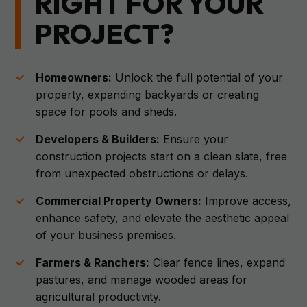
RIGHT FOR YOUR
PROJECT?
Homeowners:
Unlock the full potential of your
property, expanding backyards or creating
space for pools and sheds.
Developers & Builders:
Ensure your
construction projects start on a clean slate, free
from unexpected obstructions or delays.
Commercial Property Owners:
Improve access,
enhance safety, and elevate the aesthetic appeal
of your business premises.
Farmers & Ranchers:
Clear fence lines, expand
pastures, and manage wooded areas for
agricultural productivity.