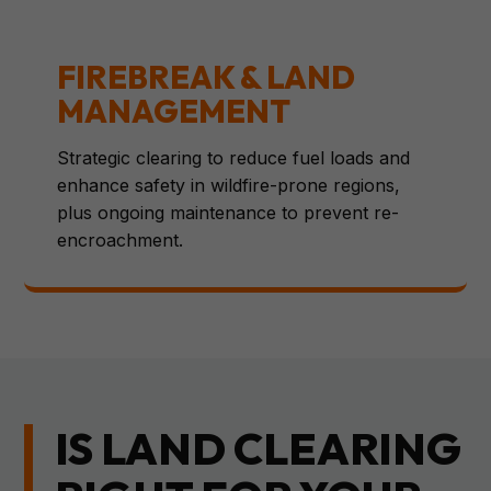
FIREBREAK & LAND
MANAGEMENT
Strategic clearing to reduce fuel loads and
enhance safety in wildfire-prone regions,
plus ongoing maintenance to prevent re-
encroachment.
IS LAND CLEARING