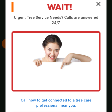
✕
WAIT!
Comprehensive,
Strategic plan
no-obligation
outlining scope,
Urgent
Tree Service
Needs? Calls are answered
assessment on-site
equipment, timeline,
24/7.
at your property in
and safety
Bethel.
considerations.
SKILLED
THOROUGH
EXECUTION
CLEANUP
Deployment of
Meticulous
heavy-duty
collection and
machinery and
responsible
precision operation
disposal of all
Call now to get connected to a
tree care
by our expert crew.
debris, leaving the
professional
near you.
site spotless.