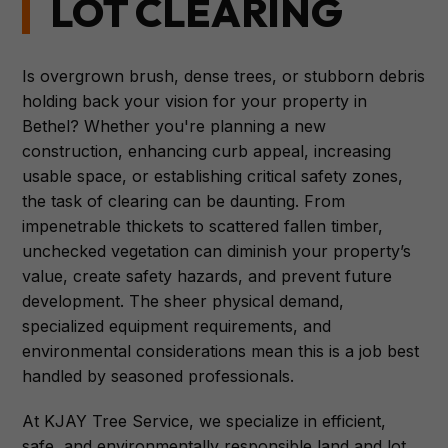
LOT CLEARING
Is overgrown brush, dense trees, or stubborn debris
holding back your vision for your property in
Bethel? Whether you're planning a new
construction, enhancing curb appeal, increasing
usable space, or establishing critical safety zones,
the task of clearing can be daunting. From
impenetrable thickets to scattered fallen timber,
unchecked vegetation can diminish your property’s
value, create safety hazards, and prevent future
development. The sheer physical demand,
specialized equipment requirements, and
environmental considerations mean this is a job best
handled by seasoned professionals.
At KJAY Tree Service, we specialize in efficient,
safe, and environmentally responsible land and lot