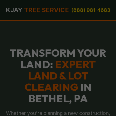
KJAY
TREE SERVICE
(888) 981-4683
TRANSFORM YOUR
LAND:
EXPERT
LAND & LOT
CLEARING
IN
BETHEL, PA
Whether you're planning a new construction,