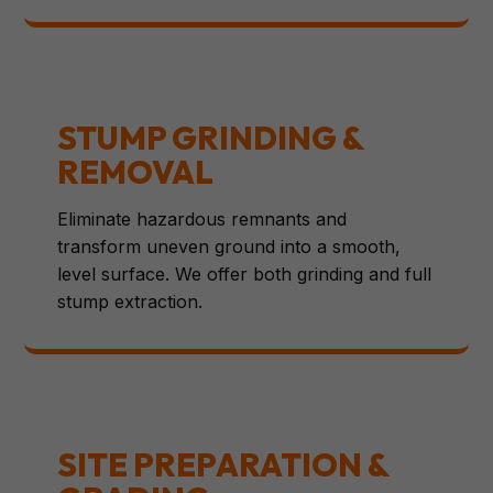
STUMP GRINDING &
REMOVAL
Eliminate hazardous remnants and
transform uneven ground into a smooth,
level surface. We offer both grinding and full
stump extraction.
SITE PREPARATION &