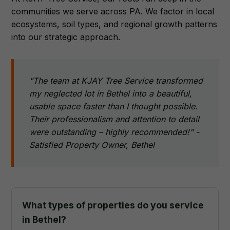
communities we serve across PA. We factor in local
ecosystems, soil types, and regional growth patterns
into our strategic approach.
"The team at KJAY Tree Service transformed
my neglected lot in Bethel into a beautiful,
usable space faster than I thought possible.
Their professionalism and attention to detail
were outstanding – highly recommended!" -
Satisfied Property Owner, Bethel
What types of properties do you service
in Bethel?