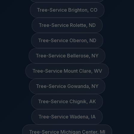
Tree-Service Brighton, CO
Tree-Service Rolette, ND
Tree-Service Oberon, ND
Tree-Service Bellerose, NY
Tree-Service Mount Clare, WV
Tree-Service Gowanda, NY
Tree-Service Chignik, AK
Tree-Service Wadena, IA
Tree-Service Michigan Center, MI