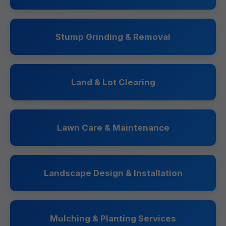
Stump Grinding & Removal
Land & Lot Clearing
Lawn Care & Maintenance
Landscape Design & Installation
Mulching & Planting Services