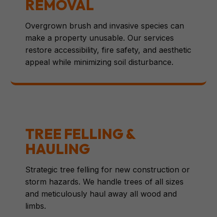
REMOVAL
Overgrown brush and invasive species can
make a property unusable. Our services
restore accessibility, fire safety, and aesthetic
appeal while minimizing soil disturbance.
TREE FELLING &
HAULING
Strategic tree felling for new construction or
storm hazards. We handle trees of all sizes
and meticulously haul away all wood and
limbs.