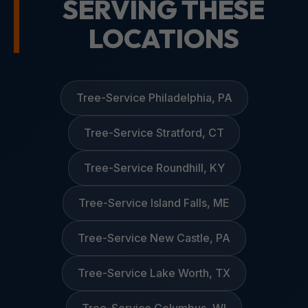
SERVING THESE
LOCATIONS
Tree-Service Philadelphia, PA
Tree-Service Stratford, CT
Tree-Service Roundhill, KY
Tree-Service Island Falls, ME
Tree-Service New Castle, PA
Tree-Service Lake Worth, TX