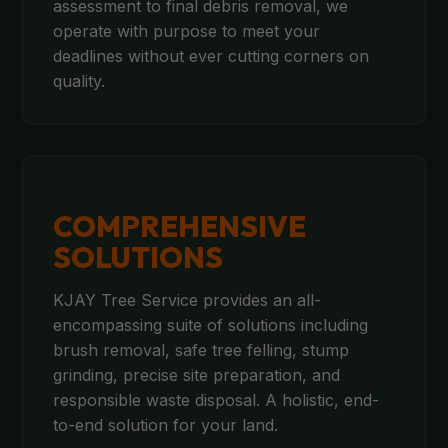
assessment to final debris removal, we
operate with purpose to meet your
deadlines without ever cutting corners on
quality.
COMPREHENSIVE
SOLUTIONS
KJAY Tree Service provides an all-
encompassing suite of solutions including
brush removal, safe tree felling, stump
grinding, precise site preparation, and
responsible waste disposal. A holistic, end-
to-end solution for your land.