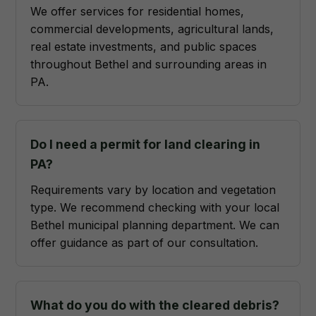
We offer services for residential homes,
commercial developments, agricultural lands,
real estate investments, and public spaces
throughout Bethel and surrounding areas in
PA.
Do I need a permit for land clearing in
PA?
Requirements vary by location and vegetation
type. We recommend checking with your local
Bethel municipal planning department. We can
offer guidance as part of our consultation.
What do you do with the cleared debris?