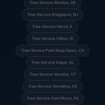
Tree-Service Windsor, VA
Tree-Service Bridgeport, NJ
Tree-Service Herod, IL
Tree-Service Clifton, ID
Tree-Service Point Mugu Nawc, CA
Tree-Service Adger, AL
Tree-Service Vershire, VT
Tree-Service Vermillion, KS
Tree-Service Saint Marys, PA