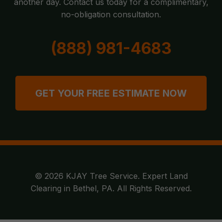
another day. Contact us today for a complimentary,
no-obligation consultation.
(888) 981-4683
GET YOUR FREE ESTIMATE NOW
© 2026 KJAY Tree Service. Expert Land
Clearing in Bethel, PA. All Rights Reserved.