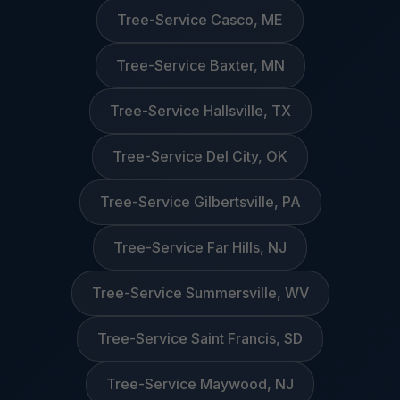
Tree-Service Casco, ME
Tree-Service Baxter, MN
Tree-Service Hallsville, TX
Tree-Service Del City, OK
Tree-Service Gilbertsville, PA
Tree-Service Far Hills, NJ
Tree-Service Summersville, WV
Tree-Service Saint Francis, SD
Tree-Service Maywood, NJ