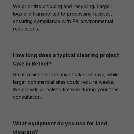
We prioritize chipping and recycling. Larger
logs are transported to processing facilities,
ensuring compliance with PA environmental
regulations.
How long does a typical clearing project
take in Bethel?
Small residential lots might take 1-2 days, while
larger commercial sites could require weeks.
We provide a realistic timeline during your free
consultation.
What equipment do you use for land
clearing?