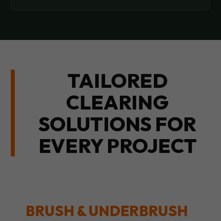
TAILORED
CLEARING
SOLUTIONS FOR
EVERY PROJECT
BRUSH & UNDERBRUSH