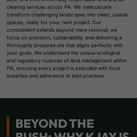
clearing services across PA. We meticulously
transform challenging landscapes into clean, usable
spaces, ready for your next project. Our
commitment extends beyond mere removal; we
focus on precision, sustainability, and delivering a
thoroughly prepared site that aligns perfectly with
your goals. We understand the unique ecological
and regulatory nuances of land management within
PA, ensuring every project is executed with local
expertise and adherence to best practices.
BEYOND THE
BUSH: WHY KJAY IS