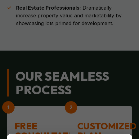
Real Estate Professionals:
Dramatically
increase property value and marketability by
showcasing lots primed for development.
OUR SEAMLESS
PROCESS
FREE
CUSTOMIZED
CONSULTATION
PLAN