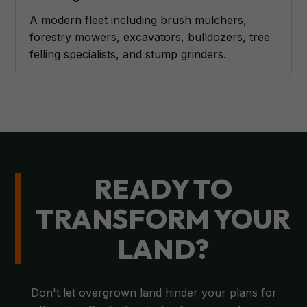
A modern fleet including brush mulchers,
forestry mowers, excavators, bulldozers, tree
felling specialists, and stump grinders.
READY TO
TRANSFORM YOUR
LAND?
Don't let overgrown land hinder your plans for