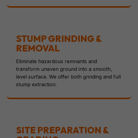
STUMP GRINDING &
REMOVAL
Eliminate hazardous remnants and
transform uneven ground into a smooth,
level surface. We offer both grinding and full
stump extraction.
SITE PREPARATION &