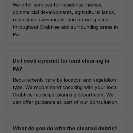
We offer services for residential homes,
commercial developments, agricultural lands,
real estate investments, and public spaces
throughout Crabtree and surrounding areas in
PA.
Do I need a permit for land clearing in
PA?
Requirements vary by location and vegetation
type. We recommend checking with your local
Crabtree municipal planning department. We
can offer guidance as part of our consultation.
What do you do with the cleared debris?