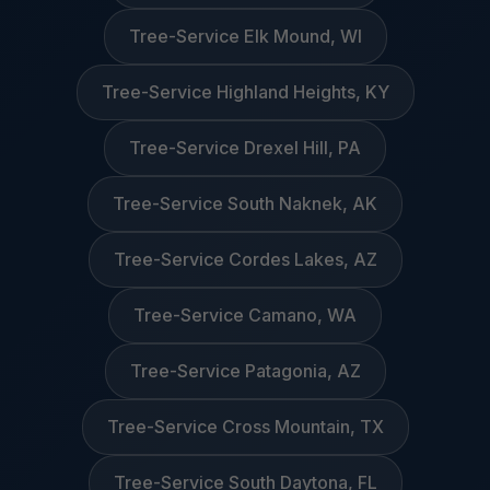
Tree-Service Elk Mound, WI
Tree-Service Highland Heights, KY
Tree-Service Drexel Hill, PA
Tree-Service South Naknek, AK
Tree-Service Cordes Lakes, AZ
Tree-Service Camano, WA
Tree-Service Patagonia, AZ
Tree-Service Cross Mountain, TX
Tree-Service South Daytona, FL