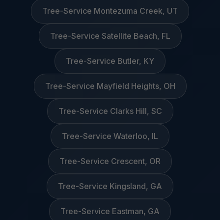
Tree-Service Montezuma Creek, UT
Tree-Service Satellite Beach, FL
Tree-Service Butler, KY
Tree-Service Mayfield Heights, OH
Tree-Service Clarks Hill, SC
Tree-Service Waterloo, IL
Tree-Service Crescent, OR
Tree-Service Kingsland, GA
Tree-Service Eastman, GA