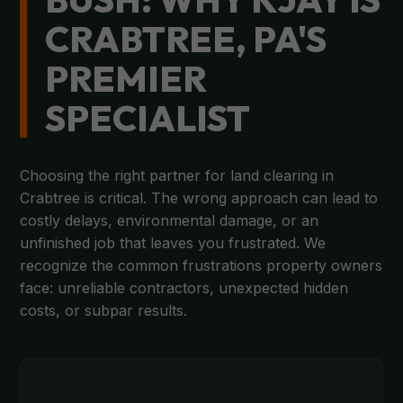
CRABTREE, PA'S
PREMIER
SPECIALIST
Choosing the right partner for land clearing in
Crabtree is critical. The wrong approach can lead to
costly delays, environmental damage, or an
unfinished job that leaves you frustrated. We
recognize the common frustrations property owners
face: unreliable contractors, unexpected hidden
costs, or subpar results.