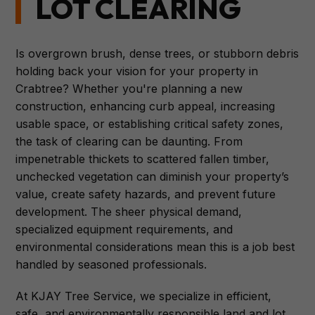
LOT CLEARING
Is overgrown brush, dense trees, or stubborn debris
holding back your vision for your property in
Crabtree? Whether you're planning a new
construction, enhancing curb appeal, increasing
usable space, or establishing critical safety zones,
the task of clearing can be daunting. From
impenetrable thickets to scattered fallen timber,
unchecked vegetation can diminish your property’s
value, create safety hazards, and prevent future
development. The sheer physical demand,
specialized equipment requirements, and
environmental considerations mean this is a job best
handled by seasoned professionals.
At KJAY Tree Service, we specialize in efficient,
safe, and environmentally responsible land and lot