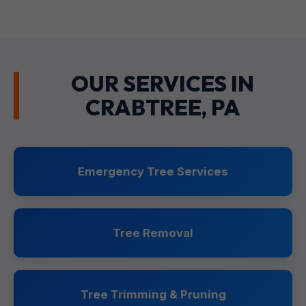
OUR SERVICES IN
CRABTREE, PA
Emergency Tree Services
Tree Removal
Tree Trimming & Pruning