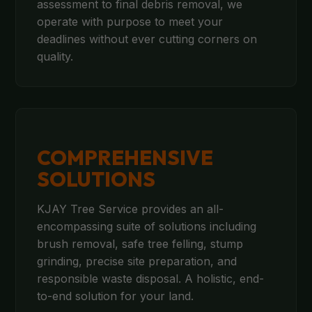
assessment to final debris removal, we
operate with purpose to meet your
deadlines without ever cutting corners on
quality.
COMPREHENSIVE
SOLUTIONS
KJAY Tree Service provides an all-
encompassing suite of solutions including
brush removal, safe tree felling, stump
grinding, precise site preparation, and
responsible waste disposal. A holistic, end-
to-end solution for your land.