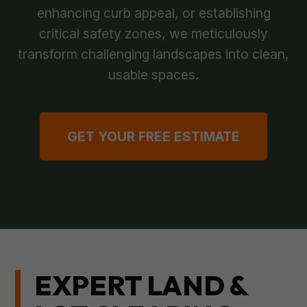
enhancing curb appeal, or establishing
critical safety zones, we meticulously
transform challenging landscapes into clean,
usable spaces.
GET YOUR FREE ESTIMATE
EXPERT LAND &