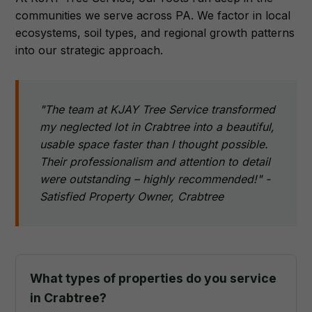
communities we serve across PA. We factor in local
ecosystems, soil types, and regional growth patterns
into our strategic approach.
"The team at KJAY Tree Service transformed
my neglected lot in Crabtree into a beautiful,
usable space faster than I thought possible.
Their professionalism and attention to detail
were outstanding – highly recommended!" -
Satisfied Property Owner, Crabtree
What types of properties do you service
in Crabtree?