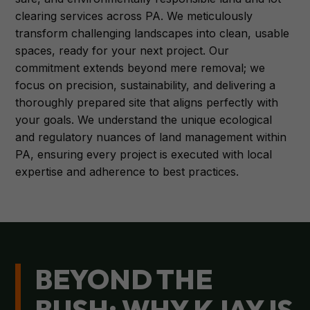
clearing services across PA. We meticulously
transform challenging landscapes into clean, usable
spaces, ready for your next project. Our
commitment extends beyond mere removal; we
focus on precision, sustainability, and delivering a
thoroughly prepared site that aligns perfectly with
your goals. We understand the unique ecological
and regulatory nuances of land management within
PA, ensuring every project is executed with local
expertise and adherence to best practices.
BEYOND THE
BUSH: WHY KJAY IS