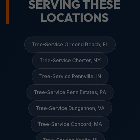
SERVING THESE
LOCATIONS
Tree-Service Ormond Beach, FL
Tree-Service Chester, NY
Tree-Service Pennville, IN
Tree-Service Penn Estates, PA
Tree-Service Dungannon, VA
Tree-Service Concord, MA