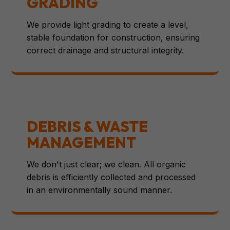
GRADING
We provide light grading to create a level,
stable foundation for construction, ensuring
correct drainage and structural integrity.
DEBRIS & WASTE
MANAGEMENT
We don't just clear; we clean. All organic
debris is efficiently collected and processed
in an environmentally sound manner.