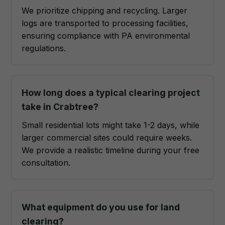
We prioritize chipping and recycling. Larger
logs are transported to processing facilities,
ensuring compliance with PA environmental
regulations.
How long does a typical clearing project
take in Crabtree?
Small residential lots might take 1-2 days, while
larger commercial sites could require weeks.
We provide a realistic timeline during your free
consultation.
What equipment do you use for land
clearing?