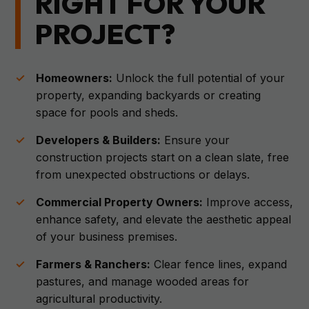
RIGHT FOR YOUR
PROJECT?
Homeowners:
Unlock the full potential of your
property, expanding backyards or creating
space for pools and sheds.
Developers & Builders:
Ensure your
construction projects start on a clean slate, free
from unexpected obstructions or delays.
Commercial Property Owners:
Improve access,
enhance safety, and elevate the aesthetic appeal
of your business premises.
Farmers & Ranchers:
Clear fence lines, expand
pastures, and manage wooded areas for
agricultural productivity.