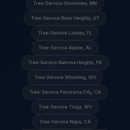
Tree-Service Shoreview, MN
Tree-Service River Heights, UT
Tree-Service Lawtey, FL
Tree-Service Alpine, AL
Tree-Service Natrona Heights, PA
Tree-Service Wheeling, WV
Tree-Service Panorama City, CA
Tree-Service Tioga, WV
Tree-Service Napa, CA