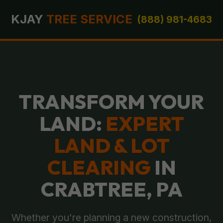
KJAY
TREE SERVICE
(888) 981-4683
TRANSFORM YOUR
LAND:
EXPERT
LAND & LOT
CLEARING
IN
CRABTREE, PA
Whether you're planning a new construction,