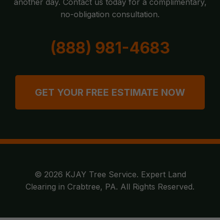
another day. Contact us today for a complimentary,
no-obligation consultation.
(888) 981-4683
GET YOUR FREE ESTIMATE NOW
© 2026 KJAY Tree Service. Expert Land
Clearing in Crabtree, PA. All Rights Reserved.