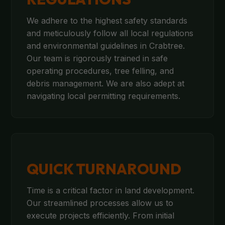
We adhere to the highest safety standards
and meticulously follow all local regulations
and environmental guidelines in Crabtree.
Our team is rigorously trained in safe
operating procedures, tree felling, and
debris management. We are also adept at
navigating local permitting requirements.
QUICK TURNAROUND
Time is a critical factor in land development.
Our streamlined processes allow us to
execute projects efficiently. From initial