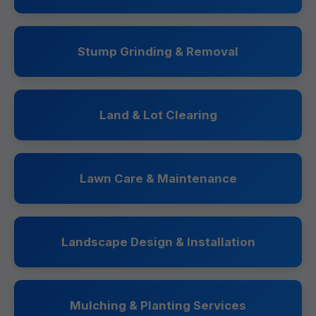
Stump Grinding & Removal
Land & Lot Clearing
Lawn Care & Maintenance
Landscape Design & Installation
Mulching & Planting Services