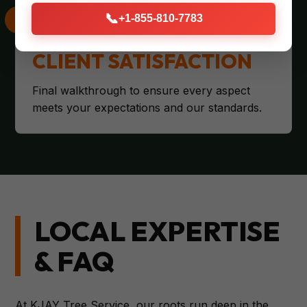
📞
+1-855-810-7783
CLIENT SATISFACTION
Final walkthrough to ensure every aspect
meets your expectations and our standards.
LOCAL EXPERTISE
& FAQ
At KJAY Tree Service, our roots run deep in the