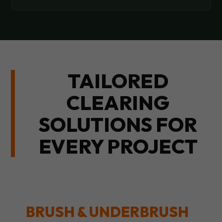
TAILORED
CLEARING
SOLUTIONS FOR
EVERY PROJECT
BRUSH & UNDERBRUSH