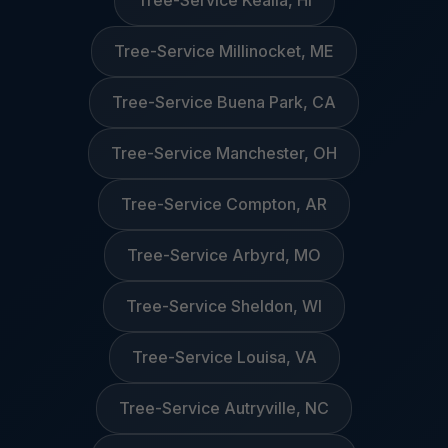
Tree-Service Kealia, HI
Tree-Service Millinocket, ME
Tree-Service Buena Park, CA
Tree-Service Manchester, OH
Tree-Service Compton, AR
Tree-Service Arbyrd, MO
Tree-Service Sheldon, WI
Tree-Service Louisa, VA
Tree-Service Autryville, NC