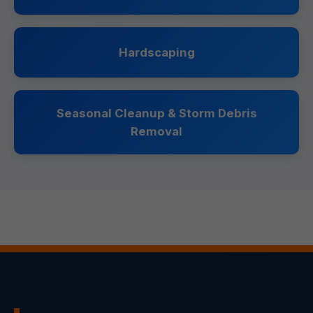
Hardscaping
Seasonal Cleanup & Storm Debris
Removal