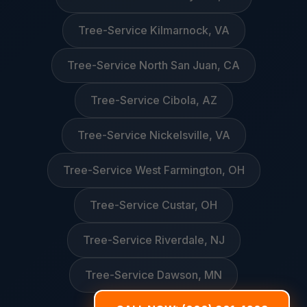
Tree-Service Kilmarnock, VA
Tree-Service North San Juan, CA
Tree-Service Cibola, AZ
Tree-Service Nickelsville, VA
Tree-Service West Farmington, OH
Tree-Service Custar, OH
Tree-Service Riverdale, NJ
Tree-Service Dawson, MN