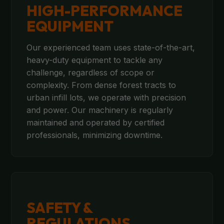
HIGH-PERFORMANCE
EQUIPMENT
Our experienced team uses state-of-the-art,
heavy-duty equipment to tackle any
challenge, regardless of scope or
complexity. From dense forest tracts to
urban infill lots, we operate with precision
and power. Our machinery is regularly
maintained and operated by certified
professionals, minimizing downtime.
SAFETY &
REGULATIONS