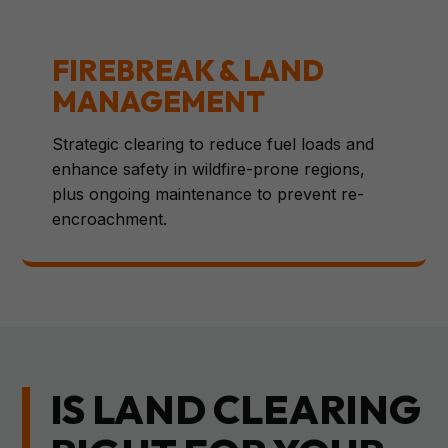
FIREBREAK & LAND
MANAGEMENT
Strategic clearing to reduce fuel loads and
enhance safety in wildfire-prone regions,
plus ongoing maintenance to prevent re-
encroachment.
IS LAND CLEARING