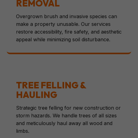
REMOVAL
Overgrown brush and invasive species can
make a property unusable. Our services
restore accessibility, fire safety, and aesthetic
appeal while minimizing soil disturbance.
TREE FELLING &
HAULING
Strategic tree felling for new construction or
storm hazards. We handle trees of all sizes
and meticulously haul away all wood and
limbs.