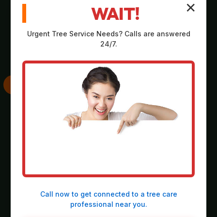
✕
WAIT!
Comprehensive,
Strategic plan
no-obligation
outlining scope,
Urgent
Tree Service
Needs? Calls are answered
assessment on-site
equipment, timeline,
24/7.
at your property in
and safety
Crabtree.
considerations.
SKILLED
THOROUGH
EXECUTION
CLEANUP
Deployment of
Meticulous
heavy-duty
collection and
machinery and
responsible
precision operation
disposal of all
Call now to get connected to a
tree care
by our expert crew.
debris, leaving the
professional
near you.
site spotless.