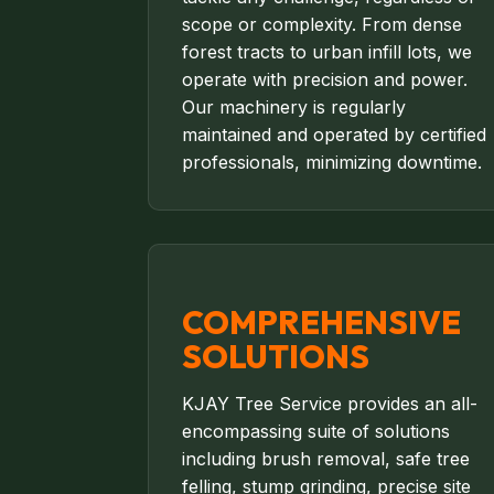
scope or complexity. From dense
forest tracts to urban infill lots, we
operate with precision and power.
Our machinery is regularly
maintained and operated by certified
professionals, minimizing downtime.
COMPREHENSIVE
SOLUTIONS
KJAY Tree Service provides an all-
encompassing suite of solutions
including brush removal, safe tree
felling, stump grinding, precise site