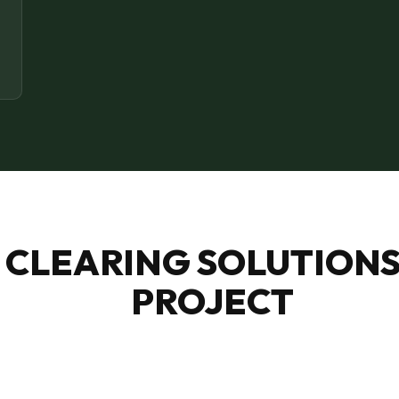
Call now to get connected to a
tree care
professional
near you.
📞
+1-855-810-7783
 CLEARING SOLUTIONS
PROJECT