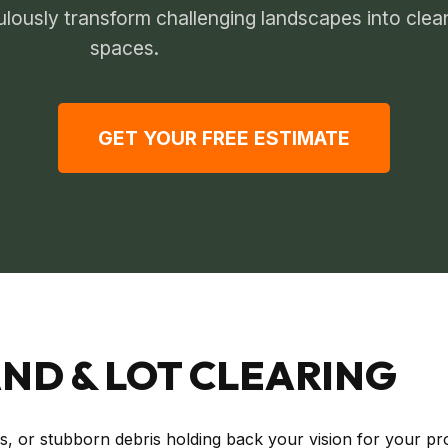
ulously transform challenging landscapes into clea
spaces.
GET YOUR FREE ESTIMATE
ND & LOT CLEARING
s, or stubborn debris holding back your vision for your p