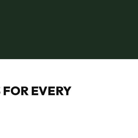
 FOR EVERY