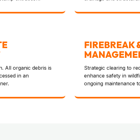
TE
FIREBREAK 
T
MANAGEME
. All organic debris is
Strategic clearing to r
ocessed in an
enhance safety in wildf
ner.
ongoing maintenance t