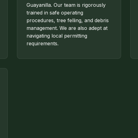
Guayanilla. Our team is rigorously
trained in safe operating
procedures, tree felling, and debris
management. We are also adept at
navigating local permitting
requirements.
✕
WAIT!
Urgent
Tree Service
Needs? Calls are
answered 24/7.