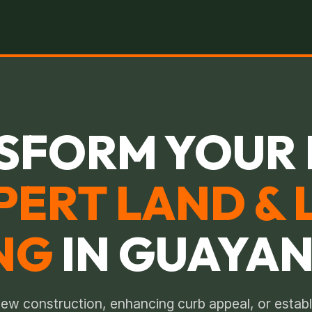
SFORM YOUR 
PERT LAND & 
NG
IN GUAYAN
ew construction, enhancing curb appeal, or establ