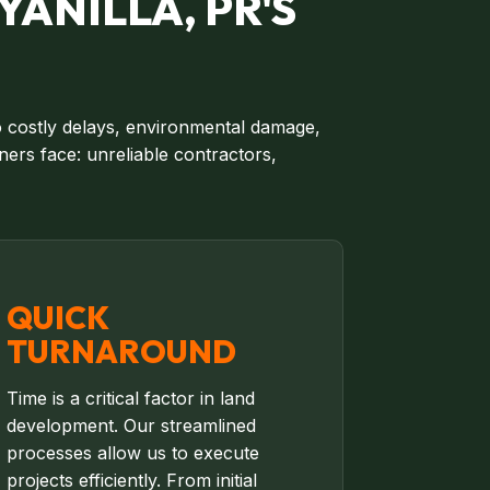
YANILLA, PR'S
to costly delays, environmental damage,
ers face: unreliable contractors,
QUICK
TURNAROUND
Time is a critical factor in land
development. Our streamlined
processes allow us to execute
projects efficiently. From initial