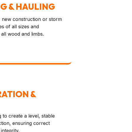
NG & HAULING
for new construction or storm
s of all sizes and
 all wood and limbs.
RATION &
 to create a level, stable
tion, ensuring correct
integrity.