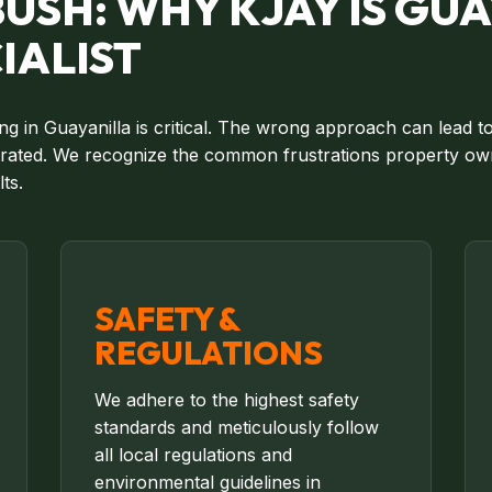
USH: WHY KJAY IS GUA
IALIST
ing in Guayanilla is critical. The wrong approach can lead 
strated. We recognize the common frustrations property own
ts.
SAFETY &
REGULATIONS
We adhere to the highest safety
standards and meticulously follow
all local regulations and
environmental guidelines in