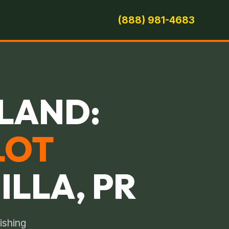
(888) 981-4683
LAND:
LOT
ILLA, PR
ishing