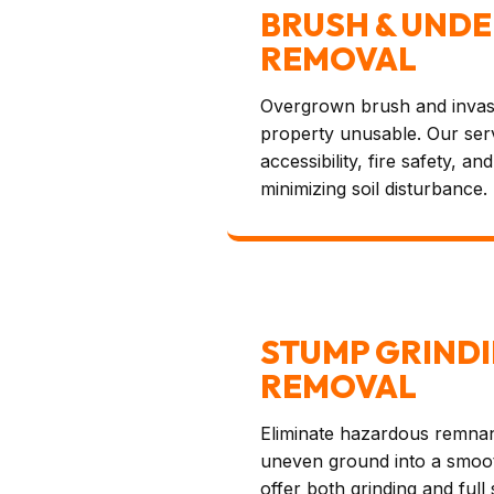
BRUSH & UND
REMOVAL
Overgrown brush and invas
property unusable. Our ser
accessibility, fire safety, a
minimizing soil disturbance.
STUMP GRINDI
REMOVAL
Eliminate hazardous remna
uneven ground into a smoot
offer both grinding and full