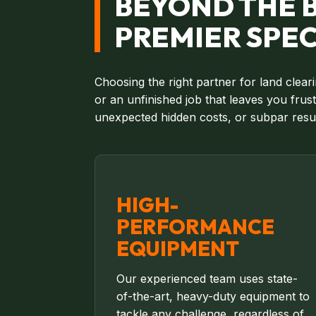
BEYOND THE B
PREMIER SPEC
Choosing the right partner for land clear
or an unfinished job that leaves you fru
unexpected hidden costs, or subpar resul
HIGH-
PERFORMANCE
EQUIPMENT
Our experienced team uses state-
of-the-art, heavy-duty equipment to
tackle any challenge, regardless of