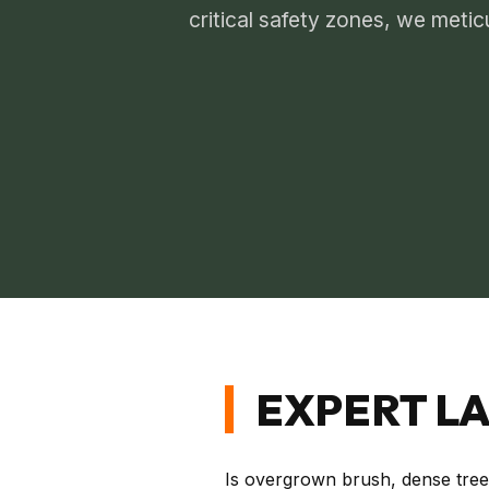
critical safety zones, we metic
EXPERT LA
Is overgrown brush, dense tree