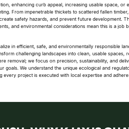
ion, enhancing curb appeal, increasing usable space, or est
nting. From impenetrable thickets to scattered fallen timbe
, create safety hazards, and prevent future development. 
ents, and environmental considerations mean this is a job 
ize in efficient, safe, and environmentally responsible lan
sform challenging landscapes into clean, usable spaces, r
 removal; we focus on precision, sustainability, and deli
 your goals. We understand the unique ecological and regula
every project is executed with local expertise and adheren