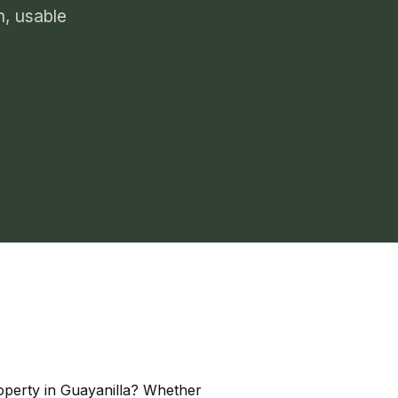
n, usable
roperty in Guayanilla? Whether