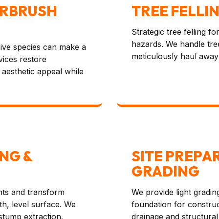
ERBRUSH
TREE FELLI
Strategic tree felling 
hazards. We handle tree
ive species can make a
meticulously haul away
vices restore
nd aesthetic appeal while
NG &
SITE PREPA
GRADING
nts and transform
We provide light grading
h, level surface. We
foundation for construc
 stump extraction.
drainage and structural 