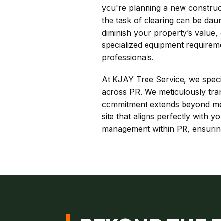
you're planning a new construct
the task of clearing can be dau
diminish your property’s value
specialized equipment requirem
professionals.
At KJAY Tree Service, we special
across PR. We meticulously tran
commitment extends beyond mere
site that aligns perfectly with
management within PR, ensuring 