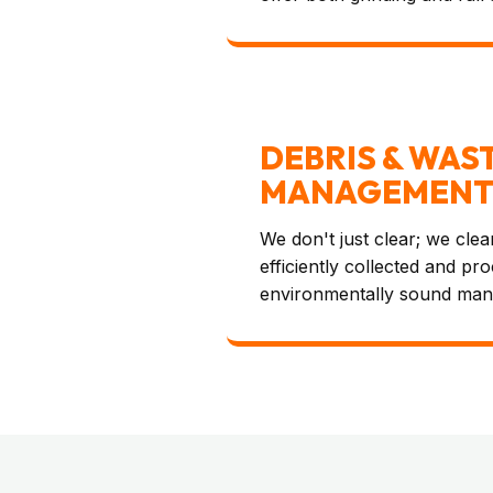
DEBRIS & WAS
MANAGEMEN
We don't just clear; we clean
efficiently collected and pr
environmentally sound man