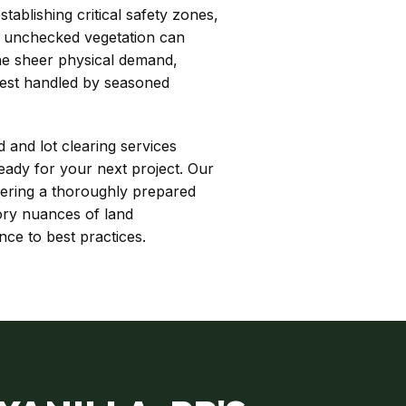
ablishing critical safety zones,
r, unchecked vegetation can
The sheer physical demand,
best handled by seasoned
d and lot clearing services
eady for your next project. Our
vering a thoroughly prepared
tory nuances of land
ce to best practices.