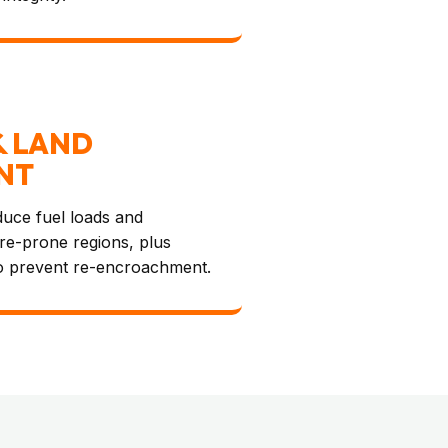
& LAND
NT
educe fuel loads and
ire-prone regions, plus
o prevent re-encroachment.