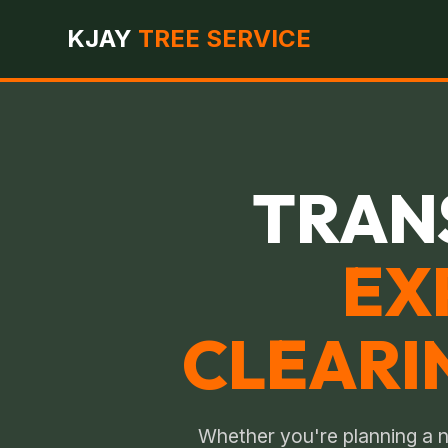
KJAY
TREE SERVICE
TRAN
EX
CLEARI
Whether you're planning a n