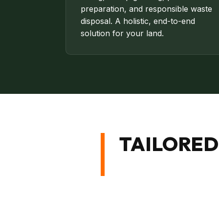
preparation, and responsible waste
disposal. A holistic, end-to-end
solution for your land.
TAILORED