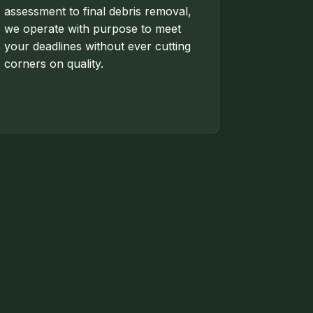
assessment to final debris removal,
we operate with purpose to meet
your deadlines without ever cutting
corners on quality.