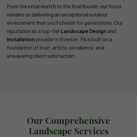
From the initial sketch to the final flourish, our focus
remains on delivering an exceptional outdoor
environment that you'll cherish for generations. Our
reputation as a top-tier
Landscape Design
and
Installation
provider in Everson, PA is built on a
foundation of trust, artistic excellence, and
unwavering client satisfaction.
Our Comprehensive
Landscape Services