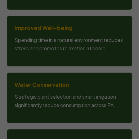
Improved Well-being
Spending time in a natural environment reduces
stress and promotes relaxation at home.
Water Conservation
Strategic plant selection and smart irrigation
significantly reduce consumption across PA.