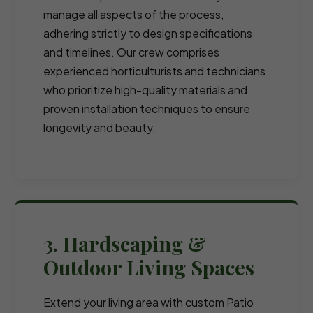
manage all aspects of the process,
adhering strictly to design specifications
and timelines. Our crew comprises
experienced horticulturists and technicians
who prioritize high-quality materials and
proven installation techniques to ensure
longevity and beauty.
3. Hardscaping &
Outdoor Living Spaces
Extend your living area with custom Patio