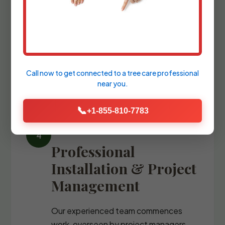
We refine the design with precise
blueprints and comprehensive plant
palettes, guiding you through the
selection of every stone, fixture, and
specimen tree.
Call now to get connected to a
tree care professional
near you.
📞
+1-855-810-7783
Professional
Installation & Project
Management
Our experienced team commences
work, overseen by project managers