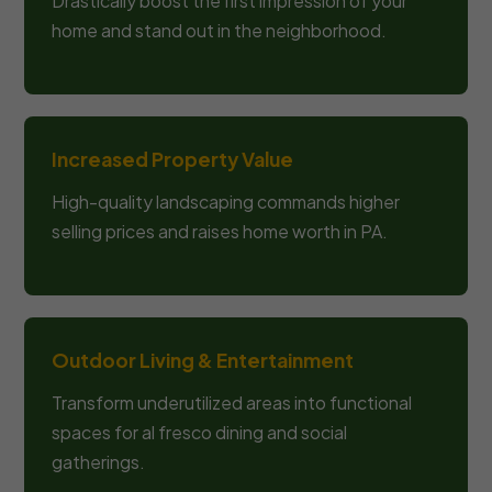
Drastically boost the first impression of your
home and stand out in the neighborhood.
Increased Property Value
High-quality landscaping commands higher
selling prices and raises home worth in PA.
Outdoor Living & Entertainment
Transform underutilized areas into functional
spaces for al fresco dining and social
gatherings.