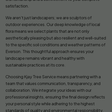
satisfaction.
We aren't just landscapers; we are sculptors of
outdoor experiences. Our deep knowledge of local
flora means we select plants that are not only
aesthetically pleasing but also resilient and well-suited
to the specific soil conditions and weather patterns of
Everson. This thoughtful approach ensures your
landscape remains vibrant and healthy with
sustainable practices at its core.
Choosing Kjay Tree Service means partnering with a
team that values communication, transparency, and
collaboration. We integrate your ideas with our
professional insights, ensuring the final design reflects
your personal style while adhering to the highest
standards of quality and environmental responsibility.