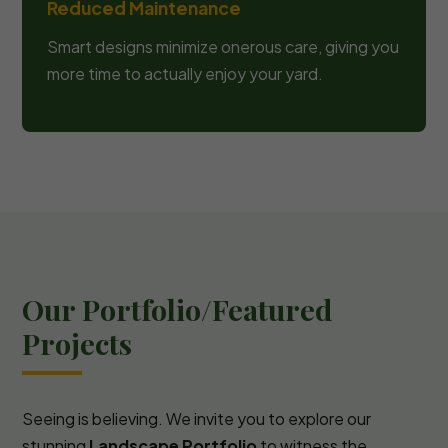
Reduced Maintenance
Smart designs minimize onerous care, giving you
more time to actually enjoy your yard.
Our Portfolio/Featured
Projects
Seeing is believing. We invite you to explore our
stunning
Landscape Portfolio
to witness the