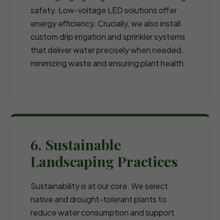
safety. Low-voltage LED solutions offer
energy efficiency. Crucially, we also install
custom drip irrigation and sprinkler systems
that deliver water precisely when needed,
minimizing waste and ensuring plant health.
6. Sustainable
Landscaping Practices
Sustainability is at our core. We select
native and drought-tolerant plants to
reduce water consumption and support