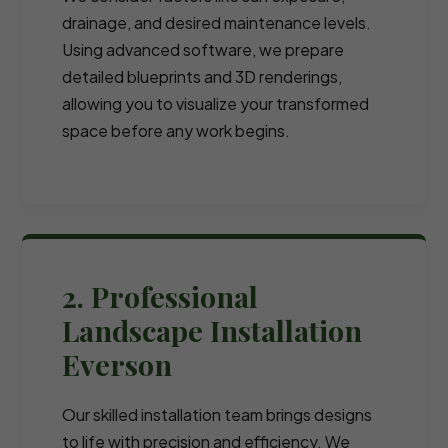
drainage, and desired maintenance levels.
Using advanced software, we prepare
detailed blueprints and 3D renderings,
allowing you to visualize your transformed
space before any work begins.
2. Professional
Landscape Installation
Everson
Our skilled installation team brings designs
to life with precision and efficiency. We