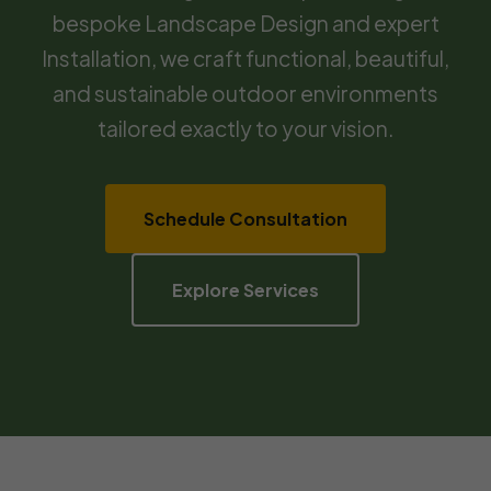
bespoke Landscape Design and expert
Installation, we craft functional, beautiful,
and sustainable outdoor environments
tailored exactly to your vision.
Schedule Consultation
Explore Services