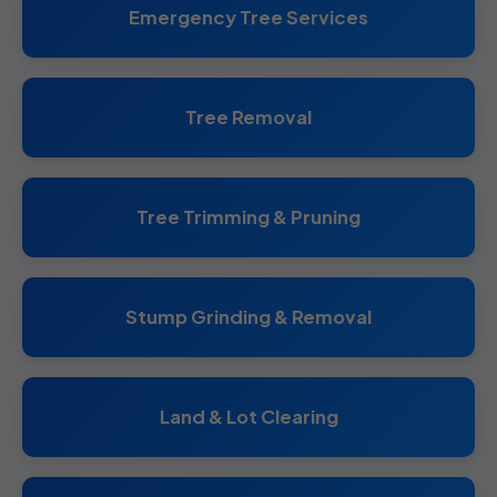
Emergency Tree Services
Tree Removal
Tree Trimming & Pruning
Stump Grinding & Removal
Land & Lot Clearing