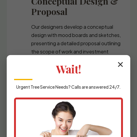
Conceptual Design &
Proposal
Our designers develop a conceptual
design with mood boards and sketches,
presenting a detailed proposal outlining
the scope of work and investment
required.
✕
Wait!
Urgent
Tree Service
Needs? Calls are answered 24/7.
Detailed Planning &
Materials Selection