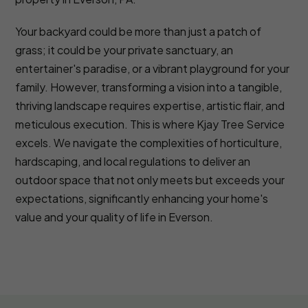
Your backyard could be more than just a patch of
grass; it could be your private sanctuary, an
entertainer's paradise, or a vibrant playground for your
family. However, transforming a vision into a tangible,
thriving landscape requires expertise, artistic flair, and
meticulous execution. This is where Kjay Tree Service
excels. We navigate the complexities of horticulture,
hardscaping, and local regulations to deliver an
outdoor space that not only meets but exceeds your
expectations, significantly enhancing your home's
value and your quality of life in Everson.