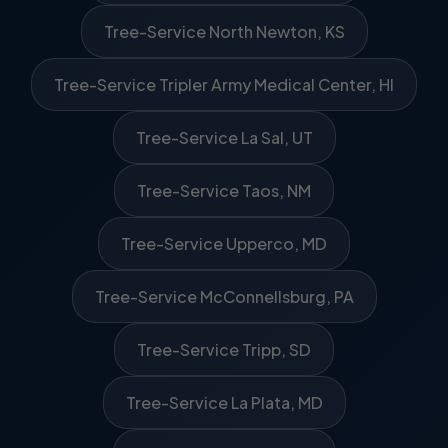
Tree-Service North Newton, KS
Tree-Service Tripler Army Medical Center, HI
Tree-Service La Sal, UT
Tree-Service Taos, NM
Tree-Service Upperco, MD
Tree-Service McConnellsburg, PA
Tree-Service Tripp, SD
Tree-Service La Plata, MD