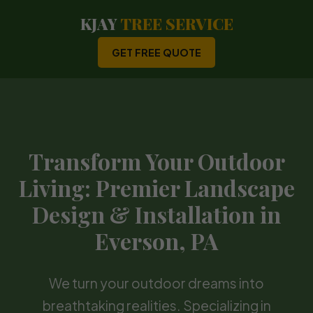
KJAY
TREE SERVICE
GET FREE QUOTE
Transform Your Outdoor
Living: Premier Landscape
Design & Installation in
Everson, PA
We turn your outdoor dreams into
breathtaking realities. Specializing in