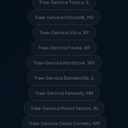
Tree-Service Tonica, IL
Tree-Service Holcomb, MS
Tree-Service Utica, NY
Tree-Service Fouke, AR
Tree-Service Northfork, WV
Tree-Service Bensenville, IL
Tree-Service Kennedy, MN
Tree-Service Mount Vernon, IN
Tree-Service Clines Corners, NM