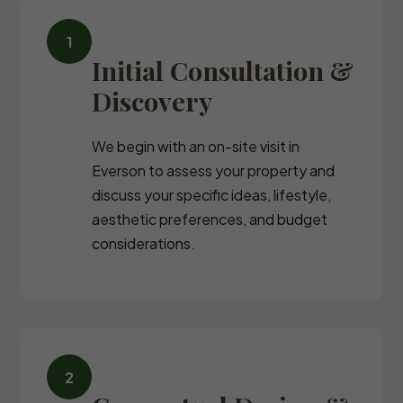
Initial Consultation &
Discovery
We begin with an on-site visit in
Everson to assess your property and
discuss your specific ideas, lifestyle,
aesthetic preferences, and budget
considerations.