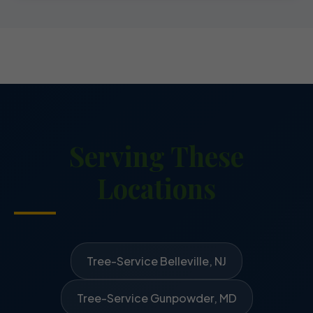
Serving These
Locations
Tree-Service Belleville, NJ
Tree-Service Gunpowder, MD