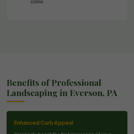
come.
Benefits of Professional
Landscaping in Everson, PA
Enhanced Curb Appeal