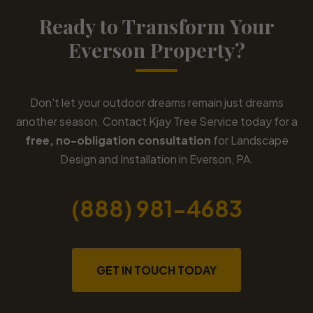
Ready to Transform Your
Everson Property?
Don't let your outdoor dreams remain just dreams
another season. Contact Kjay Tree Service today for a
free, no-obligation consultation
for Landscape
Design and Installation in Everson, PA.
(888) 981-4683
GET IN TOUCH TODAY