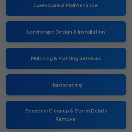
Lawn Care & Maintenance
Landscape Design & Installation
Mulching & Planting Services
Hardscaping
Seasonal Cleanup & Storm Debris
Removal