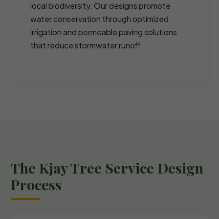
local biodiversity. Our designs promote
water conservation through optimized
irrigation and permeable paving solutions
that reduce stormwater runoff.
The Kjay Tree Service Design
Process