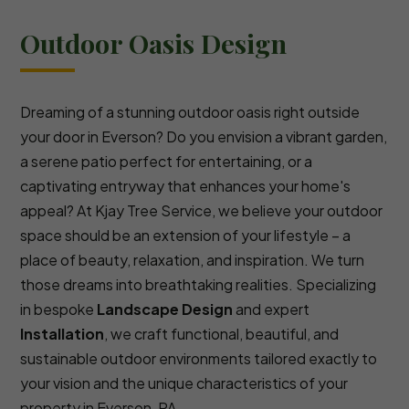
Outdoor Oasis Design
Dreaming of a stunning outdoor oasis right outside
your door in Everson? Do you envision a vibrant garden,
a serene patio perfect for entertaining, or a
captivating entryway that enhances your home's
appeal? At Kjay Tree Service, we believe your outdoor
space should be an extension of your lifestyle – a
place of beauty, relaxation, and inspiration. We turn
those dreams into breathtaking realities. Specializing
in bespoke
Landscape Design
and expert
Installation
, we craft functional, beautiful, and
sustainable outdoor environments tailored exactly to
your vision and the unique characteristics of your
property in Everson, PA.