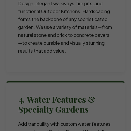
Design, elegant walkways, fire pits, and
functional Outdoor Kitchens. Hardscaping
forms the backbone of any sophisticated
garden. We use a variety of materials—from
natural stone and brick to concrete pavers
—to create durable and visually stunning
results that add value.
4. Water Features &
Specialty Gardens
Add tranquility with custom water features