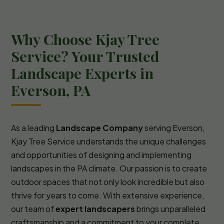
Why Choose Kjay Tree
Service? Your Trusted
Landscape Experts in
Everson, PA
As a leading
Landscape Company
serving Everson,
Kjay Tree Service understands the unique challenges
and opportunities of designing and implementing
landscapes in the PA climate. Our passion is to create
outdoor spaces that not only look incredible but also
thrive for years to come. With extensive experience,
our team of
expert landscapers
brings unparalleled
craftsmanship and a commitment to your complete