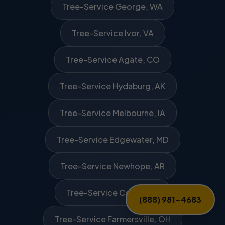
Tree-Service George, WA
Tree-Service Ivor, VA
Tree-Service Agate, CO
Tree-Service Hydaburg, AK
Tree-Service Melbourne, IA
Tree-Service Edgewater, MD
Tree-Service Newhope, AR
Tree-Service Covert, MI
(888) 981-4683
Tree-Service Farmersville, OH