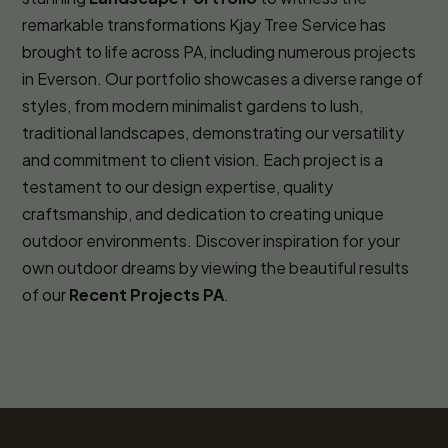
remarkable transformations Kjay Tree Service has
brought to life across PA, including numerous projects
in Everson. Our portfolio showcases a diverse range of
styles, from modern minimalist gardens to lush,
traditional landscapes, demonstrating our versatility
and commitment to client vision. Each project is a
testament to our design expertise, quality
craftsmanship, and dedication to creating unique
outdoor environments. Discover inspiration for your
own outdoor dreams by viewing the beautiful results
of our
Recent Projects PA
.