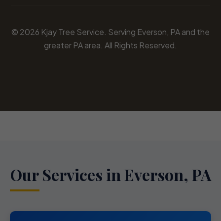
© 2026 Kjay Tree Service. Serving Everson, PA and the
greater PA area. All Rights Reserved.
Our Services in Everson, PA