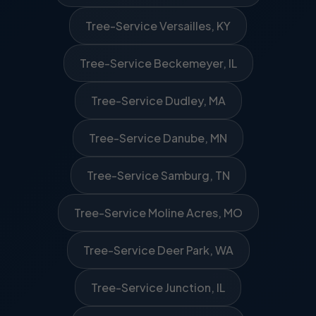
Tree-Service Versailles, KY
Tree-Service Beckemeyer, IL
Tree-Service Dudley, MA
Tree-Service Danube, MN
Tree-Service Samburg, TN
Tree-Service Moline Acres, MO
Tree-Service Deer Park, WA
Tree-Service Junction, IL