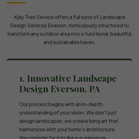
Kjay Tree Service offers a full suite of Landscape
Design Services Everson, meticulously structured to
transform any outdoor area into a functional, beautiful,
and sustainable haven.
1. Innovative Landscape
Design Everson, PA
Our process begins with an in-depth
understanding of your vision. We don't just
design landscapes; we create living art that
harmonizes with your home's architecture.
We consider factors like sun exposure,