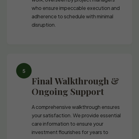
who ensure impeccable execution and
adherence to schedule with minimal
disruption.
Final Walkthrough &
Ongoing Support
A comprehensive walkthrough ensures
your satisfaction. We provide essential
care information to ensure your
investment flourishes for years to