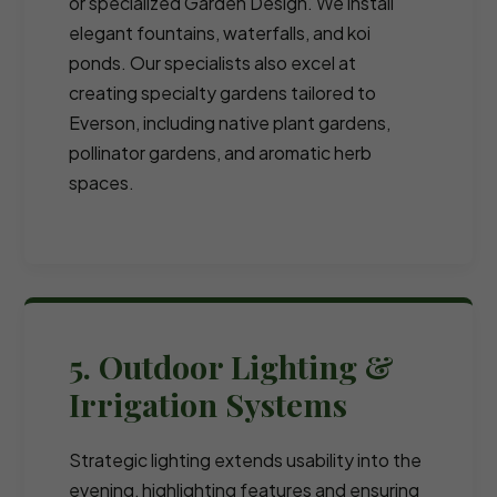
or specialized Garden Design. We install
elegant fountains, waterfalls, and koi
ponds. Our specialists also excel at
creating specialty gardens tailored to
Everson, including native plant gardens,
pollinator gardens, and aromatic herb
spaces.
5. Outdoor Lighting &
Irrigation Systems
Strategic lighting extends usability into the
evening, highlighting features and ensuring