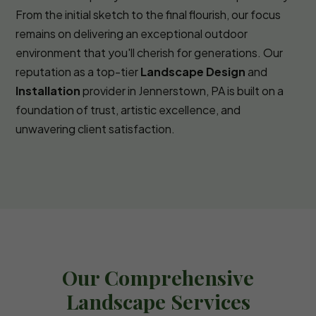
From the initial sketch to the final flourish, our focus
remains on delivering an exceptional outdoor
environment that you'll cherish for generations. Our
reputation as a top-tier
Landscape Design
and
Installation
provider in Jennerstown, PA is built on a
foundation of trust, artistic excellence, and
unwavering client satisfaction.
Our Comprehensive
Landscape Services