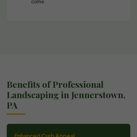
come.
Benefits of Professional
Landscaping in Jennerstown,
PA
Enhanced Curb Appeal