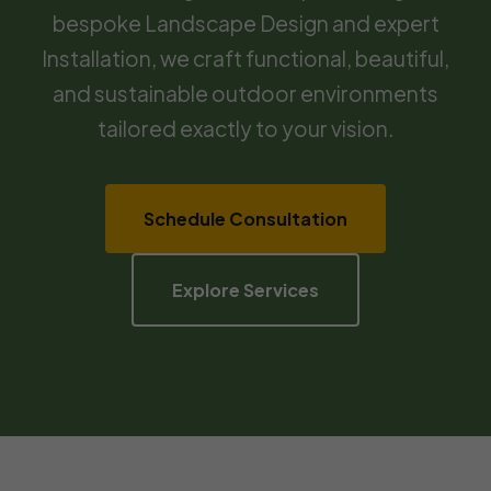
bespoke Landscape Design and expert
Installation, we craft functional, beautiful,
and sustainable outdoor environments
tailored exactly to your vision.
Schedule Consultation
Explore Services