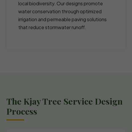
local biodiversity. Our designs promote
water conservation through optimized
irrigation and permeable paving solutions
that reduce stormwater runoff.
The Kjay Tree Service Design
Process