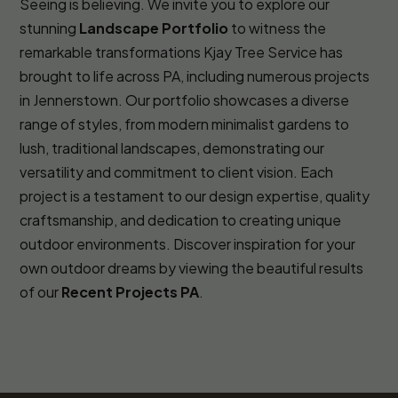
Seeing is believing. We invite you to explore our
stunning
Landscape Portfolio
to witness the
remarkable transformations Kjay Tree Service has
brought to life across PA, including numerous projects
in Jennerstown. Our portfolio showcases a diverse
range of styles, from modern minimalist gardens to
lush, traditional landscapes, demonstrating our
versatility and commitment to client vision. Each
project is a testament to our design expertise, quality
craftsmanship, and dedication to creating unique
outdoor environments. Discover inspiration for your
own outdoor dreams by viewing the beautiful results
of our
Recent Projects PA
.