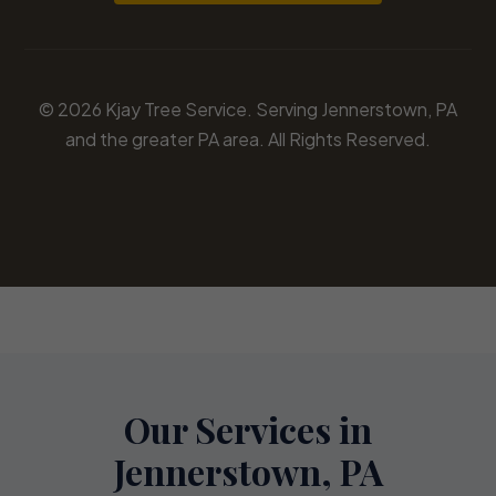
© 2026 Kjay Tree Service. Serving Jennerstown, PA
and the greater PA area. All Rights Reserved.
Our Services in
Jennerstown, PA