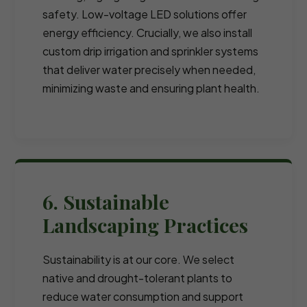
safety. Low-voltage LED solutions offer
energy efficiency. Crucially, we also install
custom drip irrigation and sprinkler systems
that deliver water precisely when needed,
minimizing waste and ensuring plant health.
6. Sustainable
Landscaping Practices
Sustainability is at our core. We select
native and drought-tolerant plants to
reduce water consumption and support