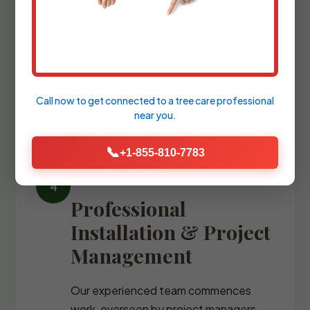
We refine the design with precise
blueprints and comprehensive plant
palettes, guiding you through the
selection of every stone, fixture, and
specimen tree.
Call now to get connected to a
tree care professional
near you.
📞
+1-855-810-7783
Professional
Installation & Project
Management
Our experienced team commences
work, overseen by project managers