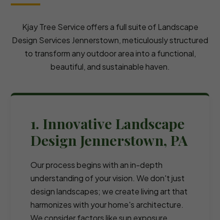
Kjay Tree Service offers a full suite of Landscape
Design Services Jennerstown, meticulously structured
to transform any outdoor area into a functional,
beautiful, and sustainable haven.
1. Innovative Landscape
Design Jennerstown, PA
Our process begins with an in-depth
understanding of your vision. We don't just
design landscapes; we create living art that
harmonizes with your home's architecture.
We consider factors like sun exposure,