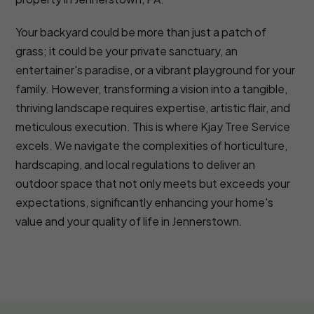
Your backyard could be more than just a patch of
grass; it could be your private sanctuary, an
entertainer's paradise, or a vibrant playground for your
family. However, transforming a vision into a tangible,
thriving landscape requires expertise, artistic flair, and
meticulous execution. This is where Kjay Tree Service
excels. We navigate the complexities of horticulture,
hardscaping, and local regulations to deliver an
outdoor space that not only meets but exceeds your
expectations, significantly enhancing your home's
value and your quality of life in Jennerstown.