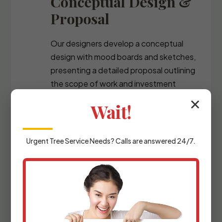
Conceptual Design &
Proposal
Our designers develop a conceptual
design with mood boards and sketches,
presenting a detailed proposal outlining
the scope of work and investment
required.
✕
Wait!
Urgent
Tree Service
Needs? Calls are answered 24/7.
Detailed Planning &
Materials Selection