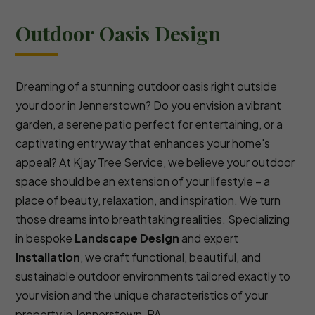
Outdoor Oasis Design
Dreaming of a stunning outdoor oasis right outside
your door in Jennerstown? Do you envision a vibrant
garden, a serene patio perfect for entertaining, or a
captivating entryway that enhances your home's
appeal? At Kjay Tree Service, we believe your outdoor
space should be an extension of your lifestyle – a
place of beauty, relaxation, and inspiration. We turn
those dreams into breathtaking realities. Specializing
in bespoke
Landscape Design
and expert
Installation
, we craft functional, beautiful, and
sustainable outdoor environments tailored exactly to
your vision and the unique characteristics of your
property in Jennerstown, PA.