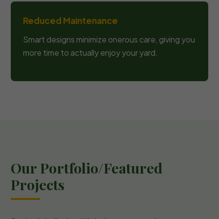
Reduced Maintenance
Smart designs minimize onerous care, giving you
more time to actually enjoy your yard.
Our Portfolio/Featured
Projects