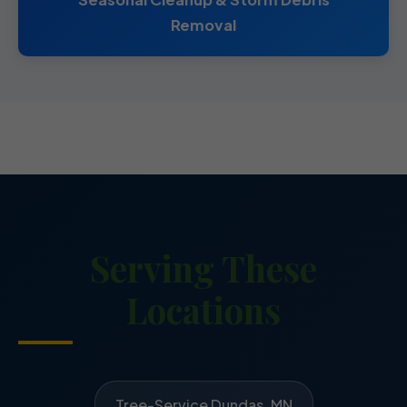
Removal
Serving These
Locations
Tree-Service Dundas, MN