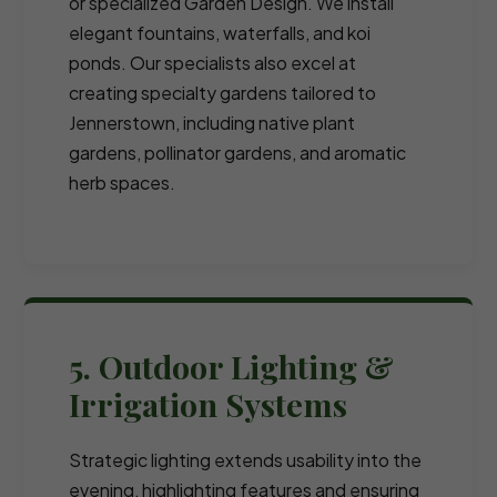
or specialized Garden Design. We install
elegant fountains, waterfalls, and koi
ponds. Our specialists also excel at
creating specialty gardens tailored to
Jennerstown, including native plant
gardens, pollinator gardens, and aromatic
herb spaces.
5. Outdoor Lighting &
Irrigation Systems
Strategic lighting extends usability into the
evening, highlighting features and ensuring