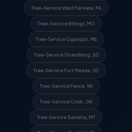
Tree-Service West Fairview, PA
Tree-Service Billings, MO
Tree-Service Ogunquit, ME
Tree-Service Strandburg, SD
Tree-Service Fort Meade, SD
Tree-Service Fence, WI
Tree-Service Cobb, GA
Tree-Service Sumatra, MT