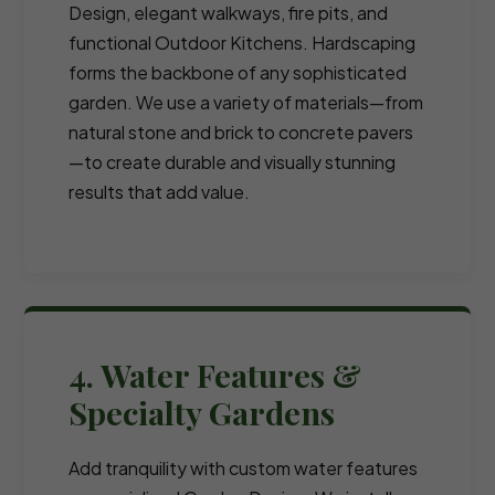
Design, elegant walkways, fire pits, and
functional Outdoor Kitchens. Hardscaping
forms the backbone of any sophisticated
garden. We use a variety of materials—from
natural stone and brick to concrete pavers
—to create durable and visually stunning
results that add value.
4. Water Features &
Specialty Gardens
Add tranquility with custom water features