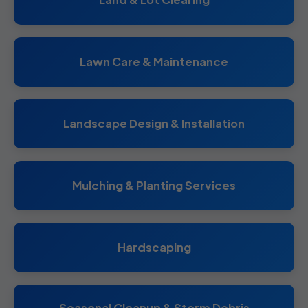
Lawn Care & Maintenance
Landscape Design & Installation
Mulching & Planting Services
Hardscaping
Seasonal Cleanup & Storm Debris