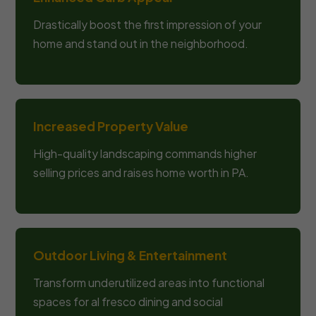
Drastically boost the first impression of your
home and stand out in the neighborhood.
Increased Property Value
High-quality landscaping commands higher
selling prices and raises home worth in PA.
Outdoor Living & Entertainment
Transform underutilized areas into functional
spaces for al fresco dining and social