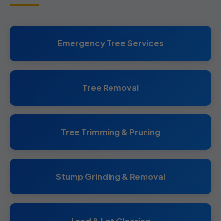
Emergency Tree Services
Tree Removal
Tree Trimming & Pruning
Stump Grinding & Removal
Land & Lot Clearing