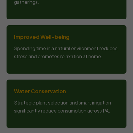
gatherings.
Improved Well-being
Spending time in a natural environment reduces
stress and promotes relaxation at home.
Water Conservation
Strategic plant selection and smart irrigation
significantly reduce consumption across PA.