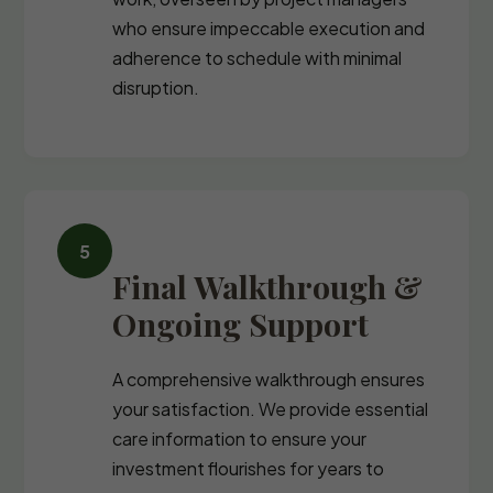
who ensure impeccable execution and
adherence to schedule with minimal
disruption.
Final Walkthrough &
Ongoing Support
A comprehensive walkthrough ensures
your satisfaction. We provide essential
care information to ensure your
investment flourishes for years to