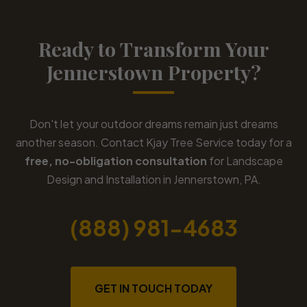
Ready to Transform Your
Jennerstown Property?
Don't let your outdoor dreams remain just dreams
another season. Contact Kjay Tree Service today for a
free, no-obligation consultation
for Landscape
Design and Installation in Jennerstown, PA.
(888) 981-4683
GET IN TOUCH TODAY