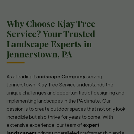
Why Choose Kjay Tree
Service? Your Trusted
Landscape Experts in
Jennerstown, PA
As a leading
Landscape Company
serving
Jennerstown, Kjay Tree Service understands the
unique challenges and opportunities of designing and
implementing landscapes in the PA climate. Our
passion is to create outdoor spaces that not only look
incredible but also thrive for years to come. With
extensive experience, our team of
expert
landscapers
brings unparalleled craftsmanship and a