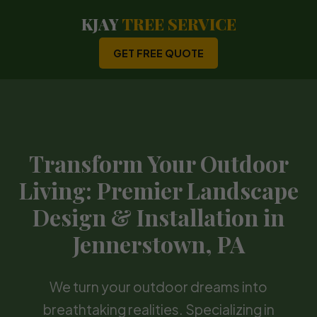
KJAY
TREE SERVICE
GET FREE QUOTE
Transform Your Outdoor
Living: Premier Landscape
Design & Installation in
Jennerstown, PA
We turn your outdoor dreams into
breathtaking realities. Specializing in