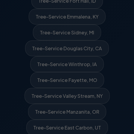
Tree-Service Fort Hall, ID
Tree-Service Emmalena, KY
Tree-Service Sidney, MI
Tree-Service Douglas City, CA
Tree-Service Winthrop, IA
Tree-Service Fayette, MO
Tree-Service Valley Stream, NY
Tree-Service Manzanita, OR
Tree-Service East Carbon, UT