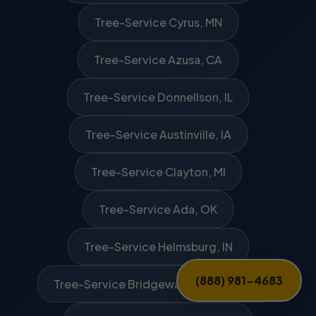
Tree-Service Cyrus, MN
Tree-Service Azusa, CA
Tree-Service Donnellson, IL
Tree-Service Austinville, IA
Tree-Service Clayton, MI
Tree-Service Ada, OK
Tree-Service Helmsburg, IN
(888) 981-4683
Tree-Service Bridgewater Corners, VT