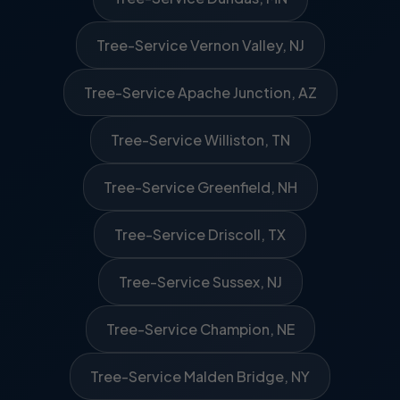
Tree-Service Vernon Valley, NJ
Tree-Service Apache Junction, AZ
Tree-Service Williston, TN
Tree-Service Greenfield, NH
Tree-Service Driscoll, TX
Tree-Service Sussex, NJ
Tree-Service Champion, NE
Tree-Service Malden Bridge, NY