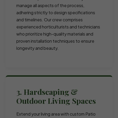
manage all aspects of the process,
adhering strictly to design specifications
and timelines. Our crew comprises
experienced horticulturists and technicians
who prioritize high-quality materials and
proven installation techniques to ensure
longevity and beauty.
3. Hardscaping &
Outdoor Living Spaces
Extend your living area with custom Patio