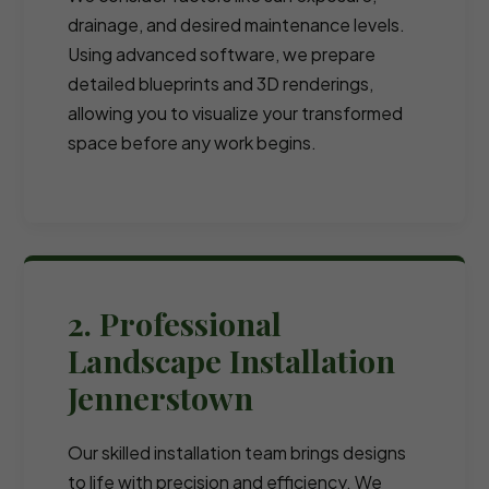
drainage, and desired maintenance levels.
Using advanced software, we prepare
detailed blueprints and 3D renderings,
allowing you to visualize your transformed
space before any work begins.
2. Professional
Landscape Installation
Jennerstown
Our skilled installation team brings designs
to life with precision and efficiency. We