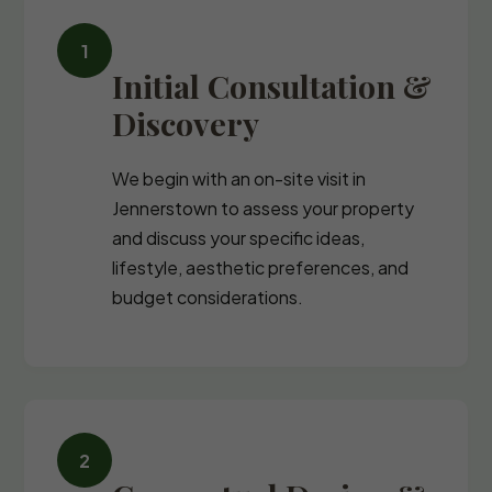
Initial Consultation &
Discovery
We begin with an on-site visit in
Jennerstown to assess your property
and discuss your specific ideas,
lifestyle, aesthetic preferences, and
budget considerations.