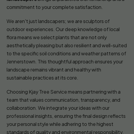
commitment to your complete satisfaction.
We aren't just landscapers; we are sculptors of
outdoor experiences. Our deep knowledge of local
flora means we select plants that are not only
aesthetically pleasing but also resilient and well-suited
to the specific soil conditions and weather patterns of
Jennerstown. This thoughtful approach ensures your
landscape remains vibrant and healthy with
sustainable practices at its core.
Choosing Kjay Tree Service means partnering with a
team that values communication, transparency, and
collaboration. We integrate your ideas with our
professional insights, ensuring the final design reflects
your personal style while adhering to the highest
standards of quality and environmental responsibility.