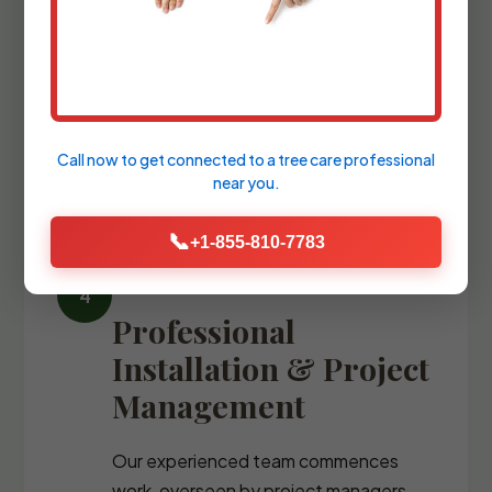
We refine the design with precise
blueprints and comprehensive plant
palettes, guiding you through the
selection of every stone, fixture, and
specimen tree.
Call now to get connected to a
tree care professional
near you.
📞
+1-855-810-7783
Professional
Installation & Project
Management
Our experienced team commences
work, overseen by project managers