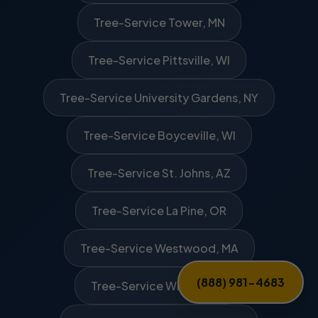
Tree-Service Tower, MN
Tree-Service Pittsville, WI
Tree-Service University Gardens, NY
Tree-Service Boyceville, WI
Tree-Service St. Johns, AZ
Tree-Service La Pine, OR
Tree-Service Westwood, MA
(888) 981-4683
Tree-Service Winder, GA