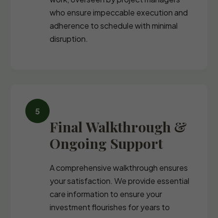
who ensure impeccable execution and
adherence to schedule with minimal
disruption.
Final Walkthrough &
Ongoing Support
A comprehensive walkthrough ensures
your satisfaction. We provide essential
care information to ensure your
investment flourishes for years to