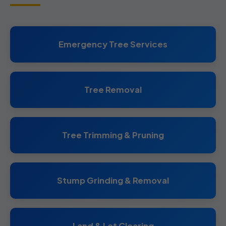
Emergency Tree Services
Tree Removal
Tree Trimming & Pruning
Stump Grinding & Removal
Land & Lot Clearing