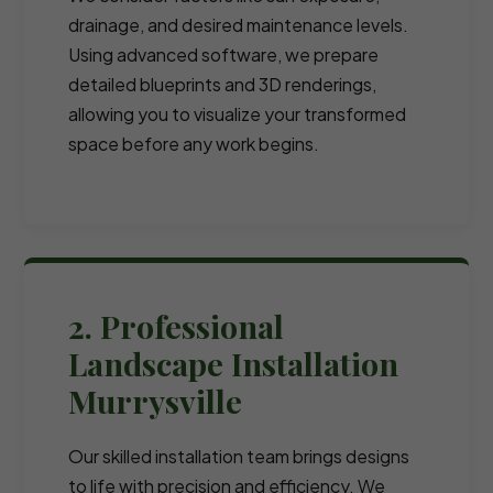
drainage, and desired maintenance levels.
Using advanced software, we prepare
detailed blueprints and 3D renderings,
allowing you to visualize your transformed
space before any work begins.
2. Professional
Landscape Installation
Murrysville
Our skilled installation team brings designs
to life with precision and efficiency. We