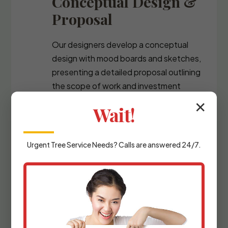
Conceptual Design &
Proposal
Our designers develop a conceptual
design with mood boards and sketches,
presenting a detailed proposal outlining
the scope of work and investment
required.
✕
Wait!
Urgent
Tree Service
Needs? Calls are answered 24/7.
Detailed Planning &
Materials Selection