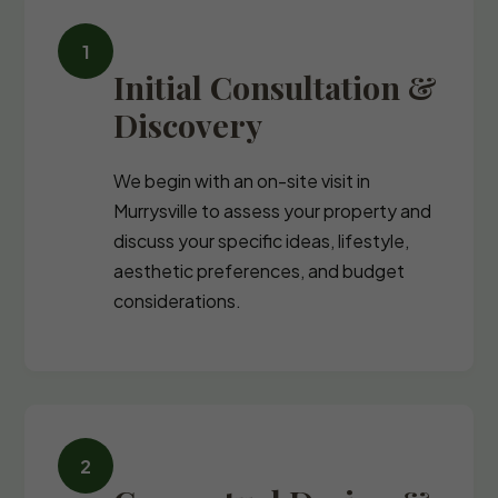
Initial Consultation &
Discovery
We begin with an on-site visit in
Murrysville to assess your property and
discuss your specific ideas, lifestyle,
aesthetic preferences, and budget
considerations.