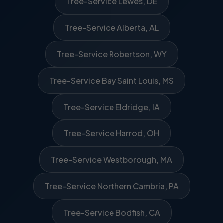
Tree-Service Lewes, DE
Tree-Service Alberta, AL
Tree-Service Robertson, WY
Tree-Service Bay Saint Louis, MS
Tree-Service Eldridge, IA
Tree-Service Harrod, OH
Tree-Service Westborough, MA
Tree-Service Northern Cambria, PA
Tree-Service Bodfish, CA