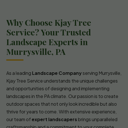
Why Choose Kjay Tree
Service? Your Trusted
Landscape Experts in
Murrysville, PA
As a leading
Landscape Company
serving Murrysville,
Kjay Tree Service understands the unique challenges
and opportunities of designing and implementing
landscapes in the PA climate. Our passion is to create
outdoor spaces that not only look incredible but also
thrive for years to come. With extensive experience,
our team of
expert landscapers
brings unparalleled
craftsmanship and a commitment to your complete