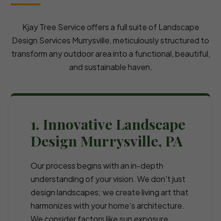
Kjay Tree Service offers a full suite of Landscape
Design Services Murrysville, meticulously structured to
transform any outdoor area into a functional, beautiful,
and sustainable haven.
1. Innovative Landscape
Design Murrysville, PA
Our process begins with an in-depth
understanding of your vision. We don't just
design landscapes; we create living art that
harmonizes with your home's architecture.
We consider factors like sun exposure,