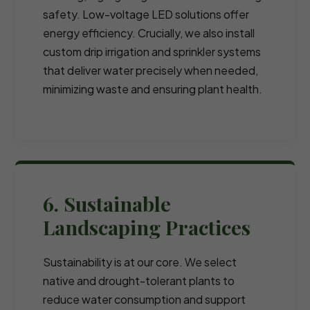
safety. Low-voltage LED solutions offer
energy efficiency. Crucially, we also install
custom drip irrigation and sprinkler systems
that deliver water precisely when needed,
minimizing waste and ensuring plant health.
6. Sustainable
Landscaping Practices
Sustainability is at our core. We select
native and drought-tolerant plants to
reduce water consumption and support