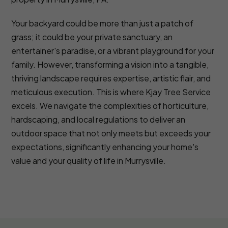
Your backyard could be more than just a patch of
grass; it could be your private sanctuary, an
entertainer's paradise, or a vibrant playground for your
family. However, transforming a vision into a tangible,
thriving landscape requires expertise, artistic flair, and
meticulous execution. This is where Kjay Tree Service
excels. We navigate the complexities of horticulture,
hardscaping, and local regulations to deliver an
outdoor space that not only meets but exceeds your
expectations, significantly enhancing your home's
value and your quality of life in Murrysville.