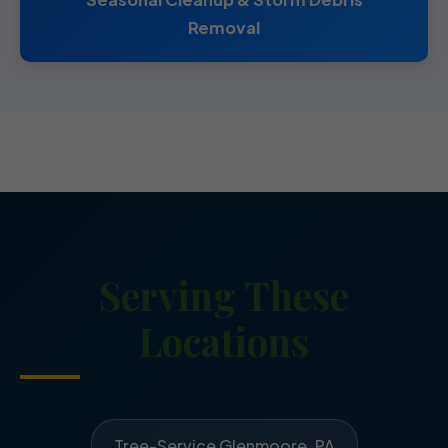
Removal
Serving These
Locations
Tree-Service Glenmoore, PA