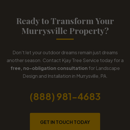
Ready to Transform Your
Murrysville Property?
Don't let your outdoor dreams remain just dreams
another season. Contact Kjay Tree Service today for a
free, no-obligation consultation
for Landscape
Design and Installation in Murrysville, PA.
(888) 981-4683
GET IN TOUCH TODAY