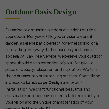
Outdoor Oasis Design
Dreaming of a stunning outdoor oasis right outside
your door in Murrysville? Do you envision a vibrant
garden, a serene patio perfect for entertaining, or a
captivating entryway that enhances your home's
appeal? At Kjay Tree Service, we believe your outdoor
space should be an extension of your lifestyle – a
place of beauty, relaxation, and inspiration. We turn
those dreams into breathtaking realities. Specializing
in bespoke
Landscape Design
and expert
Installation
, we craft functional, beautiful, and
sustainable outdoor environments tailored exactly to
your vision and the unique characteristics of your
property in Murrysville, PA.