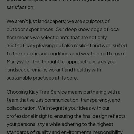
satisfaction.
We aren't just landscapers; we are sculptors of
outdoor experiences. Our deep knowledge of local
flora means we select plants that are not only
aesthetically pleasing but also resilient and well-suited
to the specific soil conditions and weather patterns of
Murrysville. This thoughtful approach ensures your
landscape remains vibrant and healthy with
sustainable practices at its core.
Choosing Kjay Tree Service means partnering with a
team that values communication, transparency, and
collaboration. We integrate your ideas with our
professional insights, ensuring the final design reflects
your personal style while adhering to the highest
standards of quality and environmental responsibility.