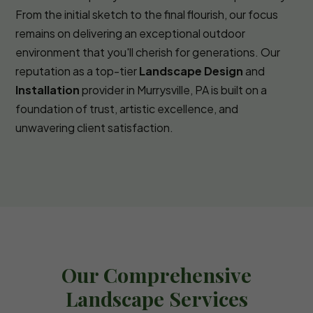
From the initial sketch to the final flourish, our focus
remains on delivering an exceptional outdoor
environment that you'll cherish for generations. Our
reputation as a top-tier
Landscape Design
and
Installation
provider in Murrysville, PA is built on a
foundation of trust, artistic excellence, and
unwavering client satisfaction.
Our Comprehensive
Landscape Services