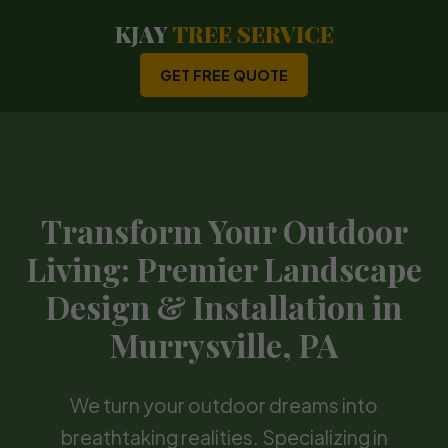
KJAY
TREE SERVICE
GET FREE QUOTE
Transform Your Outdoor
Living: Premier Landscape
Design & Installation in
Murrysville, PA
We turn your outdoor dreams into
breathtaking realities. Specializing in