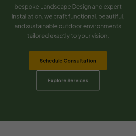
bespoke Landscape Design and expert
Installation, we craft functional, beautiful,
and sustainable outdoor environments
tailored exactly to your vision.
Schedule Consultation
Explore Services