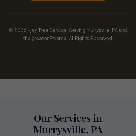
© 2026 Kjay Tree Service. Serving Murrysville, PA and
the greater PA area. All Rights Reserved.
Our Services in
Murrysville, PA