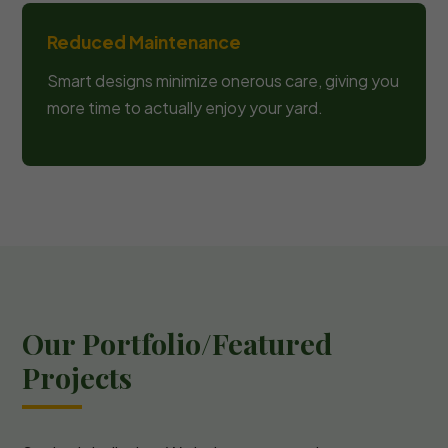
Reduced Maintenance
Smart designs minimize onerous care, giving you
more time to actually enjoy your yard.
Our Portfolio/Featured
Projects