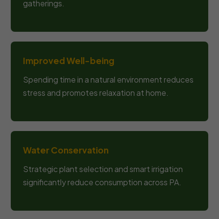
gatherings.
Improved Well-being
Spending time in a natural environment reduces
stress and promotes relaxation at home.
Water Conservation
Strategic plant selection and smart irrigation
significantly reduce consumption across PA.