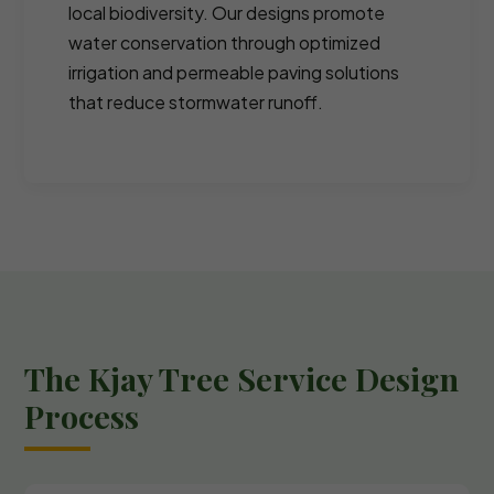
local biodiversity. Our designs promote
water conservation through optimized
irrigation and permeable paving solutions
that reduce stormwater runoff.
The Kjay Tree Service Design
Process