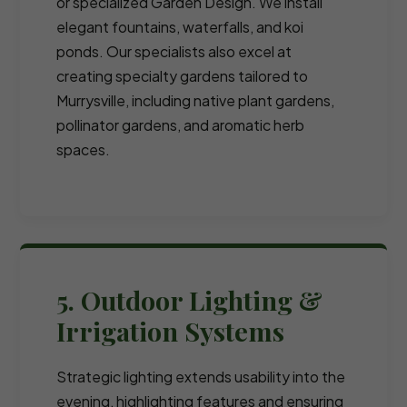
or specialized Garden Design. We install
elegant fountains, waterfalls, and koi
ponds. Our specialists also excel at
creating specialty gardens tailored to
Murrysville, including native plant gardens,
pollinator gardens, and aromatic herb
spaces.
5. Outdoor Lighting &
Irrigation Systems
Strategic lighting extends usability into the
evening, highlighting features and ensuring