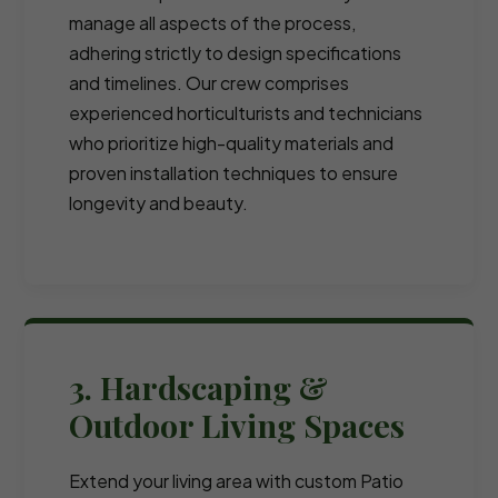
manage all aspects of the process,
adhering strictly to design specifications
and timelines. Our crew comprises
experienced horticulturists and technicians
who prioritize high-quality materials and
proven installation techniques to ensure
longevity and beauty.
3. Hardscaping &
Outdoor Living Spaces
Extend your living area with custom Patio