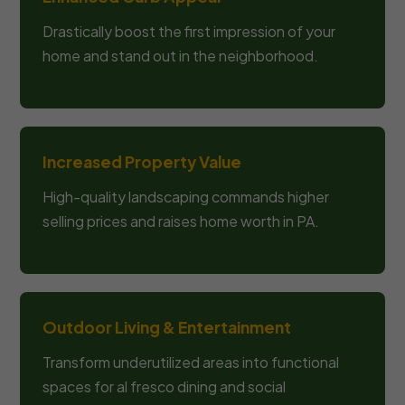
Drastically boost the first impression of your
home and stand out in the neighborhood.
Increased Property Value
High-quality landscaping commands higher
selling prices and raises home worth in PA.
Outdoor Living & Entertainment
Transform underutilized areas into functional
spaces for al fresco dining and social