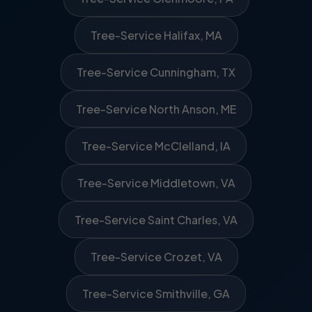
Tree-Service Halifax, MA
Tree-Service Cunningham, TX
Tree-Service North Anson, ME
Tree-Service McClelland, IA
Tree-Service Middletown, VA
Tree-Service Saint Charles, VA
Tree-Service Crozet, VA
Tree-Service Smithville, GA