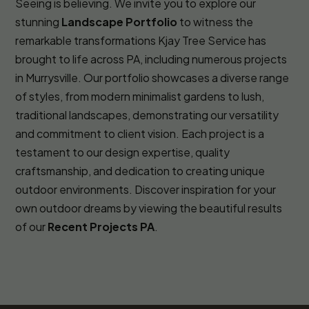
Seeing is believing. We invite you to explore our
stunning
Landscape Portfolio
to witness the
remarkable transformations Kjay Tree Service has
brought to life across PA, including numerous projects
in Murrysville. Our portfolio showcases a diverse range
of styles, from modern minimalist gardens to lush,
traditional landscapes, demonstrating our versatility
and commitment to client vision. Each project is a
testament to our design expertise, quality
craftsmanship, and dedication to creating unique
outdoor environments. Discover inspiration for your
own outdoor dreams by viewing the beautiful results
of our
Recent Projects PA
.