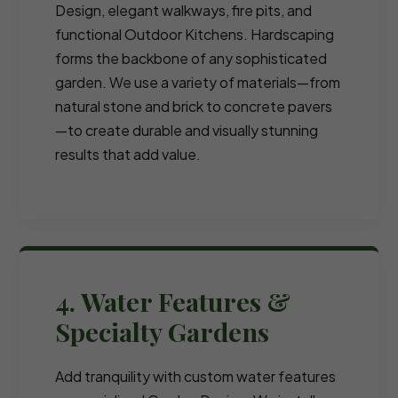
Design, elegant walkways, fire pits, and
functional Outdoor Kitchens. Hardscaping
forms the backbone of any sophisticated
garden. We use a variety of materials—from
natural stone and brick to concrete pavers
—to create durable and visually stunning
results that add value.
4. Water Features &
Specialty Gardens
Add tranquility with custom water features