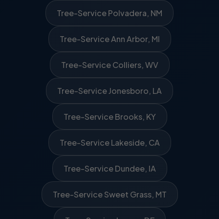
Tree-Service Polvadera, NM
Tree-Service Ann Arbor, MI
Tree-Service Colliers, WV
Tree-Service Jonesboro, LA
Tree-Service Brooks, KY
Tree-Service Lakeside, CA
Tree-Service Dundee, IA
Tree-Service Sweet Grass, MT