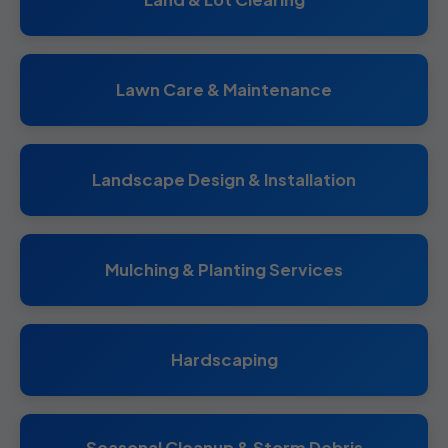
Lawn Care & Maintenance
Landscape Design & Installation
Mulching & Planting Services
Hardscaping
Seasonal Cleanup & Storm Debris