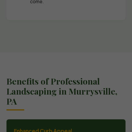
come.
Benefits of Professional
Landscaping in Murrysville,
PA
Enhanced Curb Appeal