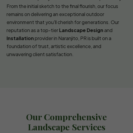
From the initial sketch to the final flourish, our focus
remains on delivering an exceptional outdoor
environment that you'll cherish for generations. Our
reputation as a top-tier
Landscape Design
and
Installation
provider in Naranjito, PR is built on a
foundation of trust, artistic excellence, and
unwavering client satisfaction.
Our Comprehensive
Landscape Services