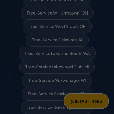
Tree-Service Williamstown, OH
Tree-Service West Slope, OR
Tree-Service Delaware, IA
Tree-Service Lakeland South, WA
Tree-Service Lakewood Club, MI
Tree-Service Mukwonago, WI
Tree-Service Stanleytown, VA
(888) 981-4683
Tree-Service New Brighton, PA