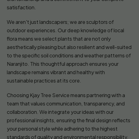
satisfaction.
We aren't just landscapers; we are sculptors of
outdoor experiences. Our deep knowledge of local
flora means we select plants that are not only
aesthetically pleasing but also resilient and well-suited
to the specific soil conditions and weather patterns of
Naranjito. This thoughtful approach ensures your
landscape remains vibrant and healthy with
sustainable practices at its core.
Choosing Kjay Tree Service means partnering with a
team that values communication, transparency, and
collaboration. We integrate your ideas with our
professional insights, ensuring the final design reflects
your personal style while adhering to the highest
standards of quality and environmental responsibility.