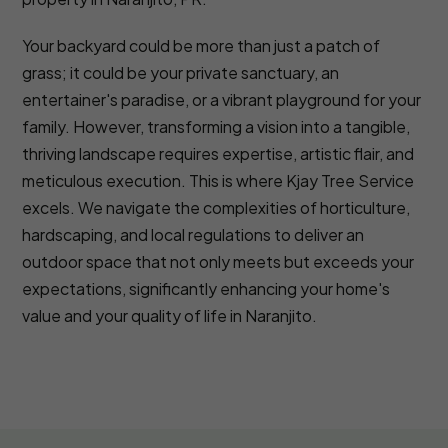
Your backyard could be more than just a patch of
grass; it could be your private sanctuary, an
entertainer's paradise, or a vibrant playground for your
family. However, transforming a vision into a tangible,
thriving landscape requires expertise, artistic flair, and
meticulous execution. This is where Kjay Tree Service
excels. We navigate the complexities of horticulture,
hardscaping, and local regulations to deliver an
outdoor space that not only meets but exceeds your
expectations, significantly enhancing your home's
value and your quality of life in Naranjito.