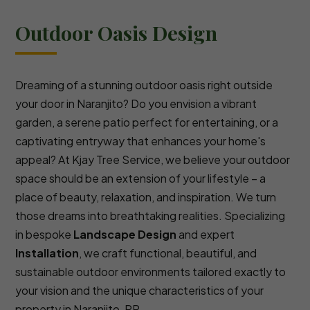
Outdoor Oasis Design
Dreaming of a stunning outdoor oasis right outside
your door in Naranjito? Do you envision a vibrant
garden, a serene patio perfect for entertaining, or a
captivating entryway that enhances your home's
appeal? At Kjay Tree Service, we believe your outdoor
space should be an extension of your lifestyle – a
place of beauty, relaxation, and inspiration. We turn
those dreams into breathtaking realities. Specializing
in bespoke
Landscape Design
and expert
Installation
, we craft functional, beautiful, and
sustainable outdoor environments tailored exactly to
your vision and the unique characteristics of your
property in Naranjito, PR.