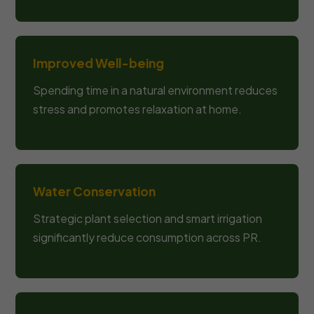
Improved Well-being
Spending time in a natural environment reduces
stress and promotes relaxation at home.
Water Conservation
Strategic plant selection and smart irrigation
significantly reduce consumption across PR.