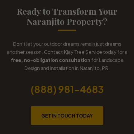
Ready to Transform Your
Naranjito Property?
Don't let your outdoor dreams remain just dreams
another season. Contact Kjay Tree Service today for a
free, no-obligation consultation
for Landscape
Design and Installation in Naranjito, PR.
(888) 981-4683
GET IN TOUCH TODAY