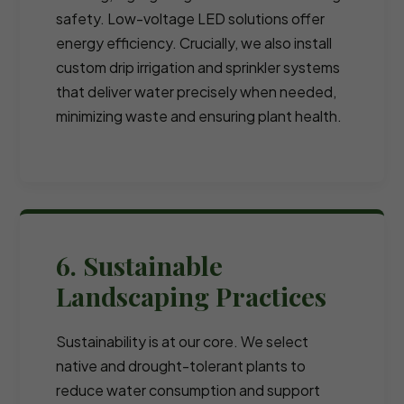
safety. Low-voltage LED solutions offer
energy efficiency. Crucially, we also install
custom drip irrigation and sprinkler systems
that deliver water precisely when needed,
minimizing waste and ensuring plant health.
6. Sustainable
Landscaping Practices
Sustainability is at our core. We select
native and drought-tolerant plants to
reduce water consumption and support