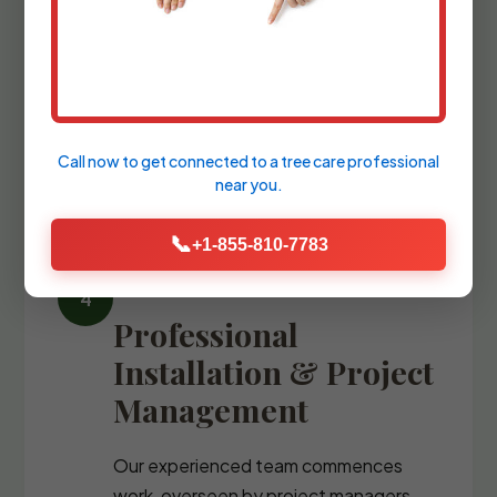
We refine the design with precise
blueprints and comprehensive plant
palettes, guiding you through the
selection of every stone, fixture, and
specimen tree.
Call now to get connected to a
tree care professional
near you.
📞
+1-855-810-7783
Professional
Installation & Project
Management
Our experienced team commences
work, overseen by project managers