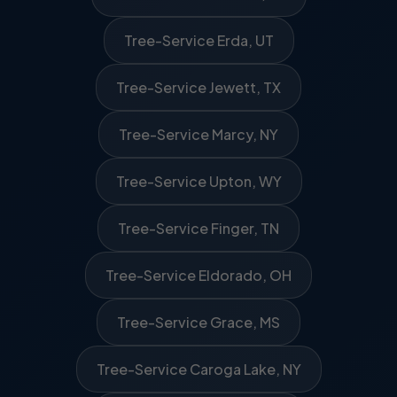
Tree-Service Erda, UT
Tree-Service Jewett, TX
Tree-Service Marcy, NY
Tree-Service Upton, WY
Tree-Service Finger, TN
Tree-Service Eldorado, OH
Tree-Service Grace, MS
Tree-Service Caroga Lake, NY