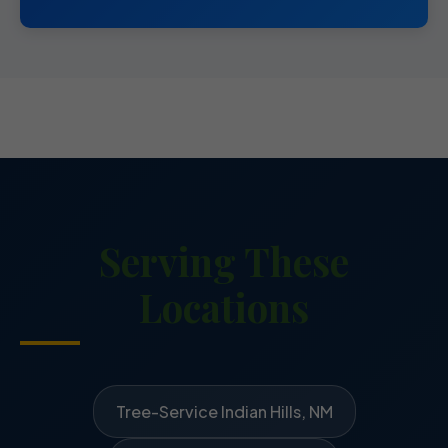
Serving These
Locations
Tree-Service Indian Hills, NM