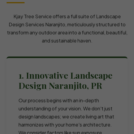
Kjay Tree Service offers a full suite of Landscape
Design Services Naranjito, meticulously structured to
transform any outdoor area into a functional, beautiful,
and sustainable haven.
1. Innovative Landscape
Design Naranjito, PR
Our process begins with an in-depth
understanding of your vision. We don't just
design landscapes; we create living art that
harmonizes with your home's architecture.
We consider factors like sun exposure,