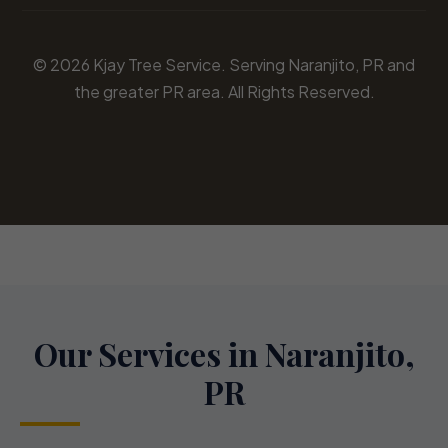
© 2026 Kjay Tree Service. Serving Naranjito, PR and
the greater PR area. All Rights Reserved.
Our Services in Naranjito,
PR