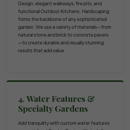
Design, elegant walkways, fire pits, and
functional Outdoor Kitchens. Hardscaping
forms the backbone of any sophisticated
garden. We use a variety of materials—from
natural stone and brick to concrete pavers
—to create durable and visually stunning
results that add value.
4. Water Features &
Specialty Gardens
Add tranquility with custom water features