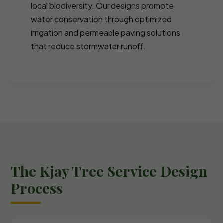
local biodiversity. Our designs promote
water conservation through optimized
irrigation and permeable paving solutions
that reduce stormwater runoff.
The Kjay Tree Service Design
Process