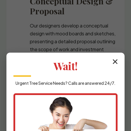
Conceptual Design &
Proposal
Our designers develop a conceptual
design with mood boards and sketches,
presenting a detailed proposal outlining
the scope of work and investment
required.
✕
Wait!
Urgent
Tree Service
Needs? Calls are answered 24/7.
Detailed Planning &
Materials Selection