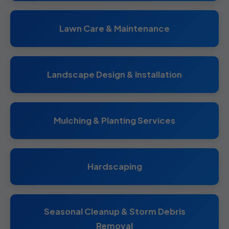
Lawn Care & Maintenance
Landscape Design & Installation
Mulching & Planting Services
Hardscaping
Seasonal Cleanup & Storm Debris
Removal