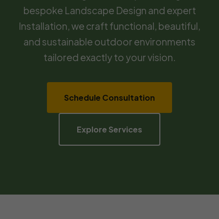
bespoke Landscape Design and expert
Installation, we craft functional, beautiful,
and sustainable outdoor environments
tailored exactly to your vision.
Schedule Consultation
Explore Services