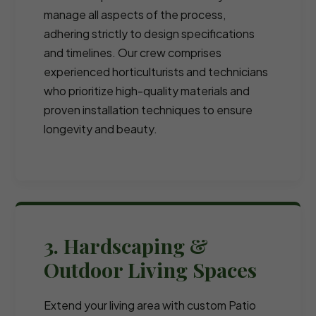
manage all aspects of the process,
adhering strictly to design specifications
and timelines. Our crew comprises
experienced horticulturists and technicians
who prioritize high-quality materials and
proven installation techniques to ensure
longevity and beauty.
3. Hardscaping &
Outdoor Living Spaces
Extend your living area with custom Patio