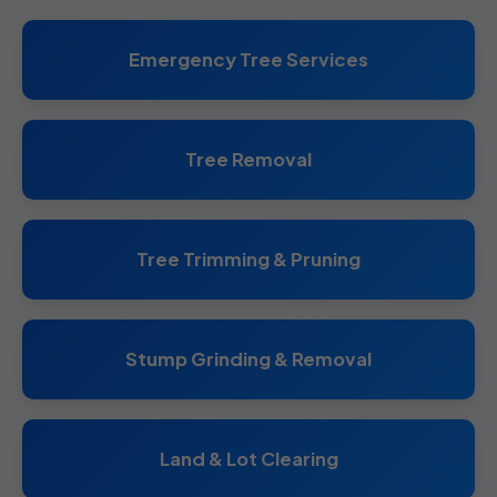
Emergency Tree Services
Tree Removal
Tree Trimming & Pruning
Stump Grinding & Removal
Land & Lot Clearing