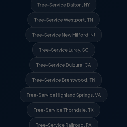
Tree-Service Dalton, NY
Tree-Service Westport, TN
Tree-Service New Milford, NJ
Tree-Service Luray, SC
Tree-Service Dulzura, CA
Tree-Service Brentwood, TN
Tree-Service Highland Springs, VA
Tree-Service Thorndale, TX
Tree-Service Railroad, PA