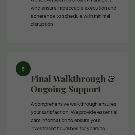
who ensure impeccable execution and
adherence to schedule with minimal
disruption.
Final Walkthrough &
Ongoing Support
A comprehensive walkthrough ensures
your satisfaction. We provide essential
care information to ensure your
investment flourishes for years to