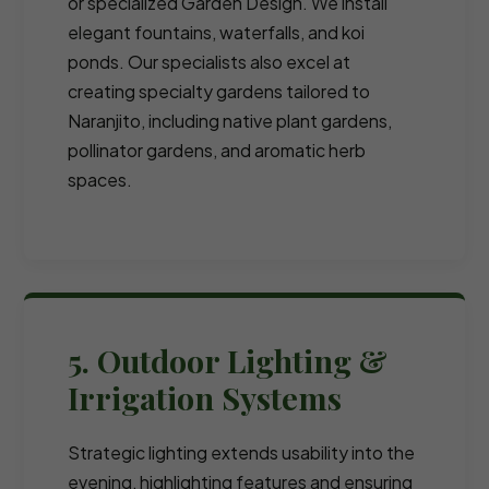
or specialized Garden Design. We install
elegant fountains, waterfalls, and koi
ponds. Our specialists also excel at
creating specialty gardens tailored to
Naranjito, including native plant gardens,
pollinator gardens, and aromatic herb
spaces.
5. Outdoor Lighting &
Irrigation Systems
Strategic lighting extends usability into the
evening, highlighting features and ensuring