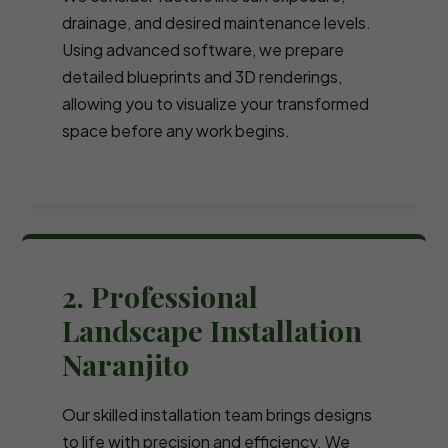
drainage, and desired maintenance levels.
Using advanced software, we prepare
detailed blueprints and 3D renderings,
allowing you to visualize your transformed
space before any work begins.
2. Professional
Landscape Installation
Naranjito
Our skilled installation team brings designs
to life with precision and efficiency. We