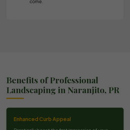
come.
Benefits of Professional
Landscaping in Naranjito, PR
Enhanced Curb Appeal