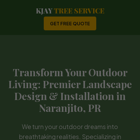
KJAY
TREE SERVICE
GET FREE QUOTE
Transform Your Outdoor
Living: Premier Landscape
Design & Installation in
Naranjito, PR
We turn your outdoor dreams into
breathtaking realities. Specializing in