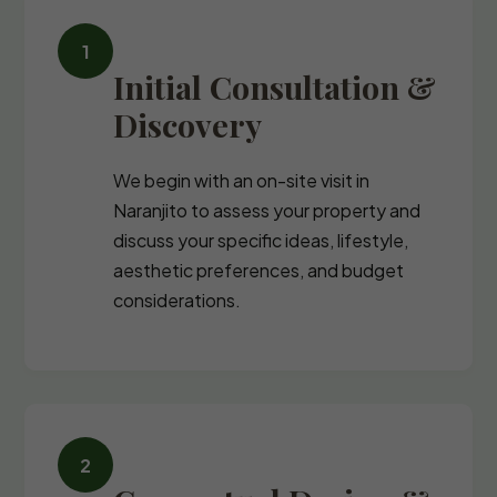
Initial Consultation &
Discovery
We begin with an on-site visit in
Naranjito to assess your property and
discuss your specific ideas, lifestyle,
aesthetic preferences, and budget
considerations.