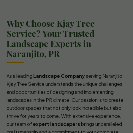
Why Choose Kjay Tree
Service? Your Trusted
Landscape Experts in
Naranjito, PR
As a leading
Landscape Company
serving Naranjito,
Kjay Tree Service understands the unique challenges
and opportunities of designing and implementing
landscapes in the PR climate. Our passion is to create
outdoor spaces that not only look incredible but also
thrive for years to come. With extensive experience,
our team of
expert landscapers
brings unparalleled
craftsmanship and a commitment to your complete