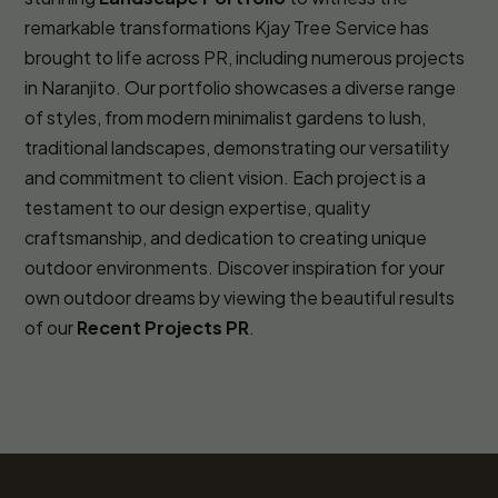
remarkable transformations Kjay Tree Service has
brought to life across PR, including numerous projects
in Naranjito. Our portfolio showcases a diverse range
of styles, from modern minimalist gardens to lush,
traditional landscapes, demonstrating our versatility
and commitment to client vision. Each project is a
testament to our design expertise, quality
craftsmanship, and dedication to creating unique
outdoor environments. Discover inspiration for your
own outdoor dreams by viewing the beautiful results
of our
Recent Projects PR
.