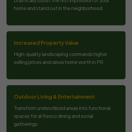
Drastically boost the first impression of your
home and stand out in the neighborhood.
Increased Property Value
High-quality landscaping commands higher
selling prices and raises home worth in PR.
Outdoor Living & Entertainment
Transform underutilized areas into functional
spaces for al fresco dining and social
gatherings.