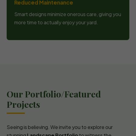
Reduced Maintenance
Smart designs minimize onerous care, giving you
more time to actually enjoy your yard.
Our Portfolio/Featured
Projects
Seeing is believing. We invite you to explore our
stunning
Landscape Portfolio
to witness the