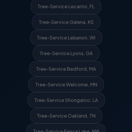
Tree-Service Lecanto, FL
Tree-Service Galena, KS
Tree-Service Lebanon, WI
Tree-Service Lyons, GA
Tree-Service Bedford, MA
Tree-Service Welcome, MN
Tree-Service Shongaloo, LA
Tree-Service Oakland, TN
Tree-Service Fence Lake, NM