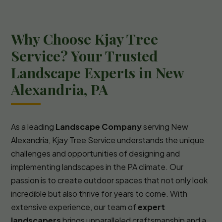
Why Choose Kjay Tree
Service? Your Trusted
Landscape Experts in New
Alexandria, PA
As a leading
Landscape Company
serving New
Alexandria, Kjay Tree Service understands the unique
challenges and opportunities of designing and
implementing landscapes in the PA climate. Our
passion is to create outdoor spaces that not only look
incredible but also thrive for years to come. With
extensive experience, our team of
expert
landscapers
brings unparalleled craftsmanship and a