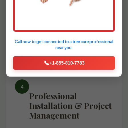
We refine the design with precise
blueprints and comprehensive plant
palettes, guiding you through the
selection of every stone, fixture, and
Call now to get connected to a
tree care professional
specimen tree.
near you.
📞
+1-855-810-7783
Professional
Installation & Project
Management