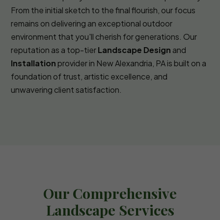
From the initial sketch to the final flourish, our focus
remains on delivering an exceptional outdoor
environment that you'll cherish for generations. Our
reputation as a top-tier
Landscape Design
and
Installation
provider in New Alexandria, PA is built on a
foundation of trust, artistic excellence, and
unwavering client satisfaction.
Our Comprehensive
Landscape Services