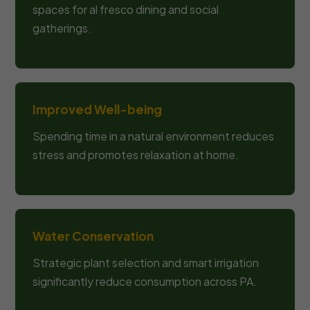
spaces for al fresco dining and social
gatherings.
Improved Well-being
Spending time in a natural environment reduces
stress and promotes relaxation at home.
Water Conservation
Strategic plant selection and smart irrigation
significantly reduce consumption across PA.