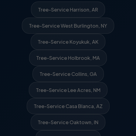
Tree-Service Harrison, AR
Tree-Service West Burlington, NY
Tree-Service Koyukuk, AK
Tree-Service Holbrook, MA
Tree-Service Collins, GA
Tree-Service Lee Acres, NM
Tree-Service Casa Blanca, AZ
Tree-Service Oaktown, IN