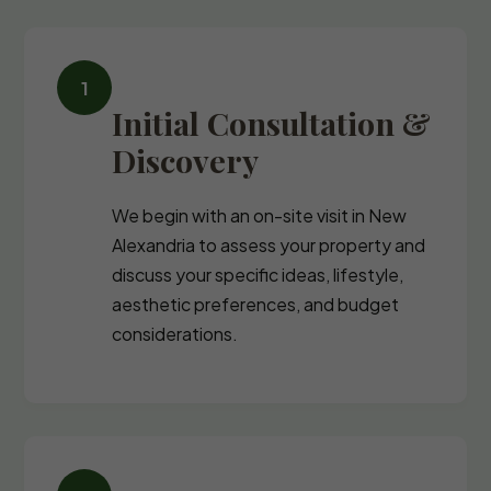
Initial Consultation &
Discovery
We begin with an on-site visit in New
Alexandria to assess your property and
discuss your specific ideas, lifestyle,
aesthetic preferences, and budget
considerations.