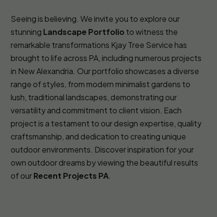
Seeing is believing. We invite you to explore our
stunning
Landscape Portfolio
to witness the
remarkable transformations Kjay Tree Service has
brought to life across PA, including numerous projects
in New Alexandria. Our portfolio showcases a diverse
range of styles, from modern minimalist gardens to
lush, traditional landscapes, demonstrating our
versatility and commitment to client vision. Each
project is a testament to our design expertise, quality
craftsmanship, and dedication to creating unique
outdoor environments. Discover inspiration for your
own outdoor dreams by viewing the beautiful results
of our
Recent Projects PA
.