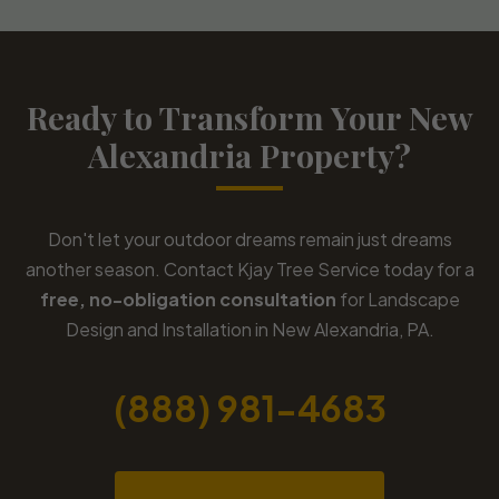
Ready to Transform Your New
Alexandria Property?
Don't let your outdoor dreams remain just dreams
another season. Contact Kjay Tree Service today for a
free, no-obligation consultation
for Landscape
Design and Installation in New Alexandria, PA.
(888) 981-4683