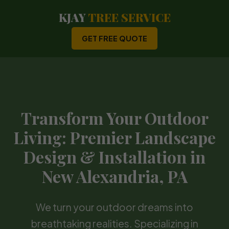
KJAY
TREE SERVICE
GET FREE QUOTE
Transform Your Outdoor
Living: Premier Landscape
Design & Installation in
New Alexandria, PA
We turn your outdoor dreams into
breathtaking realities. Specializing in