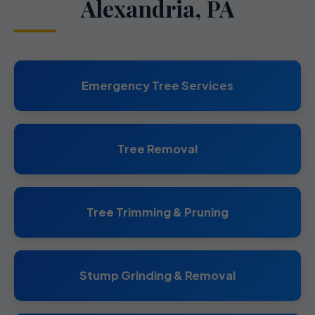
Alexandria, PA
Emergency Tree Services
Tree Removal
Tree Trimming & Pruning
Stump Grinding & Removal