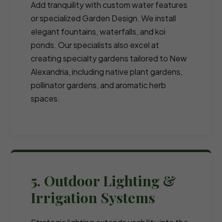
Add tranquility with custom water features
or specialized Garden Design. We install
elegant fountains, waterfalls, and koi
ponds. Our specialists also excel at
creating specialty gardens tailored to New
Alexandria, including native plant gardens,
pollinator gardens, and aromatic herb
spaces.
5. Outdoor Lighting &
Irrigation Systems