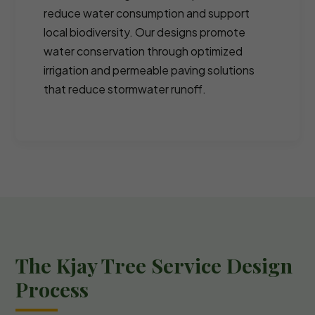
reduce water consumption and support
local biodiversity. Our designs promote
water conservation through optimized
irrigation and permeable paving solutions
that reduce stormwater runoff.
The Kjay Tree Service Design
Process