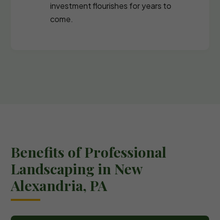
investment flourishes for years to
come.
Benefits of Professional
Landscaping in New
Alexandria, PA