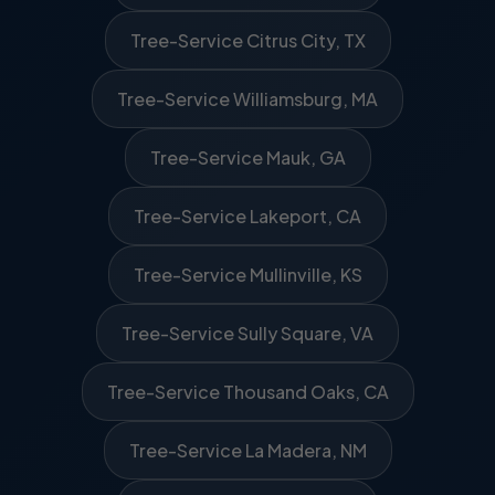
Tree-Service Citrus City, TX
Tree-Service Williamsburg, MA
Tree-Service Mauk, GA
Tree-Service Lakeport, CA
Tree-Service Mullinville, KS
Tree-Service Sully Square, VA
Tree-Service Thousand Oaks, CA
Tree-Service La Madera, NM