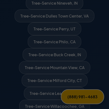
Tree-Service Nineveh, IN
Tree-Service Dulles Town Center, VA
Tree-Service Perry, UT
Tree-Service Philo, CA
Tree-Service Buck Creek, IN
Tree-Service Mountain View, CA
Tree-Service Milford City, CT
Tree-Service Leasburg, NC
(888) 981-4683
Tree-Service Willacoochee, GA