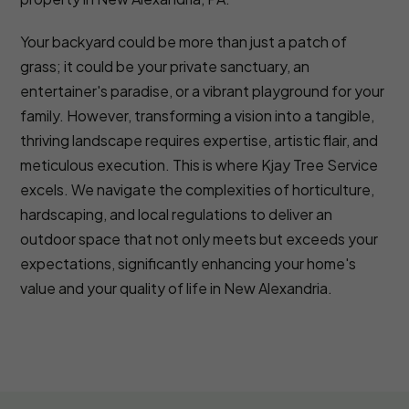
Your backyard could be more than just a patch of
grass; it could be your private sanctuary, an
entertainer's paradise, or a vibrant playground for your
family. However, transforming a vision into a tangible,
thriving landscape requires expertise, artistic flair, and
meticulous execution. This is where Kjay Tree Service
excels. We navigate the complexities of horticulture,
hardscaping, and local regulations to deliver an
outdoor space that not only meets but exceeds your
expectations, significantly enhancing your home's
value and your quality of life in New Alexandria.