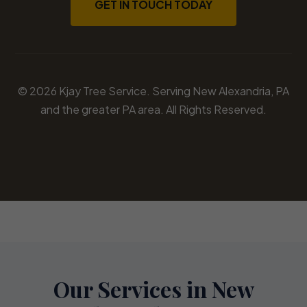
GET IN TOUCH TODAY
© 2026 Kjay Tree Service. Serving New Alexandria, PA
and the greater PA area. All Rights Reserved.
Our Services in New