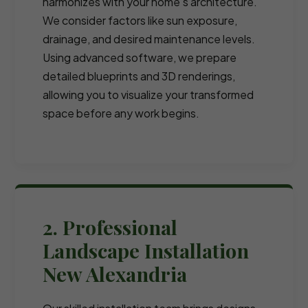
harmonizes with your home's architecture.
We consider factors like sun exposure,
drainage, and desired maintenance levels.
Using advanced software, we prepare
detailed blueprints and 3D renderings,
allowing you to visualize your transformed
space before any work begins.
2. Professional
Landscape Installation
New Alexandria