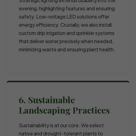
Strategic lighting extends usability into the
evening, highlighting features and ensuring
safety. Low-voltage LED solutions offer
energy efficiency. Crucially, we also install
custom drip irrigation and sprinkler systems
that deliver water precisely when needed,
minimizing waste and ensuring plant health.
6. Sustainable
Landscaping Practices
Sustainability is at our core. We select
native and drought-tolerant plants to