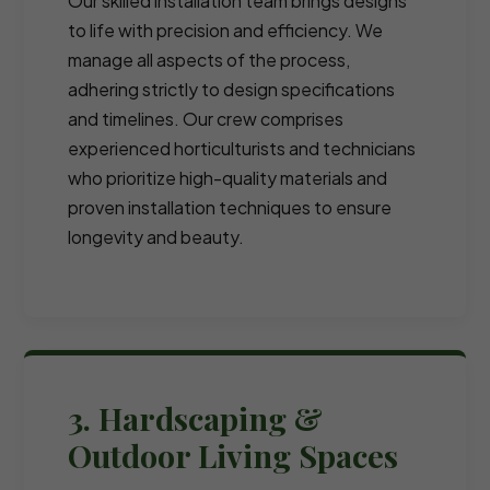
Our skilled installation team brings designs
to life with precision and efficiency. We
manage all aspects of the process,
adhering strictly to design specifications
and timelines. Our crew comprises
experienced horticulturists and technicians
who prioritize high-quality materials and
proven installation techniques to ensure
longevity and beauty.
3. Hardscaping &
Outdoor Living Spaces