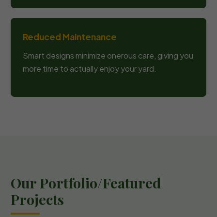
Reduced Maintenance
Smart designs minimize onerous care, giving you
more time to actually enjoy your yard.
Our Portfolio/Featured
Projects