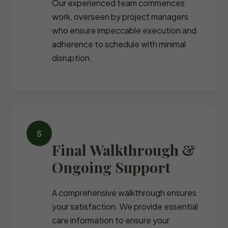
Our experienced team commences
work, overseen by project managers
who ensure impeccable execution and
adherence to schedule with minimal
disruption.
Final Walkthrough &
Ongoing Support
A comprehensive walkthrough ensures
your satisfaction. We provide essential
care information to ensure your