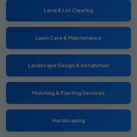
Land & Lot Clearing
Lawn Care & Maintenance
Landscape Design & Installation
Mulching & Planting Services
Hardscaping