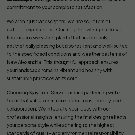
commitment to your complete satisfaction.
We aren't just landscapers; we are sculptors of
outdoor experiences. Our deep knowledge of local
flora means we select plants that are not only
aesthetically pleasing but also resilient and well-suited
to the specific soil conditions and weather patterns of
New Alexandria. This thoughtful approach ensures
your landscape remains vibrant and healthy with
sustainable practices at its core.
Choosing Kjay Tree Service means partnering with a
team that values communication, transparency, and
collaboration. We integrate your ideas with our
professional insights, ensuring the final design reflects
your personal style while adhering to the highest
standards of quality and environmental responsibility.