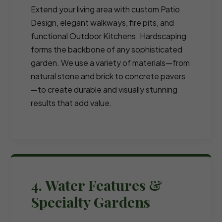
Extend your living area with custom Patio
Design, elegant walkways, fire pits, and
functional Outdoor Kitchens. Hardscaping
forms the backbone of any sophisticated
garden. We use a variety of materials—from
natural stone and brick to concrete pavers
—to create durable and visually stunning
results that add value.
4. Water Features &
Specialty Gardens