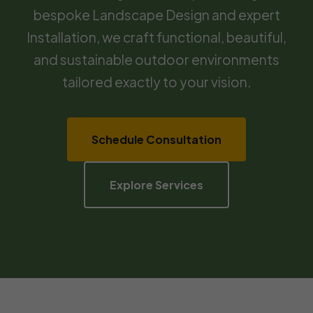
bespoke Landscape Design and expert
Installation, we craft functional, beautiful,
and sustainable outdoor environments
tailored exactly to your vision.
Schedule Consultation
Explore Services