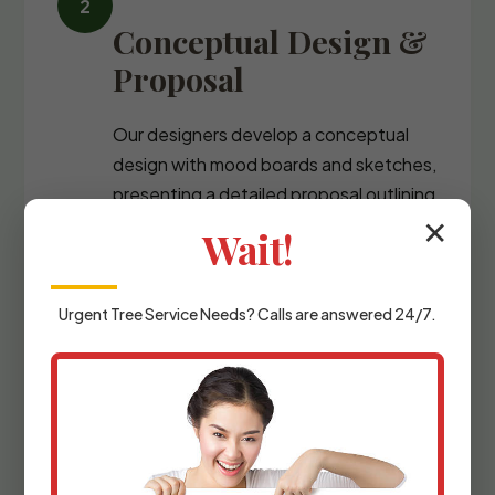
Conceptual Design &
Proposal
Our designers develop a conceptual
design with mood boards and sketches,
presenting a detailed proposal outlining
the scope of work and investment
✕
Wait!
required.
Urgent
Tree Service
Needs? Calls are answered 24/7.
Detailed Planning &
Materials Selection