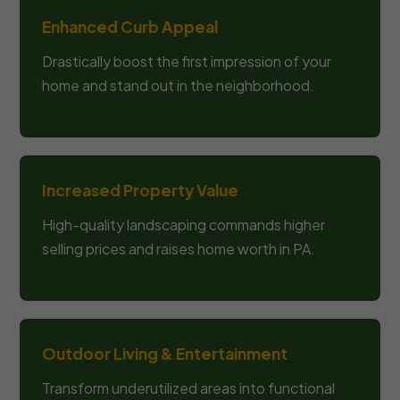
Enhanced Curb Appeal
Drastically boost the first impression of your
home and stand out in the neighborhood.
Increased Property Value
High-quality landscaping commands higher
selling prices and raises home worth in PA.
Outdoor Living & Entertainment
Transform underutilized areas into functional