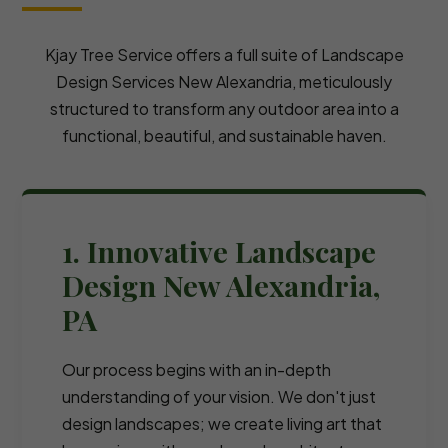
Kjay Tree Service offers a full suite of Landscape
Design Services New Alexandria, meticulously
structured to transform any outdoor area into a
functional, beautiful, and sustainable haven.
1. Innovative Landscape
Design New Alexandria,
PA
Our process begins with an in-depth
understanding of your vision. We don't just
design landscapes; we create living art that