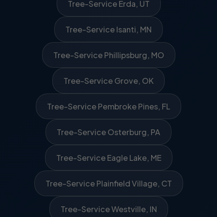
Tree-Service Erda, UT
Tree-Service Isanti, MN
Tree-Service Phillipsburg, MO
Tree-Service Grove, OK
Tree-Service Pembroke Pines, FL
Tree-Service Osterburg, PA
Tree-Service Eagle Lake, ME
Tree-Service Plainfield Village, CT
Tree-Service Westville, IN