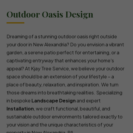
Outdoor Oasis Design
Dreaming of a stunning outdoor oasis right outside
your door in New Alexandria? Do you envision a vibrant
garden, a serene patio perfect for entertaining, or a
captivating entryway that enhances your home's
appeal? At Kjay Tree Service, we believe your outdoor
space should be an extension of your lifestyle – a
place of beauty, relaxation, and inspiration. We turn
those dreams into breathtaking realities. Specializing
in bespoke
Landscape Design
and expert
Installation
, we craft functional, beautiful, and
sustainable outdoor environments tailored exactly to
your vision and the unique characteristics of your
property in New Alexandria, PA.