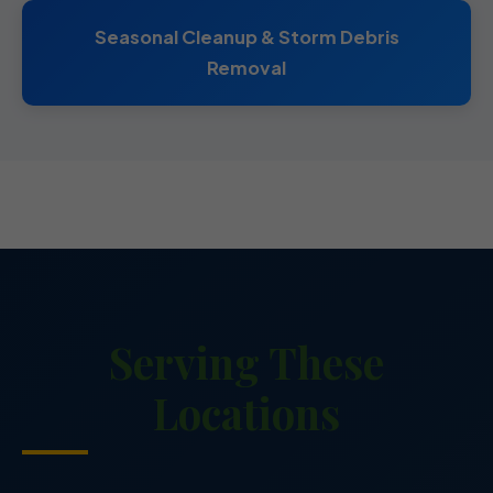
Seasonal Cleanup & Storm Debris
Removal
Serving These
Locations