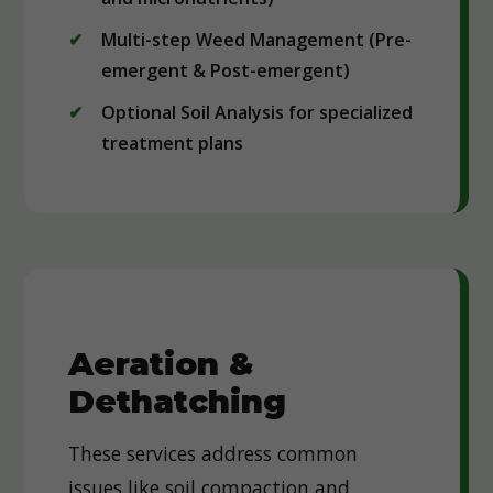
Multi-step Weed Management (Pre-
emergent & Post-emergent)
Optional Soil Analysis for specialized
treatment plans
Aeration &
Dethatching
These services address common
issues like soil compaction and