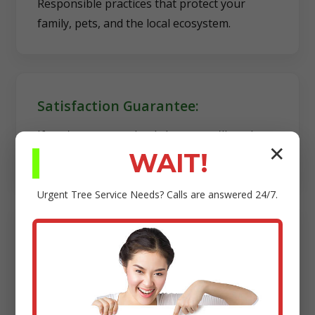
Responsible practices that protect your
family, pets, and the local ecosystem.
Satisfaction Guarantee:
If you're not completely happy, we'll work
✕
diligently to make it right.
WAIT!
Urgent
Tree Service
Needs? Calls are answered 24/7.
Transparency:
Clear estimates, reliable scheduling, and no
hidden fees.