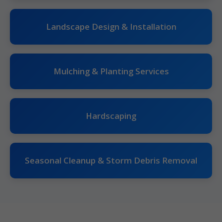
Landscape Design & Installation
Mulching & Planting Services
Hardscaping
Seasonal Cleanup & Storm Debris Removal