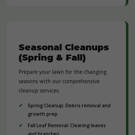
Seasonal Cleanups
(Spring & Fall)
Prepare your lawn for the changing
seasons with our comprehensive
cleanup services.
Spring Cleanup: Debris removal and
growth prep
Fall Leaf Removal: Clearing leaves
and branches