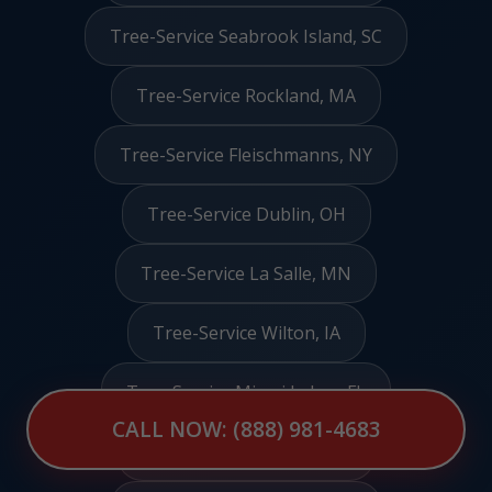
Tree-Service Seabrook Island, SC
Tree-Service Rockland, MA
Tree-Service Fleischmanns, NY
Tree-Service Dublin, OH
Tree-Service La Salle, MN
Tree-Service Wilton, IA
Tree-Service Miami Lakes, FL
CALL NOW: (888) 981-4683
Tree-Service Hamilton, IL