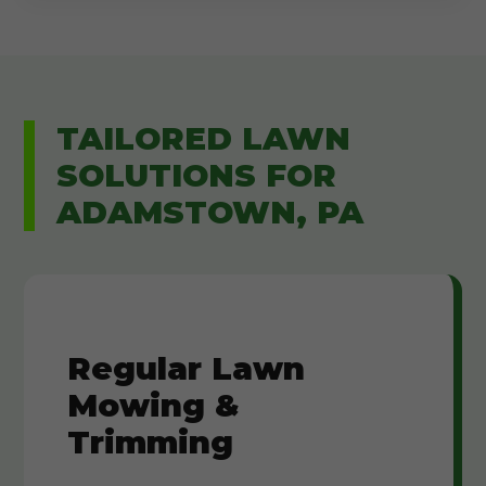
TAILORED LAWN
SOLUTIONS FOR
ADAMSTOWN, PA
Regular Lawn
Mowing &
Trimming