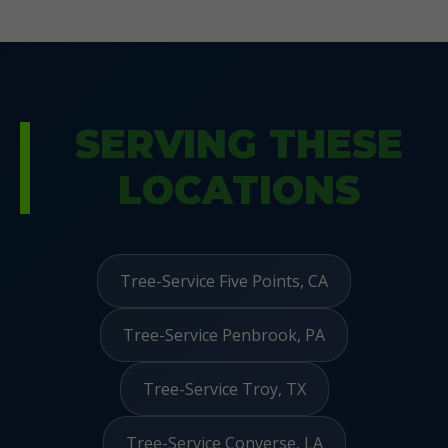
SERVING THESE
LOCATIONS
Tree-Service Five Points, CA
Tree-Service Penbrook, PA
Tree-Service Troy, TX
Tree-Service Converse, LA