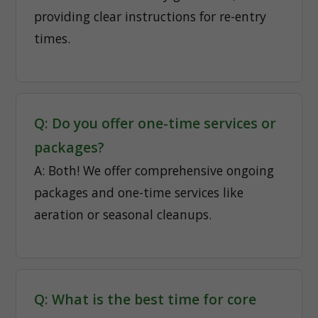
providing clear instructions for re-entry
times.
Q: Do you offer one-time services or
packages?
A: Both! We offer comprehensive ongoing
packages and one-time services like
aeration or seasonal cleanups.
Q: What is the best time for core