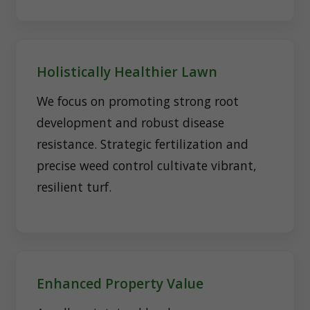
Holistically Healthier Lawn
We focus on promoting strong root
development and robust disease
resistance. Strategic fertilization and
precise weed control cultivate vibrant,
resilient turf.
Enhanced Property Value