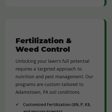
Fertilization &
Weed Control
Unlocking your lawn's full potential
requires a targeted approach to
nutrition and pest management. Our
programs are custom-tailored to
Adamstown, PA soil conditions.
Customized Fertilization ($N, P, K$,
and micronutrients)