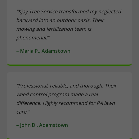
"Kjay Tree Service transformed my neglected
backyard into an outdoor oasis. Their
mowing and fertilization team is
phenomenal!"
– Maria P., Adamstown
"Professional, reliable, and thorough. Their
weed control program made a real
difference. Highly recommend for PA lawn
care."
– John D., Adamstown