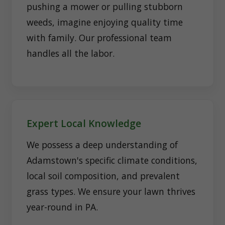
pushing a mower or pulling stubborn
weeds, imagine enjoying quality time
with family. Our professional team
handles all the labor.
Expert Local Knowledge
We possess a deep understanding of
Adamstown's specific climate conditions,
local soil composition, and prevalent
grass types. We ensure your lawn thrives
year-round in PA.