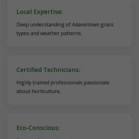
Local Expertise:
Deep understanding of Adamstown grass
types and weather patterns.
Certified Technicians:
Highly trained professionals passionate
about horticulture.
Eco-Conscious: