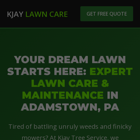
KJAY
LAWN CARE
GET FREE QUOTE
YOUR DREAM LAWN
STARTS HERE:
EXPERT
LAWN CARE &
MAINTENANCE
IN
ADAMSTOWN, PA
Tired of battling unruly weeds and finicky
mowers? At Kjay Tree Service, we