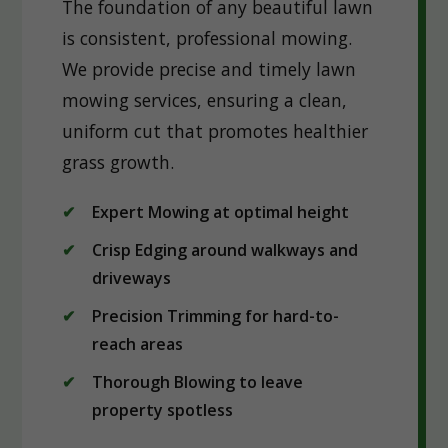
The foundation of any beautiful lawn
is consistent, professional mowing.
We provide precise and timely lawn
mowing services, ensuring a clean,
uniform cut that promotes healthier
grass growth.
Expert Mowing at optimal height
Crisp Edging around walkways and
driveways
Precision Trimming for hard-to-
reach areas
Thorough Blowing to leave
property spotless