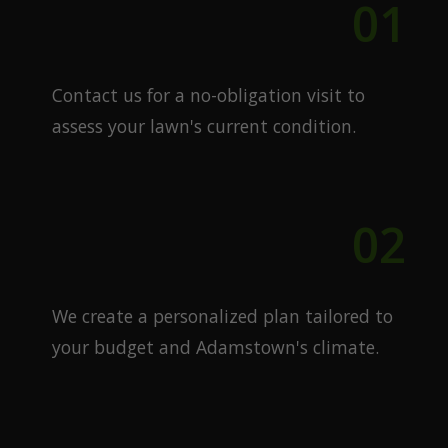
01
Free Quote
Contact us for a no-obligation visit to
assess your lawn's current condition.
02
Custom Plan
We create a personalized plan tailored to
your budget and Adamstown's climate.