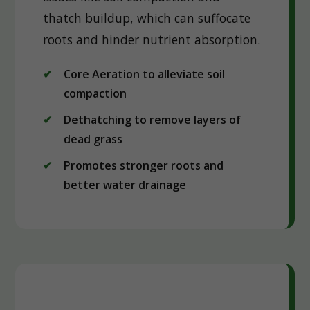
thatch buildup, which can suffocate
roots and hinder nutrient absorption.
Core Aeration to alleviate soil
compaction
Dethatching to remove layers of
dead grass
Promotes stronger roots and
better water drainage