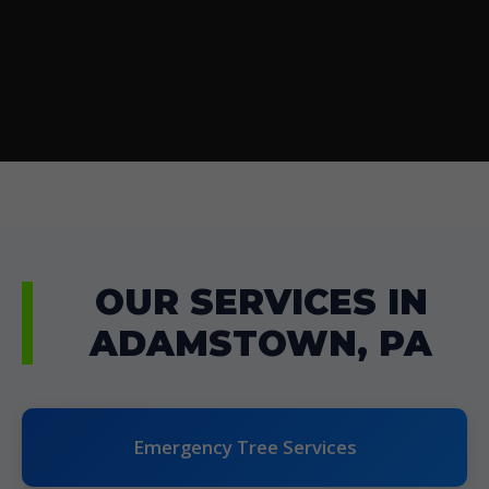
OUR SERVICES IN
ADAMSTOWN, PA
Emergency Tree Services