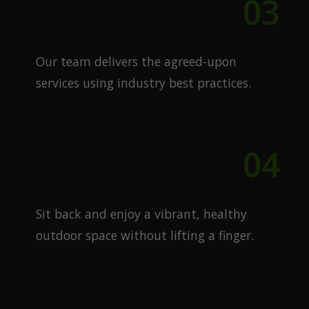
03
Expert Execution
Our team delivers the agreed-upon
services using industry best practices.
04
Enjoy Your Lawn
Sit back and enjoy a vibrant, healthy
outdoor space without lifting a finger.