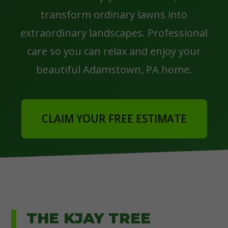
transform ordinary lawns into
extraordinary landscapes. Professional
care so you can relax and enjoy your
beautiful Adamstown, PA home.
CLAIM YOUR FREE ESTIMATE
THE KJAY TREE