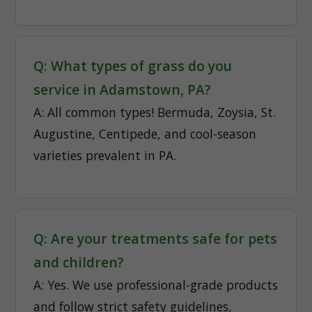
Q: What types of grass do you
service in Adamstown, PA?
A: All common types! Bermuda, Zoysia, St.
Augustine, Centipede, and cool-season
varieties prevalent in PA.
Q: Are your treatments safe for pets
and children?
A: Yes. We use professional-grade products
and follow strict safety guidelines,