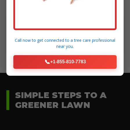
Modern Equipment:
High-standard tools for efficient and safe
Call now to get connected to a
tree care professional
execution.
near you.
📞
+1-855-810-7783
SIMPLE STEPS TO A
GREENER LAWN