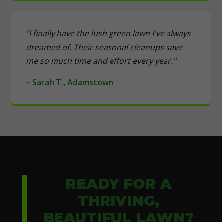
"I finally have the lush green lawn I've always
dreamed of. Their seasonal cleanups save
me so much time and effort every year."
– Sarah T., Adamstown
READY FOR A
THRIVING,
BEAUTIFUL LAWN?