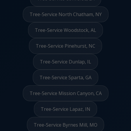
Tree-Service North Chatham, NY
Tree-Service Woodstock, AL
Tree-Service Pinehurst, NC
Tree-Service Dunlap, IL
Tree-Service Sparta, GA
Tree-Service Mission Canyon, CA
Tree-Service Lapaz, IN
Tree-Service Byrnes Mill, MO