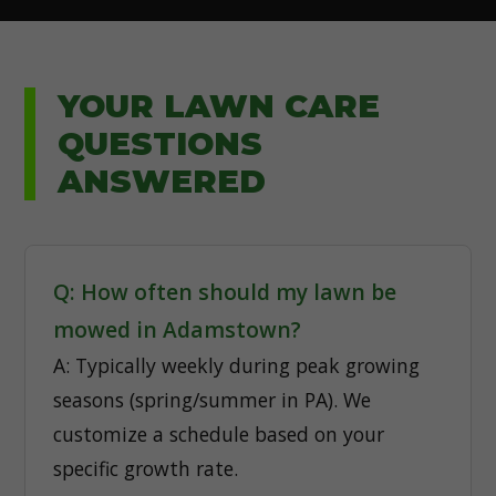
YOUR LAWN CARE
QUESTIONS
ANSWERED
Q: How often should my lawn be
mowed in Adamstown?
A: Typically weekly during peak growing
seasons (spring/summer in PA). We
customize a schedule based on your
specific growth rate.