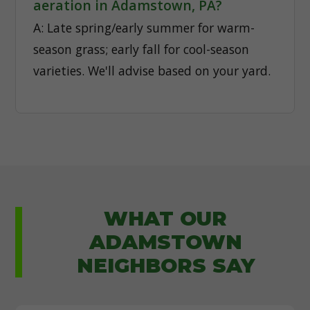
aeration in Adamstown, PA?
A: Late spring/early summer for warm-
season grass; early fall for cool-season
varieties. We'll advise based on your yard.
WHAT OUR
ADAMSTOWN
NEIGHBORS SAY