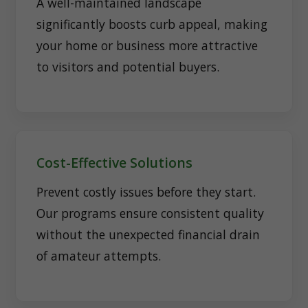
A well-maintained landscape
significantly boosts curb appeal, making
your home or business more attractive
to visitors and potential buyers.
Cost-Effective Solutions
Prevent costly issues before they start.
Our programs ensure consistent quality
without the unexpected financial drain
of amateur attempts.