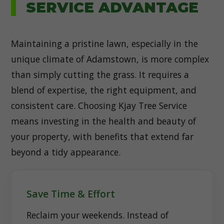
SERVICE ADVANTAGE
Maintaining a pristine lawn, especially in the
unique climate of Adamstown, is more complex
than simply cutting the grass. It requires a
blend of expertise, the right equipment, and
consistent care. Choosing Kjay Tree Service
means investing in the health and beauty of
your property, with benefits that extend far
beyond a tidy appearance.
Save Time & Effort
Reclaim your weekends. Instead of