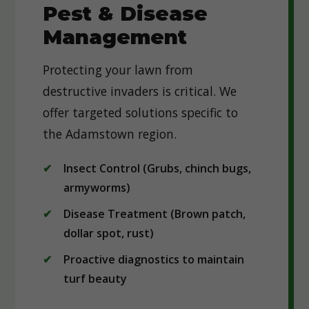
Pest & Disease
Management
Protecting your lawn from
destructive invaders is critical. We
offer targeted solutions specific to
the Adamstown region.
Insect Control (Grubs, chinch bugs,
armyworms)
Disease Treatment (Brown patch,
dollar spot, rust)
Proactive diagnostics to maintain
turf beauty