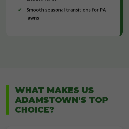
Smooth seasonal transitions for PA
lawns
WHAT MAKES US
ADAMSTOWN'S TOP
CHOICE?