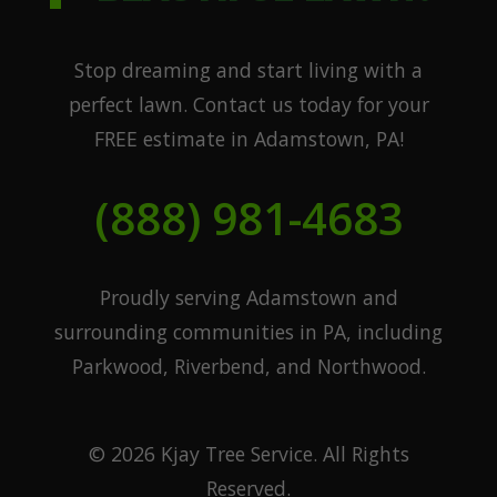
Stop dreaming and start living with a
perfect lawn. Contact us today for your
FREE estimate in Adamstown, PA!
(888) 981-4683
Proudly serving Adamstown and
surrounding communities in PA, including
Parkwood, Riverbend, and Northwood.
© 2026 Kjay Tree Service. All Rights
Reserved.