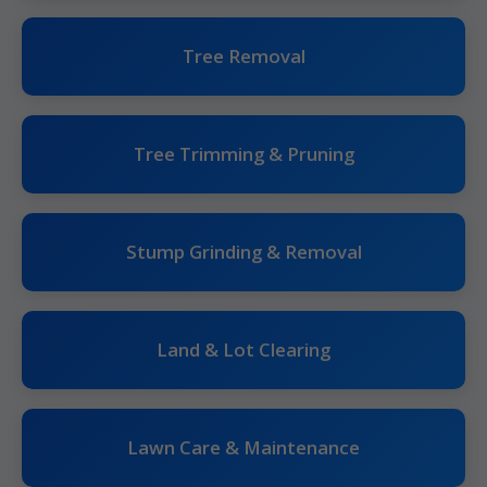
Tree Removal
Tree Trimming & Pruning
Stump Grinding & Removal
Land & Lot Clearing
Lawn Care & Maintenance