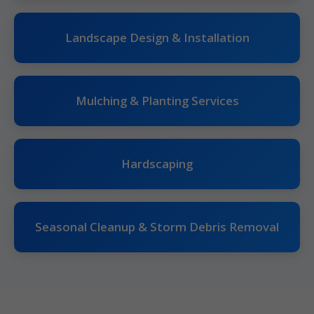
Landscape Design & Installation
Mulching & Planting Services
Hardscaping
Seasonal Cleanup & Storm Debris Removal