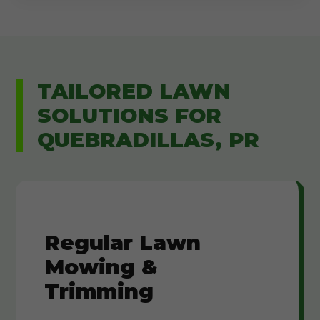
TAILORED LAWN
SOLUTIONS FOR
QUEBRADILLAS, PR
Regular Lawn
Mowing &
Trimming