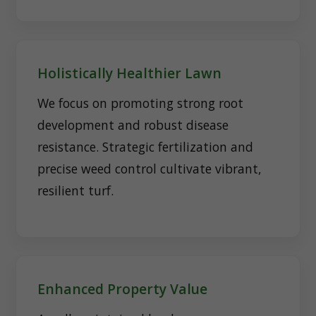
Holistically Healthier Lawn
We focus on promoting strong root
development and robust disease
resistance. Strategic fertilization and
precise weed control cultivate vibrant,
resilient turf.
Enhanced Property Value