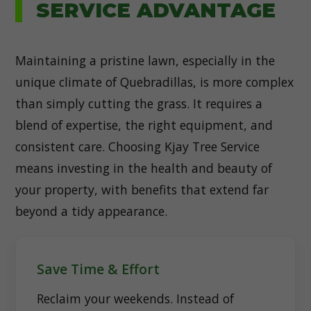
SERVICE ADVANTAGE
Maintaining a pristine lawn, especially in the
unique climate of Quebradillas, is more complex
than simply cutting the grass. It requires a
blend of expertise, the right equipment, and
consistent care. Choosing Kjay Tree Service
means investing in the health and beauty of
your property, with benefits that extend far
beyond a tidy appearance.
Save Time & Effort
Reclaim your weekends. Instead of