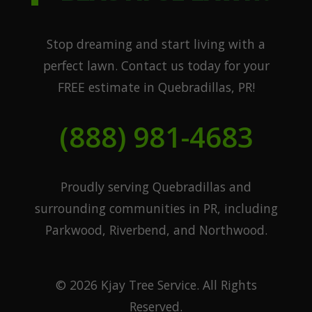
Stop dreaming and start living with a
perfect lawn. Contact us today for your
FREE estimate in Quebradillas, PR!
(888) 981-4683
Proudly serving Quebradillas and
surrounding communities in PR, including
Parkwood, Riverbend, and Northwood.
© 2026 Kjay Tree Service. All Rights
Reserved.