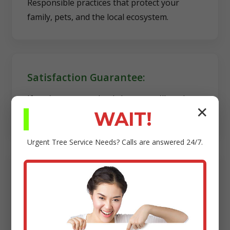
Responsible practices that protect your
family, pets, and the local ecosystem.
Satisfaction Guarantee:
If you're not completely happy, we'll work
✕
diligently to make it right.
WAIT!
Urgent
Tree Service
Needs? Calls are answered 24/7.
Transparency:
Clear estimates, reliable scheduling, and no
hidden fees.