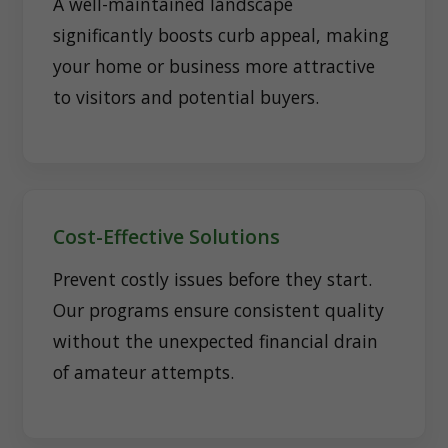
A well-maintained landscape
significantly boosts curb appeal, making
your home or business more attractive
to visitors and potential buyers.
Cost-Effective Solutions
Prevent costly issues before they start.
Our programs ensure consistent quality
without the unexpected financial drain
of amateur attempts.