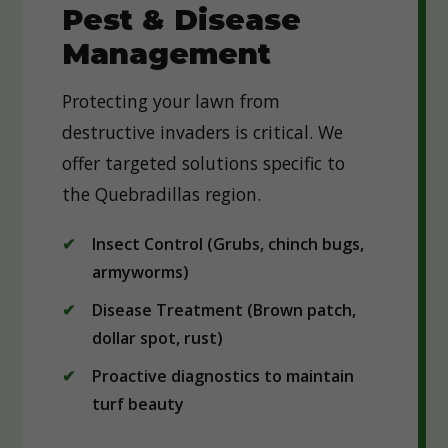
Pest & Disease
Management
Protecting your lawn from
destructive invaders is critical. We
offer targeted solutions specific to
the Quebradillas region.
Insect Control (Grubs, chinch bugs,
armyworms)
Disease Treatment (Brown patch,
dollar spot, rust)
Proactive diagnostics to maintain
turf beauty