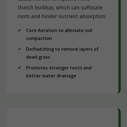
thatch buildup, which can suffocate
roots and hinder nutrient absorption.
Core Aeration to alleviate soil
compaction
Dethatching to remove layers of
dead grass
Promotes stronger roots and
better water drainage