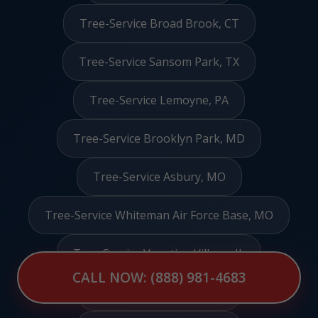
Tree-Service Broad Brook, CT
Tree-Service Sansom Park, TX
Tree-Service Lemoyne, PA
Tree-Service Brooklyn Park, MD
Tree-Service Asbury, MO
Tree-Service Whiteman Air Force Base, MO
Tree-Service Venetian Village, IL
CALL NOW: (888) 981-4683
Tree-Service Stanley, NC