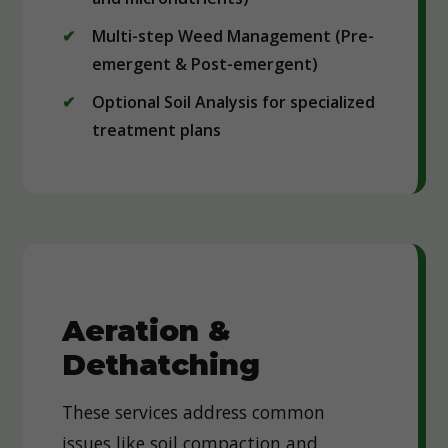
Multi-step Weed Management (Pre-
emergent & Post-emergent)
Optional Soil Analysis for specialized
treatment plans
Aeration &
Dethatching
These services address common
issues like soil compaction and