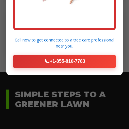
Modern Equipment:
High-standard tools for efficient and safe
Call now to get connected to a
tree care professional
execution.
near you.
📞
+1-855-810-7783
SIMPLE STEPS TO A
GREENER LAWN