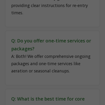
providing clear instructions for re-entry
times.
Q: Do you offer one-time services or
packages?
A: Both! We offer comprehensive ongoing
packages and one-time services like
aeration or seasonal cleanups.
Q: What is the best time for core