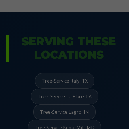
SERVING THESE
LOCATIONS
Tree-Service Italy, TX
Tree-Service La Place, LA
Tree-Service Lagro, IN
Tree-Service Kemp Mill, MD