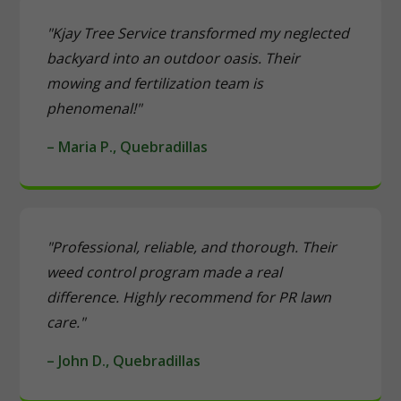
"Kjay Tree Service transformed my neglected
backyard into an outdoor oasis. Their
mowing and fertilization team is
phenomenal!"
– Maria P., Quebradillas
"Professional, reliable, and thorough. Their
weed control program made a real
difference. Highly recommend for PR lawn
care."
– John D., Quebradillas