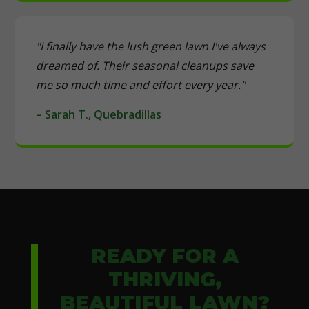
"I finally have the lush green lawn I've always
dreamed of. Their seasonal cleanups save
me so much time and effort every year."
– Sarah T., Quebradillas
READY FOR A
THRIVING,
BEAUTIFUL LAWN?