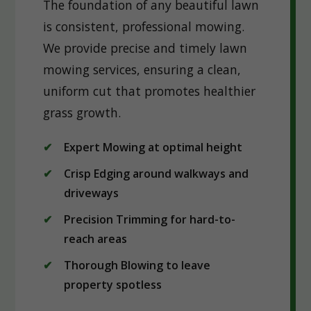
The foundation of any beautiful lawn
is consistent, professional mowing.
We provide precise and timely lawn
mowing services, ensuring a clean,
uniform cut that promotes healthier
grass growth.
Expert Mowing at optimal height
Crisp Edging around walkways and
driveways
Precision Trimming for hard-to-
reach areas
Thorough Blowing to leave
property spotless