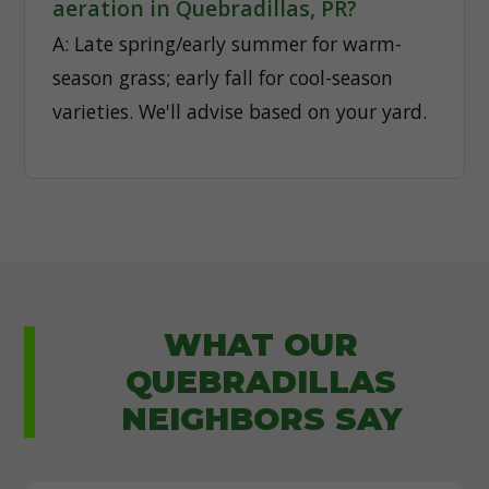
aeration in Quebradillas, PR?
A: Late spring/early summer for warm-
season grass; early fall for cool-season
varieties. We'll advise based on your yard.
WHAT OUR
QUEBRADILLAS
NEIGHBORS SAY