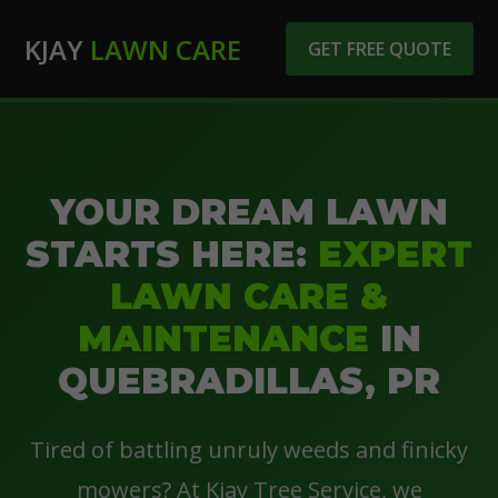
KJAY
LAWN CARE
GET FREE QUOTE
YOUR DREAM LAWN
STARTS HERE:
EXPERT
LAWN CARE &
MAINTENANCE
IN
QUEBRADILLAS, PR
Tired of battling unruly weeds and finicky
mowers? At Kjay Tree Service, we