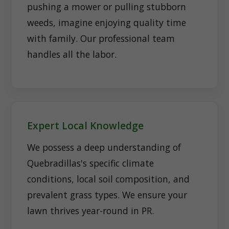
pushing a mower or pulling stubborn
weeds, imagine enjoying quality time
with family. Our professional team
handles all the labor.
Expert Local Knowledge
We possess a deep understanding of
Quebradillas's specific climate
conditions, local soil composition, and
prevalent grass types. We ensure your
lawn thrives year-round in PR.