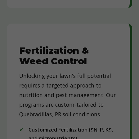
Fertilization &
Weed Control
Unlocking your lawn's full potential
requires a targeted approach to
nutrition and pest management. Our
programs are custom-tailored to
Quebradillas, PR soil conditions.
Customized Fertilization ($N, P, K$,
and micronutrients)