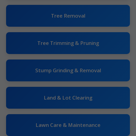
Tree Removal
Tree Trimming & Pruning
Stump Grinding & Removal
Land & Lot Clearing
Lawn Care & Maintenance