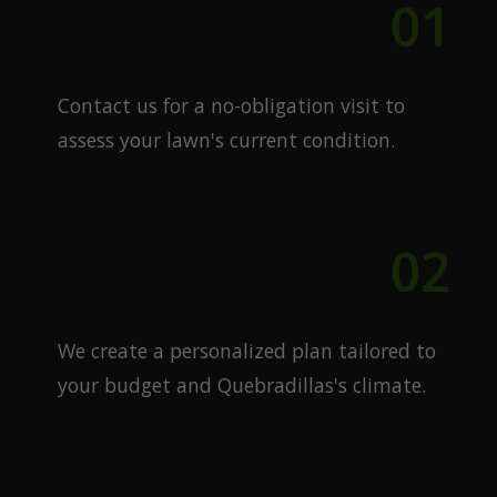
01
Free Quote
Contact us for a no-obligation visit to
assess your lawn's current condition.
02
Custom Plan
We create a personalized plan tailored to
your budget and Quebradillas's climate.