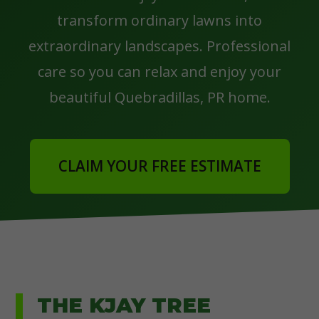
transform ordinary lawns into
extraordinary landscapes. Professional
care so you can relax and enjoy your
beautiful Quebradillas, PR home.
CLAIM YOUR FREE ESTIMATE
THE KJAY TREE