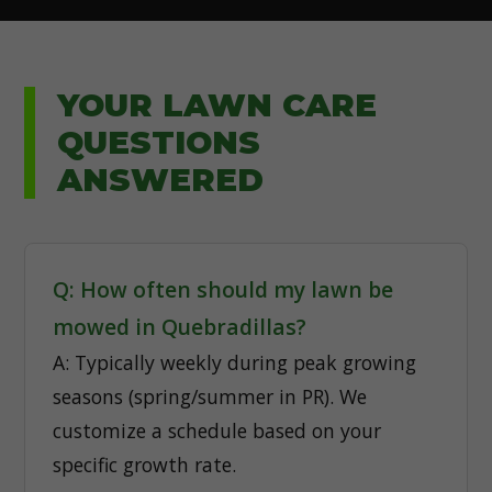
YOUR LAWN CARE
QUESTIONS
ANSWERED
Q: How often should my lawn be
mowed in Quebradillas?
A: Typically weekly during peak growing
seasons (spring/summer in PR). We
customize a schedule based on your
specific growth rate.