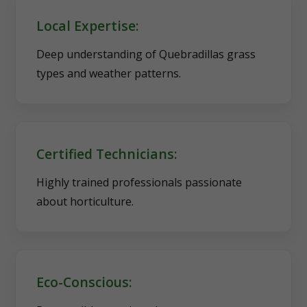
Local Expertise:
Deep understanding of Quebradillas grass
types and weather patterns.
Certified Technicians:
Highly trained professionals passionate
about horticulture.
Eco-Conscious: