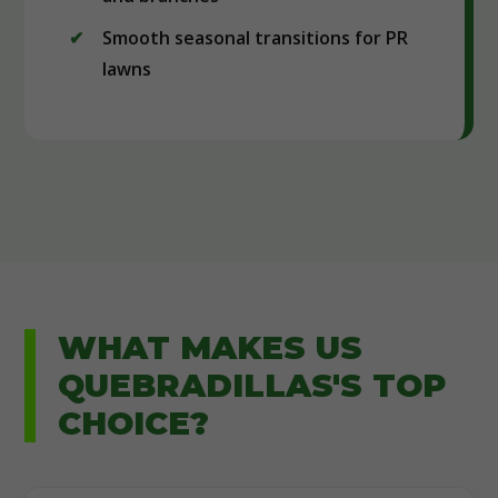
Smooth seasonal transitions for PR
lawns
WHAT MAKES US
QUEBRADILLAS'S TOP
CHOICE?