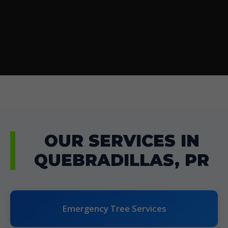
OUR SERVICES IN
QUEBRADILLAS, PR
Emergency Tree Services