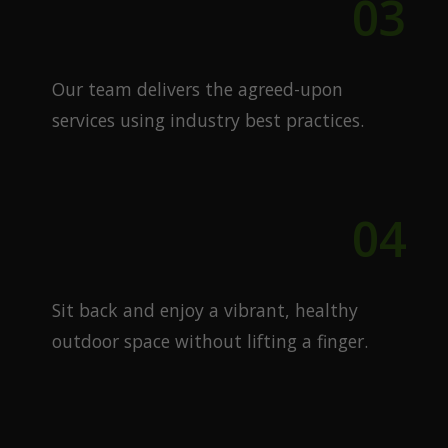
03
Expert Execution
Our team delivers the agreed-upon
services using industry best practices.
04
Enjoy Your Lawn
Sit back and enjoy a vibrant, healthy
outdoor space without lifting a finger.