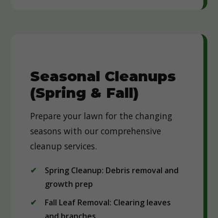
Seasonal Cleanups
(Spring & Fall)
Prepare your lawn for the changing
seasons with our comprehensive
cleanup services.
Spring Cleanup: Debris removal and
growth prep
Fall Leaf Removal: Clearing leaves
and branches