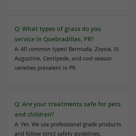
Q: What types of grass do you
service in Quebradillas, PR?
A: All common types! Bermuda, Zoysia, St.
Augustine, Centipede, and cool-season
varieties prevalent in PR.
Q: Are your treatments safe for pets
and children?
A: Yes. We use professional-grade products
and follow strict safety guidelines,