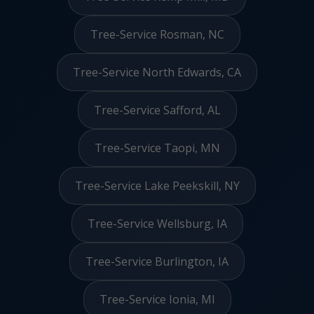
Tree-Service Rosman, NC
Tree-Service North Edwards, CA
Tree-Service Safford, AL
Tree-Service Taopi, MN
Tree-Service Lake Peekskill, NY
Tree-Service Wellsburg, IA
Tree-Service Burlington, IA
Tree-Service Ionia, MI