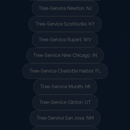
Tree-Service Newton, NJ
Tree-Service Scottsville, KY
Tree-Service Rupert, WV
Tree-Service New Chicago, IN
Tree-Service Charlotte Harbor, FL
Tree-Service Munith, MI
Tree-Service Clinton, UT
Tree-Service San Jose, NM