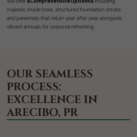
We offer
$ComprehensiveOptions$
including
majestic shade trees, structured foundation shrubs,
and perennials that return year after year, alongside
vibrant annuals for seasonal refreshing.
OUR SEAMLESS
PROCESS:
EXCELLENCE IN
ARECIBO, PR