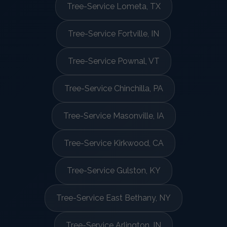
Tree-Service Lometa, TX
Tree-Service Fortville, IN
Tree-Service Pownal, VT
Tree-Service Chinchilla, PA
Tree-Service Masonville, IA
Tree-Service Kirkwood, CA
Tree-Service Gulston, KY
Tree-Service East Bethany, NY
Tree-Service Arlington, IN