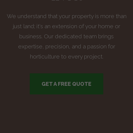
We understand that your property is more than
just land; it's an extension of your home or
business. Our dedicated team brings
expertise, precision, and a passion for
horticulture to every project.
GET A FREE QUOTE