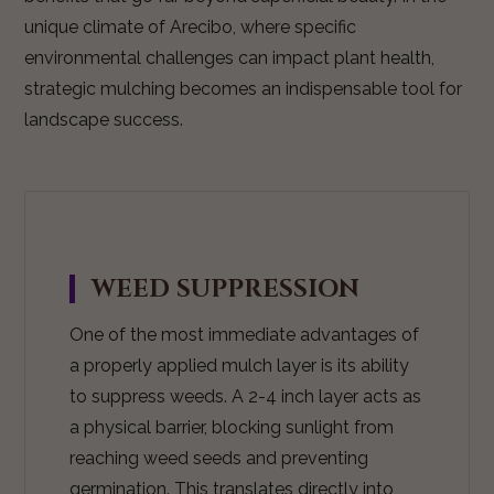
unique climate of Arecibo, where specific
environmental challenges can impact plant health,
strategic mulching becomes an indispensable tool for
landscape success.
WEED SUPPRESSION
One of the most immediate advantages of
a properly applied mulch layer is its ability
to suppress weeds. A 2-4 inch layer acts as
a physical barrier, blocking sunlight from
reaching weed seeds and preventing
germination. This translates directly into