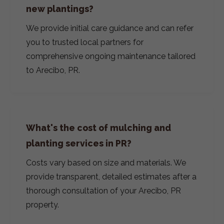
new plantings?
We provide initial care guidance and can refer
you to trusted local partners for
comprehensive ongoing maintenance tailored
to Arecibo, PR.
What's the cost of mulching and
planting services in PR?
Costs vary based on size and materials. We
provide transparent, detailed estimates after a
thorough consultation of your Arecibo, PR
property.