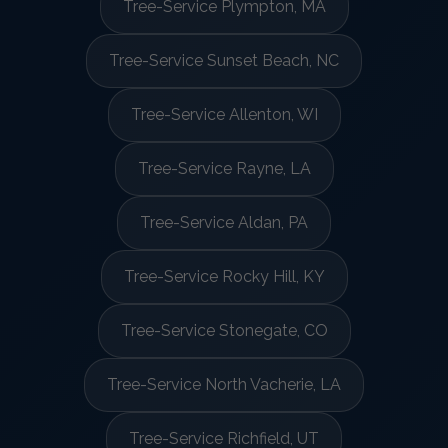
Tree-Service Plympton, MA
Tree-Service Sunset Beach, NC
Tree-Service Allenton, WI
Tree-Service Rayne, LA
Tree-Service Aldan, PA
Tree-Service Rocky Hill, KY
Tree-Service Stonegate, CO
Tree-Service North Vacherie, LA
Tree-Service Richfield, UT