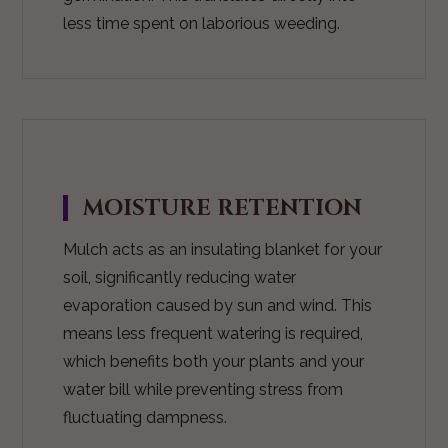
less time spent on laborious weeding.
MOISTURE RETENTION
Mulch acts as an insulating blanket for your
soil, significantly reducing water
evaporation caused by sun and wind. This
means less frequent watering is required,
which benefits both your plants and your
water bill while preventing stress from
fluctuating dampness.