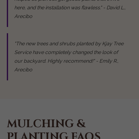
here, and the installation was flawless." - David L.,
Arecibo
"The new trees and shrubs planted by Kjay Tree
Service have completely changed the look of
our backyard. Highly recommend!" - Emily R.,
Arecibo
MULCHING &
PLANTING FAQS