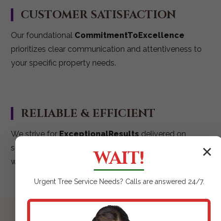
CUSTOMER SATISFACTION
Our foundational
CommitmentToExcellence
prioritizes clear communication and attentiveness to
your specific property needs.
RELIABLE & EFFICIENT
We strive for
ExceptionalResults
delivered on
schedule, ensuring your mulching project is executed
✕
WAIT!
with maximum impact.
Urgent
Tree Service
Needs? Calls are answered 24/7.