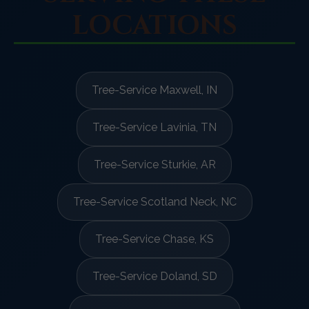
LOCATIONS
Tree-Service Maxwell, IN
Tree-Service Lavinia, TN
Tree-Service Sturkie, AR
Tree-Service Scotland Neck, NC
Tree-Service Chase, KS
Tree-Service Doland, SD