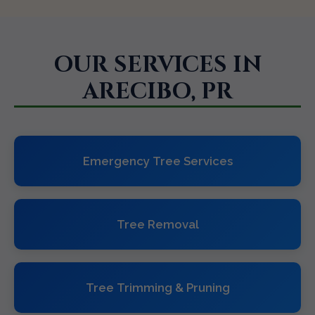
OUR SERVICES IN
ARECIBO, PR
Emergency Tree Services
Tree Removal
Tree Trimming & Pruning