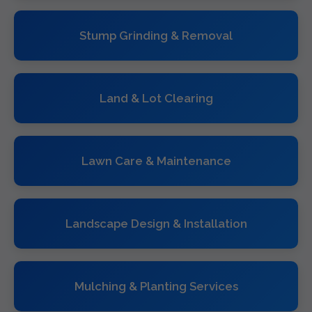
Stump Grinding & Removal
Land & Lot Clearing
Lawn Care & Maintenance
Landscape Design & Installation
Mulching & Planting Services