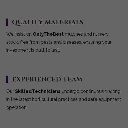
QUALITY MATERIALS
We insist on
OnlyTheBest
mulches and nursery
stock, free from pests and diseases, ensuring your
investment is built to last.
EXPERIENCED TEAM
Our
SkilledTechnicians
undergo continuous training
in the latest horticultural practices and safe equipment
operation.