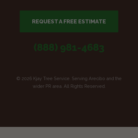
REQUEST A FREE ESTIMATE
(888) 981-4683
© 2026 Kjay Tree Service. Serving Arecibo and the
wider PR area. All Rights Reserved.