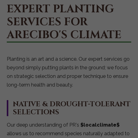
EXPERT PLANTING
SERVICES FOR
ARECIBO'S CLIMATE
Planting is an art and a science. Our expert services go
beyond simply putting plants in the ground; we focus
on strategic selection and proper technique to ensure
long-term health and beauty.
NATIVE & DROUGHT-TOLERANT
SELECTIONS
Our deep understanding of PR's
$localclimate$
allows us to recommend species naturally adapted to