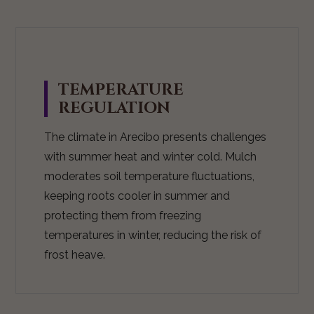
TEMPERATURE
REGULATION
The climate in Arecibo presents challenges
with summer heat and winter cold. Mulch
moderates soil temperature fluctuations,
keeping roots cooler in summer and
protecting them from freezing
temperatures in winter, reducing the risk of
frost heave.