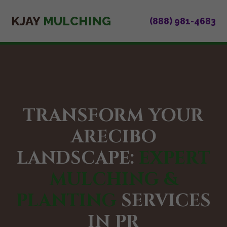
KJAY
MULCHING
(888) 981-4683
TRANSFORM YOUR
ARECIBO
LANDSCAPE:
EXPERT
MULCHING &
PLANTING
SERVICES
IN PR