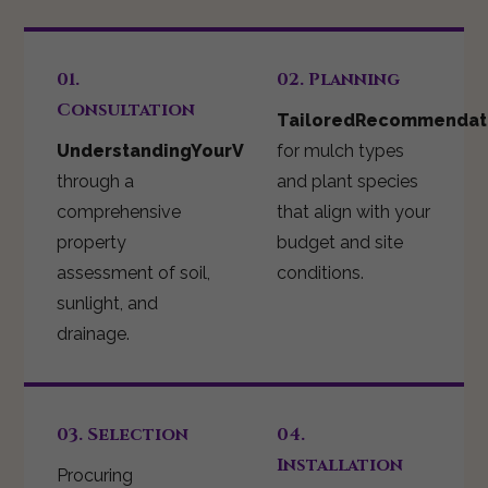
01.
02. Planning
Consultation
TailoredRecommendat
UnderstandingYourVision
for mulch types
through a
and plant species
comprehensive
that align with your
property
budget and site
assessment of soil,
conditions.
sunlight, and
drainage.
03. Selection
04.
Installation
Procuring