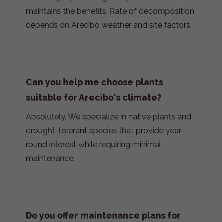
maintains the benefits. Rate of decomposition
depends on Arecibo weather and site factors.
Can you help me choose plants
suitable for Arecibo's climate?
Absolutely. We specialize in native plants and
drought-tolerant species that provide year-
round interest while requiring minimal
maintenance.
Do you offer maintenance plans for