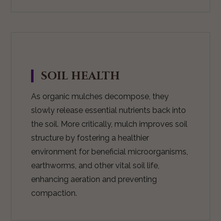
SOIL HEALTH
As organic mulches decompose, they
slowly release essential nutrients back into
the soil. More critically, mulch improves soil
structure by fostering a healthier
environment for beneficial microorganisms,
earthworms, and other vital soil life,
enhancing aeration and preventing
compaction.