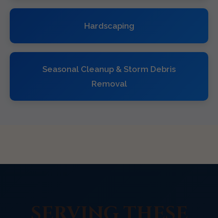
Hardscaping
Seasonal Cleanup & Storm Debris
Removal
SERVING THESE