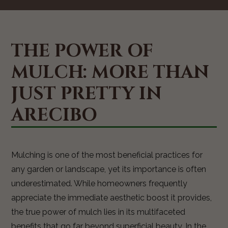
THE POWER OF
MULCH: MORE THAN
JUST PRETTY IN
ARECIBO
Mulching is one of the most beneficial practices for
any garden or landscape, yet its importance is often
underestimated. While homeowners frequently
appreciate the immediate aesthetic boost it provides,
the true power of mulch lies in its multifaceted
benefits that go far beyond superficial beauty. In the