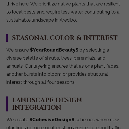
thrive here. We prioritize native plants that are resilient
to local pests and require less water, contributing to a
sustainable landscape in Arecibo.
SEASONAL COLOR & INTEREST
We ensure
$YearRoundBeauty$
by selecting a
diverse palette of shrubs, trees, perennials, and
annuals. Our layering ensures that as one plant fades,
another bursts into bloom or provides structural
interest through all four seasons.
LANDSCAPE DESIGN
INTEGRATION
We create
$CohesiveDesign$
schemes where new
plantings complement existing architecture and traffic