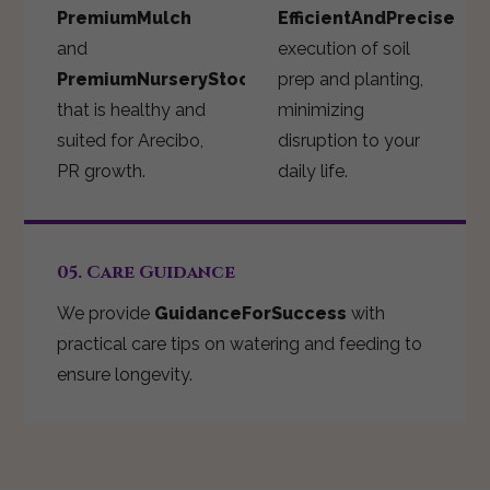
PremiumMulch
EfficientAndPrecise
and
execution of soil
PremiumNurseryStock
prep and planting,
that is healthy and
minimizing
suited for Arecibo,
disruption to your
PR growth.
daily life.
05. Care Guidance
We provide
GuidanceForSuccess
with
practical care tips on watering and feeding to
ensure longevity.