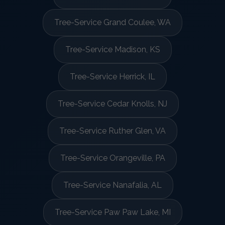
Tree-Service Grand Coulee, WA
Tree-Service Madison, KS
Tree-Service Herrick, IL
Tree-Service Cedar Knolls, NJ
Tree-Service Ruther Glen, VA
Tree-Service Orangeville, PA
Tree-Service Nanafalia, AL
Tree-Service Paw Paw Lake, MI