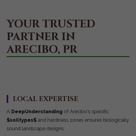
YOUR TRUSTED
PARTNER IN
ARECIBO, PR
LOCAL EXPERTISE
A
DeepUnderstanding
of Arecibo's specific
$soiltypes$
and hardiness zones ensures biologically
sound landscape designs.