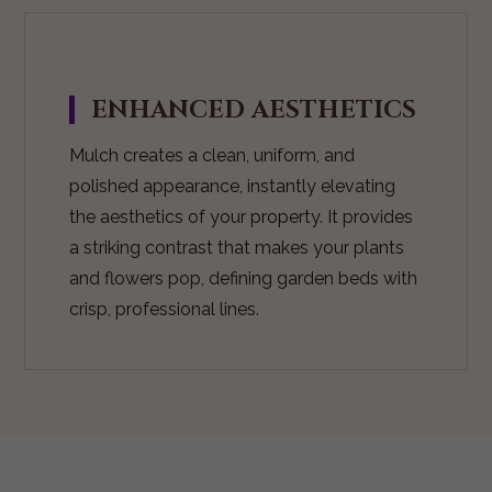
ENHANCED AESTHETICS
Mulch creates a clean, uniform, and
polished appearance, instantly elevating
the aesthetics of your property. It provides
a striking contrast that makes your plants
and flowers pop, defining garden beds with
crisp, professional lines.