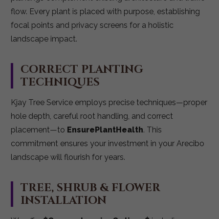
flow. Every plant is placed with purpose, establishing
focal points and privacy screens for a holistic
landscape impact.
CORRECT PLANTING
TECHNIQUES
Kjay Tree Service employs precise techniques—proper
hole depth, careful root handling, and correct
placement—to
EnsurePlantHealth
. This
commitment ensures your investment in your Arecibo
landscape will flourish for years.
TREE, SHRUB & FLOWER
INSTALLATION