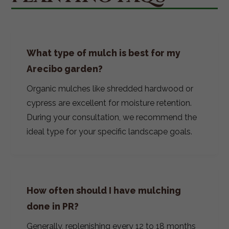
What type of mulch is best for my
Arecibo garden?
Organic mulches like shredded hardwood or
cypress are excellent for moisture retention.
During your consultation, we recommend the
ideal type for your specific landscape goals.
How often should I have mulching
done in PR?
Generally, replenishing every 12 to 18 months