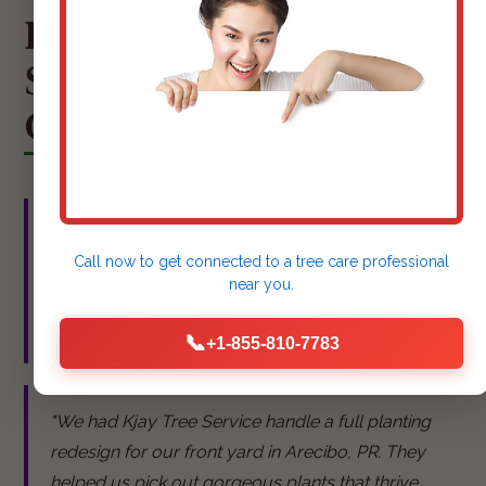
HEAR FROM OUR
SATISFIED ARECIBO
CLIENTS
"Kjay Tree Service did an amazing job mulching
Call now to get connected to a
tree care professional
our flower beds. They look so neat and tidy now,
near you.
and we've hardly seen any weeds since!" - Sarah
M., Arecibo
📞
+1-855-810-7783
"We had Kjay Tree Service handle a full planting
redesign for our front yard in Arecibo, PR. They
helped us pick out gorgeous plants that thrive