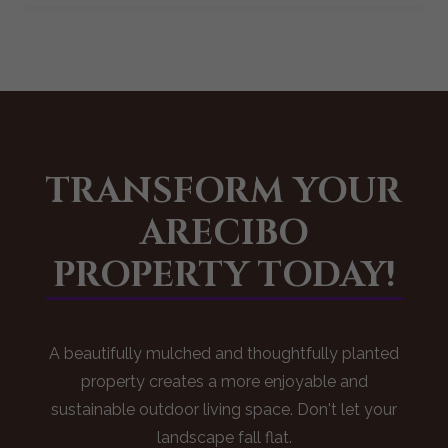
TRANSFORM YOUR
ARECIBO
PROPERTY TODAY!
A beautifully mulched and thoughtfully planted
property creates a more enjoyable and
sustainable outdoor living space. Don't let your
landscape fall flat.