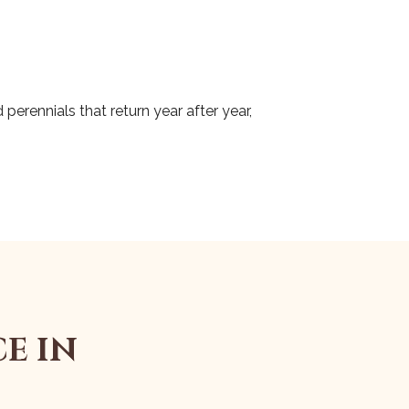
perennials that return year after year,
E IN