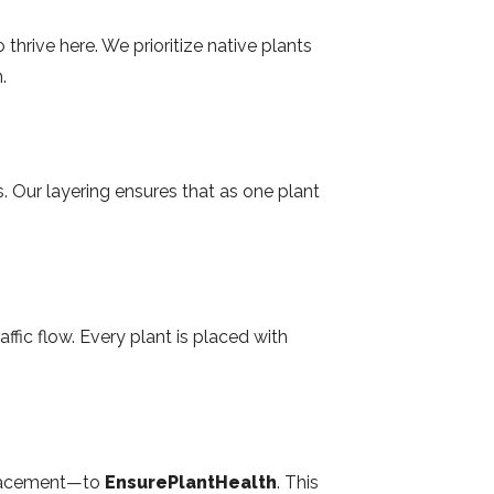
hrive here. We prioritize native plants
.
s. Our layering ensures that as one plant
ic flow. Every plant is placed with
 placement—to
EnsurePlantHealth
. This