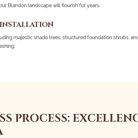
r Blandon landscape will flourish for years.
 INSTALLATION
uding majestic shade trees, structured foundation shrubs, and 
eshing.
SS PROCESS: EXCELLENC
A