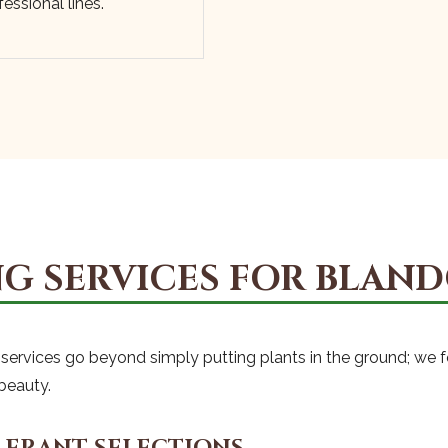
essional lines.
Call now to get connected to a
tree care
professional
near you.
📞
+1-855-810-7783
G SERVICES FOR BLAND
rt services go beyond simply putting plants in the ground; we 
beauty.