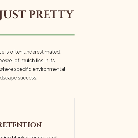
JUST PRETTY
ce is often underestimated.
ower of mulch lies in its
 where specific environmental
andscape success.
RETENTION
ting blanket for your soil,