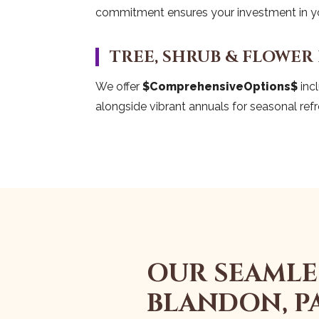
commitment ensures your investment in you
TREE, SHRUB & FLOWER
We offer
$ComprehensiveOptions$
incl
alongside vibrant annuals for seasonal refr
OUR SEAMLE
BLANDON, P