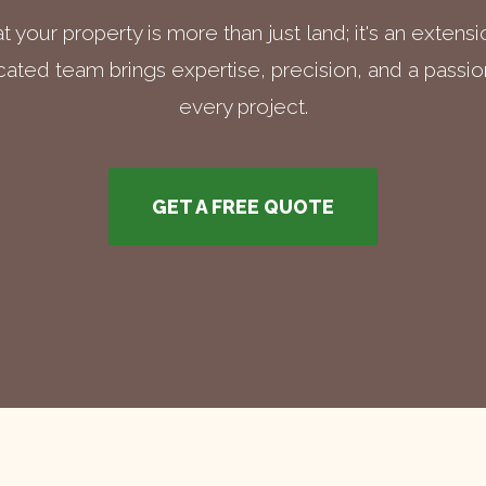
 your property is more than just land; it's an extens
ated team brings expertise, precision, and a passion
every project.
GET A FREE QUOTE