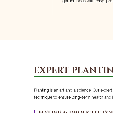
garden beds with crisp, prof
EXPERT PLANTIN
Planting is an art and a science. Our expe
technique to ensure long-term health and 