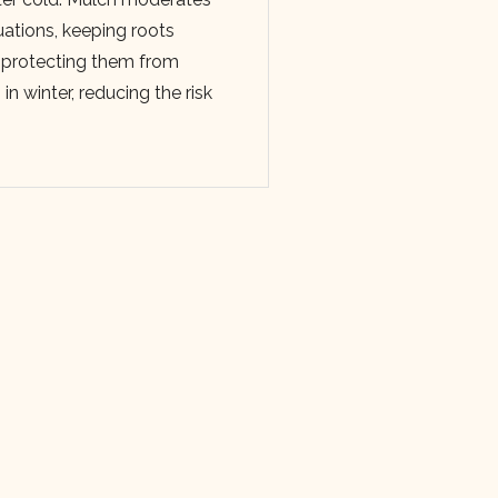
uations, keeping roots
 protecting them from
n winter, reducing the risk