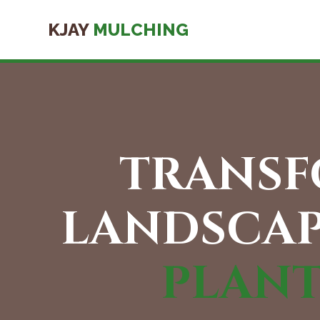
KJAY
MULCHING
TRANSF
LANDSCAP
PLAN