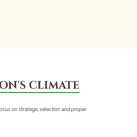
ON'S CLIMATE
focus on strategic selection and proper