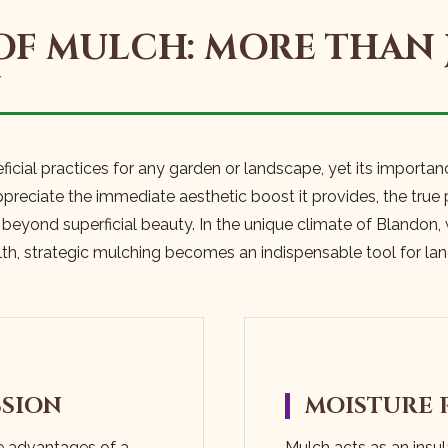
OF MULCH: MORE THAN 
N
ficial practices for any garden or landscape, yet its importan
eciate the immediate aesthetic boost it provides, the true p
r beyond superficial beauty. In the unique climate of Blandon,
lth, strategic mulching becomes an indispensable tool for l
SSION
MOISTURE 
e advantages of a
Mulch acts as an insula