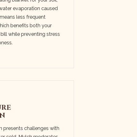
g water evaporation caused
 means less frequent
which benefits both your
bill while preventing stress
pness.
URE
ON
n presents challenges with
er cold. Mulch moderates