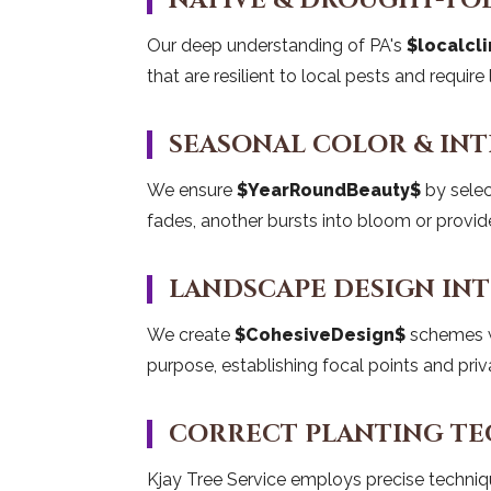
NATIVE & DROUGHT-TO
Our deep understanding of PA's
$localcl
that are resilient to local pests and requir
SEASONAL COLOR & INT
We ensure
$YearRoundBeauty$
by selec
fades, another bursts into bloom or provide
LANDSCAPE DESIGN IN
We create
$CohesiveDesign$
schemes wh
purpose, establishing focal points and priv
CORRECT PLANTING T
Kjay Tree Service employs precise techni