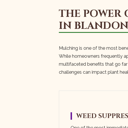
THE POWER 
IN BLANDO
Mulching is one of the most bene
While homeowners frequently appr
multifaceted benefits that go fa
challenges can impact plant hea
WEED SUPPRE
One of the most immediat