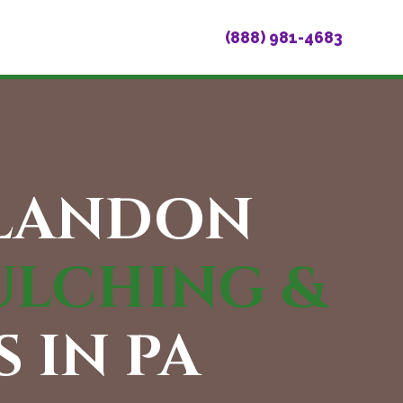
(888) 981-4683
BLANDON
ULCHING &
 IN PA