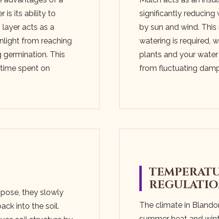
is its ability to
significantly reducin
layer acts as a
by sun and wind. This
unlight from reaching
watering is required, 
 germination. This
plants and your water 
s time spent on
from fluctuating dam
TEMPERAT
REGULATI
pose, they slowly
The climate in Blando
ack into the soil.
summer heat and wint