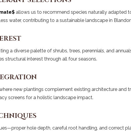
LERANT SELECTIONS
imate$
allows us to recommend species naturally adapted to t
e less water, contributing to a sustainable landscape in Blandon
EREST
ting a diverse palette of shrubs, trees, perennials, and annual
s structural interest through all four seasons.
TEGRATION
ere new plantings complement existing architecture and traff
acy screens for a holistic landscape impact.
ECHNIQUES
ques—proper hole depth, careful root handling, and correct