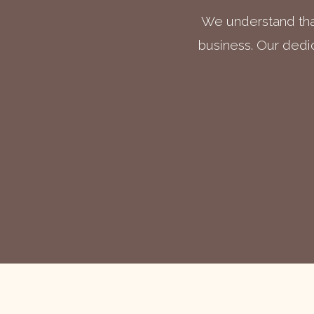
We understand that
business. Our dedic