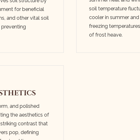
ves soil structure by
soil temperature fluct
nment for beneficial
cooler in summer and
, and other vital soil
freezing temperatures i
d preventing
of frost heave.
✕
WAIT!
Urgent
Tree Service
Needs? Calls are
answered 24/7.
STHETICS
form, and polished
ting the aesthetics of
 striking contrast that
ers pop, defining