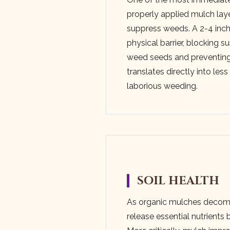
properly applied mulch layer 
suppress weeds. A 2-4 inch 
physical barrier, blocking s
weed seeds and preventing
translates directly into les
laborious weeding.
SOIL HEALTH
As organic mulches decom
release essential nutrients b