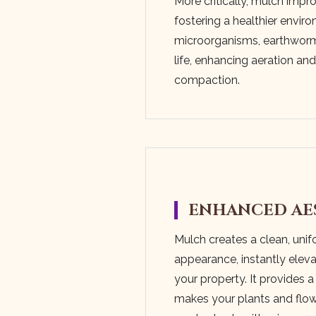
More critically, mulch impro
fostering a healthier enviro
microorganisms, earthworms
life, enhancing aeration an
compaction.
ENHANCED AE
Mulch creates a clean, uni
appearance, instantly eleva
your property. It provides a
makes your plants and flow