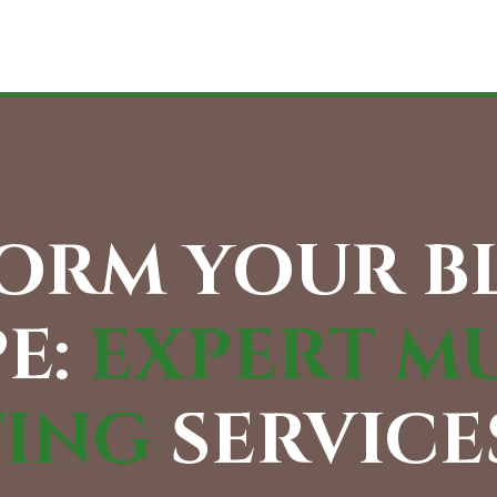
ORM YOUR 
E:
EXPERT M
TING
SERVICES