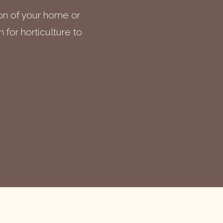
ion of your home or
 for horticulture to