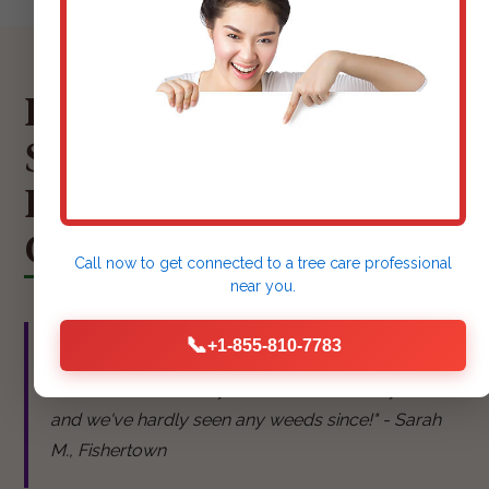
HEAR FROM OUR
SATISFIED
FISHERTOWN
CLIENTS
Call now to get connected to a
tree care professional
near you.
📞
+1-855-810-7783
"Kjay Tree Service did an amazing job mulching
our flower beds. They look so neat and tidy now,
and we've hardly seen any weeds since!" - Sarah
M., Fishertown