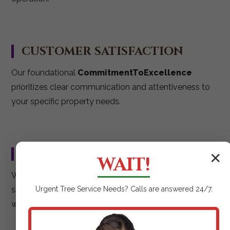
CUSTOMER SATISFACTION
Our foundational
CommitmentToExcellence
prioritizes clear communication and attentiveness to
your specific property needs.
RELIABLE & EFFICIENT
✕
WAIT!
We strive for
ExceptionalResults
delivered on
schedule, ensuring your mulching project is executed
Urgent
Tree Service
Needs? Calls are answered 24/7.
with maximum impact.