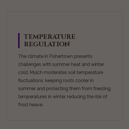
TEMPERATURE
REGULATION
The climate in Fishertown presents
challenges with summer heat and winter
cold. Mulch moderates soil temperature
fluctuations, keeping roots cooler in
summer and protecting them from freezing
temperatures in winter, reducing the risk of
frost heave.