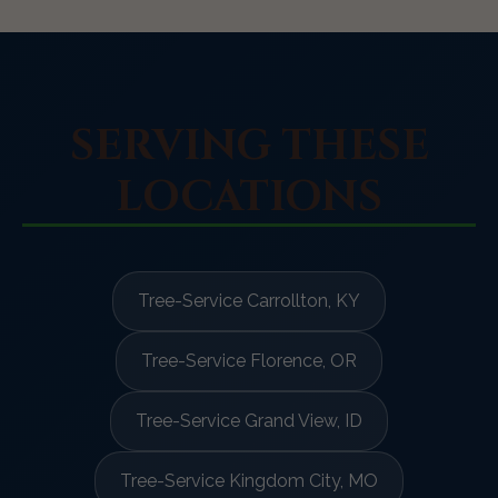
SERVING THESE
LOCATIONS
Tree-Service Carrollton, KY
Tree-Service Florence, OR
Tree-Service Grand View, ID
Tree-Service Kingdom City, MO