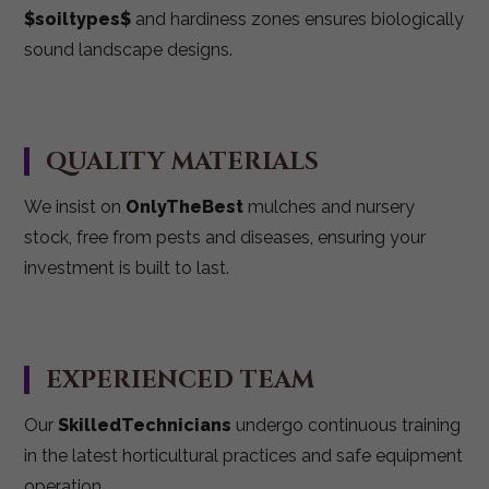
$soiltypes$
and hardiness zones ensures biologically
sound landscape designs.
QUALITY MATERIALS
We insist on
OnlyTheBest
mulches and nursery
stock, free from pests and diseases, ensuring your
investment is built to last.
EXPERIENCED TEAM
Our
SkilledTechnicians
undergo continuous training
in the latest horticultural practices and safe equipment
operation.