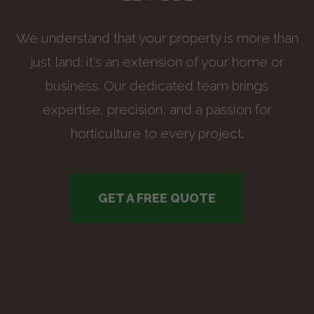
We understand that your property is more than
just land; it's an extension of your home or
business. Our dedicated team brings
expertise, precision, and a passion for
horticulture to every project.
GET A FREE QUOTE