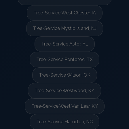
Tree-Service West Chester, IA
Tree-Service Mystic Island, NJ
Tree-Service Astor, FL
Tree-Service Pontotoc, TX
Tree-Service Wilson, OK
Tree-Service Westwood, KY
Tree-Service West Van Lear, KY
Tree-Service Hamilton, NC