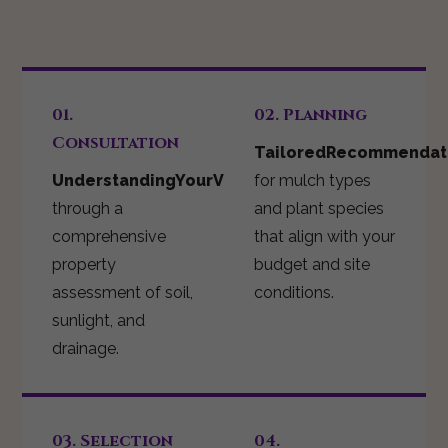
01.
02. Planning
Consultation
TailoredRecommendat
UnderstandingYourVision
for mulch types
through a
and plant species
comprehensive
that align with your
property
budget and site
assessment of soil,
conditions.
sunlight, and
drainage.
03. Selection
04.