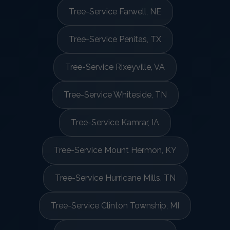
Tree-Service Farwell, NE
Tree-Service Penitas, TX
Tree-Service Rixeyville, VA
Tree-Service Whiteside, TN
Tree-Service Kamrar, IA
Tree-Service Mount Hermon, KY
Tree-Service Hurricane Mills, TN
Tree-Service Clinton Township, MI