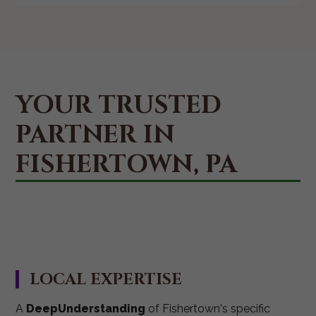
YOUR TRUSTED
PARTNER IN
FISHERTOWN, PA
LOCAL EXPERTISE
A
DeepUnderstanding
of Fishertown's specific