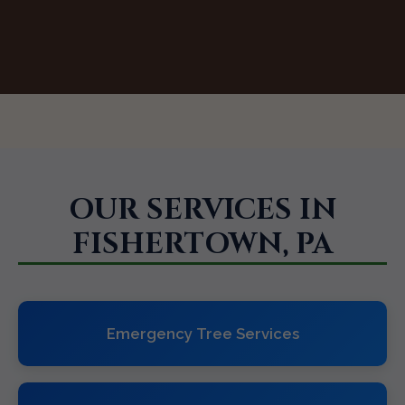
OUR SERVICES IN
FISHERTOWN, PA
Emergency Tree Services