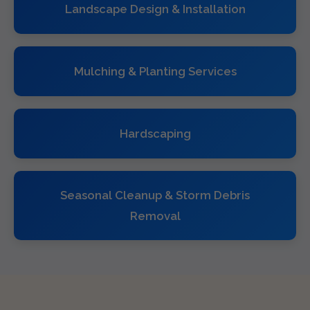
Landscape Design & Installation
Mulching & Planting Services
Hardscaping
Seasonal Cleanup & Storm Debris
Removal