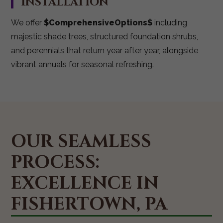
INSTALLATION
We offer
$ComprehensiveOptions$
including
majestic shade trees, structured foundation shrubs,
and perennials that return year after year, alongside
vibrant annuals for seasonal refreshing.
OUR SEAMLESS
PROCESS:
EXCELLENCE IN
FISHERTOWN, PA