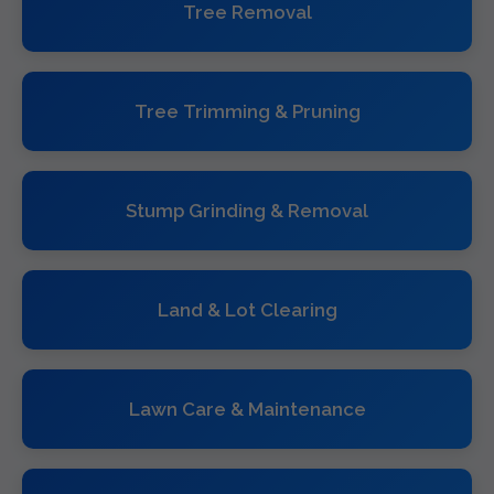
Tree Removal
Tree Trimming & Pruning
Stump Grinding & Removal
Land & Lot Clearing
Lawn Care & Maintenance