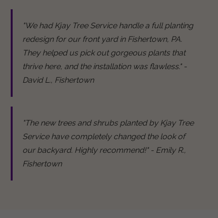
"We had Kjay Tree Service handle a full planting
redesign for our front yard in Fishertown, PA.
They helped us pick out gorgeous plants that
thrive here, and the installation was flawless." -
David L., Fishertown
"The new trees and shrubs planted by Kjay Tree
Service have completely changed the look of
our backyard. Highly recommend!" - Emily R.,
Fishertown