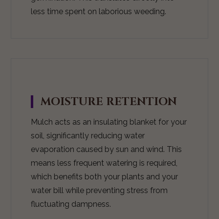
less time spent on laborious weeding.
MOISTURE RETENTION
Mulch acts as an insulating blanket for your
soil, significantly reducing water
evaporation caused by sun and wind. This
means less frequent watering is required,
which benefits both your plants and your
water bill while preventing stress from
fluctuating dampness.