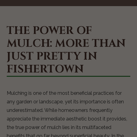
THE POWER OF
MULCH: MORE THAN
JUST PRETTY IN
FISHERTOWN
Mulching is one of the most beneficial practices for
any garden or landscape, yet its importance is often
underestimated. While homeowners frequently
appreciate the immediate aesthetic boost it provides,
the true power of mulch lies in its multifaceted
benefits that go far beyond superficial beauty. In the