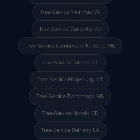
Tree-Service Merrimac, VA
Tree-Service Clarksville, AR
Tree-Service Cumberland Foreside, ME
Tree-Service Tolland, CT
Tree-Service Philipsburg, MT
Tree-Service Tishomingo, MS
Tree-Service Harrold, SD
Tree-Service Bethany, LA