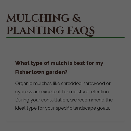
MULCHING &
PLANTING FAQS
What type of mulch is best for my
Fishertown garden?
Organic mulches like shredded hardwood or
cypress are excellent for moisture retention.
During your consultation, we recommend the
ideal type for your specific landscape goals.