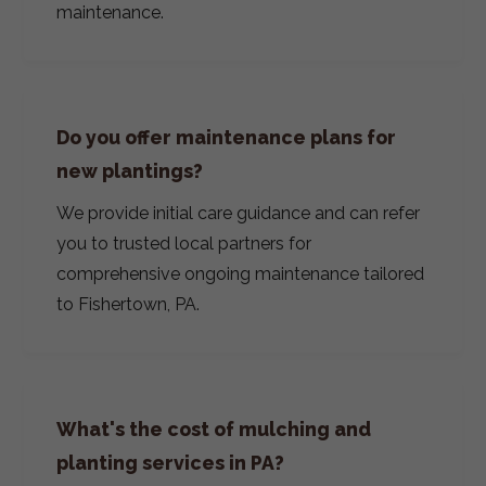
maintenance.
Do you offer maintenance plans for
new plantings?
We provide initial care guidance and can refer
you to trusted local partners for
comprehensive ongoing maintenance tailored
to Fishertown, PA.
What's the cost of mulching and
planting services in PA?