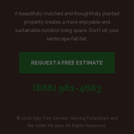
A beautifully mulched and thoughtfully planted
property creates a more enjoyable and
sustainable outdoor living space. Don't let your
landscape fall flat.
REQUEST A FREE ESTIMATE
(888) 981-4683
© 2026 Kjay Tree Service. Serving Fishertown and
the wider PA area. All Rights Reserved.