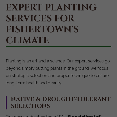
EXPERT PLANTING
SERVICES FOR
FISHERTOWN'S
CLIMATE
Planting is an art and a science. Our expert services go
beyond simply putting plants in the ground; we focus
on strategic selection and proper technique to ensure
long-term health and beauty.
NATIVE & DROUGHT-TOLERANT
SELECTIONS
Our deep understanding of PA's
$localclimate$