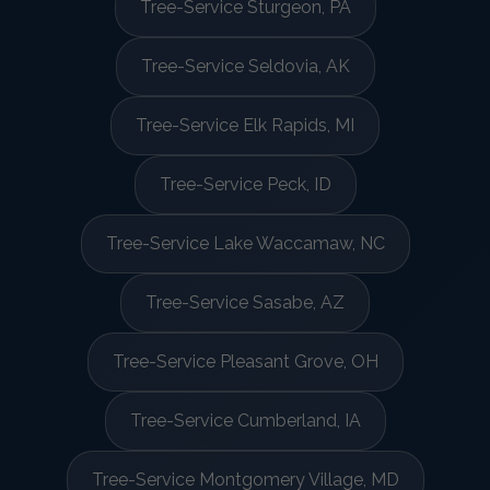
Tree-Service Sturgeon, PA
Tree-Service Seldovia, AK
Tree-Service Elk Rapids, MI
Tree-Service Peck, ID
Tree-Service Lake Waccamaw, NC
Tree-Service Sasabe, AZ
Tree-Service Pleasant Grove, OH
Tree-Service Cumberland, IA
Tree-Service Montgomery Village, MD