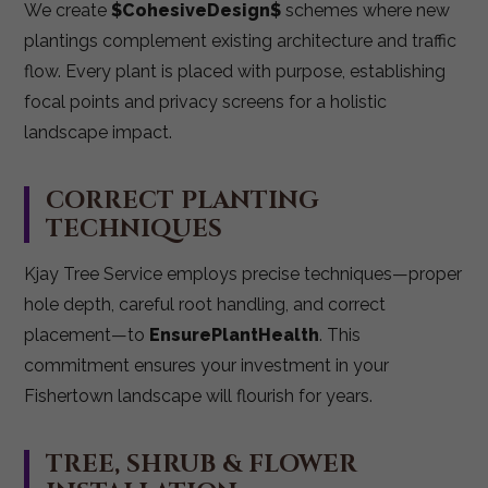
We create
$CohesiveDesign$
schemes where new
plantings complement existing architecture and traffic
flow. Every plant is placed with purpose, establishing
focal points and privacy screens for a holistic
landscape impact.
CORRECT PLANTING
TECHNIQUES
Kjay Tree Service employs precise techniques—proper
hole depth, careful root handling, and correct
placement—to
EnsurePlantHealth
. This
commitment ensures your investment in your
Fishertown landscape will flourish for years.
TREE, SHRUB & FLOWER