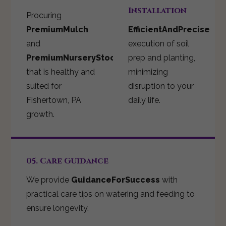
Installation
Procuring
PremiumMulch
EfficientAndPrecise
and
execution of soil
PremiumNurseryStock
prep and planting,
that is healthy and
minimizing
suited for
disruption to your
Fishertown, PA
daily life.
growth.
05. Care Guidance
We provide
GuidanceForSuccess
with
practical care tips on watering and feeding to
ensure longevity.