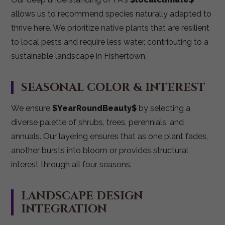
allows us to recommend species naturally adapted to
thrive here. We prioritize native plants that are resilient
to local pests and require less water, contributing to a
sustainable landscape in Fishertown.
SEASONAL COLOR & INTEREST
We ensure
$YearRoundBeauty$
by selecting a
diverse palette of shrubs, trees, perennials, and
annuals. Our layering ensures that as one plant fades,
another bursts into bloom or provides structural
interest through all four seasons.
LANDSCAPE DESIGN
INTEGRATION