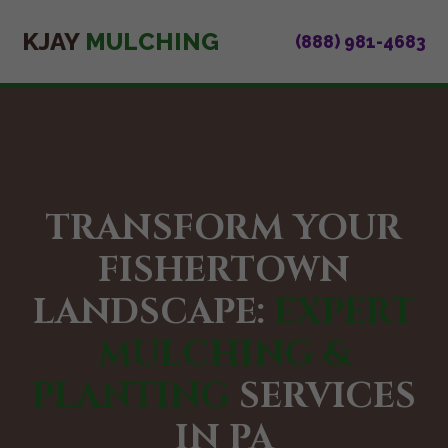
KJAY
MULCHING
(888) 981-4683
TRANSFORM YOUR
FISHERTOWN
LANDSCAPE:
EXPERT
MULCHING &
PLANTING
SERVICES
IN PA