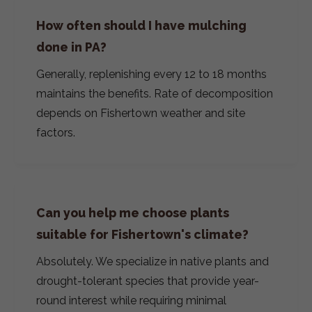
How often should I have mulching
done in PA?
Generally, replenishing every 12 to 18 months
maintains the benefits. Rate of decomposition
depends on Fishertown weather and site
factors.
Can you help me choose plants
suitable for Fishertown's climate?
Absolutely. We specialize in native plants and
drought-tolerant species that provide year-
round interest while requiring minimal