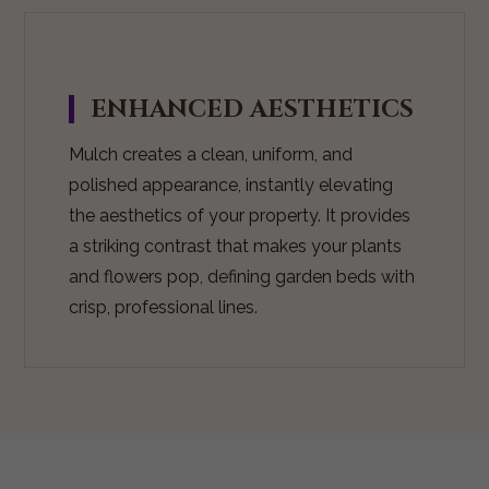
ENHANCED AESTHETICS
Mulch creates a clean, uniform, and
polished appearance, instantly elevating
the aesthetics of your property. It provides
a striking contrast that makes your plants
and flowers pop, defining garden beds with
crisp, professional lines.