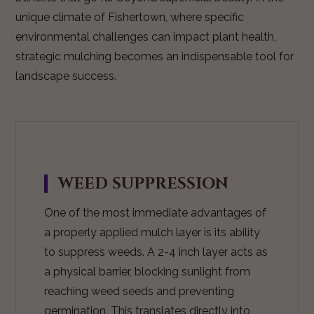
unique climate of Fishertown, where specific
environmental challenges can impact plant health,
strategic mulching becomes an indispensable tool for
landscape success.
WEED SUPPRESSION
One of the most immediate advantages of
a properly applied mulch layer is its ability
to suppress weeds. A 2-4 inch layer acts as
a physical barrier, blocking sunlight from
reaching weed seeds and preventing
germination. This translates directly into