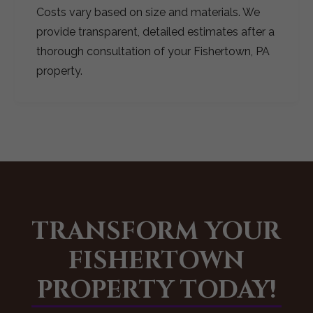
Costs vary based on size and materials. We
provide transparent, detailed estimates after a
thorough consultation of your Fishertown, PA
property.
TRANSFORM YOUR
FISHERTOWN
PROPERTY TODAY!