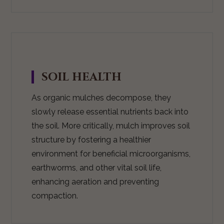
SOIL HEALTH
As organic mulches decompose, they
slowly release essential nutrients back into
the soil. More critically, mulch improves soil
structure by fostering a healthier
environment for beneficial microorganisms,
earthworms, and other vital soil life,
enhancing aeration and preventing
compaction.