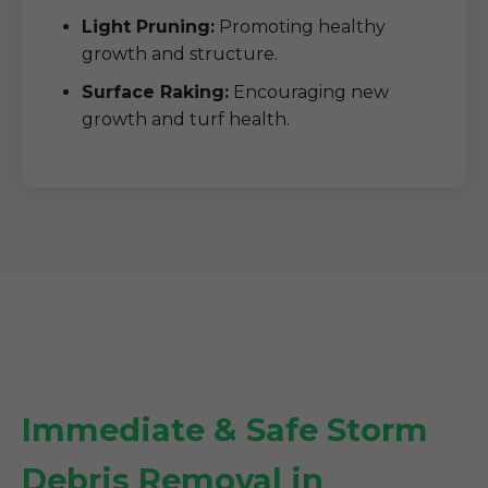
Light Pruning:
Promoting healthy
growth and structure.
Surface Raking:
Encouraging new
growth and turf health.
Immediate & Safe Storm
Debris Removal in