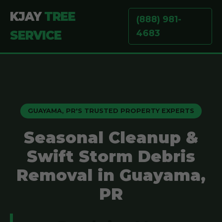
KJAY
TREE
(888) 981-
4683
SERVICE
GUAYAMA, PR'S TRUSTED PROPERTY EXPERTS
Seasonal Cleanup &
Swift Storm Debris
Removal in Guayama,
PR