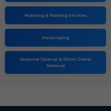
Mulching & Planting Services
Hardscaping
Seasonal Cleanup & Storm Debris
Removal