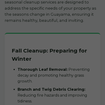
seasonal cleanup services are designed to
address the specific needs of your property as
the seasons change in Guayama, ensuring it
remains healthy, beautiful, and inviting.
Fall Cleanup: Preparing for
Winter
Thorough Leaf Removal:
Preventing
decay and promoting healthy grass
growth.
Branch and Twig Debris Clearing:
Reducing fire hazards and improving
tidiness.