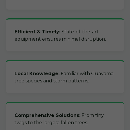
Efficient & Timely:
State-of-the-art
equipment ensures minimal disruption.
Local Knowledge:
Familiar with Guayama
tree species and storm patterns.
Comprehensive Solutions:
From tiny
twigs to the largest fallen trees.