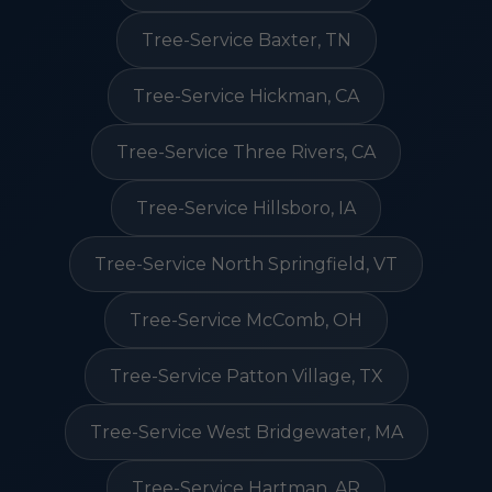
Tree-Service Baxter, TN
Tree-Service Hickman, CA
Tree-Service Three Rivers, CA
Tree-Service Hillsboro, IA
Tree-Service North Springfield, VT
Tree-Service McComb, OH
Tree-Service Patton Village, TX
Tree-Service West Bridgewater, MA
Tree-Service Hartman, AR