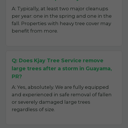
A: Typically, at least two major cleanups
per year: one in the spring and one in the
fall. Properties with heavy tree cover may
benefit from more.
Q: Does Kjay Tree Service remove
large trees after a storm in Guayama,
PR?
A: Yes, absolutely. We are fully equipped
and experienced in safe removal of fallen
or severely damaged large trees
regardless of size.