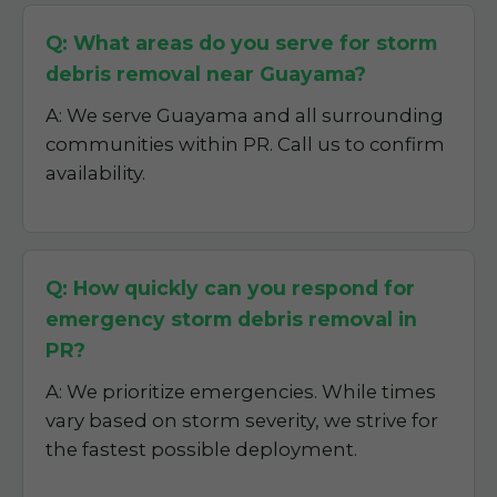
Q: What areas do you serve for storm
debris removal near Guayama?
A: We serve Guayama and all surrounding
communities within PR. Call us to confirm
availability.
Q: How quickly can you respond for
emergency storm debris removal in
PR?
A: We prioritize emergencies. While times
vary based on storm severity, we strive for
the fastest possible deployment.