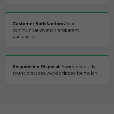
Customer Satisfaction:
Clear
communication and transparent
operations.
Responsible Disposal:
Environmentally
sound practices, wood chipped for mulch.