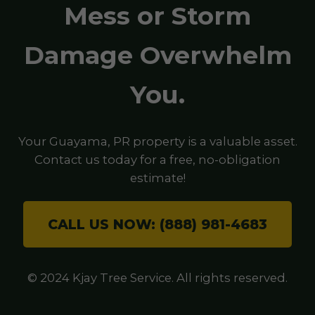
Mess or Storm
Damage Overwhelm
You.
Your Guayama, PR property is a valuable asset.
Contact us today for a free, no-obligation
estimate!
CALL US NOW: (888) 981-4683
© 2024 Kjay Tree Service. All rights reserved.