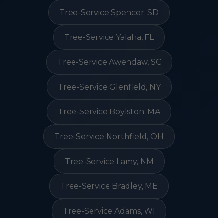
Tree-Service Spencer, SD
Tree-Service Yalaha, FL
Tree-Service Awendaw, SC
Tree-Service Glenfield, NY
Tree-Service Boylston, MA
Tree-Service Northfield, OH
Tree-Service Lamy, NM
Tree-Service Bradley, ME
Tree-Service Adams, WI