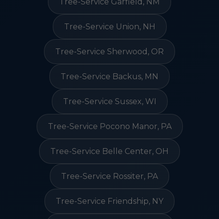
Tree-Service Garfield, NM
Tree-Service Union, NH
Tree-Service Sherwood, OR
Tree-Service Backus, MN
Tree-Service Sussex, WI
Tree-Service Pocono Manor, PA
Tree-Service Belle Center, OH
Tree-Service Rossiter, PA
Tree-Service Friendship, NY