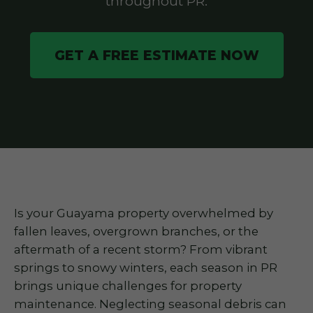
throughout PR.
GET A FREE ESTIMATE NOW
Is your Guayama property overwhelmed by
fallen leaves, overgrown branches, or the
aftermath of a recent storm? From vibrant
springs to snowy winters, each season in PR
brings unique challenges for property
maintenance. Neglecting seasonal debris can