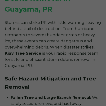
Guayama, PR
Storms can strike PR with little warning, leaving
behind a trail of destruction. From hurricane
remnants to severe thunderstorms or heavy
ice, these events can create dangerous and
overwhelming debris. When disaster strikes,
Kjay Tree Service
is your rapid response team
for safe and efficient storm debris removal in
Guayama, PR.
Safe Hazard Mitigation and Tree
Removal
Fallen Tree and Large Branch Removal:
We
safely section, remove, and haul away