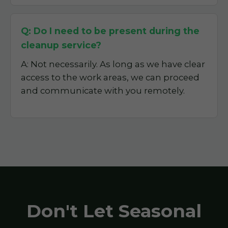
Q: Do I need to be present during the
cleanup service?
A: Not necessarily. As long as we have clear
access to the work areas, we can proceed
and communicate with you remotely.
Don't Let Seasonal