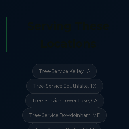
Serving These
Locations
Tree-Service Kelley, IA
Tree-Service Southlake, TX
Tree-Service Lower Lake, CA
Tree-Service Bowdoinham, ME