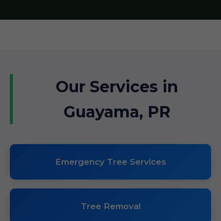
Our Services in
Guayama, PR
Emergency Tree Services
Tree Removal