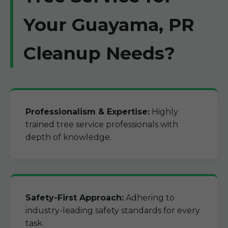
Your Guayama, PR
Cleanup Needs?
Professionalism & Expertise:
Highly
trained tree service professionals with
depth of knowledge.
Safety-First Approach:
Adhering to
industry-leading safety standards for every
task.