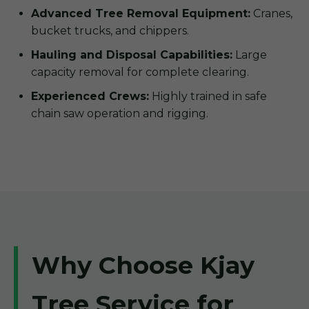
Advanced Tree Removal Equipment:
Cranes,
bucket trucks, and chippers.
Hauling and Disposal Capabilities:
Large
capacity removal for complete clearing.
Experienced Crews:
Highly trained in safe
chain saw operation and rigging.
Why Choose Kjay
Tree Service for