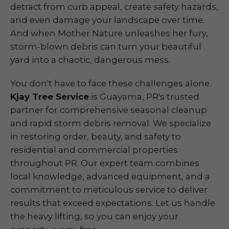
detract from curb appeal, create safety hazards,
and even damage your landscape over time.
And when Mother Nature unleashes her fury,
storm-blown debris can turn your beautiful
yard into a chaotic, dangerous mess.
You don't have to face these challenges alone.
Kjay Tree Service
is Guayama, PR's trusted
partner for comprehensive seasonal cleanup
and rapid storm debris removal. We specialize
in restoring order, beauty, and safety to
residential and commercial properties
throughout PR. Our expert team combines
local knowledge, advanced equipment, and a
commitment to meticulous service to deliver
results that exceed expectations. Let us handle
the heavy lifting, so you can enjoy your