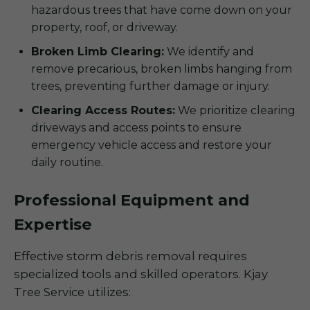
hazardous trees that have come down on your
property, roof, or driveway.
Broken Limb Clearing:
We identify and
remove precarious, broken limbs hanging from
trees, preventing further damage or injury.
Clearing Access Routes:
We prioritize clearing
driveways and access points to ensure
emergency vehicle access and restore your
daily routine.
Professional Equipment and
Expertise
Effective storm debris removal requires
specialized tools and skilled operators. Kjay
Tree Service utilizes: