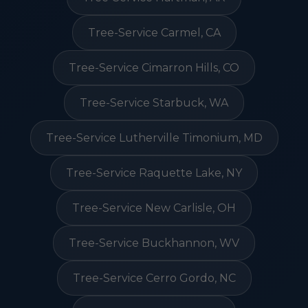
Tree-Service Carmel, CA
Tree-Service Cimarron Hills, CO
Tree-Service Starbuck, WA
Tree-Service Lutherville Timonium, MD
Tree-Service Raquette Lake, NY
Tree-Service New Carlisle, OH
Tree-Service Buckhannon, WV
Tree-Service Cerro Gordo, NC