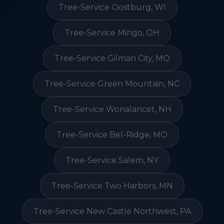
Tree-Service Oostburg, WI
Tree-Service Mingo, OH
Tree-Service Gilman City, MO
Tree-Service Green Mountain, NC
Tree-Service Wonalancet, NH
Tree-Service Bel-Ridge, MO
Tree-Service Salem, NY
Tree-Service Two Harbors, MN
Tree-Service New Castle Northwest, PA