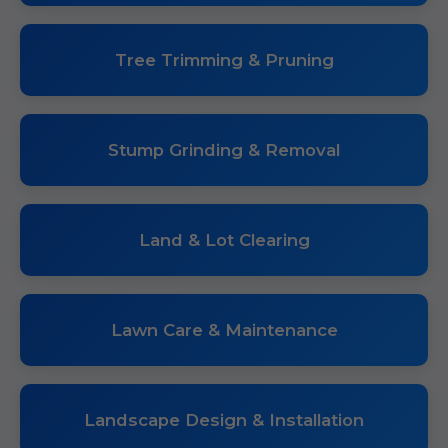
Tree Trimming & Pruning
Stump Grinding & Removal
Land & Lot Clearing
Lawn Care & Maintenance
Landscape Design & Installation