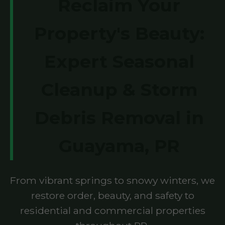
Reclaim Your
Property's Beauty:
Expert Seasonal
Cleanup & Storm
Debris Removal in
Guayama, PR
From vibrant springs to snowy winters, we
restore order, beauty, and safety to
residential and commercial properties