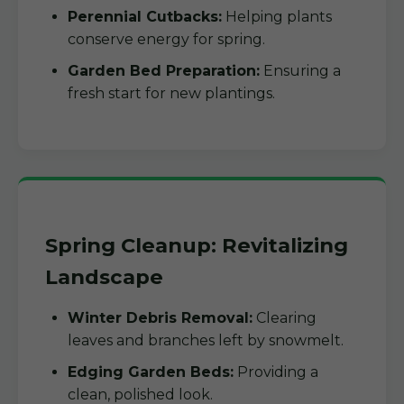
Perennial Cutbacks:
Helping plants
conserve energy for spring.
Garden Bed Preparation:
Ensuring a
fresh start for new plantings.
Spring Cleanup: Revitalizing
Landscape
Winter Debris Removal:
Clearing
leaves and branches left by snowmelt.
Edging Garden Beds:
Providing a
clean, polished look.