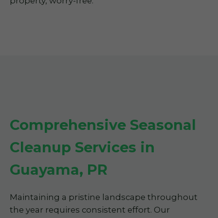
property, worry-free.
Comprehensive Seasonal
Cleanup Services in
Guayama, PR
Maintaining a pristine landscape throughout
the year requires consistent effort. Our