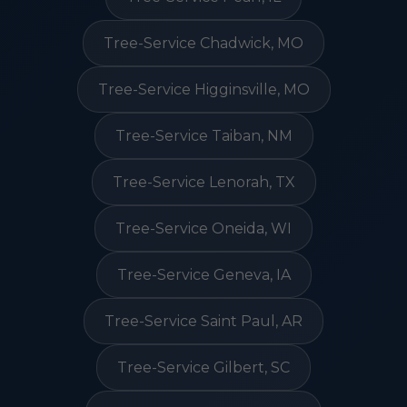
Tree-Service Chadwick, MO
Tree-Service Higginsville, MO
Tree-Service Taiban, NM
Tree-Service Lenorah, TX
Tree-Service Oneida, WI
Tree-Service Geneva, IA
Tree-Service Saint Paul, AR
Tree-Service Gilbert, SC