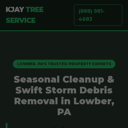
KJAY
TREE
(888) 981-
4683
SERVICE
LOWBER, PA'S TRUSTED PROPERTY EXPERTS
Seasonal Cleanup &
Swift Storm Debris
Removal in Lowber,
PA