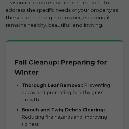
seasonal cleanup services are designed to
address the specific needs of your property as
the seasons change in Lowber, ensuring it
remains healthy, beautiful, and inviting.
Fall Cleanup: Preparing for
Winter
Thorough Leaf Removal:
Preventing
decay and promoting healthy grass
growth.
Branch and Twig Debris Clearing:
Reducing fire hazards and improving
tidiness.