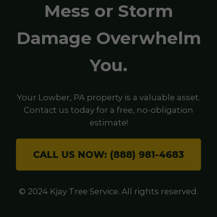
Mess or Storm
Damage Overwhelm
You.
Your Lowber, PA property is a valuable asset.
Contact us today for a free, no-obligation
estimate!
CALL US NOW: (888) 981-4683
© 2024 Kjay Tree Service. All rights reserved.