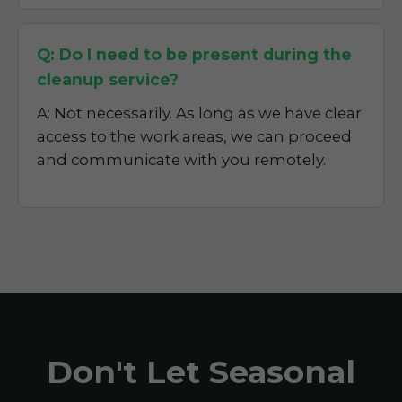
Q: Do I need to be present during the
cleanup service?
A: Not necessarily. As long as we have clear
access to the work areas, we can proceed
and communicate with you remotely.
Don't Let Seasonal