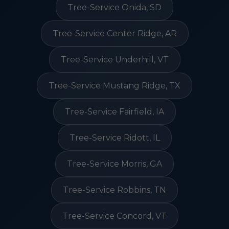
Tree-Service Onida, SD
Tree-Service Center Ridge, AR
Tree-Service Underhill, VT
Tree-Service Mustang Ridge, TX
Tree-Service Fairfield, IA
Tree-Service Ridott, IL
Tree-Service Morris, GA
Tree-Service Robbins, TN
Tree-Service Concord, VT