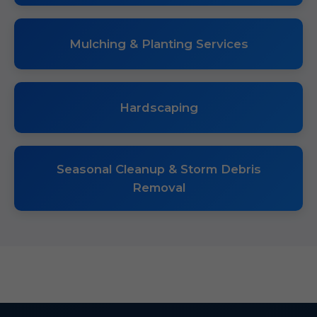
Mulching & Planting Services
Hardscaping
Seasonal Cleanup & Storm Debris
Removal