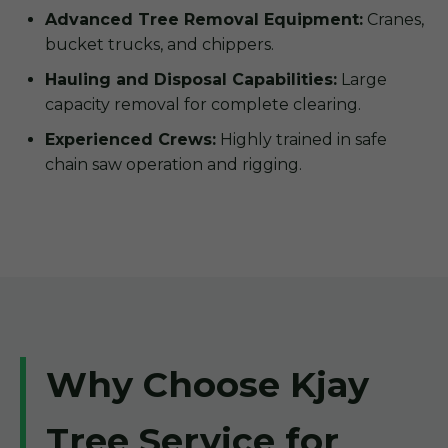
Advanced Tree Removal Equipment:
Cranes,
bucket trucks, and chippers.
Hauling and Disposal Capabilities:
Large
capacity removal for complete clearing.
Experienced Crews:
Highly trained in safe
chain saw operation and rigging.
Why Choose Kjay
Tree Service for