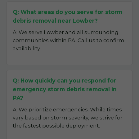
Q: What areas do you serve for storm
debris removal near Lowber?
A: We serve Lowber and all surrounding
communities within PA. Call us to confirm
availability.
Q: How quickly can you respond for
emergency storm debris removal in
PA?
A: We prioritize emergencies. While times
vary based on storm severity, we strive for
the fastest possible deployment.