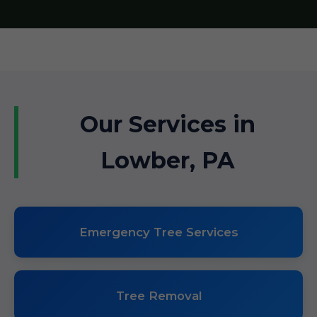
Our Services in
Lowber, PA
Emergency Tree Services
Tree Removal