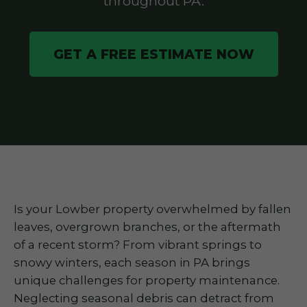
throughout PA.
GET A FREE ESTIMATE NOW
Is your Lowber property overwhelmed by fallen
leaves, overgrown branches, or the aftermath
of a recent storm? From vibrant springs to
snowy winters, each season in PA brings
unique challenges for property maintenance.
Neglecting seasonal debris can detract from