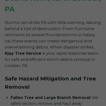
PA
Storms can strike PA with little warning, leaving
behind a trail of destruction. From hurricane
remnants to severe thunderstorms or heavy
ice, these events can create dangerous and
overwhelming debris. When disaster strikes,
Kjay Tree Service
is your rapid response team
for safe and efficient storm debris removal in
Lowber, PA.
Safe Hazard Mitigation and Tree
Removal
Fallen Tree and Large Branch Removal:
We
safely section, remove, and haul away