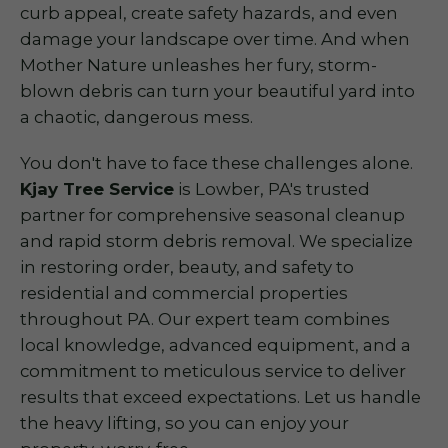
curb appeal, create safety hazards, and even
damage your landscape over time. And when
Mother Nature unleashes her fury, storm-
blown debris can turn your beautiful yard into
a chaotic, dangerous mess.
You don't have to face these challenges alone.
Kjay Tree Service
is Lowber, PA's trusted
partner for comprehensive seasonal cleanup
and rapid storm debris removal. We specialize
in restoring order, beauty, and safety to
residential and commercial properties
throughout PA. Our expert team combines
local knowledge, advanced equipment, and a
commitment to meticulous service to deliver
results that exceed expectations. Let us handle
the heavy lifting, so you can enjoy your