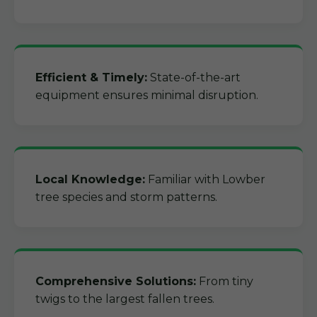
Efficient & Timely:
State-of-the-art
equipment ensures minimal disruption.
Local Knowledge:
Familiar with Lowber
tree species and storm patterns.
Comprehensive Solutions:
From tiny
twigs to the largest fallen trees.