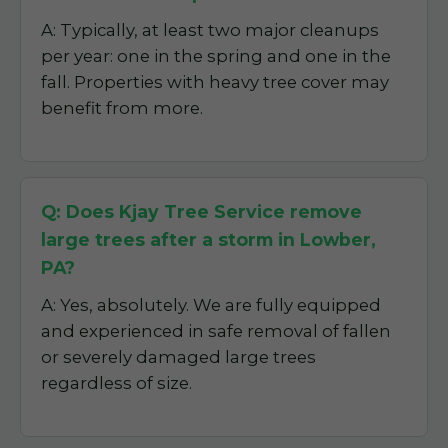
A: Typically, at least two major cleanups
per year: one in the spring and one in the
fall. Properties with heavy tree cover may
benefit from more.
Q: Does Kjay Tree Service remove
large trees after a storm in Lowber,
PA?
A: Yes, absolutely. We are fully equipped
and experienced in safe removal of fallen
or severely damaged large trees
regardless of size.