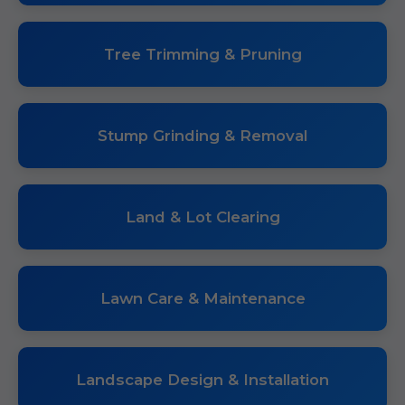
Tree Trimming & Pruning
Stump Grinding & Removal
Land & Lot Clearing
Lawn Care & Maintenance
Landscape Design & Installation