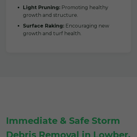
Light Pruning:
Promoting healthy
growth and structure.
Surface Raking:
Encouraging new
growth and turf health.
Immediate & Safe Storm
Debris Removal in Lowber,