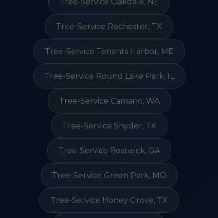
Tree-Service Oakdale, NE
Tree-Service Rochester, TX
Tree-Service Tenants Harbor, ME
Tree-Service Round Lake Park, IL
Tree-Service Camano, WA
Tree-Service Snyder, TX
Tree-Service Bostwick, GA
Tree-Service Green Park, MO
Tree-Service Honey Grove, TX