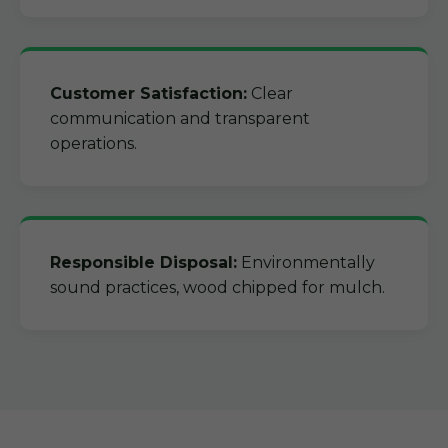
Customer Satisfaction:
Clear
communication and transparent
operations.
Responsible Disposal:
Environmentally
sound practices, wood chipped for mulch.