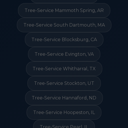
Tree-Service Mammoth Spring, AR
Tree-Service South Dartmouth, MA
Tree-Service Blocksburg, CA
Tree-Service Evington, VA
Tree-Service Whitharral, TX
Tree-Service Stockton, UT
Tree-Service Hannaford, ND
Tree-Service Hoopeston, IL
Tree-Service Pearl, IL