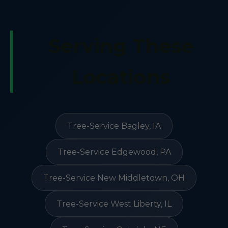
Serving These
Locations
Tree-Service Bagley, IA
Tree-Service Edgewood, PA
Tree-Service New Middletown, OH
Tree-Service West Liberty, IL