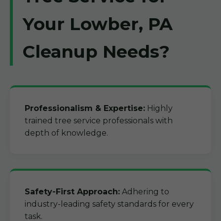
Your Lowber, PA
Cleanup Needs?
Professionalism & Expertise:
Highly
trained tree service professionals with
depth of knowledge.
Safety-First Approach:
Adhering to
industry-leading safety standards for every
task.