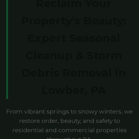
Reclaim Your
Property's Beauty:
Expert Seasonal
Cleanup & Storm
Debris Removal in
Lowber, PA
From vibrant springs to snowy winters, we
restore order, beauty, and safety to
residential and commercial properties