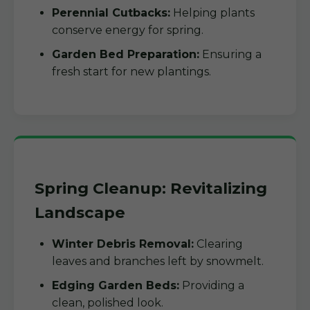
Perennial Cutbacks:
Helping plants
conserve energy for spring.
Garden Bed Preparation:
Ensuring a
fresh start for new plantings.
Spring Cleanup: Revitalizing
Landscape
Winter Debris Removal:
Clearing
leaves and branches left by snowmelt.
Edging Garden Beds:
Providing a
clean, polished look.