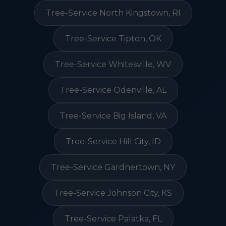
Tree-Service North Kingstown, RI
Tree-Service Tipton, OK
Tree-Service Whitesville, WV
Tree-Service Odenville, AL
Tree-Service Big Island, VA
Tree-Service Hill City, ID
Tree-Service Gardnertown, NY
Tree-Service Johnson City, KS
Tree-Service Palatka, FL