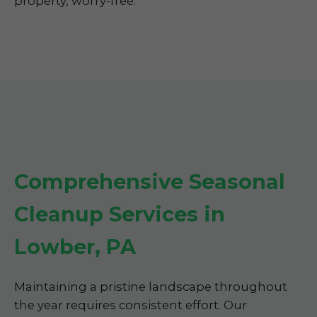
property, worry-free.
Comprehensive Seasonal
Cleanup Services in
Lowber, PA
Maintaining a pristine landscape throughout
the year requires consistent effort. Our