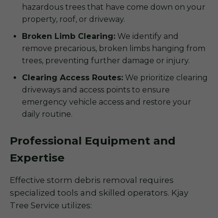
hazardous trees that have come down on your
property, roof, or driveway.
Broken Limb Clearing:
We identify and
remove precarious, broken limbs hanging from
trees, preventing further damage or injury.
Clearing Access Routes:
We prioritize clearing
driveways and access points to ensure
emergency vehicle access and restore your
daily routine.
Professional Equipment and
Expertise
Effective storm debris removal requires
specialized tools and skilled operators. Kjay
Tree Service utilizes: