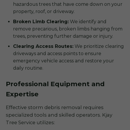
hazardous trees that have come down on your
property, roof, or driveway.
Broken Limb Clearing:
We identify and
remove precarious, broken limbs hanging from
trees, preventing further damage or injury.
Clearing Access Routes:
We prioritize clearing
driveways and access points to ensure
emergency vehicle access and restore your
daily routine.
Professional Equipment and
Expertise
Effective storm debris removal requires
specialized tools and skilled operators. Kjay
Tree Service utilizes: