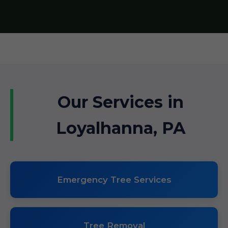
Our Services in
Loyalhanna, PA
Emergency Tree Services
Tree Removal