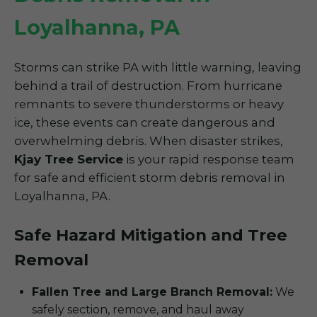
Loyalhanna, PA
Storms can strike PA with little warning, leaving
behind a trail of destruction. From hurricane
remnants to severe thunderstorms or heavy
ice, these events can create dangerous and
overwhelming debris. When disaster strikes,
Kjay Tree Service
is your rapid response team
for safe and efficient storm debris removal in
Loyalhanna, PA.
Safe Hazard Mitigation and Tree
Removal
Fallen Tree and Large Branch Removal:
We
safely section, remove, and haul away