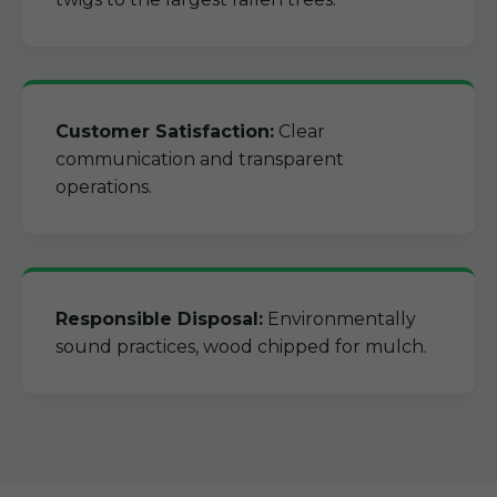
Customer Satisfaction:
Clear
communication and transparent
operations.
Responsible Disposal:
Environmentally
sound practices, wood chipped for mulch.