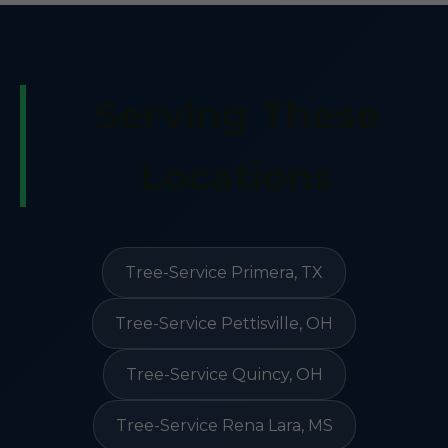
Serving These
Locations
Tree-Service Primera, TX
Tree-Service Pettisville, OH
Tree-Service Quincy, OH
Tree-Service Rena Lara, MS