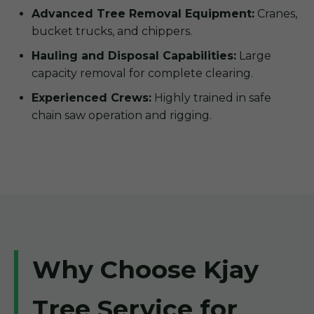
Advanced Tree Removal Equipment:
Cranes,
bucket trucks, and chippers.
Hauling and Disposal Capabilities:
Large
capacity removal for complete clearing.
Experienced Crews:
Highly trained in safe
chain saw operation and rigging.
Why Choose Kjay
Tree Service for