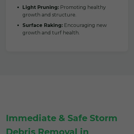
Light Pruning:
Promoting healthy
growth and structure.
Surface Raking:
Encouraging new
growth and turf health.
Immediate & Safe Storm
Debris Removal in