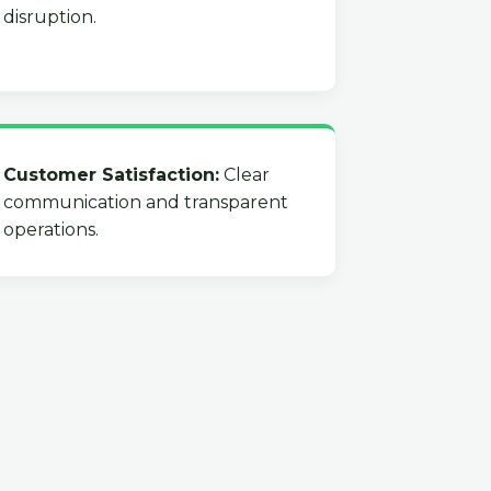
disruption.
Customer Satisfaction:
Clear
communication and transparent
operations.