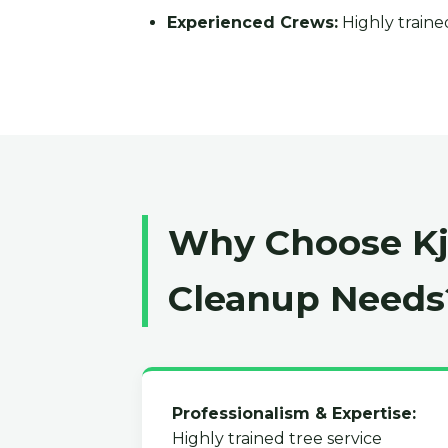
Experienced Crews:
Highly trained
Why Choose Kja
Cleanup Needs
Professionalism & Expertise:
Highly trained tree service