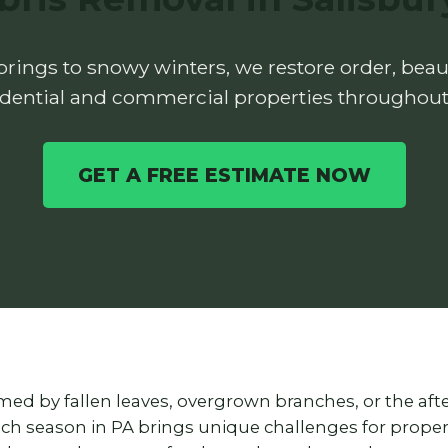
rings to snowy winters, we restore order, beaut
idential and commercial properties throughout
GET A FREE ESTIMATE NOW
lmed by fallen leaves, overgrown branches, or the af
each season in PA brings unique challenges for prop