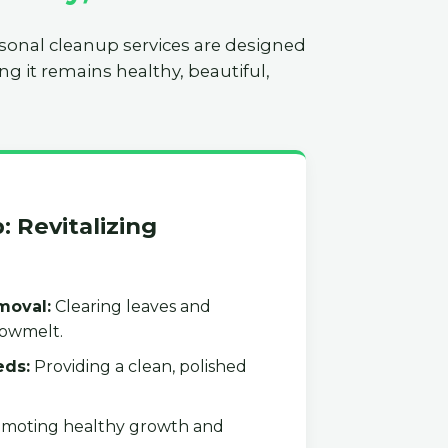
asonal cleanup services are designed
ng it remains healthy, beautiful,
: Revitalizing
moval:
Clearing leaves and
nowmelt.
eds:
Providing a clean, polished
moting healthy growth and