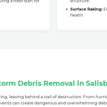
ring a fresh start for
structure.
Surface Raking:
En
health.
✕
Wait!
Urgent
Tree Service
Needs? Calls are
answered 24/7.
orm Debris Removal in Salisb
ning, leaving behind a trail of destruction. From hur
events can create dangerous and overwhelming debri