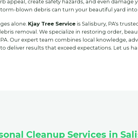
urb appeal, create safety hazards, and even damage
storm-blown debris can turn your beautiful yard into
nges alone.
Kjay Tree Service
is Salisbury, PA's trus
ris removal. We specialize in restoring order, beaut
 PA. Our expert team combines local knowledge, ad
 deliver results that exceed expectations. Let us han
nal Cleanup Services in Sali