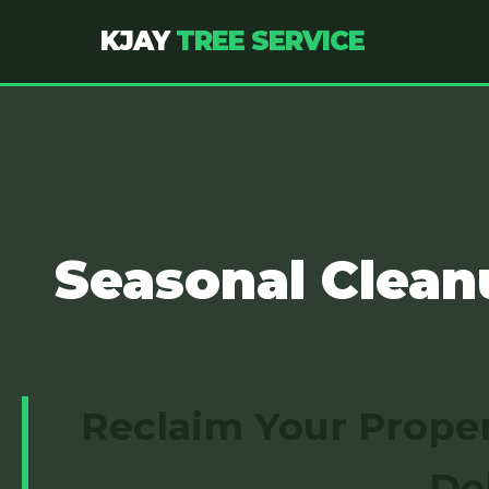
KJAY
TREE SERVICE
Seasonal Clean
Reclaim Your Proper
De