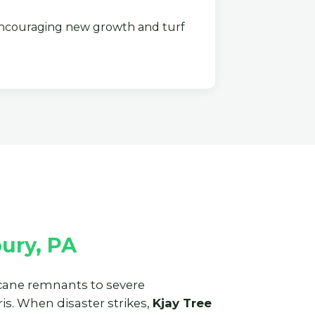
couraging new growth and turf
ury, PA
ricane remnants to severe
s. When disaster strikes,
Kjay Tree