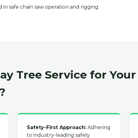
 in safe chain saw operation and rigging.
y Tree Service for Your 
?
Safety-First Approach:
Adhering
to industry-leading safety