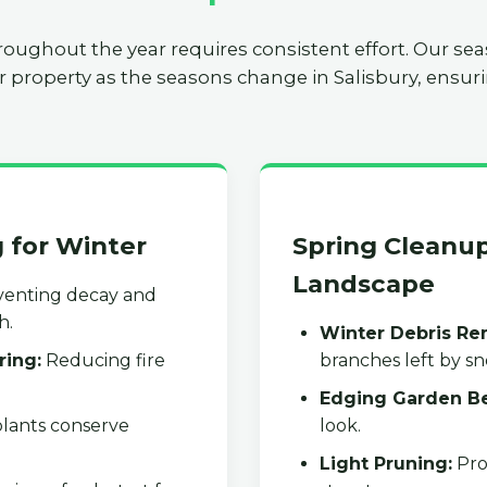
roughout the year requires consistent effort. Our se
r property as the seasons change in Salisbury, ensuri
g for Winter
Spring Cleanup
Landscape
enting decay and
h.
Winter Debris Re
ring:
Reducing fire
branches left by s
Edging Garden B
lants conserve
look.
Light Pruning:
Pro