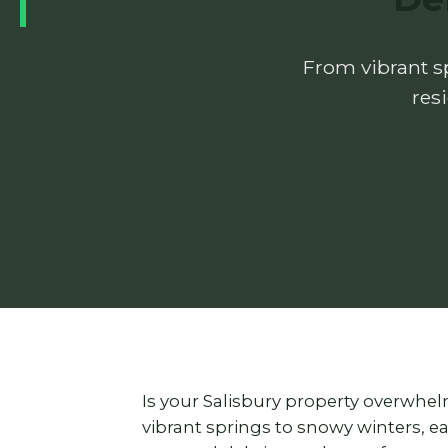
From vibrant sp
res
Is your Salisbury property overwhe
vibrant springs to snowy winters, 