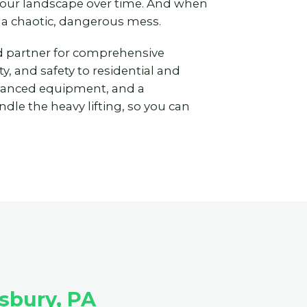
 your landscape over time. And when
 a chaotic, dangerous mess.
ted partner for comprehensive
y, and safety to residential and
vanced equipment, and a
dle the heavy lifting, so you can
sbury, PA