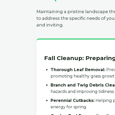
Maintaining a pristine landscape th
to address the specific needs of you
and inviting.
Fall Cleanup: Preparin
Thorough Leaf Removal:
Prev
promoting healthy grass growt
Branch and Twig Debris Clea
hazards and improving tidiness.
Perennial Cutbacks:
Helping p
energy for spring.