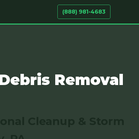
(888) 981-4683
 Debris Removal
sonal Cleanup & Storm
y, PA