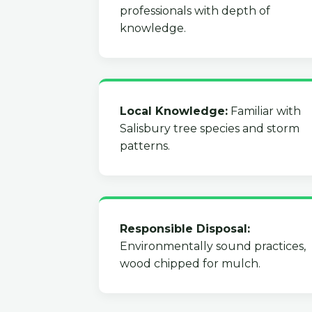
professionals with depth of
knowledge.
Local Knowledge:
Familiar with
Salisbury tree species and storm
patterns.
Responsible Disposal:
Environmentally sound practices,
wood chipped for mulch.