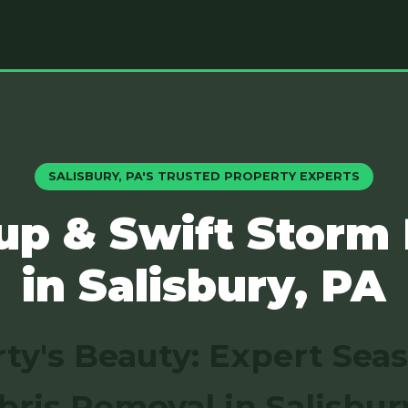
SALISBURY, PA'S TRUSTED PROPERTY EXPERTS
up & Swift Storm
in Salisbury, PA
ty's Beauty: Expert Sea
bris Removal in Salisbur