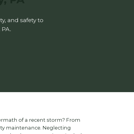
y, and safety to
 PA.
termath of a recent storm? From
erty maintenance. Neglecting