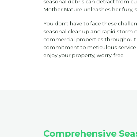
seasonal debris can detract from c
Mother Nature unleashes her fury, 
You don't have to face these challe
seasonal cleanup and rapid storm deb
commercial properties throughout
commitment to meticulous service to
enjoy your property, worry-free.
Comprehensive Seaso