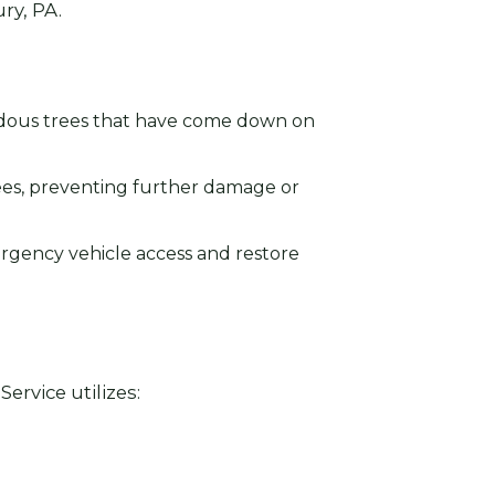
ry, PA.
rdous trees that have come down on
ees, preventing further damage or
ergency vehicle access and restore
ervice utilizes: