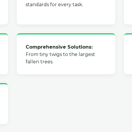
standards for every task.
Comprehensive Solutions:
From tiny twigs to the largest
fallen trees.