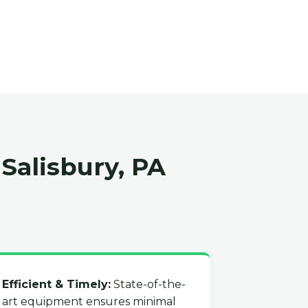
Salisbury, PA
Efficient & Timely:
State-of-the-
art equipment ensures minimal