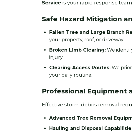
Service
is your rapid response team 
Safe Hazard Mitigation a
Fallen Tree and Large Branch R
your property, roof, or driveway.
Broken Limb Clearing:
We identif
injury.
Clearing Access Routes:
We prior
your daily routine.
Professional Equipment 
Effective storm debris removal requir
Advanced Tree Removal Equipm
Hauling and Disposal Capabilitie