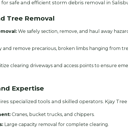
for safe and efficient storm debris removal in Salisbu
nd Tree Removal
emoval:
We safely section, remove, and haul away haza
y and remove precarious, broken limbs hanging from tr
Call now to get connected to a
tree care
professional
near you.
itize clearing driveways and access points to ensure em
📞
+1-855-810-7783
and Expertise
es specialized tools and skilled operators. Kjay Tree S
ent:
Cranes, bucket trucks, and chippers.
s:
Large capacity removal for complete clearing.