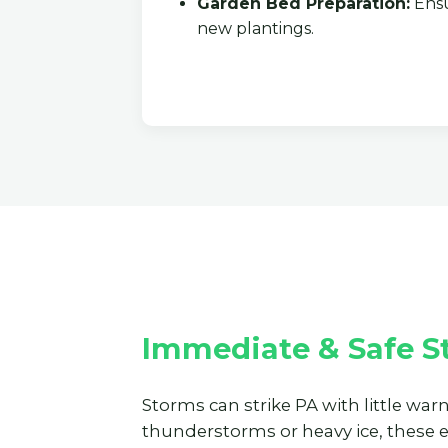
Garden Bed Preparation:
Ensu
new plantings.
Immediate & Safe St
Storms can strike PA with little war
thunderstorms or heavy ice, these 