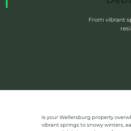
From vibrant sp
res
Is your Wellersburg property overw
vibrant springs to snowy winters, 