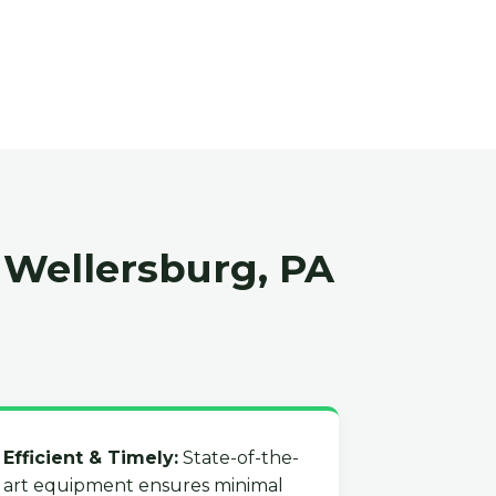
 Wellersburg, PA
Efficient & Timely:
State-of-the-
art equipment ensures minimal