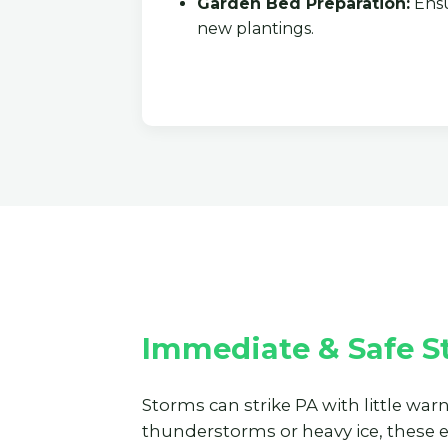
Garden Bed Preparation:
Ensu
new plantings.
Immediate & Safe S
Storms can strike PA with little war
thunderstorms or heavy ice, these 