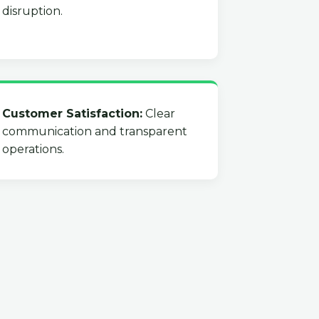
disruption.
Customer Satisfaction:
Clear
communication and transparent
operations.