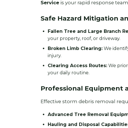
Service
is your rapid response team 
Safe Hazard Mitigation a
Fallen Tree and Large Branch R
your property, roof, or driveway.
Broken Limb Clearing:
We identif
injury.
Clearing Access Routes:
We prior
your daily routine.
Professional Equipment 
Effective storm debris removal requir
Advanced Tree Removal Equipm
Hauling and Disposal Capabilitie