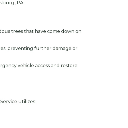
rsburg, PA.
rdous trees that have come down on
ees, preventing further damage or
ergency vehicle access and restore
ervice utilizes: