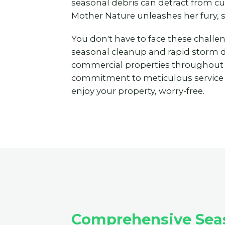
seasonal debris can detract from c
Mother Nature unleashes her fury, 
You don't have to face these challe
seasonal cleanup and rapid storm deb
commercial properties throughout
commitment to meticulous service to
enjoy your property, worry-free.
Comprehensive Seas