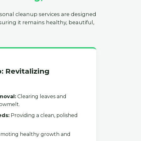
asonal cleanup services are designed
uring it remains healthy, beautiful,
: Revitalizing
moval:
Clearing leaves and
nowmelt.
eds:
Providing a clean, polished
moting healthy growth and