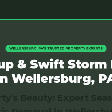
WELLERSBURG, PA'S TRUSTED PROPERTY EXPERTS
up & Swift Storm
in Wellersburg, P
ty's Beauty: Expert Sea
is Removal in Wellersbu