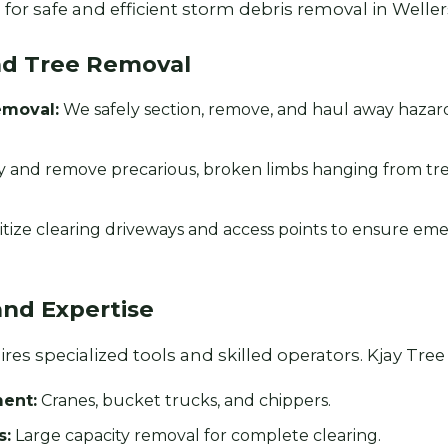
for safe and efficient storm debris removal in Welle
nd Tree Removal
emoval:
We safely section, remove, and haul away haza
y and remove precarious, broken limbs hanging from tr
Call now to get connected to a
tree care
professional
near you.
itize clearing driveways and access points to ensure em
📞
+1-855-810-7783
and Expertise
es specialized tools and skilled operators. Kjay Tree S
ent:
Cranes, bucket trucks, and chippers.
s:
Large capacity removal for complete clearing.