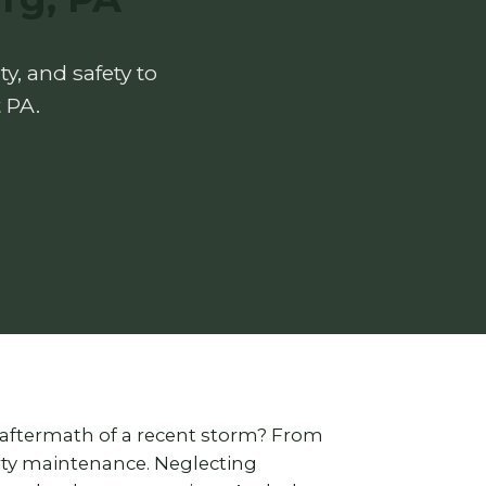
y, and safety to
 PA.
 aftermath of a recent storm? From
erty maintenance. Neglecting