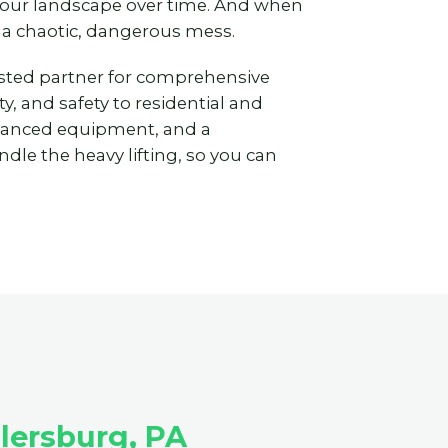
 your landscape over time. And when
 a chaotic, dangerous mess.
usted partner for comprehensive
y, and safety to residential and
vanced equipment, and a
dle the heavy lifting, so you can
lersburg, PA