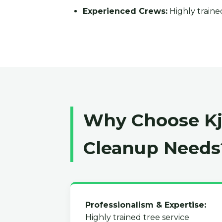
Experienced Crews:
Highly trained
Why Choose Kja
Cleanup Needs
Professionalism & Expertise:
Highly trained tree service