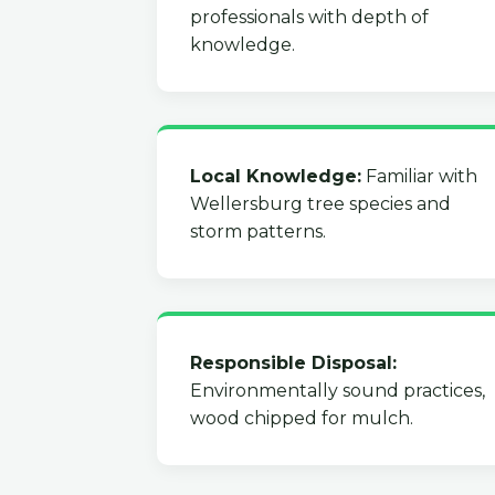
professionals with depth of
knowledge.
Local Knowledge:
Familiar with
Wellersburg tree species and
storm patterns.
Responsible Disposal:
Environmentally sound practices,
wood chipped for mulch.