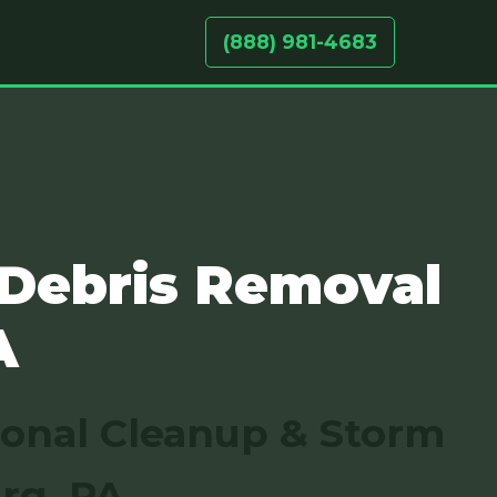
(888) 981-4683
 Debris Removal
A
sonal Cleanup & Storm
rg, PA