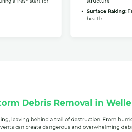
ring a fresh start for
structure.
Surface Raking:
En
health.
✕
Wait!
Urgent
Tree Service
Needs? Calls are
answered 24/7.
torm Debris Removal in Welle
ning, leaving behind a trail of destruction. From hur
events can create dangerous and overwhelming debri