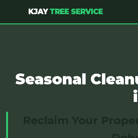
KJAY
TREE SERVICE
Seasonal Clean
Reclaim Your Proper
Debr