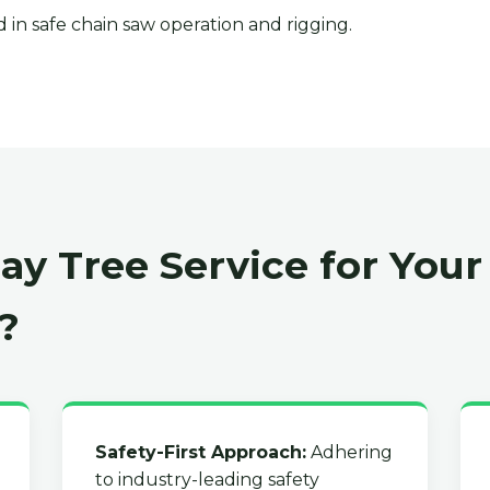
 in safe chain saw operation and rigging.
y Tree Service for Your
?
Safety-First Approach:
Adhering
to industry-leading safety