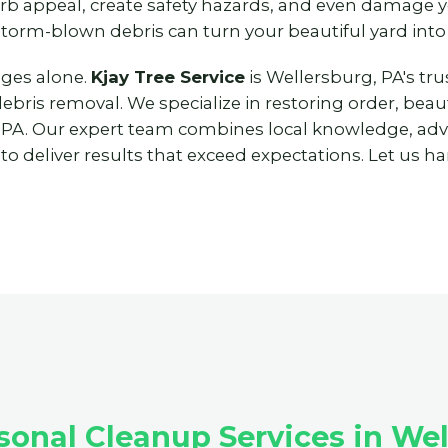
urb appeal, create safety hazards, and even damage
storm-blown debris can turn your beautiful yard into
nges alone.
Kjay Tree Service
is Wellersburg, PA's tr
ris removal. We specialize in restoring order, beaut
 PA. Our expert team combines local knowledge, ad
 deliver results that exceed expectations. Let us han
onal Cleanup Services in Wel