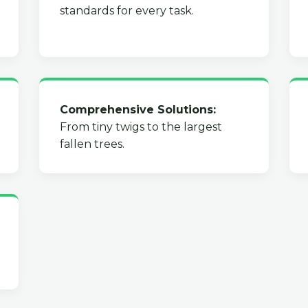
standards for every task.
Comprehensive Solutions:
From tiny twigs to the largest
fallen trees.