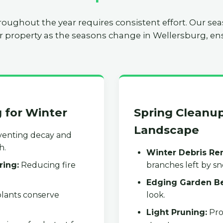
roughout the year requires consistent effort. Our se
r property as the seasons change in Wellersburg, ens
g for Winter
Spring Cleanup
Landscape
enting decay and
h.
Winter Debris Re
ring:
Reducing fire
branches left by s
Edging Garden B
lants conserve
look.
Light Pruning:
Pro