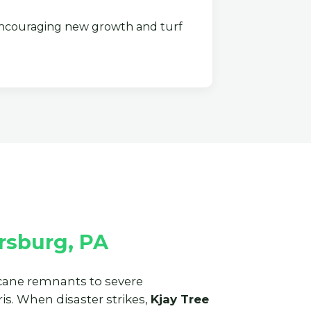
couraging new growth and turf
rsburg, PA
ricane remnants to severe
s. When disaster strikes,
Kjay Tree