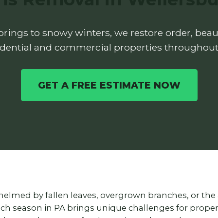
rings to snowy winters, we restore order, beaut
idential and commercial properties throughout
GET A FREE ESTIMATE NOW
helmed by fallen leaves, overgrown branches, or the
each season in PA brings unique challenges for prop