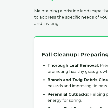
Maintaining a pristine landscape th
to address the specific needs of you
and inviting.
Fall Cleanup: Preparin
Thorough Leaf Removal:
Prev
promoting healthy grass growt
Branch and Twig Debris Clea
hazards and improving tidiness.
Perennial Cutbacks:
Helping p
energy for spring.