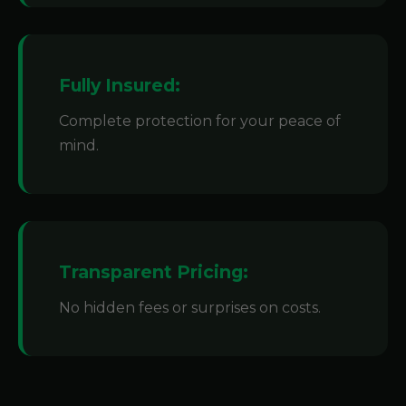
Fully Insured:
Complete protection for your peace of
mind.
Transparent Pricing:
No hidden fees or surprises on costs.