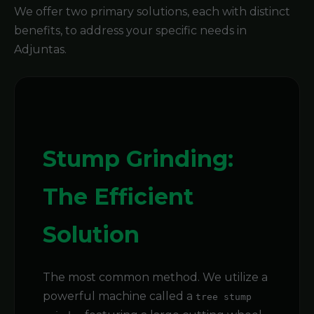
We offer two primary solutions, each with distinct
benefits, to address your specific needs in
Adjuntas.
Stump Grinding:
The Efficient
Solution
The most common method. We utilize a
powerful machine called a
tree stump