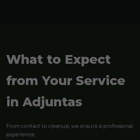
What to Expect
from Your Service
in Adjuntas
From contact to cleanup, we ensure a professional
experience.