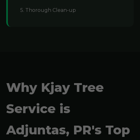
5. Thorough Clean-up
Why Kjay Tree
Service is
Adjuntas, PR's Top