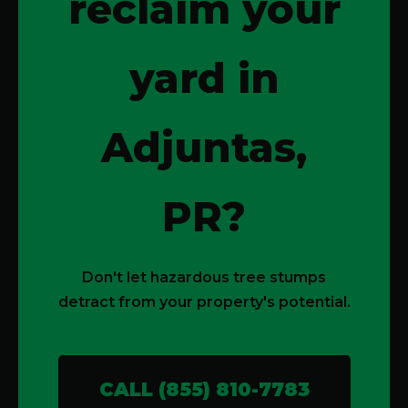
reclaim your
yard in
Adjuntas,
PR?
Don't let hazardous tree stumps
detract from your property's potential.
CALL (855) 810-7783