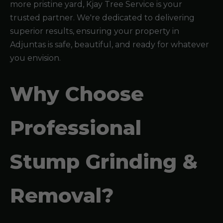
more pristine yard, Kjay Tree Service is your
trusted partner. We're dedicated to delivering
superior results, ensuring your property in
Adjuntas is safe, beautiful, and ready for whatever
you envision.
Why Choose
Professional
Stump Grinding &
Removal?