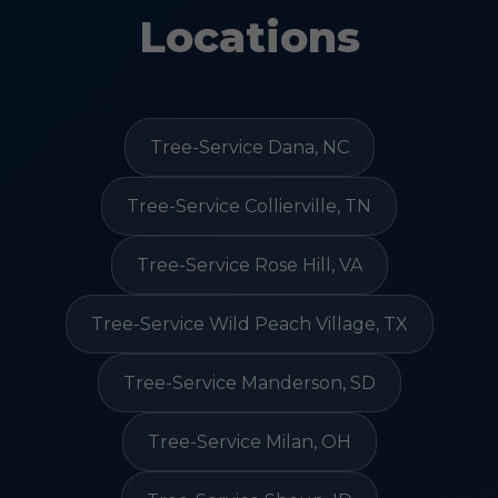
Locations
Tree-Service Dana, NC
Tree-Service Collierville, TN
Tree-Service Rose Hill, VA
Tree-Service Wild Peach Village, TX
Tree-Service Manderson, SD
Tree-Service Milan, OH