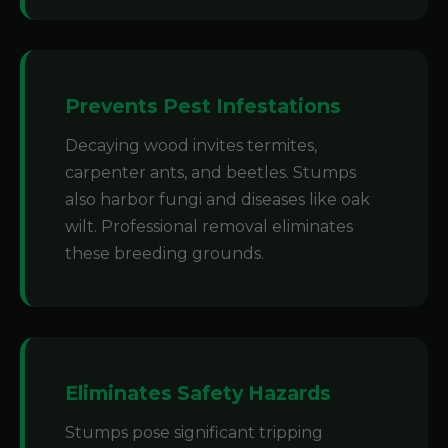
Prevents Pest Infestations
Decaying wood invites termites,
carpenter ants, and beetles. Stumps
also harbor fungi and diseases like oak
wilt. Professional removal eliminates
these breeding grounds.
Eliminates Safety Hazards
Stumps pose significant tripping