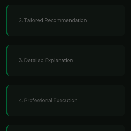
2. Tailored Recommendation
3. Detailed Explanation
4. Professional Execution