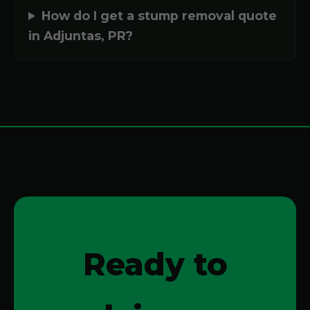
How do I get a stump removal quote
in Adjuntas, PR?
Ready to