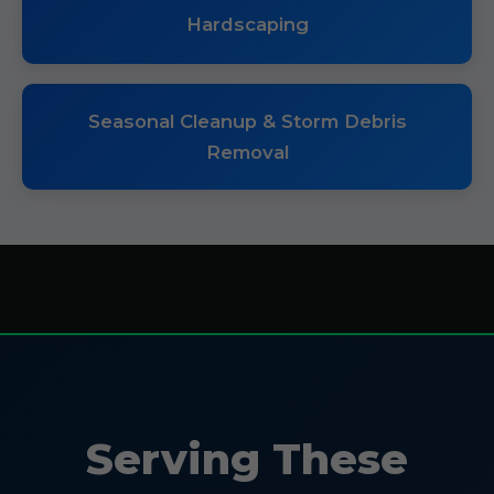
Hardscaping
Seasonal Cleanup & Storm Debris
Removal
Serving These