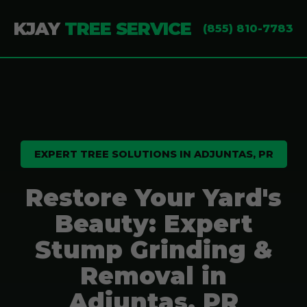
KJAY
TREE SERVICE
(855) 810-7783
EXPERT TREE SOLUTIONS IN ADJUNTAS, PR
Restore Your Yard's
Beauty: Expert
Stump Grinding &
Removal in
Adjuntas, PR