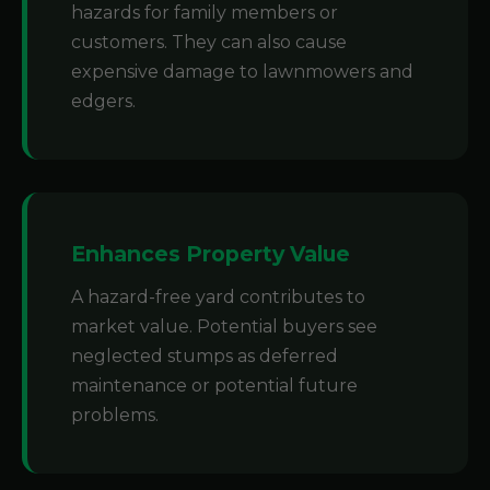
hazards for family members or
customers. They can also cause
expensive damage to lawnmowers and
edgers.
Enhances Property Value
A hazard-free yard contributes to
market value. Potential buyers see
neglected stumps as deferred
maintenance or potential future
problems.