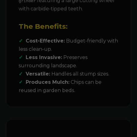
featuring a large cutting wheel
grinder
with carbide-tipped teeth.
The Benefits:
Cost-Effective:
Budget-friendly with
less clean-up.
Less Invasive:
Preserves
surrounding landscape.
Versatile:
Handles all stump sizes.
Produces Mulch:
Chips can be
reused in garden beds.