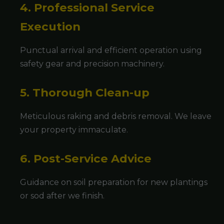
4. Professional Service
Execution
Punctual arrival and efficient operation using
safety gear and precision machinery.
5. Thorough Clean-up
Meticulous raking and debris removal. We leave
your property immaculate.
6. Post-Service Advice
Guidance on soil preparation for new plantings
or sod after we finish.