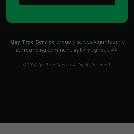
Kjay Tree Service
proudly serves Adjuntas and
surrounding communities throughout PR.
© 2024 Kjay Tree Service. All Rights Reserved.