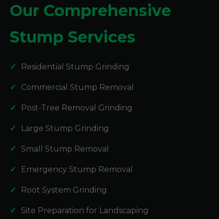
Our Comprehensive
Stump Services
Residential Stump Grinding
Commercial Stump Removal
Post-Tree Removal Grinding
Large Stump Grinding
Small Stump Removal
Emergency Stump Removal
Root System Grinding
Site Preparation for Landscaping