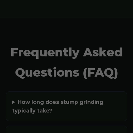
Frequently Asked
Questions (FAQ)
How long does stump grinding
typically take?