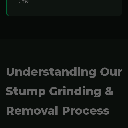
time.
Understanding Our
Stump Grinding &
Removal Process