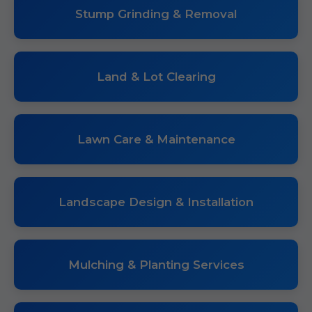
Stump Grinding & Removal
Land & Lot Clearing
Lawn Care & Maintenance
Landscape Design & Installation
Mulching & Planting Services