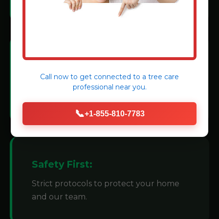
Modern Machinery:
Call now to get connected to a
tree care
We invest in state-of-the-art grinders for
professional
near you.
efficiency.
📞
+1-855-810-7783
Safety First:
Strict protocols to protect your home
and our team.