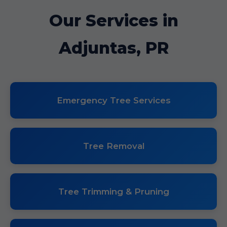
Our Services in
Adjuntas, PR
Emergency Tree Services
Tree Removal
Tree Trimming & Pruning