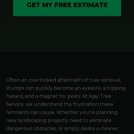
GET MY FREE ESTIMATE
Often an overlooked aftermath of tree removal,
stumps can quickly become an eyesore, a tripping
hazard, and a magnet for pests. At Kjay Tree
Service, we understand the frustration these
remnants can cause. Whether you're planning
new landscaping projects, need to eliminate
dangerous obstacles, or simply desire a cleaner,