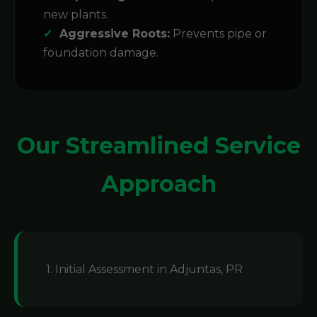
new plants.
Aggressive Roots:
Prevents pipe or
foundation damage.
Our Streamlined Service
Approach
1. Initial Assessment in Adjuntas, PR