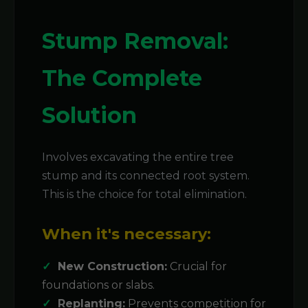
Stump Removal:
The Complete
Solution
Involves excavating the entire tree
stump and its connected root system.
This is the choice for total elimination.
When it's necessary:
New Construction:
Crucial for
foundations or slabs.
Replanting:
Prevents competition for