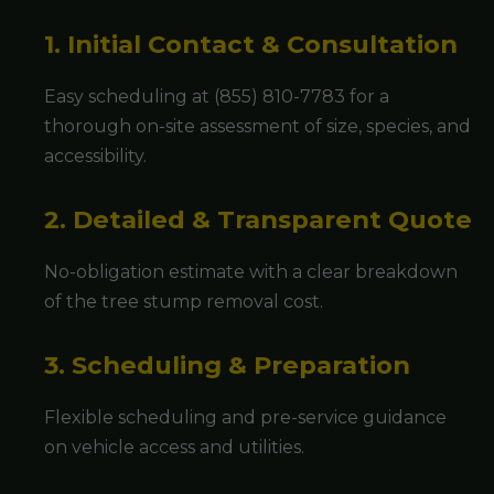
1. Initial Contact & Consultation
Easy scheduling at (855) 810-7783 for a
thorough on-site assessment of size, species, and
accessibility.
2. Detailed & Transparent Quote
No-obligation estimate with a clear breakdown
of the tree stump removal cost.
3. Scheduling & Preparation
Flexible scheduling and pre-service guidance
on vehicle access and utilities.