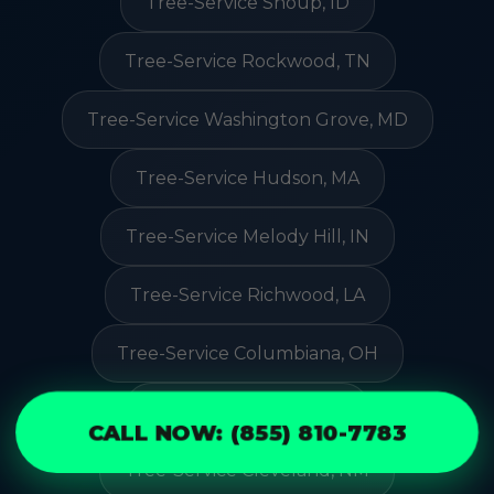
Tree-Service Shoup, ID
Tree-Service Rockwood, TN
Tree-Service Washington Grove, MD
Tree-Service Hudson, MA
Tree-Service Melody Hill, IN
Tree-Service Richwood, LA
Tree-Service Columbiana, OH
Tree-Service Reva, SD
CALL NOW: (855) 810-7783
Tree-Service Cleveland, NM