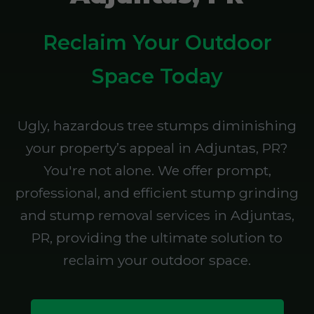
Reclaim Your Outdoor
Space Today
Ugly, hazardous tree stumps diminishing
your property’s appeal in Adjuntas, PR?
You're not alone. We offer prompt,
professional, and efficient stump grinding
and stump removal services in Adjuntas,
PR, providing the ultimate solution to
reclaim your outdoor space.