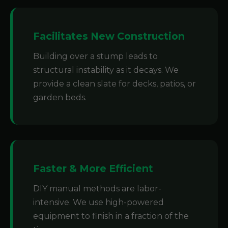
Facilitates New Construction
Building over a stump leads to
structural instability as it decays. We
provide a clean slate for decks, patios, or
garden beds.
Faster & More Efficient
DIY manual methods are labor-
intensive. We use high-powered
equipment to finish in a fraction of the