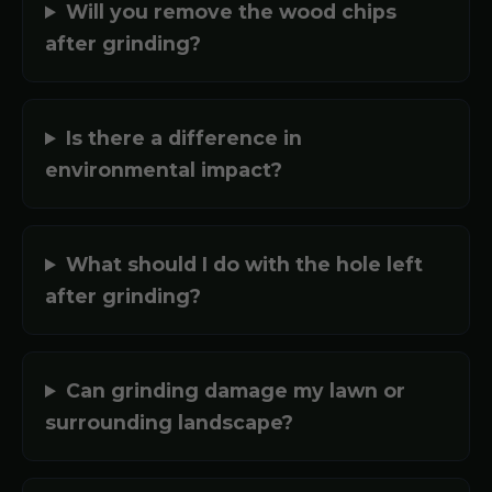
Will you remove the wood chips
after grinding?
Is there a difference in
environmental impact?
What should I do with the hole left
after grinding?
Can grinding damage my lawn or
surrounding landscape?