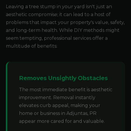
Leaving a tree stump in your yard isn't just an
aesthetic compromise; it can lead to a host of
problems that impact your property's value, safety,
and long-term health. While DIY methods might
seem tempting, professional services offer a
multitude of benefits:
Removes Unsightly Obstacles
The most immediate benefit is aesthetic
improvement. Removal instantly
elevates curb appeal, making your
home or business in Adjuntas, PR
appear more cared for and valuable.