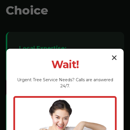
Choice
Local Expertise:
✕
We understand Adjuntas soil conditions
Wait!
and tree species.
Urgent
Tree Service
Needs? Calls are answered
24/7.
Certified Technicians:
Rigorous training in the latest grinding
methods.