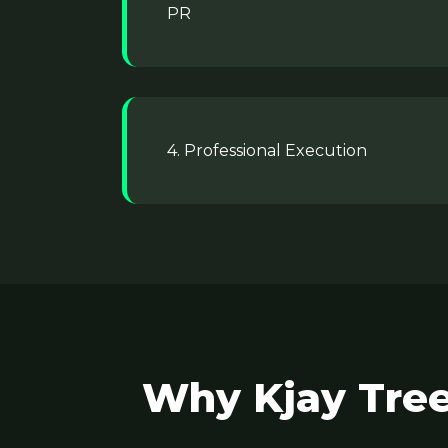
PR
4. Professional Execution
Why Kjay Tree