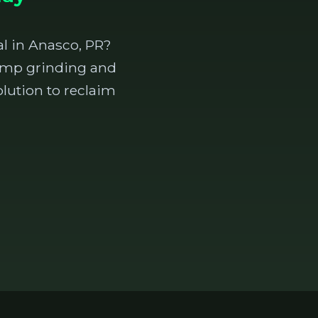
l in Anasco, PR?
stump grinding and
lution to reclaim