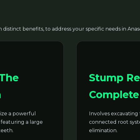
 distinct benefits, to address your specific needs in Anas
Call now to get connected to a
tree care
professional
near you.
 The
Stump Re
📞
+1-855-810-7783
n
Complete 
ze a powerful
Involves excavating 
featuring a large
connected root syste
teeth.
elimination.