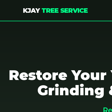
KJAY
TREE SERVICE
Restore Your
Grinding 
Re