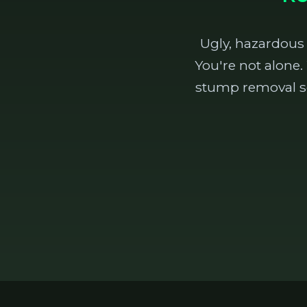
Ugly, hazardous
You're not alone.
stump removal se