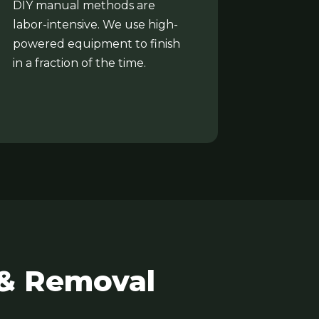
DIY manual methods are
labor-intensive. We use high-
powered equipment to finish
in a fraction of the time.
 & Removal