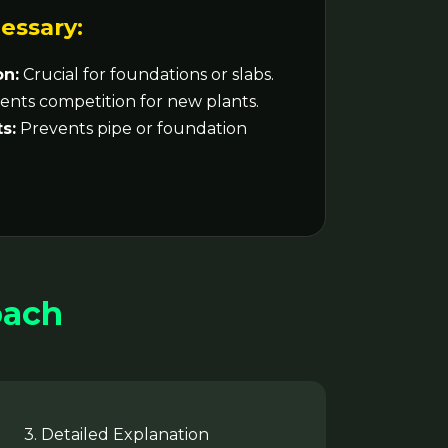
essary:
on:
Crucial for foundations or slabs.
nts competition for new plants.
s:
Prevents pipe or foundation
oach
3. Detailed Explanation