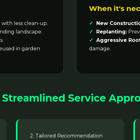
When it's nec
with less clean-up.
New Constructi
nding landscape.
Replanting:
Preve
s.
Aggressive Root
reused in garden
damage.
 Streamlined Service Appr
2. Tailored Recommendation