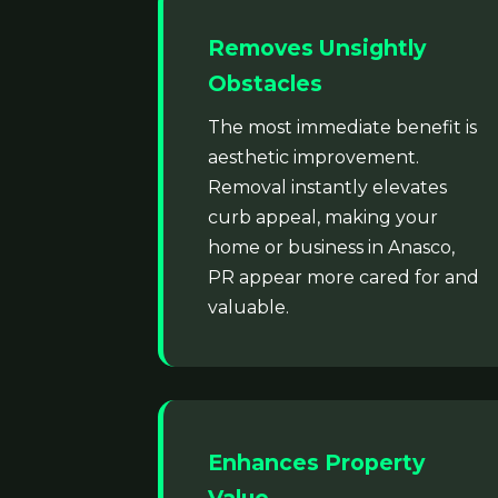
Removes Unsightly
Obstacles
The most immediate benefit is
aesthetic improvement.
Removal instantly elevates
curb appeal, making your
home or business in Anasco,
PR appear more cared for and
valuable.
Enhances Property