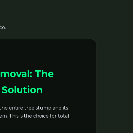
co.
moval: The
Solution
the entire tree stump and its
m. This is the choice for total