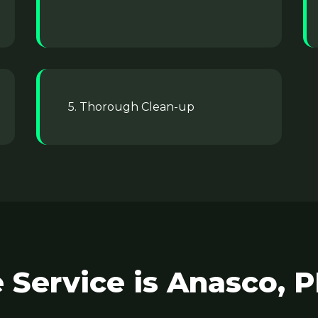
5. Thorough Clean-up
 Service is Anasco, P