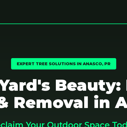
EXPERT TREE SOLUTIONS IN ANASCO, PR
 Yard's Beauty:
& Removal in 
claim Your Outdoor Space To