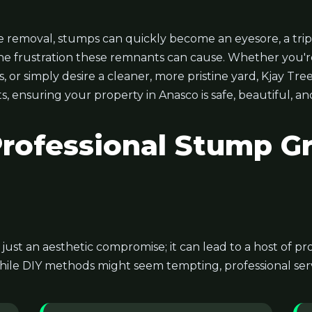
 removal, stumps can quickly become an eyesore, a trip
he frustration these remnants can cause. Whether you'r
or simply desire a cleaner, more pristine yard, Kjay Tree
s, ensuring your property in Anasco is safe, beautiful, a
ofessional Stump Gr
t just an aesthetic compromise; it can lead to a host of 
hile DIY methods might seem tempting, professional servi