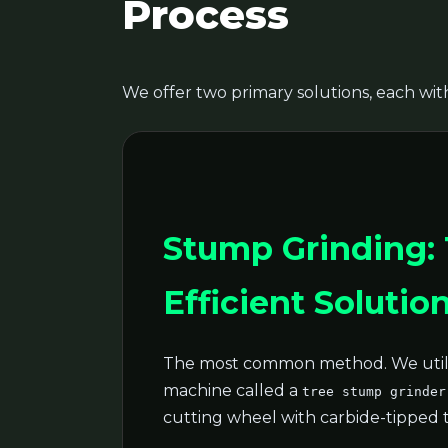
Process
We offer two primary solutions, each with
Stump Grinding:
Efficient Solutio
The most common method. We utili
machine called a
tree stump grinder
cutting wheel with carbide-tipped 