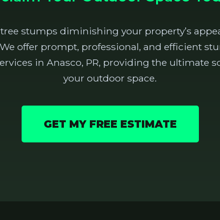
 tree stumps diminishing your property’s appea
 We offer prompt, professional, and efficient 
rvices in Anasco, PR, providing the ultimate so
your outdoor space.
GET MY FREE ESTIMATE