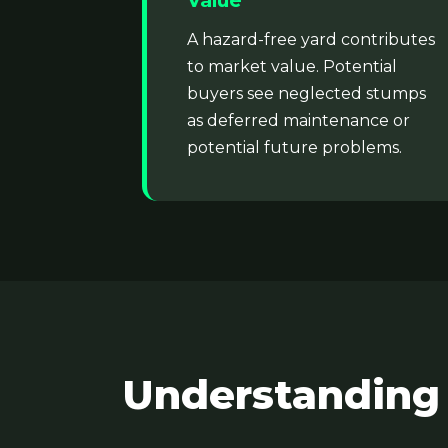
Value
A hazard-free yard contributes
to market value. Potential
buyers see neglected stumps
as deferred maintenance or
potential future problems.
Understanding