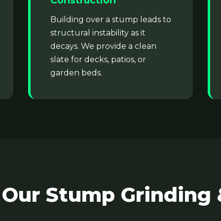
Construction
Building over a stump leads to
structural instability as it
decays. We provide a clean
slate for decks, patios, or
garden beds.
✕
Wait!
Urgent
Tree Service
Needs? Calls are
answered 24/7.
 Our Stump Grinding