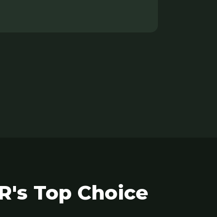
R's Top Choice