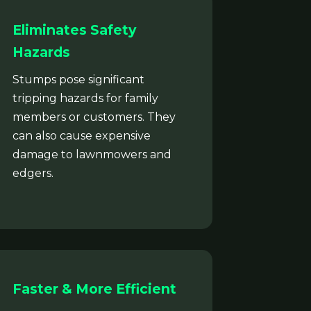
Eliminates Safety
Hazards
Stumps pose significant
tripping hazards for family
members or customers. They
can also cause expensive
damage to lawnmowers and
edgers.
Faster & More Efficient