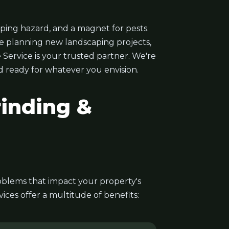
ping hazard, and a magnet for pests.
e planning new landscaping projects,
 Service is your trusted partner. We're
nd ready for whatever you envision.
inding &
problems that impact your property's
ces offer a multitude of benefits: