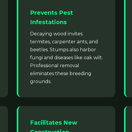
Prevents Pest
Infestations
Decaying wood invites
termites, carpenter ants, and
beetles. Stumps also harbor
fungi and diseases like oak wilt.
Professional removal
eliminates these breeding
grounds.
Facilitates New