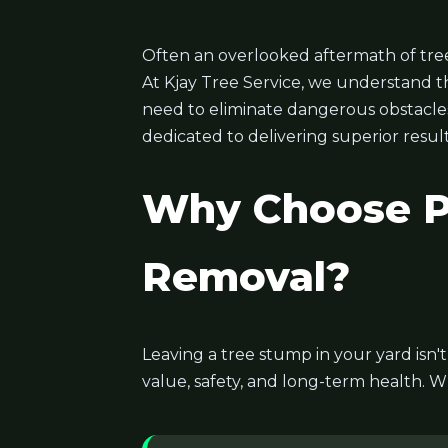
Often an overlooked aftermath of tree
At Kjay Tree Service, we understand t
need to eliminate dangerous obstacles, 
dedicated to delivering superior result
Why Choose Pr
Removal?
Leaving a tree stump in your yard isn'
value, safety, and long-term health. W