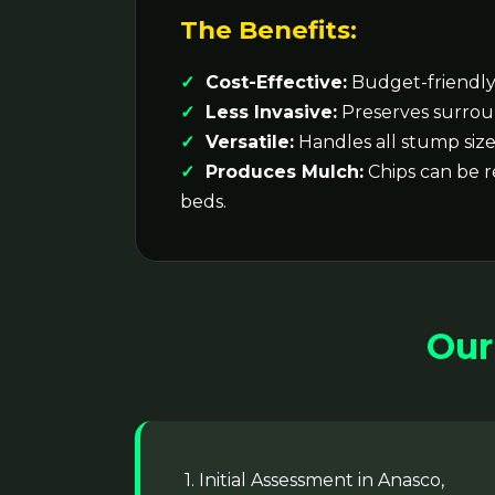
The Benefits:
Cost-Effective:
Budget-friendly 
Less Invasive:
Preserves surrou
Versatile:
Handles all stump size
Produces Mulch:
Chips can be 
beds.
Our
1. Initial Assessment in Anasco,