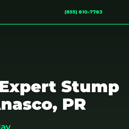
(855) 810-7783
 Expert Stump
Anasco, PR
day