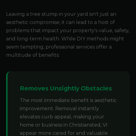
Leaving a tree stump in your yard isn't just an
aesthetic compromise; it can lead to a host of
problems that impact your property's value, safety,
and long-term health. While DIY methods might
seem tempting, professional services offer a
multitude of benefits:
Removes Unsightly Obstacles
The most immediate benefit is aesthetic
improvement. Removal instantly
elevates curb appeal, making your
home or business in Christiansted, VI
appear more cared for and valuable.