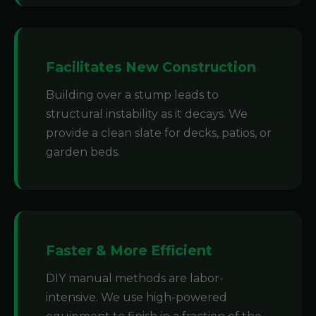
Facilitates New Construction
Building over a stump leads to
structural instability as it decays. We
provide a clean slate for decks, patios, or
garden beds.
Faster & More Efficient
DIY manual methods are labor-
intensive. We use high-powered