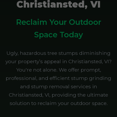
Christiansted, VI
Reclaim Your Outdoor
Space Today
Ugly, hazardous tree stumps diminishing
your property’s appeal in Christiansted, VI?
You're not alone. We offer prompt,
professional, and efficient stump grinding
and stump removal services in
Christiansted, VI, providing the ultimate
solution to reclaim your outdoor space.