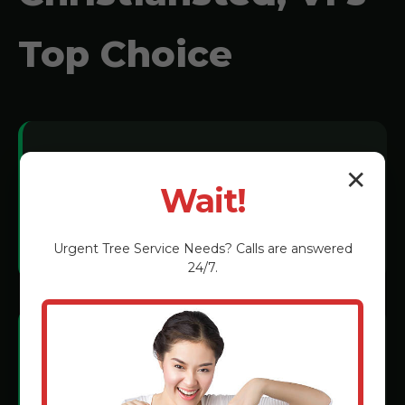
Top Choice
Local Expertise:
✕
Wait!
We understand Christiansted soil
conditions and tree species.
Urgent
Tree Service
Needs? Calls are answered
24/7.
Certified Technicians:
Rigorous training in the latest grinding