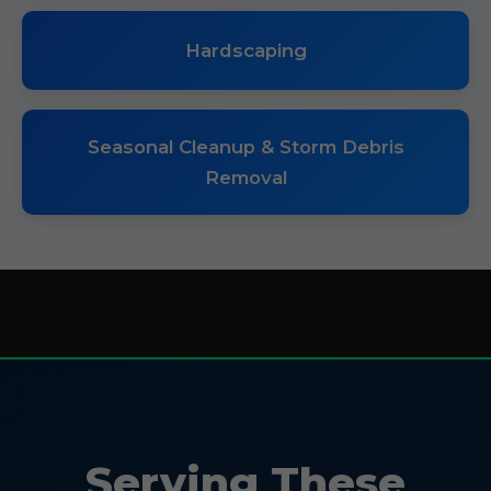
Hardscaping
Seasonal Cleanup & Storm Debris
Removal
Serving These