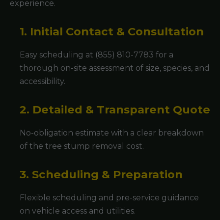
experience.
1. Initial Contact & Consultation
Easy scheduling at (855) 810-7783 for a
thorough on-site assessment of size, species, and
accessibility.
2. Detailed & Transparent Quote
No-obligation estimate with a clear breakdown
of the tree stump removal cost.
3. Scheduling & Preparation
Flexible scheduling and pre-service guidance
on vehicle access and utilities.