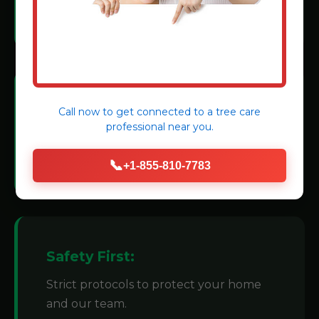
methods.
Modern Machinery:
Call now to get connected to a
tree care
professional
near you.
We invest in state-of-the-art grinders for
efficiency.
📞
+1-855-810-7783
Safety First:
Strict protocols to protect your home
and our team.