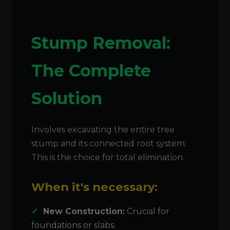
Stump Removal:
The Complete
Solution
Involves excavating the entire tree
stump and its connected root system.
This is the choice for total elimination.
When it's necessary:
New Construction:
Crucial for
foundations or slabs.