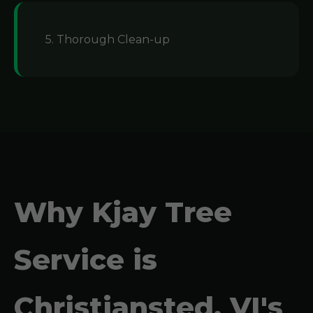
5. Thorough Clean-up
Why Kjay Tree
Service is
Christiansted, VI's