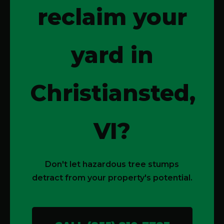
reclaim your
yard in
Christiansted,
VI?
Don't let hazardous tree stumps
detract from your property's potential.