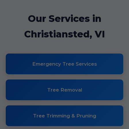
Our Services in
Christiansted, VI
Emergency Tree Services
Tree Removal
Tree Trimming & Pruning