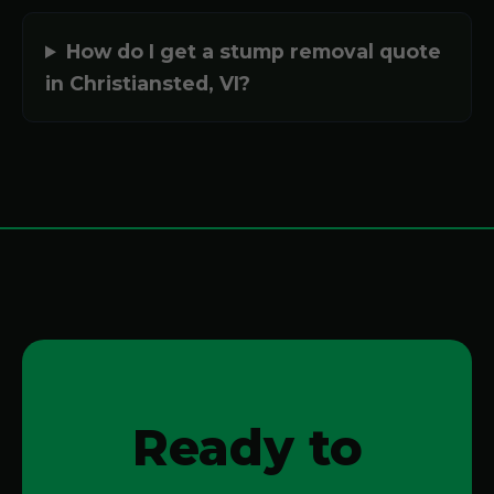
How do I get a stump removal quote
in Christiansted, VI?
Ready to