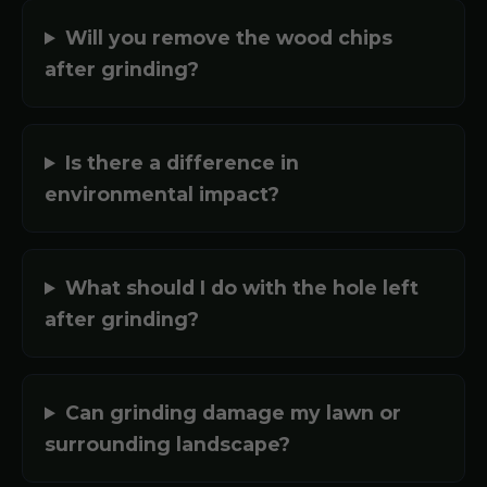
Will you remove the wood chips
after grinding?
Is there a difference in
environmental impact?
What should I do with the hole left
after grinding?
Can grinding damage my lawn or
surrounding landscape?