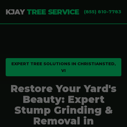
KJAY
TREE SERVICE
(855) 810-7783
EXPERT TREE SOLUTIONS IN CHRISTIANSTED,
VI
Restore Your Yard's
Beauty: Expert
Stump Grinding &
Removal in