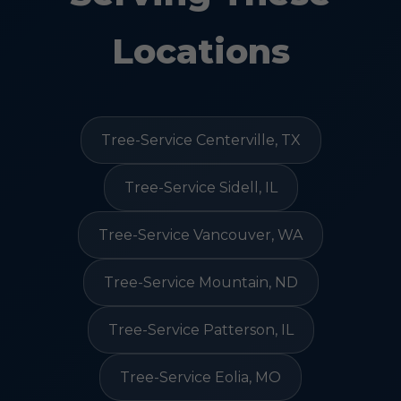
Locations
Tree-Service Centerville, TX
Tree-Service Sidell, IL
Tree-Service Vancouver, WA
Tree-Service Mountain, ND
Tree-Service Patterson, IL
Tree-Service Eolia, MO