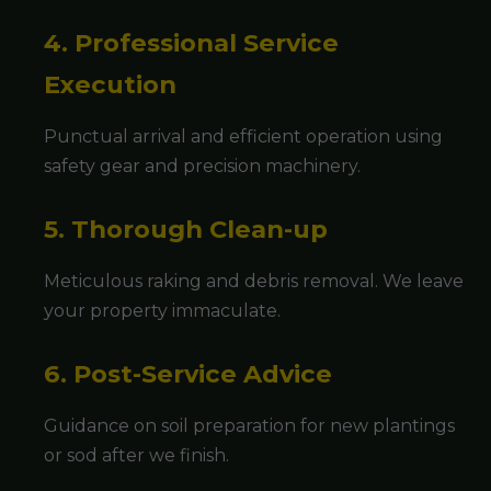
4. Professional Service
Execution
Punctual arrival and efficient operation using
safety gear and precision machinery.
5. Thorough Clean-up
Meticulous raking and debris removal. We leave
your property immaculate.
6. Post-Service Advice
Guidance on soil preparation for new plantings
or sod after we finish.