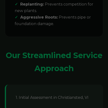
Replanting:
Prevents competition for
new plants.
Aggressive Roots:
Prevents pipe or
foundation damage.
Our Streamlined Service
Approach
1. Initial Assessment in Christiansted, VI