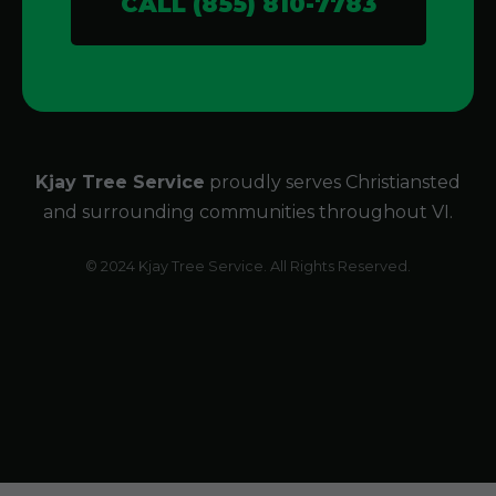
CALL (855) 810-7783
Kjay Tree Service
proudly serves Christiansted
and surrounding communities throughout VI.
© 2024 Kjay Tree Service. All Rights Reserved.