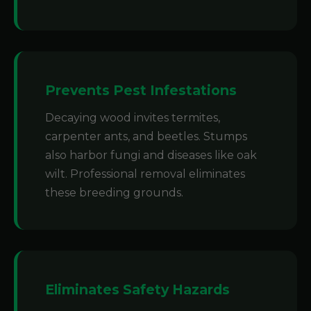
Prevents Pest Infestations
Decaying wood invites termites,
carpenter ants, and beetles. Stumps
also harbor fungi and diseases like oak
wilt. Professional removal eliminates
these breeding grounds.
Eliminates Safety Hazards