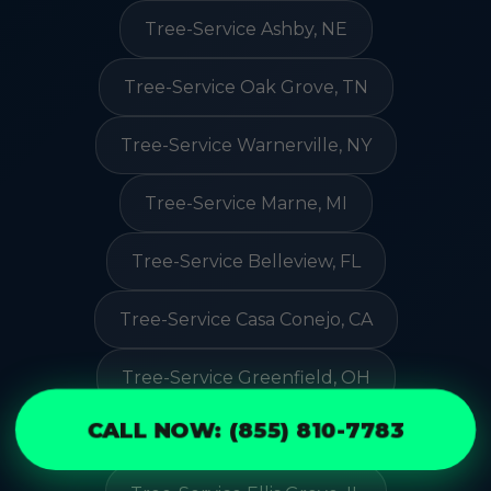
Tree-Service Ashby, NE
Tree-Service Oak Grove, TN
Tree-Service Warnerville, NY
Tree-Service Marne, MI
Tree-Service Belleview, FL
Tree-Service Casa Conejo, CA
Tree-Service Greenfield, OH
CALL NOW: (855) 810-7783
Tree-Service Springfield, MA