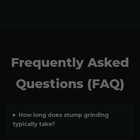
Frequently Asked
Questions (FAQ)
How long does stump grinding
typically take?