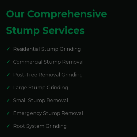
Our Comprehensive
Stump Services
Residential Stump Grinding
Commercial Stump Removal
Post-Tree Removal Grinding
Large Stump Grinding
Small Stump Removal
Emergency Stump Removal
Root System Grinding