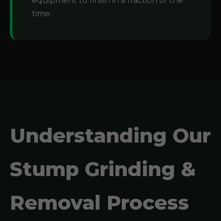
equipment to finish in a fraction of the
time.
Understanding Our
Stump Grinding &
Removal Process