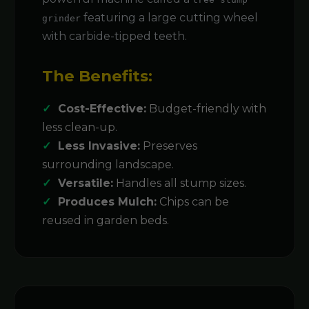
featuring a large cutting wheel
grinder
with carbide-tipped teeth.
The Benefits:
Cost-Effective:
Budget-friendly with
less clean-up.
Less Invasive:
Preserves
surrounding landscape.
Versatile:
Handles all stump sizes.
Produces Mulch:
Chips can be
reused in garden beds.