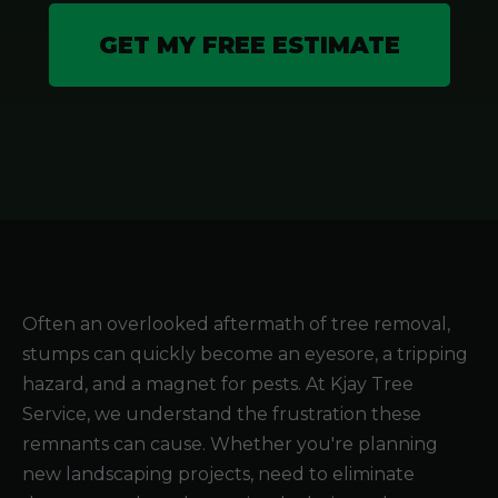
GET MY FREE ESTIMATE
Often an overlooked aftermath of tree removal,
stumps can quickly become an eyesore, a tripping
hazard, and a magnet for pests. At Kjay Tree
Service, we understand the frustration these
remnants can cause. Whether you're planning
new landscaping projects, need to eliminate