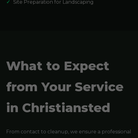
Site Preparation for Landscaping
What to Expect
from Your Service
in Christiansted
From contact to cleanup, we ensure a professional