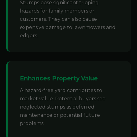
Stumps pose significant tripping
hazards for family members or
customers. They can also cause
expensive damage to lawnmowers and
edgers.
Enhances Property Value
A hazard-free yard contributes to
market value. Potential buyers see
neglected stumps as deferred
maintenance or potential future
problems.