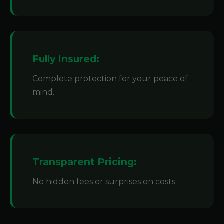
Fully Insured:
Complete protection for your peace of
mind.
Transparent Pricing:
No hidden fees or surprises on costs.