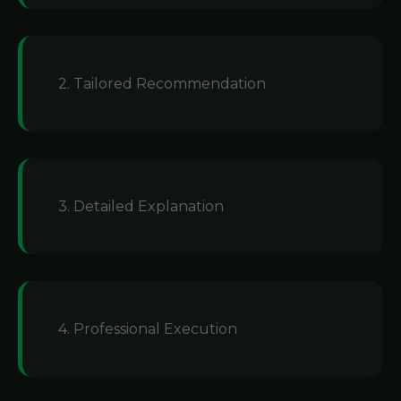
2. Tailored Recommendation
3. Detailed Explanation
4. Professional Execution