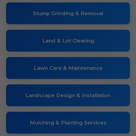
Stump Grinding & Removal
Land & Lot Clearing
Lawn Care & Maintenance
Landscape Design & Installation
Mulching & Planting Services