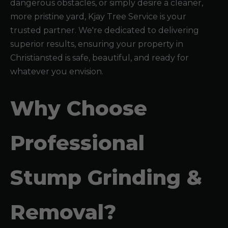
dangerous obstacles, or simply desire a cleaner,
more pristine yard, Kjay Tree Service is your
trusted partner. We're dedicated to delivering
superior results, ensuring your property in
Christiansted is safe, beautiful, and ready for
whatever you envision.
Why Choose
Professional
Stump Grinding &
Removal?