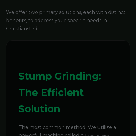
We offer two primary solutions, each with distinct
benefits, to address your specific needs in
Christiansted.
Stump Grinding:
The Efficient
Solution
The most common method. We utilize a
powerful machine called a
tree stump