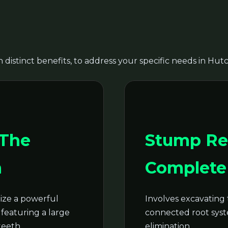
 distinct benefits, to address your specific needs in Hut
Call now to get connected to a
tree care
professional
near you.
📞
+1-855-810-7783
 The
Stump Re
n
Complete 
ze a powerful
Involves excavating 
featuring a large
connected root syste
teeth.
elimination.