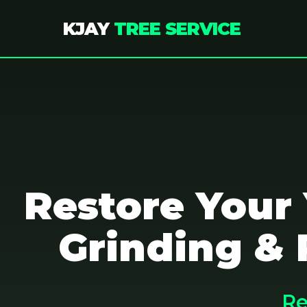
KJAY
TREE SERVICE
Restore Your
Grinding & 
Re