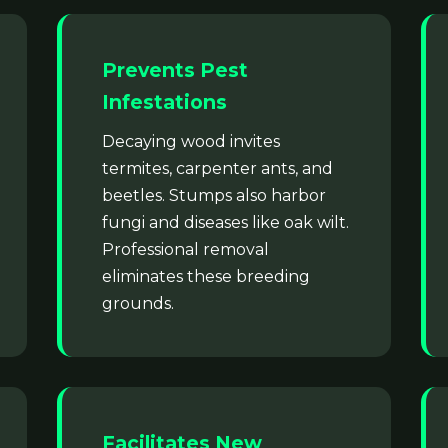
Prevents Pest
Infestations
Decaying wood invites
termites, carpenter ants, and
beetles. Stumps also harbor
fungi and diseases like oak wilt.
Professional removal
eliminates these breeding
grounds.
Facilitates New