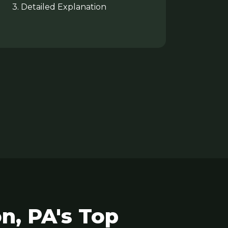
3. Detailed Explanation
n, PA's Top