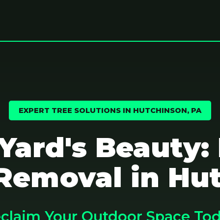
EXPERT TREE SOLUTIONS IN HUTCHINSON, PA
 Yard's Beauty:
Removal in Hu
claim Your Outdoor Space To