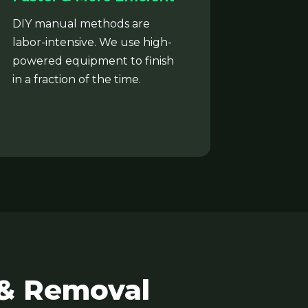
DIY manual methods are
labor-intensive. We use high-
powered equipment to finish
in a fraction of the time.
 & Removal