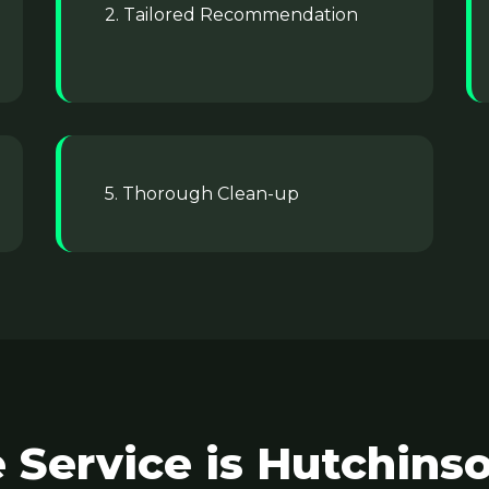
2. Tailored Recommendation
5. Thorough Clean-up
 Service is Hutchinso