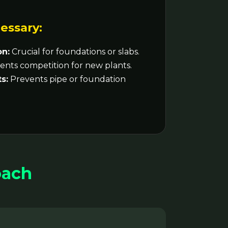
essary:
on:
Crucial for foundations or slabs.
nts competition for new plants.
s:
Prevents pipe or foundation
oach