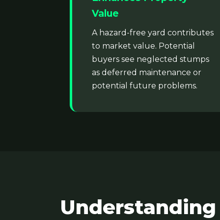
Value
A hazard-free yard contributes
to market value. Potential
buyers see neglected stumps
as deferred maintenance or
potential future problems.
Understanding