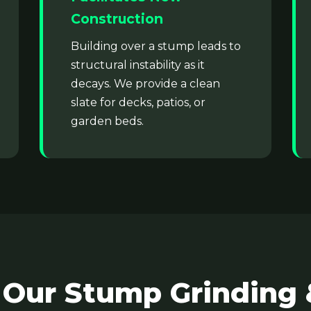
Construction
Building over a stump leads to
structural instability as it
decays. We provide a clean
slate for decks, patios, or
✕
garden beds.
Wait!
Urgent
Tree Service
Needs? Calls are
answered 24/7.
 Our Stump Grinding