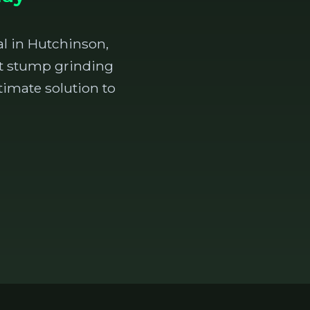
l in Hutchinson,
ent stump grinding
timate solution to