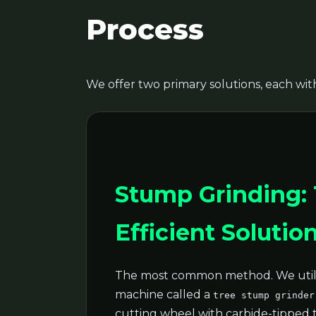
Process
We offer two primary solutions, each with
Stump Grinding:
Efficient Solutio
The most common method. We utili
machine called a
tree stump grinder
cutting wheel with carbide-tipped 