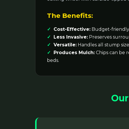
The Benefits:
Cost-Effective:
Budget-friendly 
Less Invasive:
Preserves surrou
Versatile:
Handles all stump size
Produces Mulch:
Chips can be 
beds.
Our