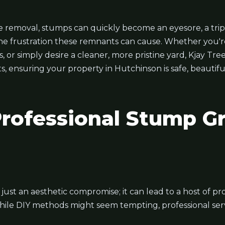
 removal, stumps can quickly become an eyesore, a trip
he frustration these remnants can cause. Whether you'r
or simply desire a cleaner, more pristine yard, Kjay Tree
ts, ensuring your property in Hutchinson is safe, beautif
ofessional Stump Gr
t just an aesthetic compromise; it can lead to a host of 
hile DIY methods might seem tempting, professional servi