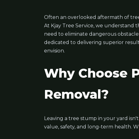
Often an overlooked aftermath of tree
At Kjay Tree Service, we understand t
need to eliminate dangerous obstacles, 
dedicated to delivering superior resul
envision.
Why Choose Pr
Removal?
Leaving a tree stump in your yard isn'
value, safety, and long-term health. W