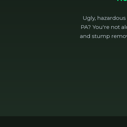
Ugly, hazardous
PA? You're not al
and stump removal