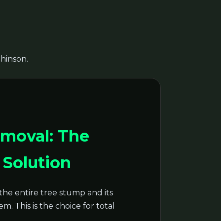
chinson.
moval: The
Solution
the entire tree stump and its
m. This is the choice for total