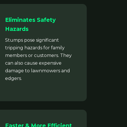
Eliminates Safety
Hazards
Stumps pose significant
tripping hazards for family
members or customers. They
can also cause expensive
damage to lawnmowers and
edgers.
Faster & More Efficient