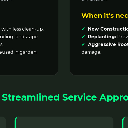
When it's nec
with less clean-up.
New Constructi
nding landscape.
Replanting:
Preve
s.
Aggressive Root
reused in garden
damage.
 Streamlined Service Appr