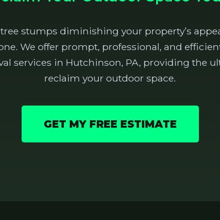
 tree stumps diminishing your property’s appea
one. We offer prompt, professional, and effici
 services in Hutchinson, PA, providing the ul
reclaim your outdoor space.
GET MY FREE ESTIMATE