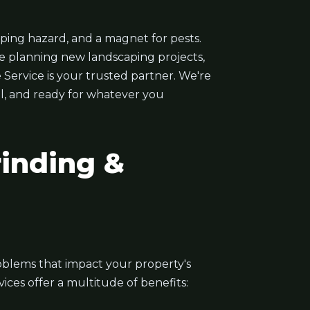
ping hazard, and a magnet for pests.
e planning new landscaping projects,
 Service is your trusted partner. We're
ul, and ready for whatever you
inding &
problems that impact your property's
ces offer a multitude of benefits: