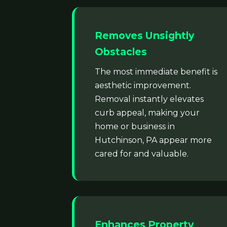
Removes Unsightly
Obstacles
The most immediate benefit is
aesthetic improvement.
Removal instantly elevates
curb appeal, making your
home or business in
Hutchinson, PA appear more
cared for and valuable.
Enhances Property