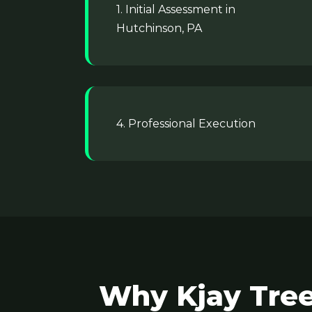
1. Initial Assessment in
Hutchinson, PA
4. Professional Execution
Why Kjay Tree