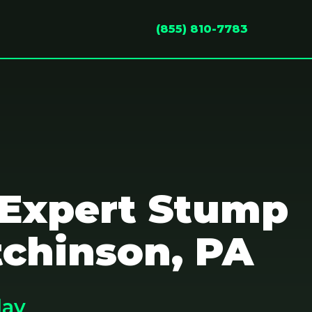
(855) 810-7783
 Expert Stump
tchinson, PA
day