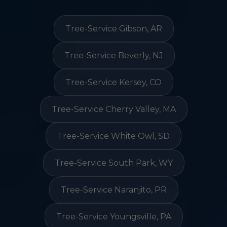
Tree-Service Gibson, AR
Tree-Service Beverly, NJ
Tree-Service Kersey, CO
Tree-Service Cherry Valley, MA
Tree-Service White Owl, SD
Tree-Service South Park, WY
Tree-Service Naranjito, PR
Tree-Service Youngsville, PA