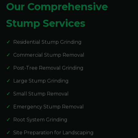
Our Comprehensive
Stump Services
Residential Stump Grinding
Commercial Stump Removal
Post-Tree Removal Grinding
Large Stump Grinding
Small Stump Removal
Emergency Stump Removal
Root System Grinding
Site Preparation for Landscaping