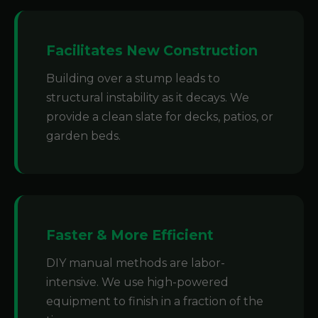
Facilitates New Construction
Building over a stump leads to
structural instability as it decays. We
provide a clean slate for decks, patios, or
garden beds.
Faster & More Efficient
DIY manual methods are labor-
intensive. We use high-powered
equipment to finish in a fraction of the