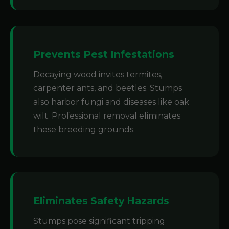
Prevents Pest Infestations
Decaying wood invites termites,
carpenter ants, and beetles. Stumps
also harbor fungi and diseases like oak
wilt. Professional removal eliminates
these breeding grounds.
Eliminates Safety Hazards
Stumps pose significant tripping