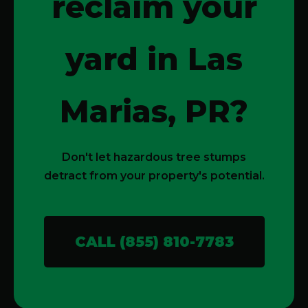
reclaim your
yard in Las
Marias, PR?
Don't let hazardous tree stumps
detract from your property's potential.
CALL (855) 810-7783