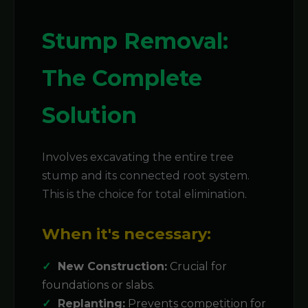
Stump Removal:
The Complete
Solution
Involves excavating the entire tree
stump and its connected root system.
This is the choice for total elimination.
When it's necessary:
New Construction:
Crucial for
foundations or slabs.
Replanting:
Prevents competition for