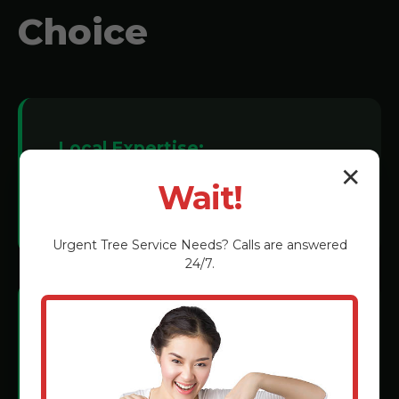
Choice
Local Expertise:
✕
We understand Las Marias soil
Wait!
conditions and tree species.
Urgent
Tree Service
Needs? Calls are answered
24/7.
Certified Technicians:
Rigorous training in the latest grinding
methods.