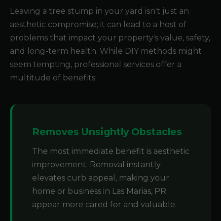
Leaving a tree stump in your yard isn't just an
aesthetic compromise; it can lead to a host of
problems that impact your property's value, safety,
and long-term health. While DIY methods might
seem tempting, professional services offer a
multitude of benefits:
Removes Unsightly Obstacles
The most immediate benefit is aesthetic
improvement. Removal instantly
elevates curb appeal, making your
home or business in Las Marias, PR
appear more cared for and valuable.