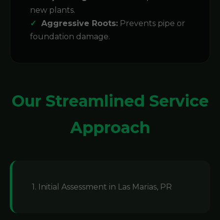
new plants.
Aggressive Roots:
Prevents pipe or
foundation damage.
Our Streamlined Service
Approach
1. Initial Assessment in Las Marias, PR