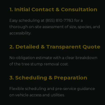
1. Initial Contact & Consultation
Easy scheduling at (855) 810-7783 for a
thorough on-site assessment of size, species, and
accessibility.
2. Detailed & Transparent Quote
No-obligation estimate with a clear breakdown
of the tree stump removal cost.
3. Scheduling & Preparation
Flexible scheduling and pre-service guidance
on vehicle access and utilities.