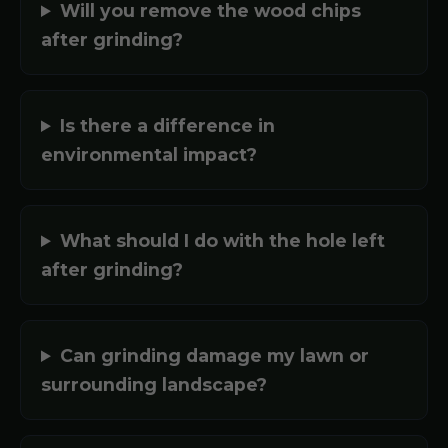
Will you remove the wood chips
after grinding?
Is there a difference in
environmental impact?
What should I do with the hole left
after grinding?
Can grinding damage my lawn or
surrounding landscape?