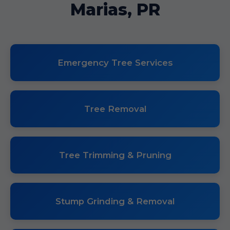
Marias, PR
Emergency Tree Services
Tree Removal
Tree Trimming & Pruning
Stump Grinding & Removal