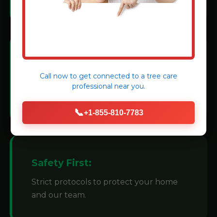
Modern Machinery:
Call now to get connected to a
tree care
We invest in state-of-the-art grinders for
professional
near you.
efficiency.
📞
+1-855-810-7783
Safety First:
Strict protocols to protect your home
and our team.