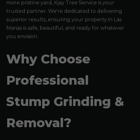
more pristine yard, Kjay Tree Service is your
trusted partner. We're dedicated to delivering
superior results, ensuring your property in Las
Marias is safe, beautiful, and ready for whatever
you envision.
Why Choose
Professional
Stump Grinding &
Removal?