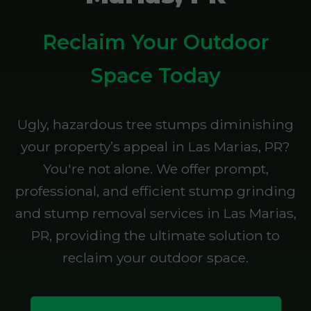
Reclaim Your Outdoor
Space Today
Ugly, hazardous tree stumps diminishing
your property’s appeal in Las Marias, PR?
You're not alone. We offer prompt,
professional, and efficient stump grinding
and stump removal services in Las Marias,
PR, providing the ultimate solution to
reclaim your outdoor space.