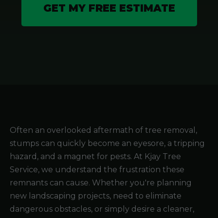
GET MY FREE ESTIMATE
Often an overlooked aftermath of tree removal,
stumps can quickly become an eyesore, a tripping
hazard, and a magnet for pests. At Kjay Tree
Service, we understand the frustration these
remnants can cause. Whether you're planning
new landscaping projects, need to eliminate
dangerous obstacles, or simply desire a cleaner,