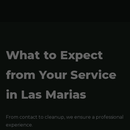
What to Expect
from Your Service
in Las Marias
From contact to cleanup, we ensure a professional
experience.