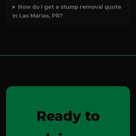
How do I get a stump removal quote
in Las Marias, PR?
Ready to