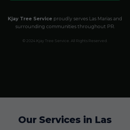
Kjay Tree Service
proudly serves Las Marias and
surrounding communities throughout PR.
© 2024 Kjay Tree Service. All Rights Reserved.
Our Services in Las