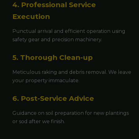
4. Professional Service
Execution
Punctual arrival and efficient operation using
safety gear and precision machinery.
5. Thorough Clean-up
Meticulous raking and debris removal. We leave
your property immaculate.
6. Post-Service Advice
Guidance on soil preparation for new plantings
or sod after we finish.