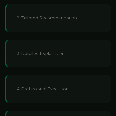
2. Tailored Recommendation
3. Detailed Explanation
4. Professional Execution