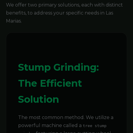
We offer two primary solutions, each with distinct
benefits, to address your specific needs in Las
Marias.
Stump Grinding:
The Efficient
Solution
The most common method. We utilize a
powerful machine called a
tree stump