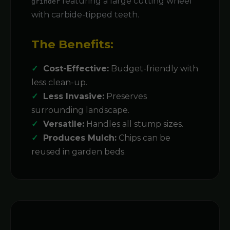
featuring a large cutting wheel
grinder
with carbide-tipped teeth.
The Benefits:
Cost-Effective:
Budget-friendly with
less clean-up.
Less Invasive:
Preserves
surrounding landscape.
Versatile:
Handles all stump sizes.
Produces Mulch:
Chips can be
reused in garden beds.