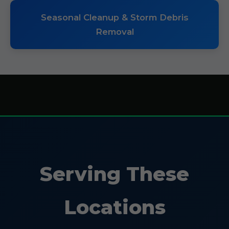
Seasonal Cleanup & Storm Debris
Removal
Serving These
Locations