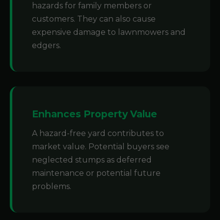
hazards for family members or
customers. They can also cause
expensive damage to lawnmowers and
edgers.
Enhances Property Value
A hazard-free yard contributes to
market value. Potential buyers see
neglected stumps as deferred
maintenance or potential future
problems.