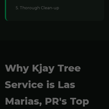
5. Thorough Clean-up
Why Kjay Tree
Service is Las
Marias, PR's Top