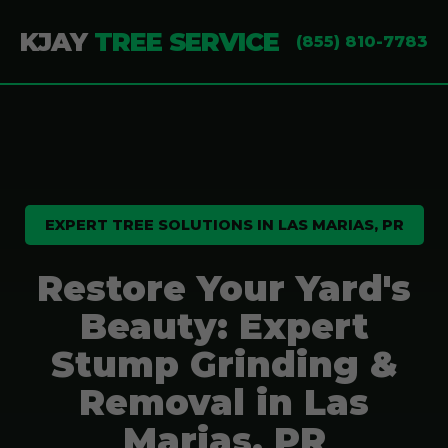
KJAY
TREE SERVICE
(855) 810-7783
EXPERT TREE SOLUTIONS IN LAS MARIAS, PR
Restore Your Yard's
Beauty: Expert
Stump Grinding &
Removal in Las
Marias, PR