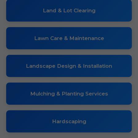
Land & Lot Clearing
Lawn Care & Maintenance
Landscape Design & Installation
Mulching & Planting Services
Hardscaping