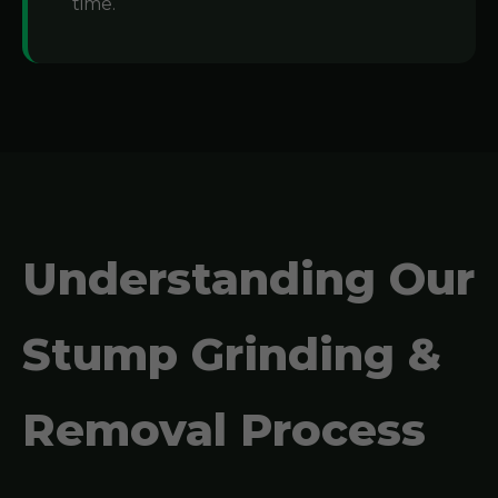
time.
Understanding Our
Stump Grinding &
Removal Process