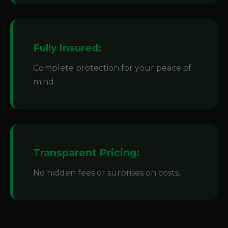
Fully Insured:
Complete protection for your peace of
mind.
Transparent Pricing:
No hidden fees or surprises on costs.