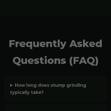
Frequently Asked
Questions (FAQ)
How long does stump grinding
typically take?