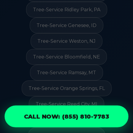
Tree-Service Ridley Park, PA
Tree-Service Genesee, ID
Tree-Service Weston, NJ
Tree-Service Bloomfield, NE
Tree-Service Ramsay, MT
Tree-Service Orange Springs, FL
Tree-Service Reed City, MI
CALL NOW: (855) 810-7783
Tree-Service Trucksville, PA