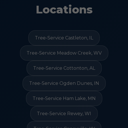
Locations
Tree-Service Castleton, IL
Tree-Service Meadow Creek, WV
Tree-Service Cottonton, AL
Tree-Service Ogden Dunes, IN
Tree-Service Ham Lake, MN
Tree-Service Rewey, WI