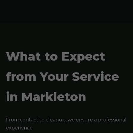
What to Expect
from Your Service
in Markleton
From contact to cleanup, we ensure a professional
experience.