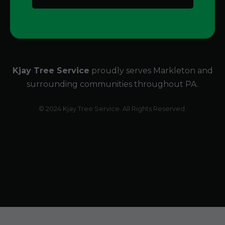
Kjay Tree Service
proudly serves Markleton and
surrounding communities throughout PA.
© 2024 Kjay Tree Service. All Rights Reserved.