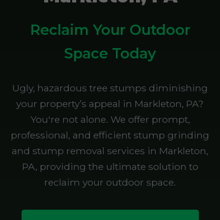
Reclaim Your Outdoor
Space Today
Ugly, hazardous tree stumps diminishing
your property’s appeal in Markleton, PA?
You're not alone. We offer prompt,
professional, and efficient stump grinding
and stump removal services in Markleton,
PA, providing the ultimate solution to
reclaim your outdoor space.