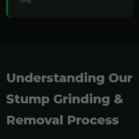
time.
Understanding Our
Stump Grinding &
Removal Process