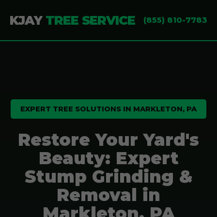
KJAY
TREE SERVICE
(855) 810-7783
EXPERT TREE SOLUTIONS IN MARKLETON, PA
Restore Your Yard's
Beauty: Expert
Stump Grinding &
Removal in
Markleton, PA