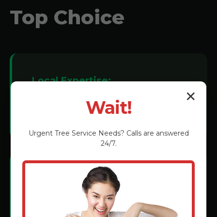
Top Choice
Local Expertise:
✕
We understand Markleton soil
Wait!
conditions and tree species.
Urgent
Tree Service
Needs? Calls are answered
24/7.
Certified Technicians:
Rigorous training in the latest grinding
methods.