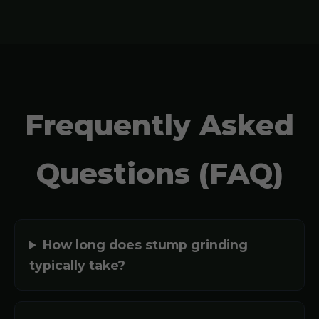
Frequently Asked
Questions (FAQ)
How long does stump grinding
typically take?