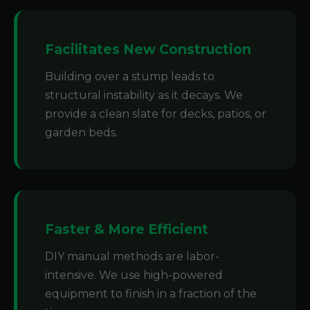
Facilitates New Construction
Building over a stump leads to
structural instability as it decays. We
provide a clean slate for decks, patios, or
garden beds.
Faster & More Efficient
DIY manual methods are labor-
intensive. We use high-powered
equipment to finish in a fraction of the