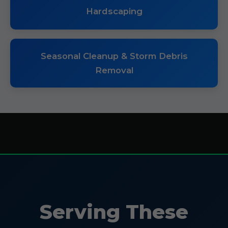
Hardscaping
Seasonal Cleanup & Storm Debris
Removal
Serving These