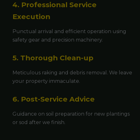
4. Professional Service
Execution
Punctual arrival and efficient operation using
safety gear and precision machinery.
5. Thorough Clean-up
Meticulous raking and debris removal. We leave
your property immaculate.
6. Post-Service Advice
Guidance on soil preparation for new plantings
or sod after we finish.