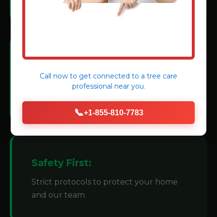
Modern Machinery:
Call now to get connected to a
tree care
We invest in state-of-the-art grinders for
professional
near you.
efficiency.
📞
+1-855-810-7783
Safety First:
Strict protocols to protect your home
and our team.