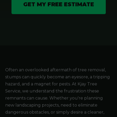
GET MY FREE ESTIMATE
Often an overlooked aftermath of tree removal,
stumps can quickly become an eyesore, a tripping
hazard, and a magnet for pests. At Kjay Tree
Service, we understand the frustration these
remnants can cause. Whether you're planning
new landscaping projects, need to eliminate
dangerous obstacles, or simply desire a cleaner,