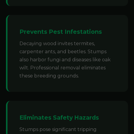
Prevents Pest Infestations
Decaying wood invites termites,
carpenter ants, and beetles. Stumps
also harbor fungi and diseases like oak
wilt. Professional removal eliminates
these breeding grounds.
Eliminates Safety Hazards
Stumps pose significant tripping