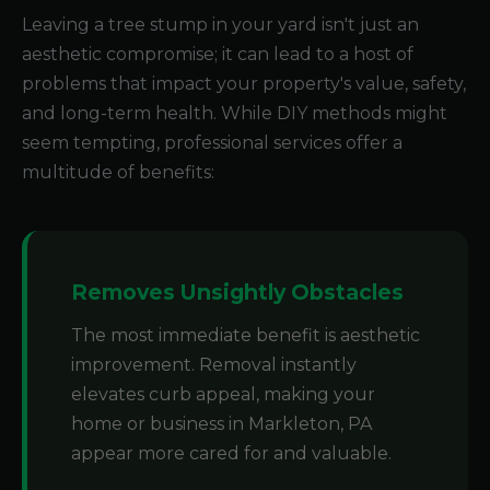
Leaving a tree stump in your yard isn't just an
aesthetic compromise; it can lead to a host of
problems that impact your property's value, safety,
and long-term health. While DIY methods might
seem tempting, professional services offer a
multitude of benefits:
Removes Unsightly Obstacles
The most immediate benefit is aesthetic
improvement. Removal instantly
elevates curb appeal, making your
home or business in Markleton, PA
appear more cared for and valuable.