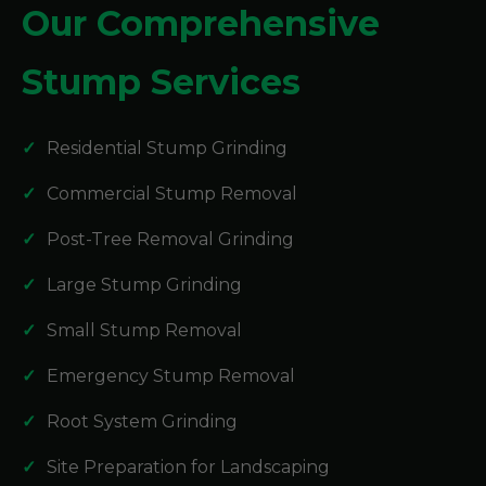
Our Comprehensive
Stump Services
Residential Stump Grinding
Commercial Stump Removal
Post-Tree Removal Grinding
Large Stump Grinding
Small Stump Removal
Emergency Stump Removal
Root System Grinding
Site Preparation for Landscaping