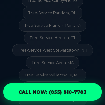
Tree-Service Caneyville, KY
Tree-Service Pandora, OH
Tree-Service Franklin Park, PA
Tree-Service Hebron, CT
Tree-Service West Stewartstown, NH
Tree-Service Avon, MA
Tree-Service Williamsville, MO
Tree-Service Westbury, NY
CALL NOW: (855) 810-7783
Tree-Service North Granby, CT