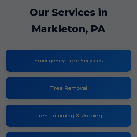
Our Services in
Markleton, PA
Emergency Tree Services
Tree Removal
Tree Trimming & Pruning