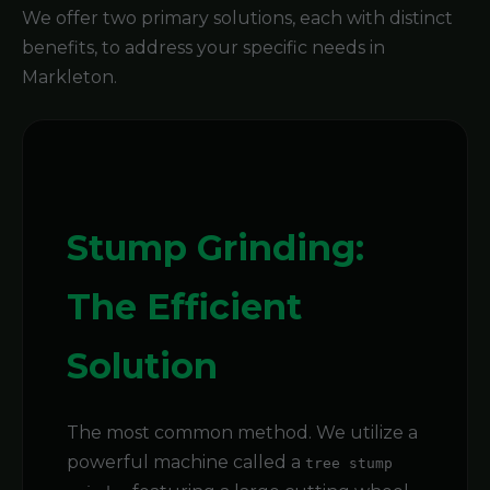
We offer two primary solutions, each with distinct
benefits, to address your specific needs in
Markleton.
Stump Grinding:
The Efficient
Solution
The most common method. We utilize a
powerful machine called a
tree stump