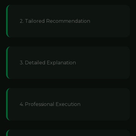
2. Tailored Recommendation
3. Detailed Explanation
4. Professional Execution