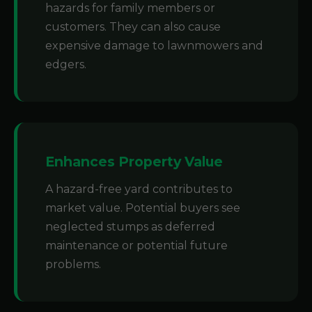
hazards for family members or
customers. They can also cause
expensive damage to lawnmowers and
edgers.
Enhances Property Value
A hazard-free yard contributes to
market value. Potential buyers see
neglected stumps as deferred
maintenance or potential future
problems.