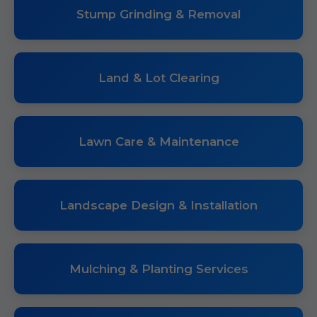
Stump Grinding & Removal
Land & Lot Clearing
Lawn Care & Maintenance
Landscape Design & Installation
Mulching & Planting Services