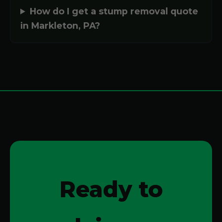
How do I get a stump removal quote
in Markleton, PA?
Ready to