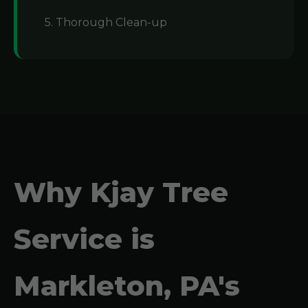
5. Thorough Clean-up
Why Kjay Tree
Service is
Markleton, PA's