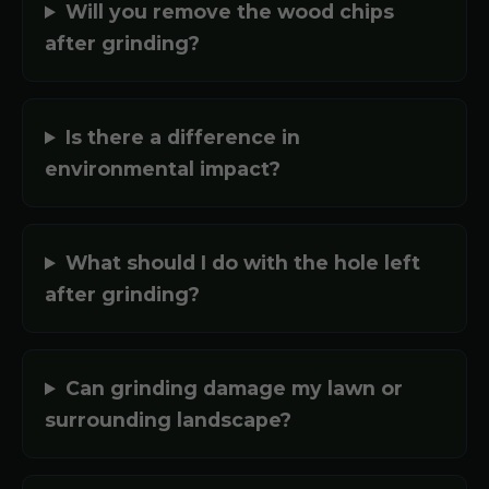
Will you remove the wood chips
after grinding?
Is there a difference in
environmental impact?
What should I do with the hole left
after grinding?
Can grinding damage my lawn or
surrounding landscape?