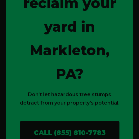
reclaim your
yard in
Markleton,
PA?
Don't let hazardous tree stumps
detract from your property's potential.
CALL (855) 810-7783