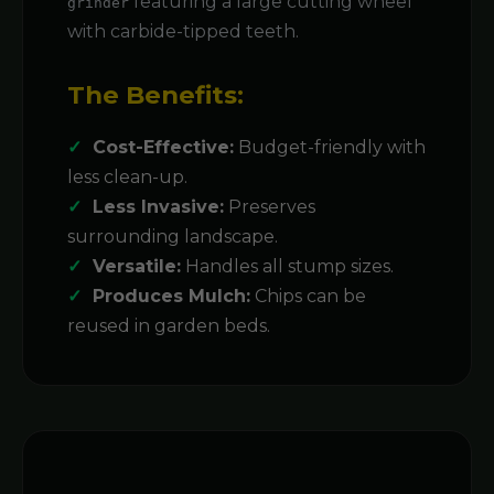
featuring a large cutting wheel
grinder
with carbide-tipped teeth.
The Benefits:
Cost-Effective:
Budget-friendly with
less clean-up.
Less Invasive:
Preserves
surrounding landscape.
Versatile:
Handles all stump sizes.
Produces Mulch:
Chips can be
reused in garden beds.