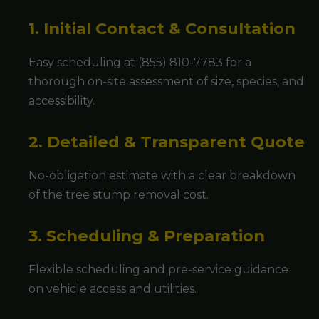
1. Initial Contact & Consultation
Easy scheduling at (855) 810-7783 for a
thorough on-site assessment of size, species, and
accessibility.
2. Detailed & Transparent Quote
No-obligation estimate with a clear breakdown
of the tree stump removal cost.
3. Scheduling & Preparation
Flexible scheduling and pre-service guidance
on vehicle access and utilities.