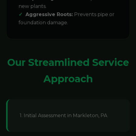
new plants.
Aggressive Roots:
Prevents pipe or
foundation damage.
Our Streamlined Service
Approach
1. Initial Assessment in Markleton, PA