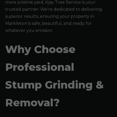
more pristine yard, Kjay Tree Service is your
trusted partner. We're dedicated to delivering
superior results, ensuring your property in
Markleton is safe, beautiful, and ready for
whatever you envision.
Why Choose
Professional
Stump Grinding &
Removal?