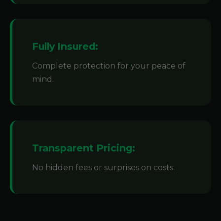
Fully Insured:
Complete protection for your peace of
mind.
Transparent Pricing:
No hidden fees or surprises on costs.