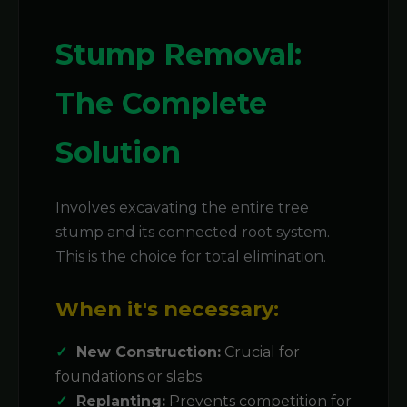
Stump Removal:
The Complete
Solution
Involves excavating the entire tree
stump and its connected root system.
This is the choice for total elimination.
When it's necessary:
New Construction:
Crucial for
foundations or slabs.
Replanting:
Prevents competition for