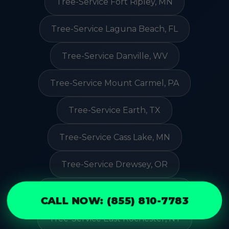
Tree-Service Fort Ripley, MN
Tree-Service Laguna Beach, FL
Tree-Service Danville, WV
Tree-Service Mount Carmel, PA
Tree-Service Earth, TX
Tree-Service Cass Lake, MN
Tree-Service Drewsey, OR
Tree-Service Broadview Park, FL
CALL NOW: (855) 810-7783
Tree-Service East Rochester, NY