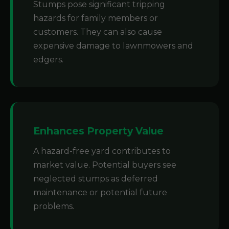
Stumps pose significant tripping
hazards for family members or
customers. They can also cause
expensive damage to lawnmowers and
edgers.
Enhances Property Value
A hazard-free yard contributes to
market value. Potential buyers see
neglected stumps as deferred
maintenance or potential future
problems.