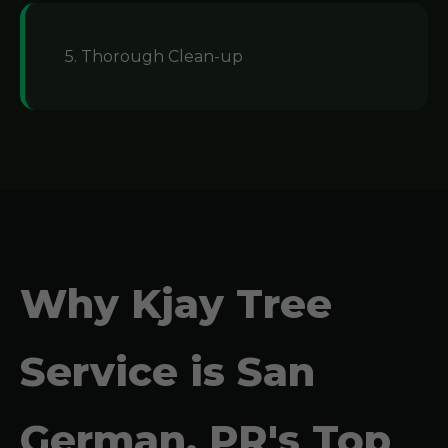
5. Thorough Clean-up
Why Kjay Tree
Service is San
German, PR's Top