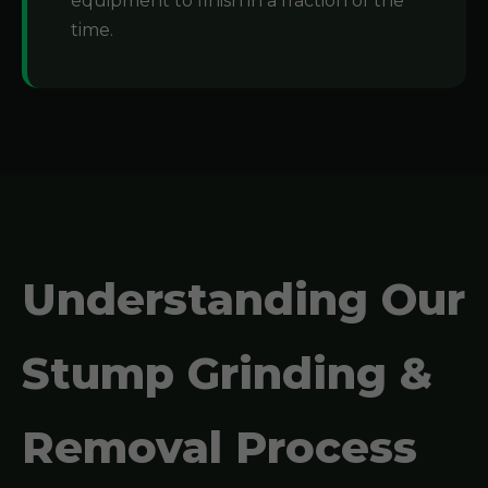
equipment to finish in a fraction of the
time.
Understanding Our
Stump Grinding &
Removal Process