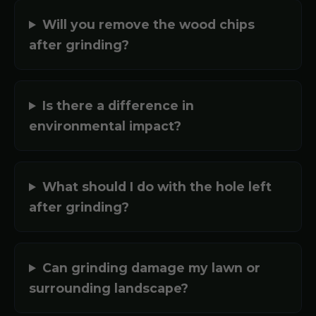
Will you remove the wood chips
after grinding?
Is there a difference in
environmental impact?
What should I do with the hole left
after grinding?
Can grinding damage my lawn or
surrounding landscape?