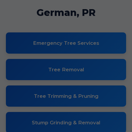
German, PR
Emergency Tree Services
Tree Removal
Tree Trimming & Pruning
Stump Grinding & Removal