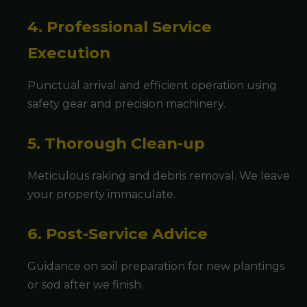
4. Professional Service
Execution
Punctual arrival and efficient operation using
safety gear and precision machinery.
5. Thorough Clean-up
Meticulous raking and debris removal. We leave
your property immaculate.
6. Post-Service Advice
Guidance on soil preparation for new plantings
or sod after we finish.