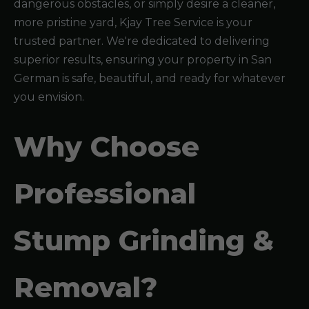
dangerous obstacles, or simply desire a cleaner,
more pristine yard, Kjay Tree Service is your
trusted partner. We're dedicated to delivering
superior results, ensuring your property in San
German is safe, beautiful, and ready for whatever
you envision.
Why Choose
Professional
Stump Grinding &
Removal?