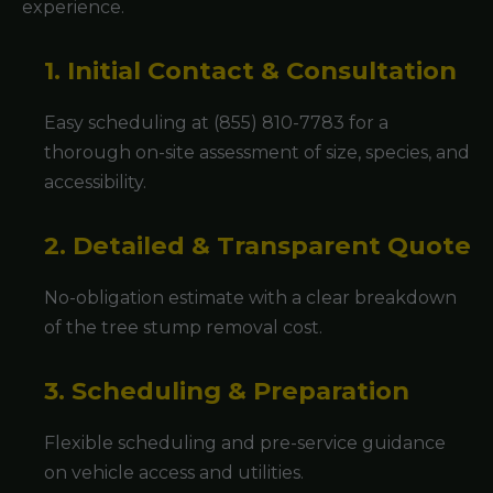
experience.
1. Initial Contact & Consultation
Easy scheduling at (855) 810-7783 for a
thorough on-site assessment of size, species, and
accessibility.
2. Detailed & Transparent Quote
No-obligation estimate with a clear breakdown
of the tree stump removal cost.
3. Scheduling & Preparation
Flexible scheduling and pre-service guidance
on vehicle access and utilities.