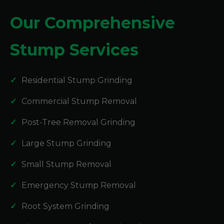
Our Comprehensive
Stump Services
Residential Stump Grinding
Commercial Stump Removal
Post-Tree Removal Grinding
Large Stump Grinding
Small Stump Removal
Emergency Stump Removal
Root System Grinding