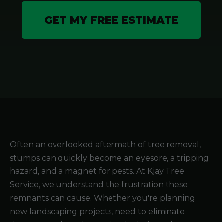
GET MY FREE ESTIMATE
Often an overlooked aftermath of tree removal,
stumps can quickly become an eyesore, a tripping
hazard, and a magnet for pests. At Kjay Tree
Service, we understand the frustration these
remnants can cause. Whether you're planning
new landscaping projects, need to eliminate