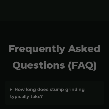
Frequently Asked
Questions (FAQ)
How long does stump grinding
typically take?