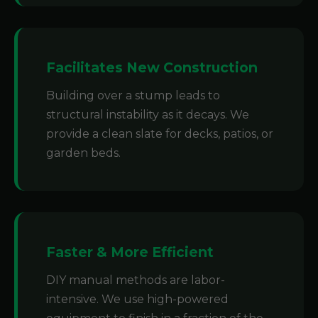
Facilitates New Construction
Building over a stump leads to
structural instability as it decays. We
provide a clean slate for decks, patios, or
garden beds.
Faster & More Efficient
DIY manual methods are labor-
intensive. We use high-powered