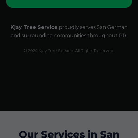
Kjay Tree Service
proudly serves San German
and surrounding communities throughout PR.
© 2024 Kjay Tree Service. All Rights Reserved.
Our Services in San