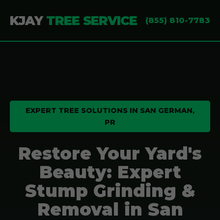
KJAY
TREE SERVICE
(855) 810-7783
EXPERT TREE SOLUTIONS IN SAN GERMAN,
PR
Restore Your Yard's
Beauty: Expert
Stump Grinding &
Removal in San