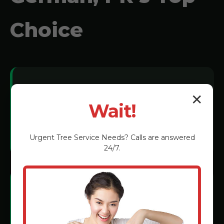
Choice
Local Expertise:
✕
Wait!
We understand San German soil
conditions and tree species.
Urgent
Tree Service
Needs? Calls are answered
24/7.
Certified Technicians:
Rigorous training in the latest grinding