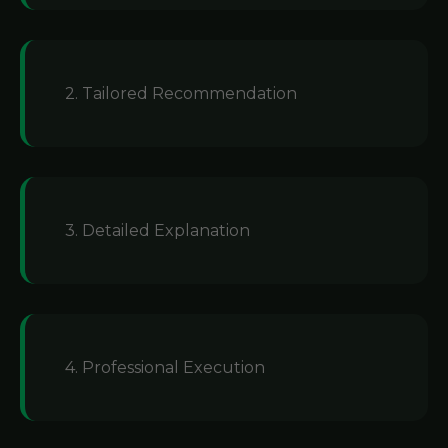
2. Tailored Recommendation
3. Detailed Explanation
4. Professional Execution