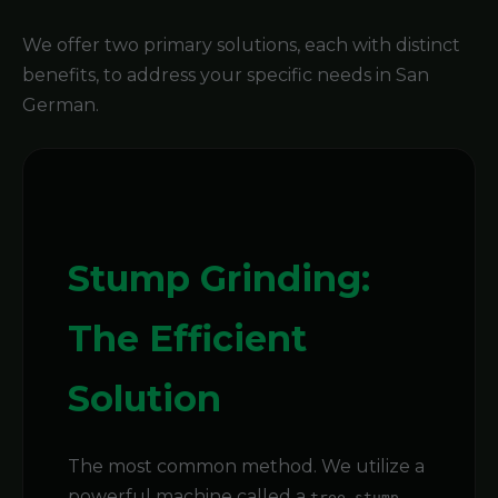
We offer two primary solutions, each with distinct
benefits, to address your specific needs in San
German.
Stump Grinding:
The Efficient
Solution
The most common method. We utilize a
powerful machine called a
tree stump