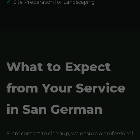
Site Preparation for Landscaping
What to Expect
from Your Service
in San German
From contact to cleanup, we ensure a professional