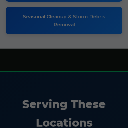
Seasonal Cleanup & Storm Debris
Removal
Serving These
Locations