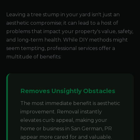
Leaving a tree stump in your yard isn't just an
aesthetic compromise; it can lead to a host of
problems that impact your property's value, safety,
and long-term health. While DIY methods might
seem tempting, professional services offer a
multitude of benefits:
Removes Unsightly Obstacles
The most immediate benefit is aesthetic
improvement. Removal instantly
elevates curb appeal, making your
home or business in San German, PR
appear more cared for and valuable.