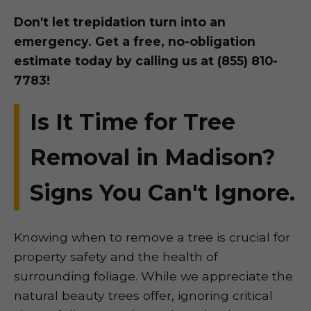
Don't let trepidation turn into an
emergency. Get a free, no-obligation
estimate today by calling us at (855) 810-
7783!
Is It Time for Tree
Removal in Madison?
Signs You Can't Ignore.
Knowing when to remove a tree is crucial for
property safety and the health of
surrounding foliage. While we appreciate the
natural beauty trees offer, ignoring critical