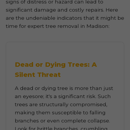
signs of distress or hazard can lead to
significant damage and costly repairs. Here
are the undeniable indicators that it might be
time for expert tree removal in Madison:
Dead or Dying Trees: A
Silent Threat
A dead or dying tree is more than just
an eyesore; it's a significant risk. Such
trees are structurally compromised,
making them susceptible to falling
branches or even complete collapse.
Look for brittle branches, crumbling