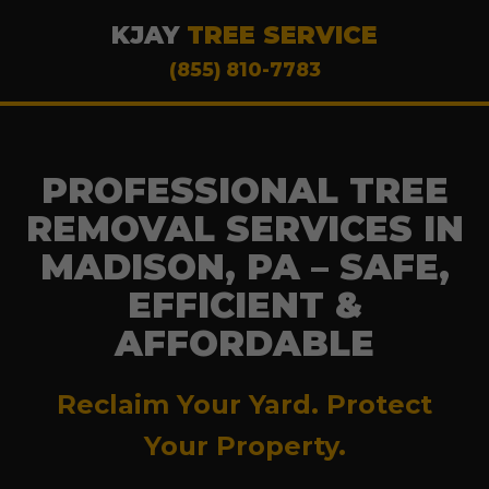
KJAY
TREE SERVICE
(855) 810-7783
PROFESSIONAL TREE
REMOVAL SERVICES IN
MADISON, PA – SAFE,
EFFICIENT &
AFFORDABLE
Reclaim Your Yard. Protect
Your Property.