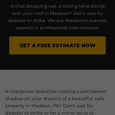
Is that decaying oak a ticking time bomb
over your roof in Madison? Don't wait for
disaster to strike. We are Madison's premier
experts in professional tree removal.
GET A FREE ESTIMATE NOW
Is overgrown branches casting a permanent
shadow on your dreams of a beautiful, safe
property in Madison, PA? Don't wait for
disaster to strike or for a minor issue to