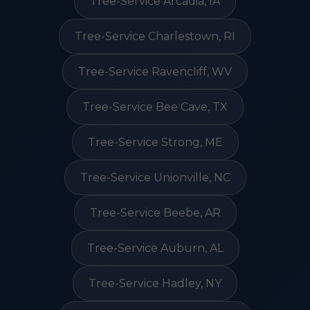
Tree-Service Arcadia, IA
Tree-Service Charlestown, RI
Tree-Service Ravencliff, WV
Tree-Service Bee Cave, TX
Tree-Service Strong, ME
Tree-Service Unionville, NC
Tree-Service Beebe, AR
Tree-Service Auburn, AL
Tree-Service Hadley, NY