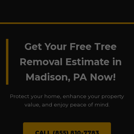
Get Your Free Tree
Removal Estimate in
Madison, PA Now!
Protect your home, enhance your property
value, and enjoy peace of mind.
CALL (855) 810-7783