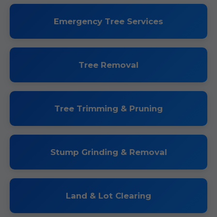
Emergency Tree Services
Tree Removal
Tree Trimming & Pruning
Stump Grinding & Removal
Land & Lot Clearing