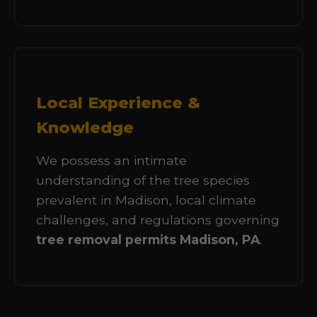
Local Experience &
Knowledge
We possess an intimate
understanding of the tree species
prevalent in Madison, local climate
challenges, and regulations governing
tree removal permits Madison, PA
.