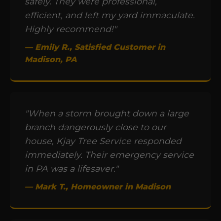
safely. They were professional,
efficient, and left my yard immaculate.
Highly recommend!"
— Emily R., Satisfied Customer in
Madison, PA
"When a storm brought down a large
branch dangerously close to our
house, Kjay Tree Service responded
immediately. Their emergency service
in PA was a lifesaver."
— Mark T., Homeowner in Madison