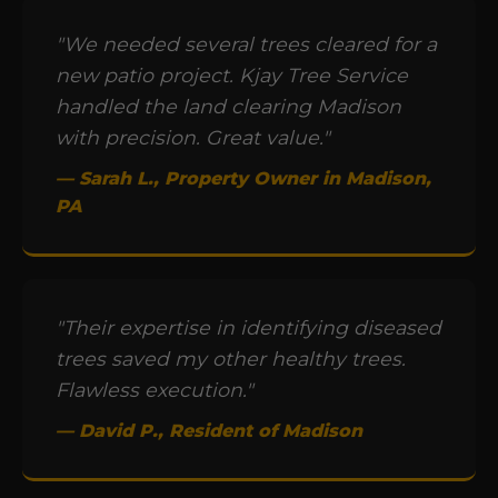
"We needed several trees cleared for a
new patio project. Kjay Tree Service
handled the land clearing Madison
with precision. Great value."
— Sarah L., Property Owner in Madison,
PA
"Their expertise in identifying diseased
trees saved my other healthy trees.
Flawless execution."
— David P., Resident of Madison