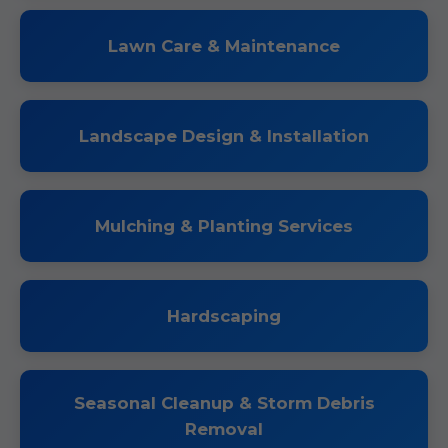
Lawn Care & Maintenance
Landscape Design & Installation
Mulching & Planting Services
Hardscaping
Seasonal Cleanup & Storm Debris
Removal