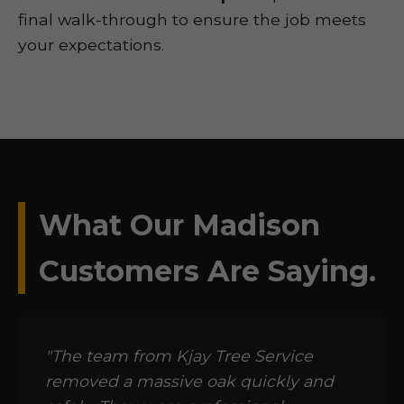
final walk-through to ensure the job meets
your expectations.
What Our Madison
Customers Are Saying.
"The team from Kjay Tree Service
removed a massive oak quickly and