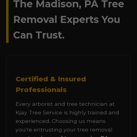
The Madison, PA Tree
Removal Experts You
Can Trust.
Certified & Insured
Professionals
Every arborist and tree technician at
Kjay Tree Service is highly trained and
experienced. Choosing us means
you're entrusting your tree removal