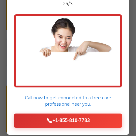
Removal: Complete
24/7.
Tree Care
Click to view our full suite of tree
care solutions
Your Seamless Tree
Call now to get connected to a
tree care
professional
near you.
Removal Experience in
📞
+1-855-810-7783
Madison, PA.