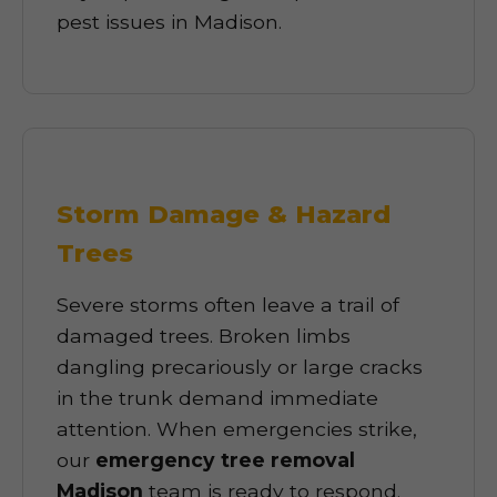
pest issues in Madison.
Storm Damage & Hazard
Trees
Severe storms often leave a trail of
damaged trees. Broken limbs
dangling precariously or large cracks
in the trunk demand immediate
attention. When emergencies strike,
our
emergency tree removal
Madison
team is ready to respond.