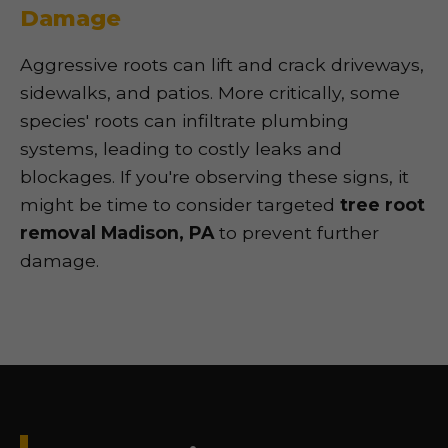
Damage
Aggressive roots can lift and crack driveways,
sidewalks, and patios. More critically, some
species' roots can infiltrate plumbing
systems, leading to costly leaks and
blockages. If you're observing these signs, it
might be time to consider targeted
tree root
removal Madison, PA
to prevent further
damage.