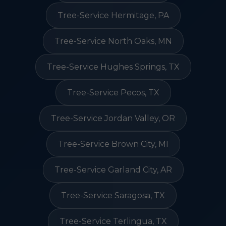
Tree-Service Hermitage, PA
Tree-Service North Oaks, MN
Tree-Service Hughes Springs, TX
Tree-Service Pecos, TX
Tree-Service Jordan Valley, OR
Tree-Service Brown City, MI
Tree-Service Garland City, AR
Tree-Service Saragosa, TX
Tree-Service Terlingua, TX