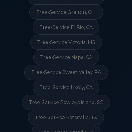
Tree-Service Grelton, OH
Tree-Service El Rio, CA
Tree-Service Victoria, MS
Tree-Service Napa, CA
Tree-Service Sweet Valley, PA
Tree-Service Likely, CA
Tree-Service Pawleys Island, SC
Tree-Service Batesville, TX