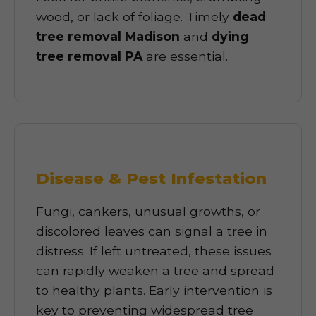
wood, or lack of foliage. Timely
dead
tree removal Madison
and
dying
tree removal PA
are essential.
Disease & Pest Infestation
Fungi, cankers, unusual growths, or
discolored leaves can signal a tree in
distress. If left untreated, these issues
can rapidly weaken a tree and spread
to healthy plants. Early intervention is
key to preventing widespread tree