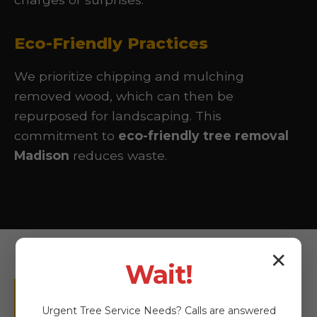
Eco-Friendly Practices
We prioritize chipping and mulching
removed wood, which can then be
repurposed for landscaping. This
commitment to
eco-friendly tree removal
Madison
reduces waste.
✕
Wait!
More Than Just
Urgent
Tree Service
Needs? Calls are answered