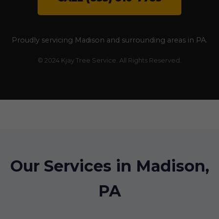
Proudly servicing Madison and surrounding areas in PA.
© 2024 Kjay Tree Service. All Rights Reserved.
Our Services in Madison,
PA