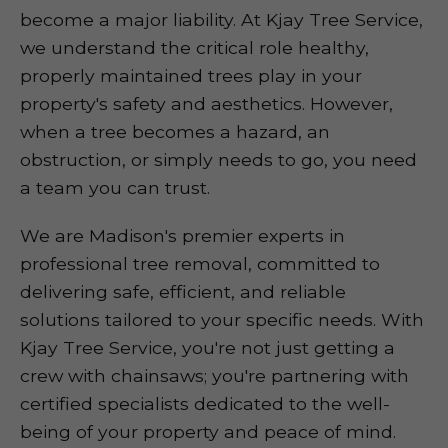
become a major liability. At Kjay Tree Service,
we understand the critical role healthy,
properly maintained trees play in your
property's safety and aesthetics. However,
when a tree becomes a hazard, an
obstruction, or simply needs to go, you need
a team you can trust.
We are Madison's premier experts in
professional tree removal, committed to
delivering safe, efficient, and reliable
solutions tailored to your specific needs. With
Kjay Tree Service, you're not just getting a
crew with chainsaws; you're partnering with
certified specialists dedicated to the well-
being of your property and peace of mind.