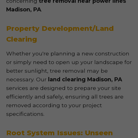
concerning
tree removal near power lines
Madison, PA
.
Property Development/Land
Clearing
Whether you're planning a new construction
or simply need to open up your landscape for
better sunlight, tree removal may be
necessary. Our
land clearing Madison, PA
services are designed to prepare your site
efficiently and safely, ensuring all trees are
removed according to your project
specifications.
Root System Issues: Unseen