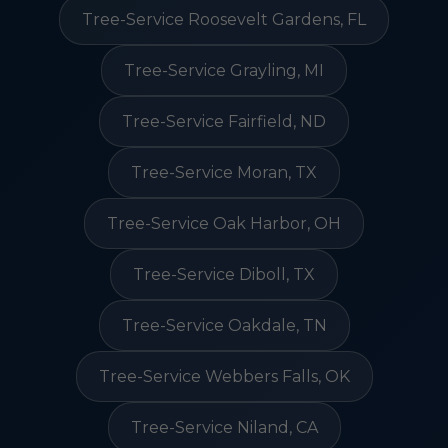
Tree-Service Roosevelt Gardens, FL
Tree-Service Grayling, MI
Tree-Service Fairfield, ND
Tree-Service Moran, TX
Tree-Service Oak Harbor, OH
Tree-Service Diboll, TX
Tree-Service Oakdale, TN
Tree-Service Webbers Falls, OK
Tree-Service Niland, CA