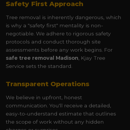
Safety First Approach
Tree removal is inherently dangerous, which
is why a "safety first" mentality is non-
negotiable. We adhere to rigorous safety
protocols and conduct thorough site
assessments before any work begins. For
safe tree removal Madison
, Kjay Tree
Service sets the standard.
Transparent Operations
We believe in upfront, honest
communication. You'll receive a detailed,
easy-to-understand estimate that outlines
the scope of work without any hidden
charges or surprises.