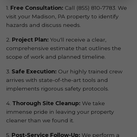
1.
Free Consultation:
Call (855) 810-7783. We
visit your Madison, PA property to identify
hazards and discuss needs.
2.
Project Plan:
You'll receive a clear,
comprehensive estimate that outlines the
scope of work and planned timeline.
3.
Safe Execution:
Our highly trained crew
arrives with state-of-the-art tools and
implements rigorous safety protocols.
4.
Thorough Site Cleanup:
We take
immense pride in leaving your property
cleaner than we found it.
5.
Post-Service Follow-Up:
We perform a