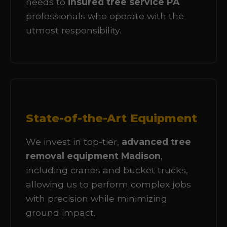
needs to
insured tree service PA
professionals who operate with the
utmost responsibility.
State-of-the-Art Equipment
We invest in top-tier,
advanced tree
removal equipment Madison
,
including cranes and bucket trucks,
allowing us to perform complex jobs
with precision while minimizing
ground impact.