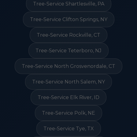
Tree-Service Shartlesville, PA
Tree-Service Clifton Springs, NY
Tree-Service Rockville, CT
Tree-Service Teterboro, NJ
Tree-Service North Grosvenordale, CT
Tree-Service North Salem, NY
Tree-Service Elk River, ID
Tree-Service Polk, NE
Tree-Service Tye, TX