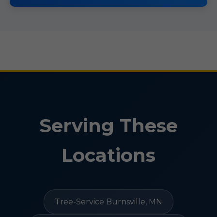
Serving These
Locations
Tree-Service Burnsville, MN