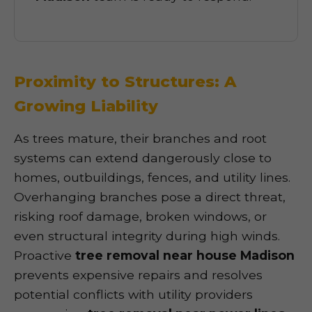
Proximity to Structures: A
Growing Liability
As trees mature, their branches and root
systems can extend dangerously close to
homes, outbuildings, fences, and utility lines.
Overhanging branches pose a direct threat,
risking roof damage, broken windows, or
even structural integrity during high winds.
Proactive
tree removal near house Madison
prevents expensive repairs and resolves
potential conflicts with utility providers