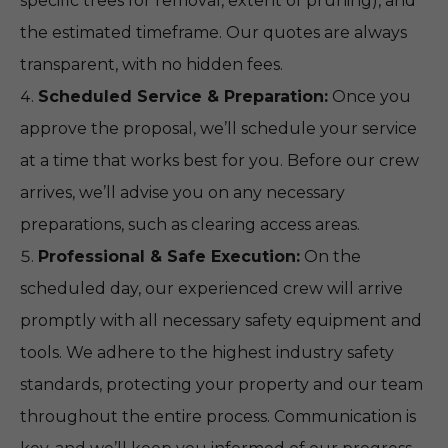
specific trees for removal, extent of pruning), and
the estimated timeframe. Our quotes are always
transparent, with no hidden fees.
Scheduled Service & Preparation:
Once you
approve the proposal, we’ll schedule your service
at a time that works best for you. Before our crew
arrives, we’ll advise you on any necessary
preparations, such as clearing access areas.
Professional & Safe Execution:
On the
scheduled day, our experienced crew will arrive
promptly with all necessary safety equipment and
tools. We adhere to the highest industry safety
standards, protecting your property and our team
throughout the entire process. Communication is