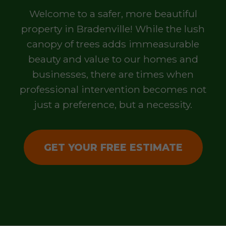
Welcome to a safer, more beautiful
property in Bradenville! While the lush
canopy of trees adds immeasurable
beauty and value to our homes and
businesses, there are times when
professional intervention becomes not
just a preference, but a necessity.
GET YOUR FREE ESTIMATE