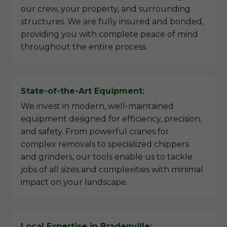
our crew, your property, and surrounding
structures. We are fully insured and bonded,
providing you with complete peace of mind
throughout the entire process.
State-of-the-Art Equipment:
We invest in modern, well-maintained
equipment designed for efficiency, precision,
and safety. From powerful cranes for
complex removals to specialized chippers
and grinders, our tools enable us to tackle
jobs of all sizes and complexities with minimal
impact on your landscape.
Local Expertise in Bradenville: