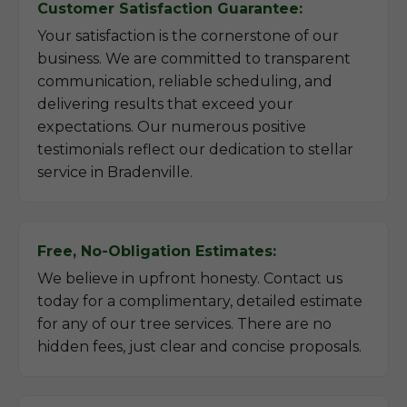
Customer Satisfaction Guarantee:
Your satisfaction is the cornerstone of our
business. We are committed to transparent
communication, reliable scheduling, and
delivering results that exceed your
expectations. Our numerous positive
testimonials reflect our dedication to stellar
service in Bradenville.
Free, No-Obligation Estimates:
We believe in upfront honesty. Contact us
today for a complimentary, detailed estimate
for any of our tree services. There are no
hidden fees, just clear and concise proposals.