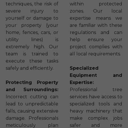
techniques, the risk of
within protected
severe injury to
zones. Our local
yourself or damage to
expertise means we
your property (your
are familiar with these
home, fences, cars, or
regulations and can
utility lines) is
help ensure your
extremely high. Our
project complies with
team is trained to
all local requirements.
execute these tasks
safely and efficiently.
Specialized
Equipment and
Protecting Property
Expertise:
and Surroundings:
Professional tree
Incorrect cutting can
services have access to
lead to unpredictable
specialized tools and
falls, causing extensive
heavy machinery that
damage. Professionals
make complex jobs
meticulously plan
safer and more