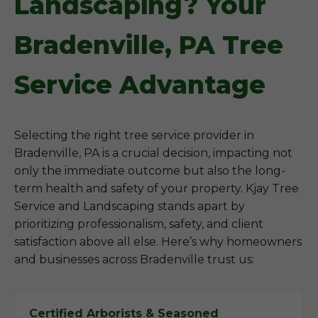
Landscaping? Your
Bradenville, PA Tree
Service Advantage
Selecting the right tree service provider in
Bradenville, PA is a crucial decision, impacting not
only the immediate outcome but also the long-
term health and safety of your property. Kjay Tree
Service and Landscaping stands apart by
prioritizing professionalism, safety, and client
satisfaction above all else. Here’s why homeowners
and businesses across Bradenville trust us:
Certified Arborists & Seasoned