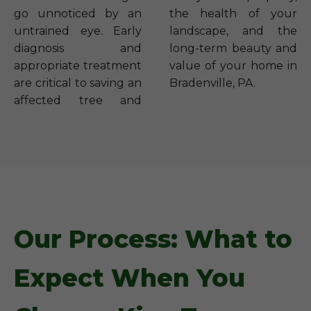
go unnoticed by an
the health of your
untrained eye. Early
landscape, and the
diagnosis and
long-term beauty and
appropriate treatment
value of your home in
are critical to saving an
Bradenville, PA.
affected tree and
Our Process: What to
Expect When You