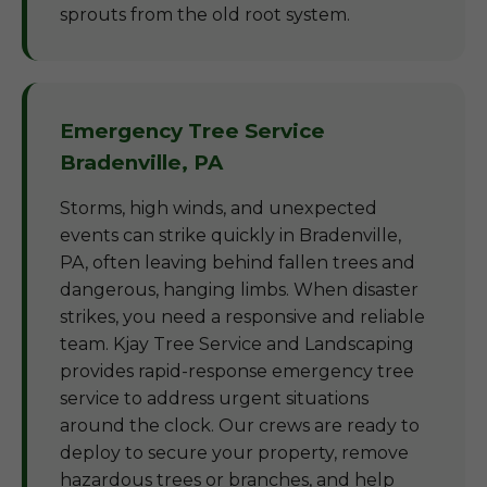
sprouts from the old root system.
Emergency Tree Service
Bradenville, PA
Storms, high winds, and unexpected
events can strike quickly in Bradenville,
PA, often leaving behind fallen trees and
dangerous, hanging limbs. When disaster
strikes, you need a responsive and reliable
team. Kjay Tree Service and Landscaping
provides rapid-response emergency tree
service to address urgent situations
around the clock. Our crews are ready to
deploy to secure your property, remove
hazardous trees or branches, and help