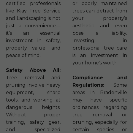
certified professionals
or poorly maintained
like Kjay Tree Service
trees can detract from
and Landscaping is not
your property’s
just a convenience—
aesthetic and even
it's an essential
pose a liability.
investment in safety,
Investing in
property value, and
professional tree care
peace of mind.
is an investment in
your home's worth.
Safety Above All:
Tree removal and
Compliance and
pruning involve heavy
Regulations:
Some
equipment, sharp
areas in Bradenville
tools, and working at
may have specific
dangerous heights.
ordinances regarding
Without proper
tree removal or
training, safety gear,
pruning, especially for
and specialized
certain species or