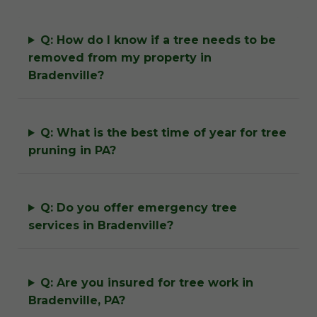
Q: How do I know if a tree needs to be
removed from my property in
Bradenville?
Q: What is the best time of year for tree
pruning in PA?
Q: Do you offer emergency tree
services in Bradenville?
Q: Are you insured for tree work in
Bradenville, PA?