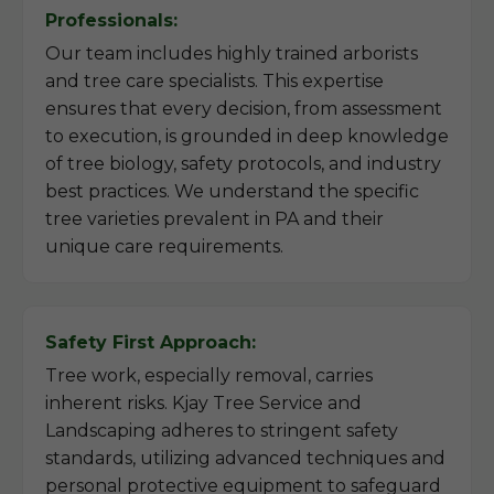
Professionals:
Our team includes highly trained arborists
and tree care specialists. This expertise
ensures that every decision, from assessment
to execution, is grounded in deep knowledge
of tree biology, safety protocols, and industry
best practices. We understand the specific
tree varieties prevalent in PA and their
unique care requirements.
Safety First Approach:
Tree work, especially removal, carries
inherent risks. Kjay Tree Service and
Landscaping adheres to stringent safety
standards, utilizing advanced techniques and
personal protective equipment to safeguard