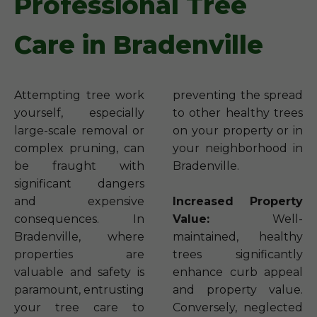
Professional Tree
Care in Bradenville
Attempting tree work
preventing the spread
yourself, especially
to other healthy trees
large-scale removal or
on your property or in
complex pruning, can
your neighborhood in
be fraught with
Bradenville.
significant dangers
and expensive
Increased Property
consequences. In
Value:
Well-
Bradenville, where
maintained, healthy
properties are
trees significantly
valuable and safety is
enhance curb appeal
paramount, entrusting
and property value.
your tree care to
Conversely, neglected