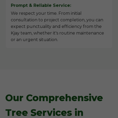
Prompt & Reliable Service:
We respect your time. From initial
consultation to project completion, you can
expect punctuality and efficiency from the
Kjay team, whether it's routine maintenance
or an urgent situation.
Our Comprehensive
Tree Services in