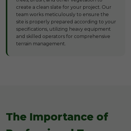
create a clean slate for your project. Our
team works meticulously to ensure the
site is properly prepared according to your
specifications, utilizing heavy equipment
and skilled operators for comprehensive
terrain management.
The Importance of