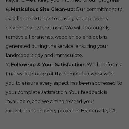
key, and we’ll keep you informed of our progress.
Meticulous Site Clean-up:
Our commitment to
excellence extends to leaving your property
cleaner than we found it. We will thoroughly
remove all branches, wood chips, and debris
generated during the service, ensuring your
landscape is tidy and immaculate.
Follow-up & Your Satisfaction:
We'll perform a
final walkthrough of the completed work with
you to ensure every aspect has been addressed to
your complete satisfaction. Your feedback is
invaluable, and we aim to exceed your
expectations on every project in Bradenville, PA.