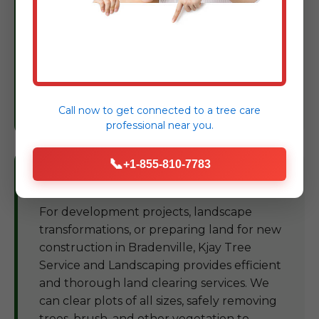
compromise your tree's health or stability.
Based on our findings, we provide expert
recommendations and treatment plans to
restore and maintain the vigor of your
trees, protecting your landscape
investment in PA.
Call now to get connected to a
tree care
professional
near you.
📞
+1-855-810-7783
Land Clearing Bradenville
For development projects, landscape
transformations, or preparing land for new
construction in Bradenville, Kjay Tree
Service and Landscaping provides efficient
and thorough land clearing services. We
can clear plots of all sizes, safely removing
trees, brush, and other vegetation to