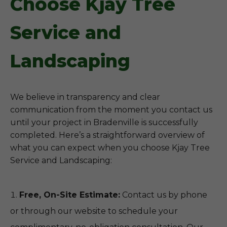
Choose Kjay Tree
Service and
Landscaping
We believe in transparency and clear
communication from the moment you contact us
until your project in Bradenville is successfully
completed. Here’s a straightforward overview of
what you can expect when you choose Kjay Tree
Service and Landscaping:
Free, On-Site Estimate:
Contact us by phone
or through our website to schedule your