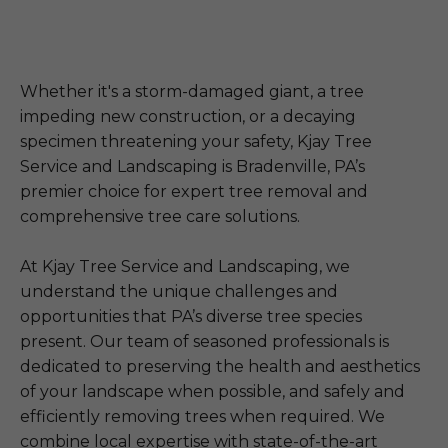
Whether it's a storm-damaged giant, a tree
impeding new construction, or a decaying
specimen threatening your safety, Kjay Tree
Service and Landscaping is Bradenville, PA’s
premier choice for expert tree removal and
comprehensive tree care solutions.
At Kjay Tree Service and Landscaping, we
understand the unique challenges and
opportunities that PA’s diverse tree species
present. Our team of seasoned professionals is
dedicated to preserving the health and aesthetics
of your landscape when possible, and safely and
efficiently removing trees when required. We
combine local expertise with state-of-the-art