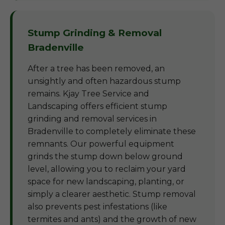
Stump Grinding & Removal
Bradenville
After a tree has been removed, an
unsightly and often hazardous stump
remains. Kjay Tree Service and
Landscaping offers efficient stump
grinding and removal services in
Bradenville to completely eliminate these
remnants. Our powerful equipment
grinds the stump down below ground
level, allowing you to reclaim your yard
space for new landscaping, planting, or
simply a clearer aesthetic. Stump removal
also prevents pest infestations (like
termites and ants) and the growth of new