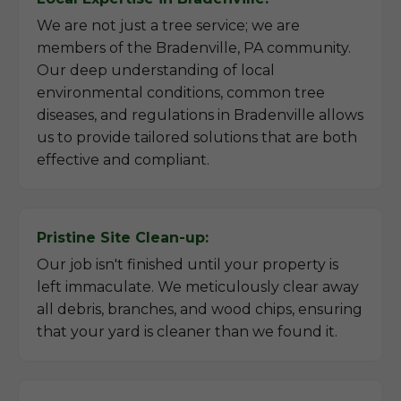
We are not just a tree service; we are
members of the Bradenville, PA community.
Our deep understanding of local
environmental conditions, common tree
diseases, and regulations in Bradenville allows
us to provide tailored solutions that are both
effective and compliant.
Pristine Site Clean-up:
Our job isn't finished until your property is
left immaculate. We meticulously clear away
all debris, branches, and wood chips, ensuring
that your yard is cleaner than we found it.