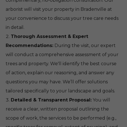
complimentary, no-obligation consultation. Our
arborist will visit your property in Bradenville at
your convenience to discuss your tree care needs
in detail.
Thorough Assessment & Expert
Recommendations:
During the visit, our expert
will conduct a comprehensive assessment of your
trees and property. We'll identify the best course
of action, explain our reasoning, and answer any
questions you may have. We’ll offer solutions
tailored specifically to your landscape and goals.
Detailed & Transparent Proposal:
You will
receive a clear, written proposal outlining the
scope of work, the services to be performed (e.g.,