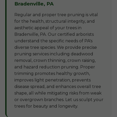
Bradenville, PA
Regular and proper tree pruning is vital
for the health, structural integrity, and
aesthetic appeal of your trees in
Bradenville, PA. Our certified arborists
understand the specific needs of PA's
diverse tree species. We provide precise
pruning services including deadwood
removal, crown thinning, crown raising,
and hazard reduction pruning. Proper
trimming promotes healthy growth,
improves light penetration, prevents
disease spread, and enhances overall tree
shape, all while mitigating risks from weak
or overgrown branches. Let us sculpt your
trees for beauty and longevity.