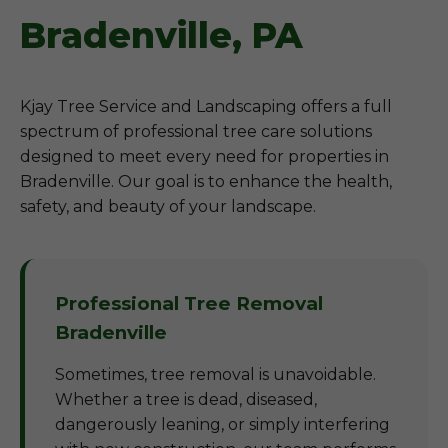
Bradenville, PA
Kjay Tree Service and Landscaping offers a full
spectrum of professional tree care solutions
designed to meet every need for properties in
Bradenville. Our goal is to enhance the health,
safety, and beauty of your landscape.
Professional Tree Removal
Bradenville
Sometimes, tree removal is unavoidable.
Whether a tree is dead, diseased,
dangerously leaning, or simply interfering