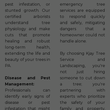
pest infestation, or
emergency tree
stunted growth. Our
services are equipped
certified arborists
to respond quickly
understand tree
and safely, mitigating
physiology and make
dangers that a
cuts that promote
homeowner could not
healing and robust
handle alone.
long-term health,
extending the life and
By choosing Kjay Tree
beauty of your trees in
Service and
PA.
Landscaping, you're
not just hiring
Disease and Pest
someone to cut down
Management:
a tree; you're
Professionals can
partnering with
identify early signs of
experts who prioritize
disease or pest
the safety of your
infestation that might
family and property,