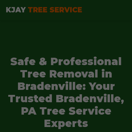
KJAY
TREE SERVICE
Safe & Professional
Tree Removal in
Bradenville: Your
Trusted Bradenville,
PA Tree Service
Experts