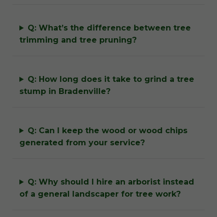
Q: What’s the difference between tree
trimming and tree pruning?
Q: How long does it take to grind a tree
stump in Bradenville?
Q: Can I keep the wood or wood chips
generated from your service?
Q: Why should I hire an arborist instead
of a general landscaper for tree work?