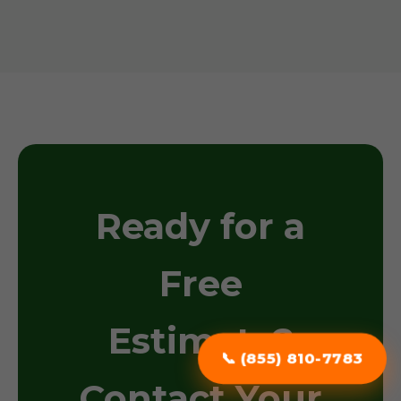
Ready for a
Free
Estimate?
📞 (855) 810-7783
Contact Your