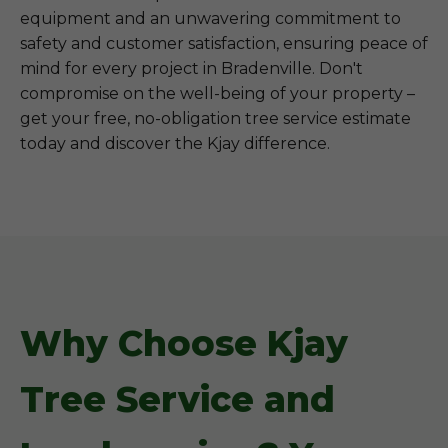
equipment and an unwavering commitment to
safety and customer satisfaction, ensuring peace of
mind for every project in Bradenville. Don't
compromise on the well-being of your property –
get your free, no-obligation tree service estimate
today and discover the Kjay difference.
Why Choose Kjay
Tree Service and