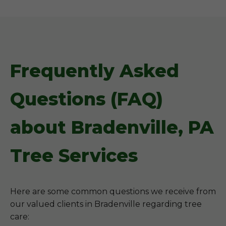
Frequently Asked
Questions (FAQ)
about Bradenville, PA
Tree Services
Here are some common questions we receive from
our valued clients in Bradenville regarding tree
care: