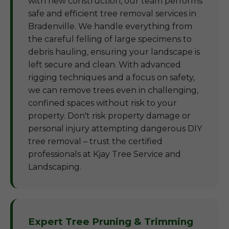
with new construction, our team performs
safe and efficient tree removal services in
Bradenville. We handle everything from
the careful felling of large specimens to
debris hauling, ensuring your landscape is
left secure and clean. With advanced
rigging techniques and a focus on safety,
we can remove trees even in challenging,
confined spaces without risk to your
property. Don't risk property damage or
personal injury attempting dangerous DIY
tree removal – trust the certified
professionals at Kjay Tree Service and
Landscaping.
Expert Tree Pruning & Trimming