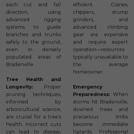
each cut and fall
efficient. Cranes,
direction, using
chippers, stump
advanced rigging
grinders, and
systems to guide
advanced climbing
branches and trunks
gear are expensive
safely to the ground,
and require expert
even in densely
operation—resources
populated areas of
typically unavailable to
Bradenville.
the average
homeowner.
Tree Health and
Longevity:
Proper
Emergency
pruning techniques,
Preparedness:
When
informed by
storms hit Bradenville,
arboricultural science,
downed trees and
are crucial for a tree's
precarious limbs
health. Incorrect cuts
become immediate
can lead to disease,
hazards. Professional