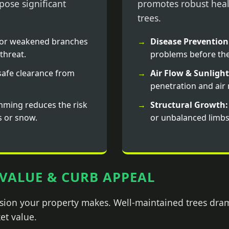
ose significant
promotes robust heal
trees.
or weakened branches
Disease Prevention
threat.
problems before the
afe clearance from
Air Flow & Sunlight
penetration and ai
mming reduces the risk
Structural Growth:
s or snow.
or unbalanced limbs
VALUE & CURB APPEAL
ession your property makes. Well-maintained trees dra
et value.