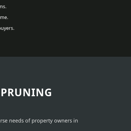
ms.
ome.
buyers.
 PRUNING
verse needs of property owners in