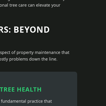
onal tree care can elevate your
RS: BEYOND
 aspect of property maintenance that
costly problems down the line.
TREE HEALTH
a fundamental practice that