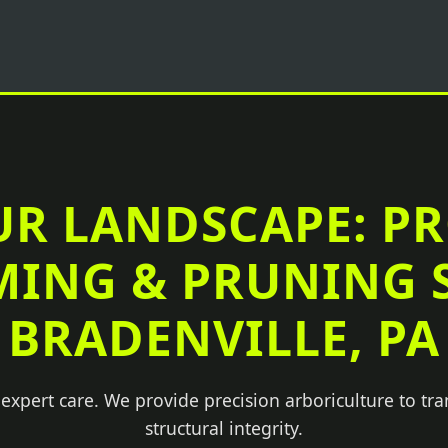
UR LANDSCAPE: P
MING & PRUNING S
BRADENVILLE, PA
 expert care. We provide precision arboriculture to tr
structural integrity.