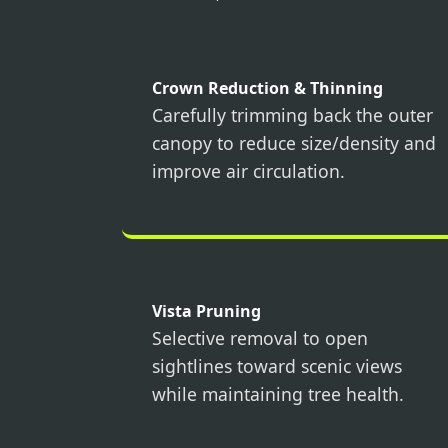
Crown Reduction & Thinning
Carefully trimming back the outer
canopy to reduce size/density and
improve air circulation.
Vista Pruning
Selective removal to open
sightlines toward scenic views
while maintaining tree health.