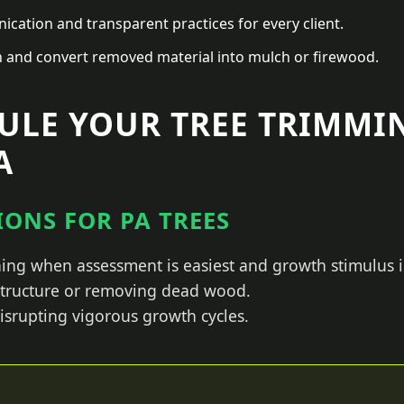
ation and transparent practices for every client.
n and convert removed material into mulch or firewood.
ULE YOUR TREE TRIMMI
A
ONS FOR PA TREES
ing when assessment is easiest and growth stimulus i
 structure or removing dead wood.
isrupting vigorous growth cycles.