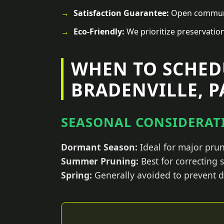
Satisfaction Guarantee:
Open communic
Eco-Friendly:
We prioritize preservatio
WHEN TO SCHED
BRADENVILLE, P
SEASONAL CONSIDERATI
Dormant Season:
Ideal for major prun
Summer Pruning:
Best for correcting
Spring:
Generally avoided to prevent d