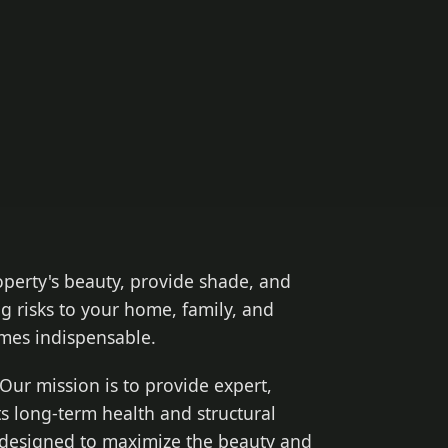
operty's beauty, provide shade, and
g risks to your home, family, and
es indispensable.
Our mission is to provide expert,
ts long-term health and structural
s designed to maximize the beauty and