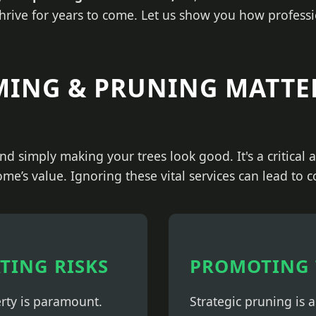
thrive for years to come. Let us show you how professi
MING & PRUNING MATTE
nd simply making your trees look good. It's a critical
ome’s value. Ignoring these vital services can lead to 
ATING RISKS
PROMOTING 
erty is paramount.
Strategic pruning is 