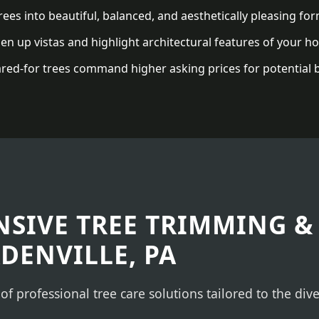
ees into beautiful, balanced, and aesthetically pleasing for
n up vistas and highlight architectural features of your h
red-for trees command higher asking prices for potential 
✕
WAIT!
Urgent
Tree Service
Needs? Calls are
answered 24/7.
SIVE TREE TRIMMING &
ADENVILLE, PA
 of professional tree care solutions tailored to the di