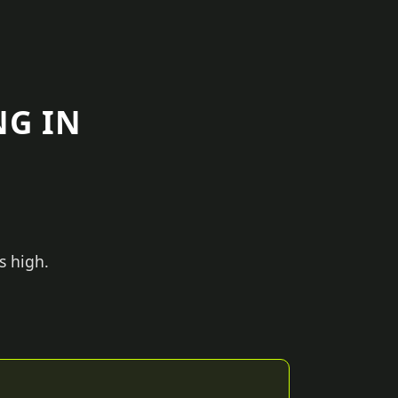
NG IN
s high.