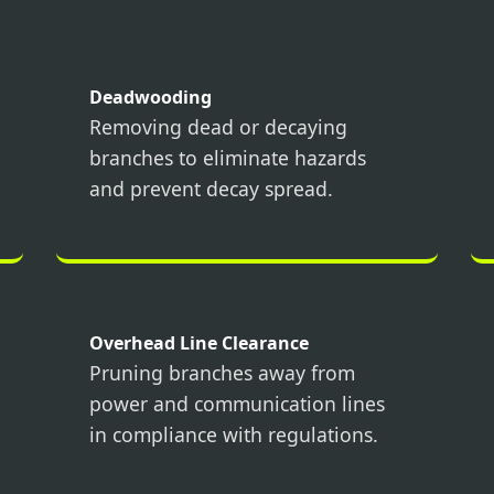
Deadwooding
Removing dead or decaying
branches to eliminate hazards
Call now to get connected to a
tree care
and prevent decay spread.
professional
near you.
📞
+1-855-810-7783
Overhead Line Clearance
Pruning branches away from
power and communication lines
in compliance with regulations.