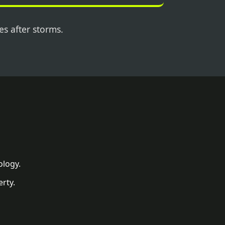
es after storms.
ology.
rty.