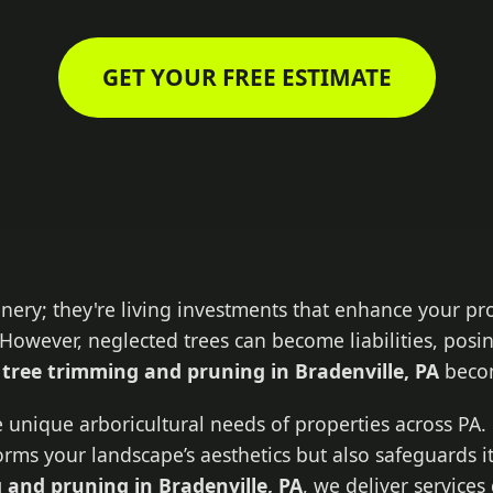
GET YOUR FREE ESTIMATE
enery; they're living investments that enhance your pr
However, neglected trees can become liabilities, posin
l
tree trimming and pruning in Bradenville, PA
becom
 unique arboricultural needs of properties across PA. 
forms your landscape’s aesthetics but also safeguards i
 and pruning in Bradenville, PA
, we deliver service