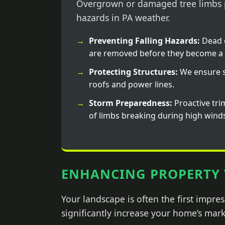
Overgrown or damaged tree limbs p
hazards in PA weather.
Preventing Falling Hazards:
Dead 
are removed before they become a 
Protecting Structures:
We ensure s
roofs and power lines.
Storm Preparedness:
Proactive tri
of limbs breaking during high wind
ENHANCING PROPERTY 
Your landscape is often the first impr
significantly increase your home’s mark