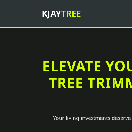
KJAY
TREE
ELEVATE YO
TREE TRIM
Your living investments deserve