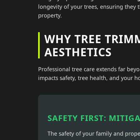
longevity of your trees, ensuring they 
property.
WHY TREE TRIM
AESTHETICS
Professional tree care extends far beyo
impacts safety, tree health, and your h
SAFETY FIRST: MITIG
The safety of your family and prop