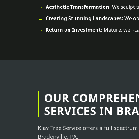
Aesthetic Transformation:
We sculpt tr
Creating Stunning Landscapes:
We ope
Return on Investment:
Mature, well-ca
OUR COMPREHEN
SERVICES IN BR
Kjay Tree Service offers a full spectrum
Bradenville, PA.