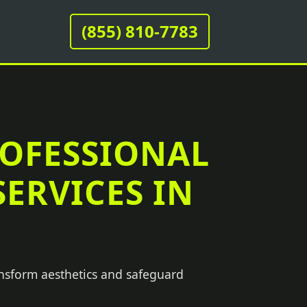
(855) 810-7783
ROFESSIONAL
ERVICES IN
ansform aesthetics and safeguard