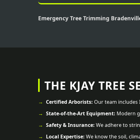
Emergency Tree Trimming Bradenvill
THE KJAY TREE S
Certified Arborists:
Our team includes I
State-of-the-Art Equipment:
Modern ge
Safety & Insurance:
We adhere to strin
Local Expertise:
We know the soil, clima