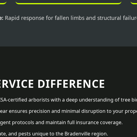
e:
Rapid response for fallen limbs and structural failur
ERVICE DIFFERENCE
SA-certified arborists with a deep understanding of tree bi
ar ensures precision and minimal disruption to your prope
gent protocols and maintain full insurance coverage.
te, and pests unique to the Bradenville region.