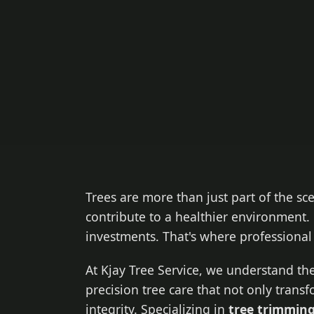
Trees are more than just part of the sc
contribute to a healthier environment. 
investments. That's where professiona
At Kjay Tree Service, we understand the
precision tree care that not only trans
integrity. Specializing in
tree trimming