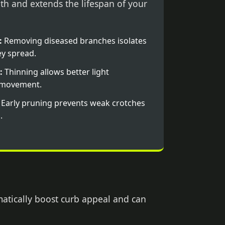
th and extends the lifespan of your
:
Removing diseased branches isolates
y spread.
:
Thinning allows better light
r movement.
Early pruning prevents weak crotches
.
matically boost curb appeal and can