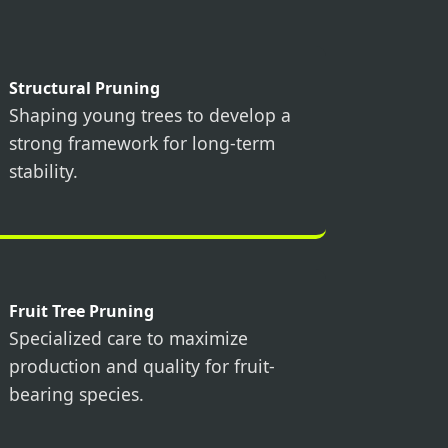
Structural Pruning
Shaping young trees to develop a
strong framework for long-term
stability.
Fruit Tree Pruning
Specialized care to maximize
production and quality for fruit-
bearing species.