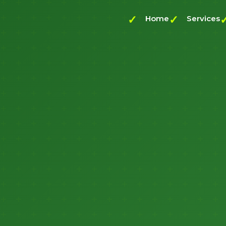
Home
Services