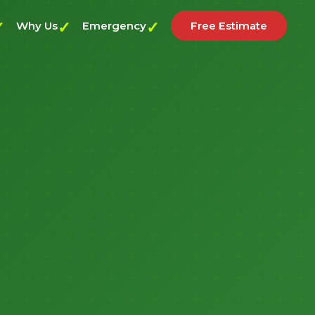
Why Us
Emergency
Free Estimate