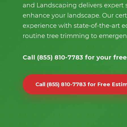
and Landscaping delivers expert s
enhance your landscape. Our certi
experience with state-of-the-art
routine tree trimming to emerge
Call (855) 810-7783 for your fre
Call (855) 810-7783 for Free Esti