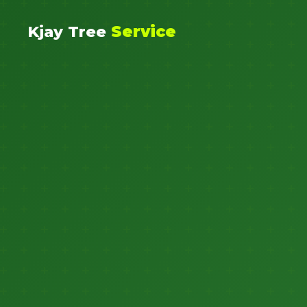
Kjay Tree
Service