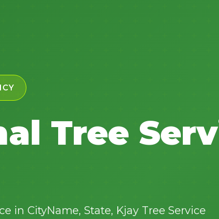
✕
NCY
Wait!
al Tree Serv
Urgent
Tree Service
Needs? Calls are
answered 24/7.
e in CityName, State, Kjay Tree Service