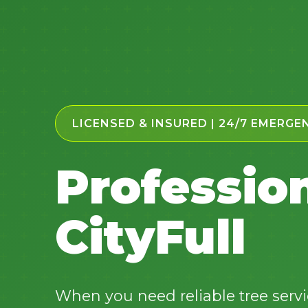
LICENSED & INSURED | 24/7 EMERGE
Profession
CityFull
When you need reliable tree servic