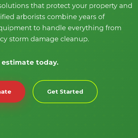
olutions that protect your property and
fied arborists combine years of
 equipment to handle everything from
ncy storm damage cleanup.
Call now to get connected to a
tree care
professional
near you.
e estimate today.
📞
+1-855-810-7783
mate
Get Started