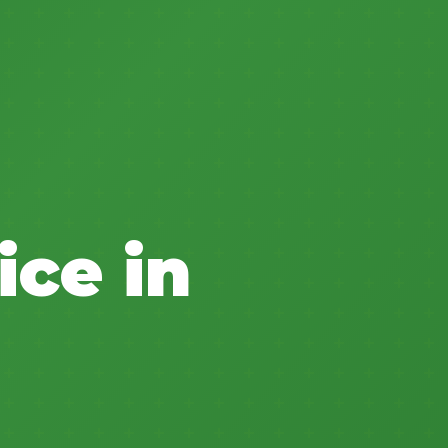
ice in