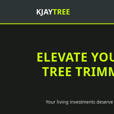
KJAY
TREE
ELEVATE YO
TREE TRIM
Your living investments deserve