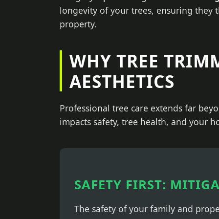
longevity of your trees, ensuring they 
property.
WHY TREE TRIM
AESTHETICS
Professional tree care extends far beyo
impacts safety, tree health, and your h
SAFETY FIRST: MITIG
The safety of your family and prop