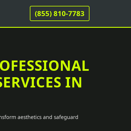
(855) 810-7783
ROFESSIONAL
ERVICES IN
ansform aesthetics and safeguard