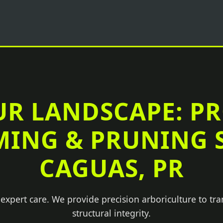
UR LANDSCAPE: P
MING & PRUNING S
CAGUAS, PR
 expert care. We provide precision arboriculture to tr
structural integrity.