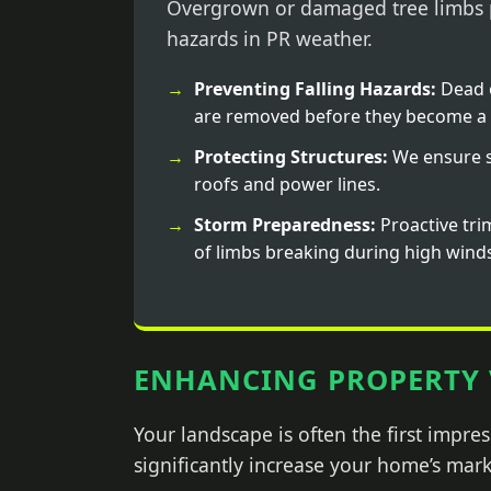
Overgrown or damaged tree limbs p
hazards in PR weather.
Preventing Falling Hazards:
Dead 
are removed before they become a 
Protecting Structures:
We ensure s
roofs and power lines.
Storm Preparedness:
Proactive tri
of limbs breaking during high wind
ENHANCING PROPERTY 
Your landscape is often the first impr
significantly increase your home’s mark