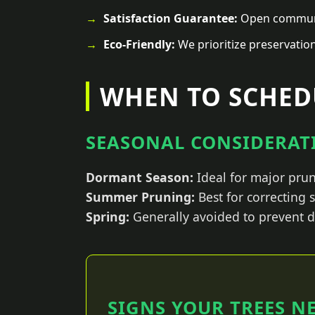
Satisfaction Guarantee:
Open communic
Eco-Friendly:
We prioritize preservatio
WHEN TO SCHEDU
SEASONAL CONSIDERATI
Dormant Season:
Ideal for major prun
Summer Pruning:
Best for correcting
Spring:
Generally avoided to prevent d
SIGNS YOUR TREES N