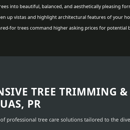
ees into beautiful, balanced, and aesthetically pleasing for
n up vistas and highlight architectural features of your h
red-for trees command higher asking prices for potential 
✕
WAIT!
Urgent
Tree Service
Needs? Calls are
answered 24/7.
SIVE TREE TRIMMING &
UAS, PR
 of professional tree care solutions tailored to the di