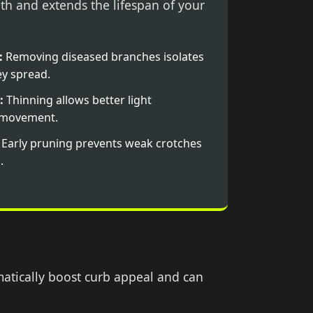
th and extends the lifespan of your
:
Removing diseased branches isolates
y spread.
:
Thinning allows better light
r movement.
Early pruning prevents weak crotches
.
matically boost curb appeal and can