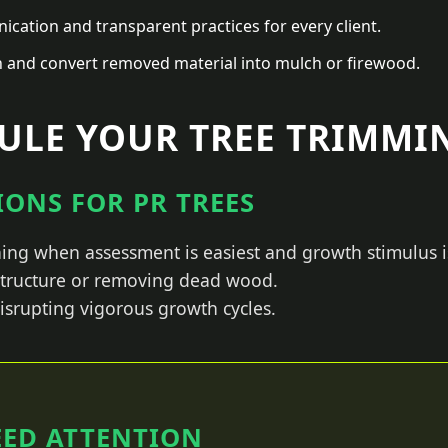
ation and transparent practices for every client.
n and convert removed material into mulch or firewood.
LE YOUR TREE TRIMMIN
ONS FOR PR TREES
ing when assessment is easiest and growth stimulus i
 structure or removing dead wood.
isrupting vigorous growth cycles.
EED ATTENTION