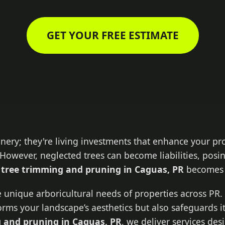
GET YOUR FREE ESTIMATE
enery; they're living investments that enhance your pr
However, neglected trees can become liabilities, posin
l
tree trimming and pruning in Caguas, PR
becomes 
 unique arboricultural needs of properties across PR. 
forms your landscape’s aesthetics but also safeguards i
 and pruning in Caguas, PR
, we deliver services de