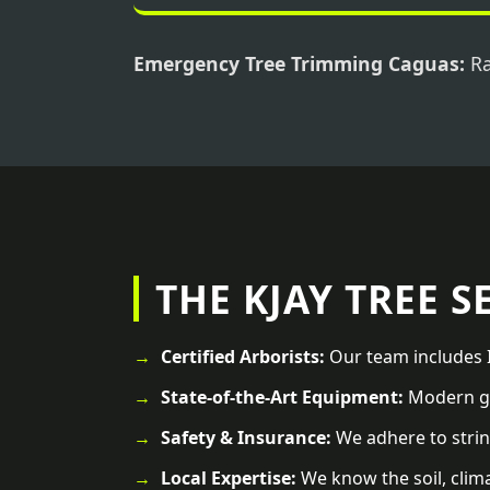
Emergency Tree Trimming Caguas:
Ra
THE KJAY TREE S
Certified Arborists:
Our team includes I
State-of-the-Art Equipment:
Modern ge
Safety & Insurance:
We adhere to strin
Local Expertise:
We know the soil, clim