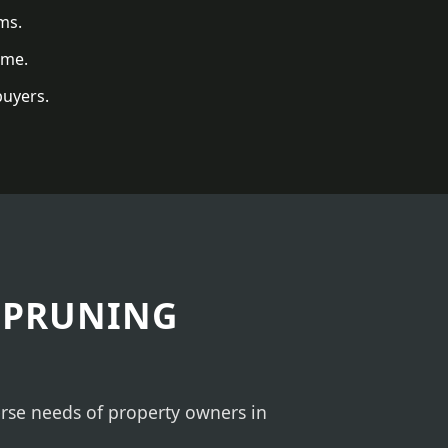
ms.
ome.
buyers.
 PRUNING
verse needs of property owners in