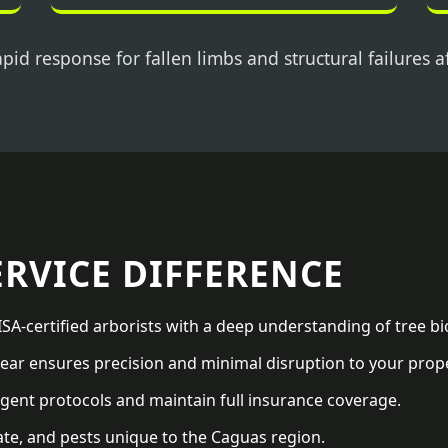
pid response for fallen limbs and structural failures a
ERVICE DIFFERENCE
SA-certified arborists with a deep understanding of tree bi
ar ensures precision and minimal disruption to your prope
gent protocols and maintain full insurance coverage.
ate, and pests unique to the Caguas region.