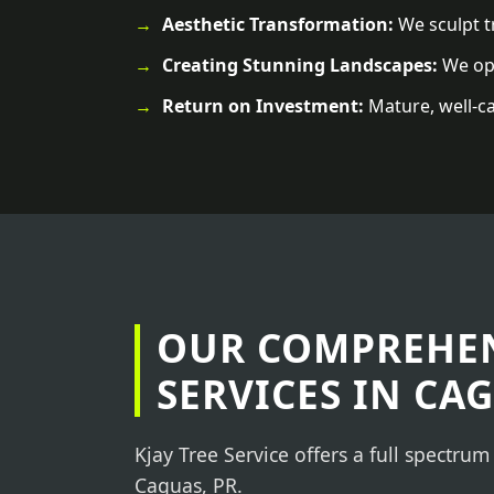
Aesthetic Transformation:
We sculpt tr
Creating Stunning Landscapes:
We ope
Return on Investment:
Mature, well-ca
OUR COMPREHEN
SERVICES IN CAG
Kjay Tree Service offers a full spectrum
Caguas, PR.