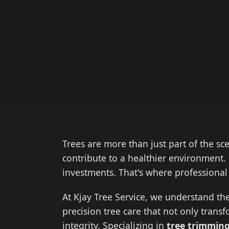
Trees are more than just part of the sc
contribute to a healthier environment. 
investments. That's where professiona
At Kjay Tree Service, we understand the
precision tree care that not only trans
integrity. Specializing in
tree trimming