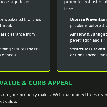
ose significant
promotes robust heal
trees.
or weakened branches
Disease Prevention
threat.
problems before the
afe clearance from
Air Flow & Sunlight
penetration and ai
mming reduces the risk
Structural Growth:
s or snow.
or unbalanced limbs
VALUE & CURB APPEAL
ession your property makes. Well-maintained trees dra
et value.