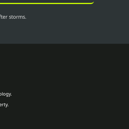
fter storms.
ology.
rty.