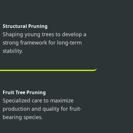
Structural Pruning
Shaping young trees to develop a
strong framework for long-term
stability.
Fruit Tree Pruning
Specialized care to maximize
production and quality for fruit-
bearing species.