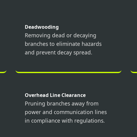
Deadwooding
Removing dead or decaying
branches to eliminate hazards
Call now to get connected to a
tree care
and prevent decay spread.
professional
near you.
📞
+1-855-810-7783
Overhead Line Clearance
Pruning branches away from
power and communication lines
in compliance with regulations.