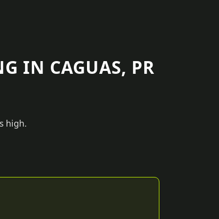
G IN CAGUAS, PR
s high.