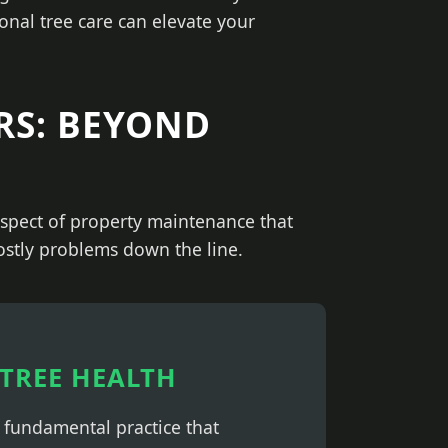
onal tree care can elevate your
RS: BEYOND
 aspect of property maintenance that
costly problems down the line.
TREE HEALTH
a fundamental practice that