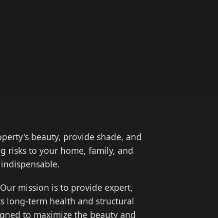
operty's beauty, provide shade, and
g risks to your home, family, and
indispensable.
Our mission is to provide expert,
ts long-term health and structural
signed to maximize the beauty and