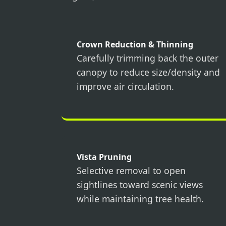
Crown Reduction & Thinning
Carefully trimming back the outer
canopy to reduce size/density and
improve air circulation.
Vista Pruning
Selective removal to open
sightlines toward scenic views
while maintaining tree health.