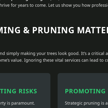
thrive for years to come. Let us show you how professi
MING & PRUNING MATTE
nd simply making your trees look good. It's a critical
ome’s value. Ignoring these vital services can lead to 
ATING RISKS
PROMOTING 
erty is paramount.
Strategic pruning is 