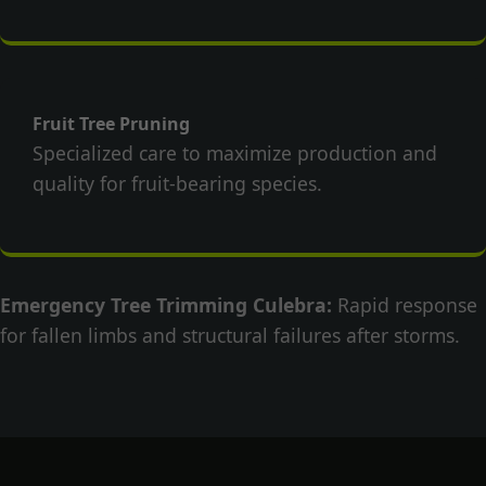
Fruit Tree Pruning
Specialized care to maximize production and
quality for fruit-bearing species.
Emergency Tree Trimming Culebra:
Rapid response
for fallen limbs and structural failures after storms.