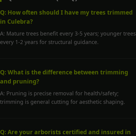
Q: How often should I have my trees trimmed
in Culebra?
A: Mature trees benefit every 3-5 years; younger trees
every 1-2 years for structural guidance.
Q: What is the difference between trimming
and pruning?
A: Pruning is precise removal for health/safety;
trimming is general cutting for aesthetic shaping.
Q: Are your arborists certified and insured in