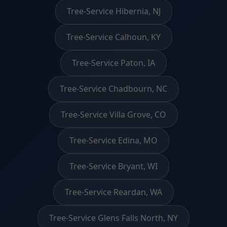
Tree-Service Hibernia, NJ
Tree-Service Calhoun, KY
Tree-Service Paton, IA
Tree-Service Chadbourn, NC
Tree-Service Villa Grove, CO
Tree-Service Edina, MO
Tree-Service Bryant, WI
Tree-Service Reardan, WA
Tree-Service Glens Falls North, NY