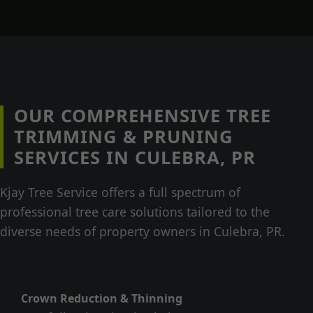
OUR COMPREHENSIVE TREE
TRIMMING & PRUNING
SERVICES IN CULEBRA, PR
Kjay Tree Service offers a full spectrum of
professional tree care solutions tailored to the
diverse needs of property owners in Culebra, PR.
Crown Reduction & Thinning