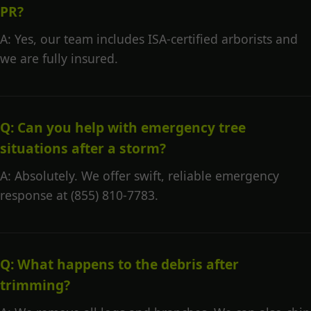
PR?
A: Yes, our team includes ISA-certified arborists and
we are fully insured.
Q: Can you help with emergency tree
situations after a storm?
A: Absolutely. We offer swift, reliable emergency
response at (855) 810-7783.
Q: What happens to the debris after
trimming?