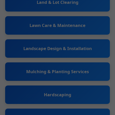
Land & Lot Clearing
Lawn Care & Maintenance
Landscape Design & Installation
Mulching & Planting Services
Hardscaping