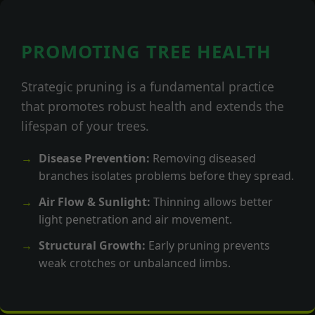
PROMOTING TREE HEALTH
Strategic pruning is a fundamental practice
that promotes robust health and extends the
lifespan of your trees.
Disease Prevention:
Removing diseased
branches isolates problems before they spread.
Air Flow & Sunlight:
Thinning allows better
light penetration and air movement.
Structural Growth:
Early pruning prevents
weak crotches or unbalanced limbs.