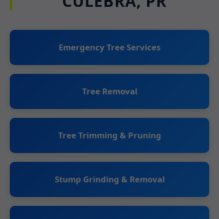
CULEBRA, PR
Emergency Tree Services
Tree Removal
Tree Trimming & Pruning
Stump Grinding & Removal