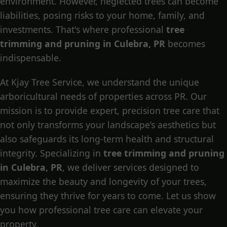
environment. However, neglected trees can become
liabilities, posing risks to your home, family, and
investments. That's where professional
tree
trimming and pruning in Culebra, PR
becomes
indispensable.
At Kjay Tree Service, we understand the unique
arboricultural needs of properties across PR. Our
mission is to provide expert, precision tree care that
not only transforms your landscape’s aesthetics but
also safeguards its long-term health and structural
integrity. Specializing in
tree trimming and pruning
in Culebra, PR
, we deliver services designed to
maximize the beauty and longevity of your trees,
ensuring they thrive for years to come. Let us show
you how professional tree care can elevate your
property.