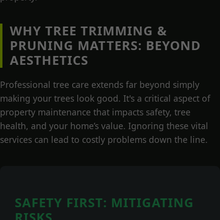
WHY TREE TRIMMING &
PRUNING MATTERS: BEYOND
AESTHETICS
Professional tree care extends far beyond simply
making your trees look good. It's a critical aspect of
property maintenance that impacts safety, tree
health, and your home’s value. Ignoring these vital
services can lead to costly problems down the line.
SAFETY FIRST: MITIGATING
RISKS