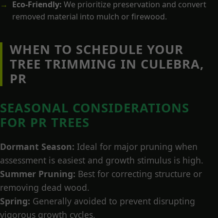
Eco-Friendly:
We prioritize preservation and convert
removed material into mulch or firewood.
WHEN TO SCHEDULE YOUR
TREE TRIMMING IN CULEBRA,
PR
SEASONAL CONSIDERATIONS
FOR PR TREES
Dormant Season:
Ideal for major pruning when
assessment is easiest and growth stimulus is high.
Summer Pruning:
Best for correcting structure or
removing dead wood.
Spring:
Generally avoided to prevent disrupting
vigorous growth cycles.