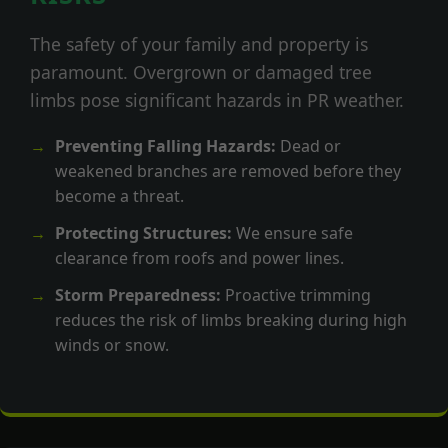
The safety of your family and property is
paramount. Overgrown or damaged tree
limbs pose significant hazards in PR weather.
Preventing Falling Hazards:
Dead or
weakened branches are removed before they
become a threat.
Protecting Structures:
We ensure safe
clearance from roofs and power lines.
Storm Preparedness:
Proactive trimming
reduces the risk of limbs breaking during high
winds or snow.