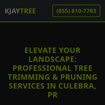
KJAY
TREE
(855) 810-7783
ELEVATE YOUR
LANDSCAPE:
PROFESSIONAL TREE
TRIMMING & PRUNING
SERVICES IN CULEBRA,
PR