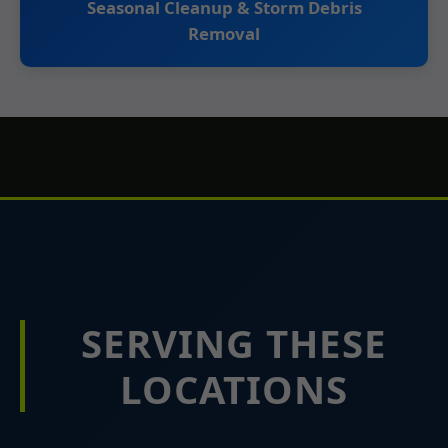
Seasonal Cleanup & Storm Debris
Removal
SERVING THESE
LOCATIONS