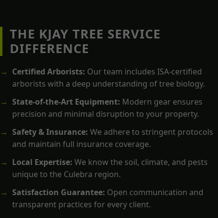
THE KJAY TREE SERVICE
DIFFERENCE
Certified Arborists:
Our team includes ISA-certified
arborists with a deep understanding of tree biology.
State-of-the-Art Equipment:
Modern gear ensures
precision and minimal disruption to your property.
Safety & Insurance:
We adhere to stringent protocols
and maintain full insurance coverage.
Local Expertise:
We know the soil, climate, and pests
unique to the Culebra region.
Satisfaction Guarantee:
Open communication and
transparent practices for every client.