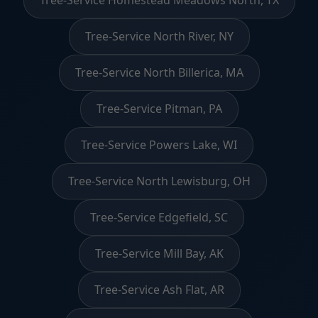
Tree-Service Homestead Meadows North, TX
Tree-Service North River, NY
Tree-Service North Billerica, MA
Tree-Service Pitman, PA
Tree-Service Powers Lake, WI
Tree-Service North Lewisburg, OH
Tree-Service Edgefield, SC
Tree-Service Mill Bay, AK
Tree-Service Ash Flat, AR