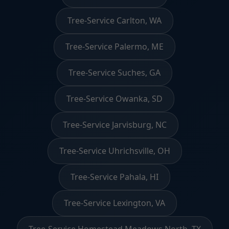
Tree-Service Carlton, WA
Tree-Service Palermo, ME
Tree-Service Suches, GA
Tree-Service Owanka, SD
Tree-Service Jarvisburg, NC
Tree-Service Uhrichsville, OH
Tree-Service Pahala, HI
Tree-Service Lexington, VA