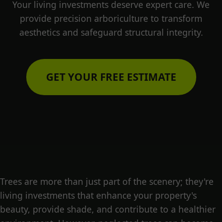
Your living investments deserve expert care. We
provide precision arboriculture to transform
aesthetics and safeguard structural integrity.
GET YOUR FREE ESTIMATE
Trees are more than just part of the scenery; they're
living investments that enhance your property's
beauty, provide shade, and contribute to a healthier