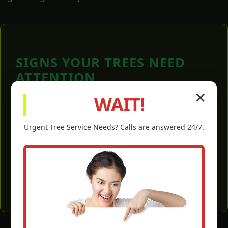
SIGNS YOUR TREES NEED
ATTENTION
✕
WAIT!
Dead, dying, or crossing branches.
Branches touching your roof or power lines.
Urgent
Tree Service
Needs? Calls are answered 24/7.
Overgrown canopy blocking essential light.
Weak or damaged limbs after a storm.
Visible signs of disease or pest infestation.