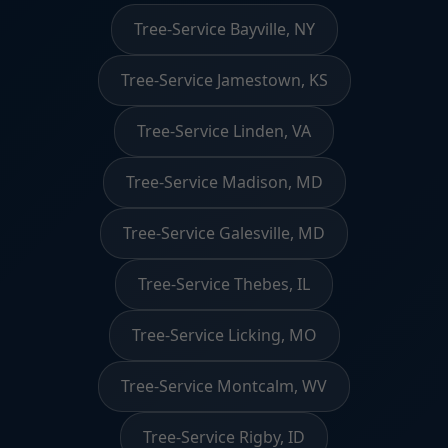
Tree-Service Bayville, NY
Tree-Service Jamestown, KS
Tree-Service Linden, VA
Tree-Service Madison, MD
Tree-Service Galesville, MD
Tree-Service Thebes, IL
Tree-Service Licking, MO
Tree-Service Montcalm, WV
Tree-Service Rigby, ID