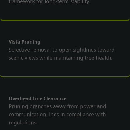
framework for long-term stability.
Vista Pruning
Selective removal to open sightlines toward
scenic views while maintaining tree health.
Overhead Line Clearance
Pruning branches away from power and
communication lines in compliance with
regulations.