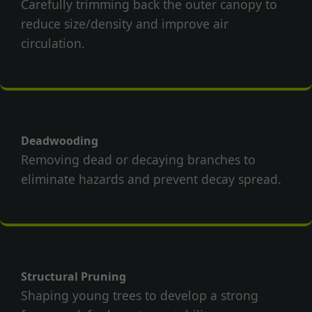
Carefully trimming back the outer canopy to
reduce size/density and improve air
circulation.
Deadwooding
Removing dead or decaying branches to
eliminate hazards and prevent decay spread.
Structural Pruning
Shaping young trees to develop a strong