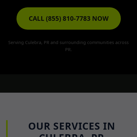
CALL (855) 810-7783 NOW
Serving Culebra, PR and surrounding communities across
PR.
OUR SERVICES IN