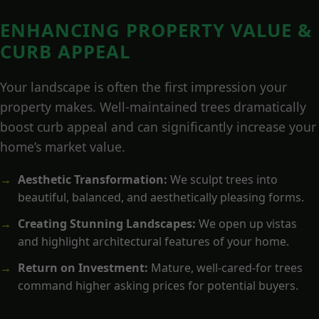
ENHANCING PROPERTY VALUE &
CURB APPEAL
Your landscape is often the first impression your
property makes. Well-maintained trees dramatically
boost curb appeal and can significantly increase your
home’s market value.
Aesthetic Transformation:
We sculpt trees into
beautiful, balanced, and aesthetically pleasing forms.
Creating Stunning Landscapes:
We open up vistas
and highlight architectural features of your home.
Return on Investment:
Mature, well-cared-for trees
command higher asking prices for potential buyers.