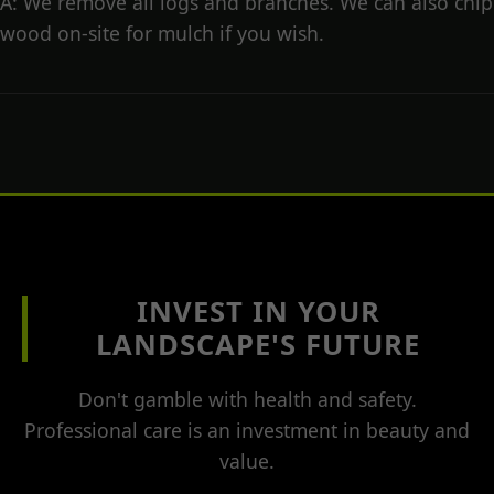
A: We remove all logs and branches. We can also chip
wood on-site for mulch if you wish.
INVEST IN YOUR
LANDSCAPE'S FUTURE
Don't gamble with health and safety.
Professional care is an investment in beauty and
value.