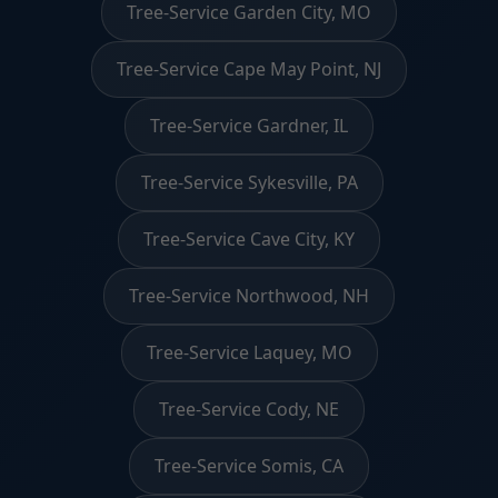
Tree-Service Garden City, MO
Tree-Service Cape May Point, NJ
Tree-Service Gardner, IL
Tree-Service Sykesville, PA
Tree-Service Cave City, KY
Tree-Service Northwood, NH
Tree-Service Laquey, MO
Tree-Service Cody, NE
Tree-Service Somis, CA