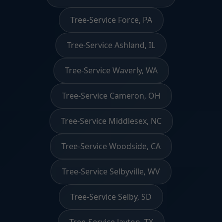
Tree-Service Force, PA
Tree-Service Ashland, IL
Tree-Service Waverly, WA
Tree-Service Cameron, OH
Tree-Service Middlesex, NC
Tree-Service Woodside, CA
Tree-Service Selbyville, WV
Tree-Service Selby, SD