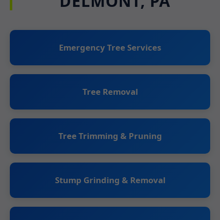
DELMONT, PA
Emergency Tree Services
Tree Removal
Tree Trimming & Pruning
Stump Grinding & Removal