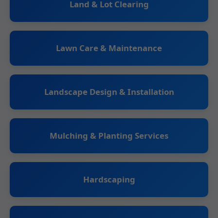
Land & Lot Clearing
Lawn Care & Maintenance
Landscape Design & Installation
Mulching & Planting Services
Hardscaping