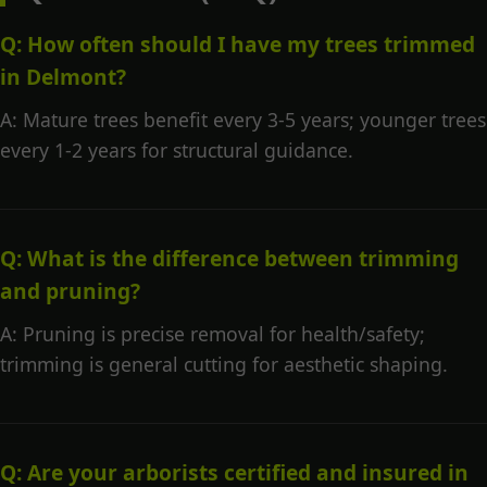
Q: How often should I have my trees trimmed
in Delmont?
A: Mature trees benefit every 3-5 years; younger trees
every 1-2 years for structural guidance.
Q: What is the difference between trimming
and pruning?
A: Pruning is precise removal for health/safety;
trimming is general cutting for aesthetic shaping.
Q: Are your arborists certified and insured in