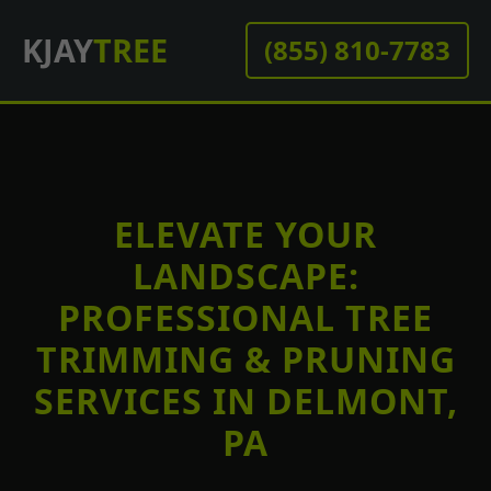
KJAY
TREE
(855) 810-7783
ELEVATE YOUR
LANDSCAPE:
PROFESSIONAL TREE
TRIMMING & PRUNING
SERVICES IN DELMONT,
PA