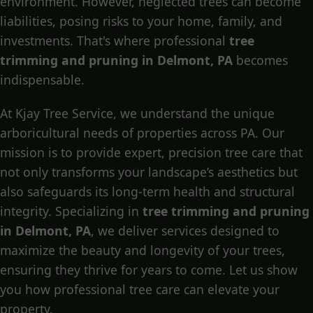
environment. However, neglected trees can become
liabilities, posing risks to your home, family, and
investments. That's where professional
tree
trimming and pruning in Delmont, PA
becomes
indispensable.
At Kjay Tree Service, we understand the unique
arboricultural needs of properties across PA. Our
mission is to provide expert, precision tree care that
not only transforms your landscape’s aesthetics but
also safeguards its long-term health and structural
integrity. Specializing in
tree trimming and pruning
in Delmont, PA
, we deliver services designed to
maximize the beauty and longevity of your trees,
ensuring they thrive for years to come. Let us show
you how professional tree care can elevate your
property.