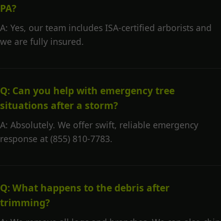
PA?
A: Yes, our team includes ISA-certified arborists and
we are fully insured.
Q: Can you help with emergency tree
situations after a storm?
A: Absolutely. We offer swift, reliable emergency
response at (855) 810-7783.
Q: What happens to the debris after
trimming?