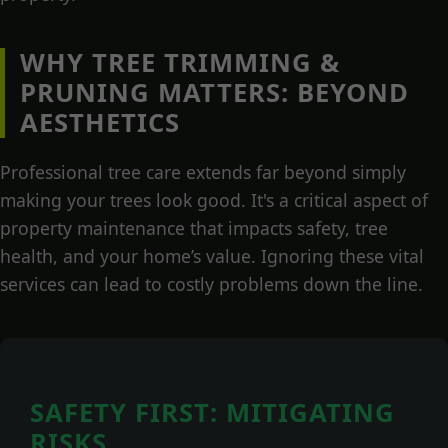
WHY TREE TRIMMING &
PRUNING MATTERS: BEYOND
AESTHETICS
Professional tree care extends far beyond simply
making your trees look good. It's a critical aspect of
property maintenance that impacts safety, tree
health, and your home’s value. Ignoring these vital
services can lead to costly problems down the line.
SAFETY FIRST: MITIGATING
RISKS