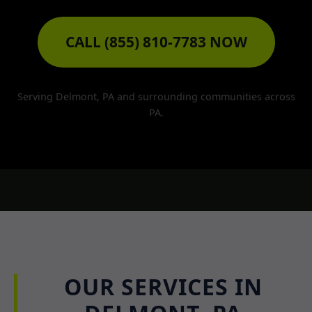
CALL (855) 810-7783 NOW
Serving Delmont, PA and surrounding communities across
PA.
OUR SERVICES IN