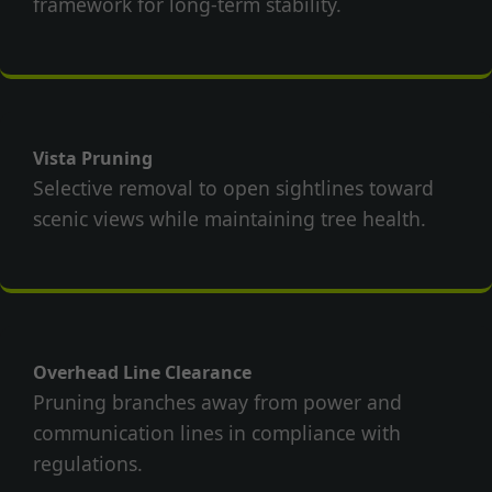
framework for long-term stability.
Vista Pruning
Selective removal to open sightlines toward
scenic views while maintaining tree health.
Overhead Line Clearance
Pruning branches away from power and
communication lines in compliance with
regulations.