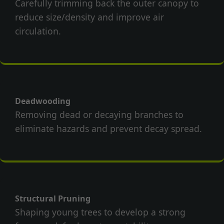
Carefully trimming back the outer canopy to
reduce size/density and improve air
circulation.
Deadwooding
Removing dead or decaying branches to
eliminate hazards and prevent decay spread.
Structural Pruning
Shaping young trees to develop a strong