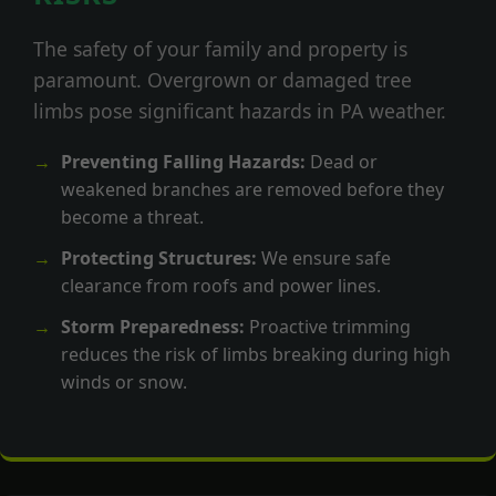
The safety of your family and property is
paramount. Overgrown or damaged tree
limbs pose significant hazards in PA weather.
Preventing Falling Hazards:
Dead or
weakened branches are removed before they
become a threat.
Protecting Structures:
We ensure safe
clearance from roofs and power lines.
Storm Preparedness:
Proactive trimming
reduces the risk of limbs breaking during high
winds or snow.