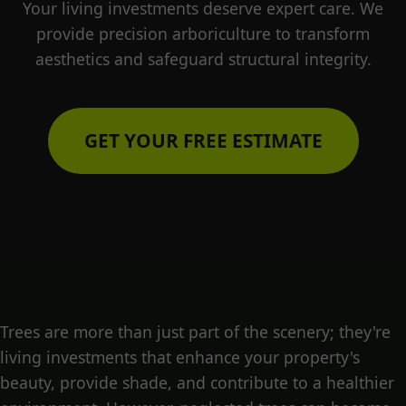
Your living investments deserve expert care. We
provide precision arboriculture to transform
aesthetics and safeguard structural integrity.
GET YOUR FREE ESTIMATE
Trees are more than just part of the scenery; they're
living investments that enhance your property's
beauty, provide shade, and contribute to a healthier