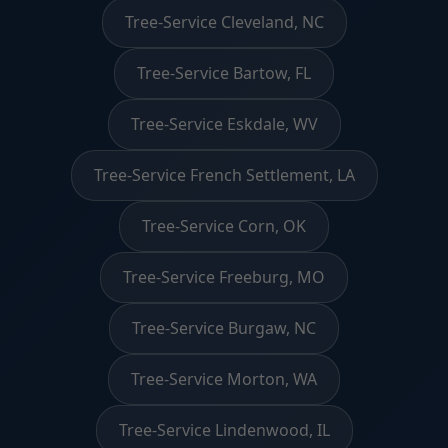
Tree-Service Cleveland, NC
Tree-Service Bartow, FL
Tree-Service Eskdale, WV
Tree-Service French Settlement, LA
Tree-Service Corn, OK
Tree-Service Freeburg, MO
Tree-Service Burgaw, NC
Tree-Service Morton, WA
Tree-Service Lindenwood, IL