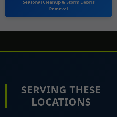
Seasonal Cleanup & Storm Debris
Removal
SERVING THESE
LOCATIONS