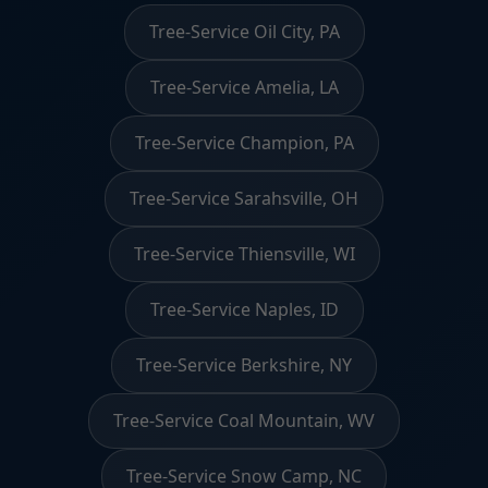
Tree-Service Oil City, PA
Tree-Service Amelia, LA
Tree-Service Champion, PA
Tree-Service Sarahsville, OH
Tree-Service Thiensville, WI
Tree-Service Naples, ID
Tree-Service Berkshire, NY
Tree-Service Coal Mountain, WV
Tree-Service Snow Camp, NC