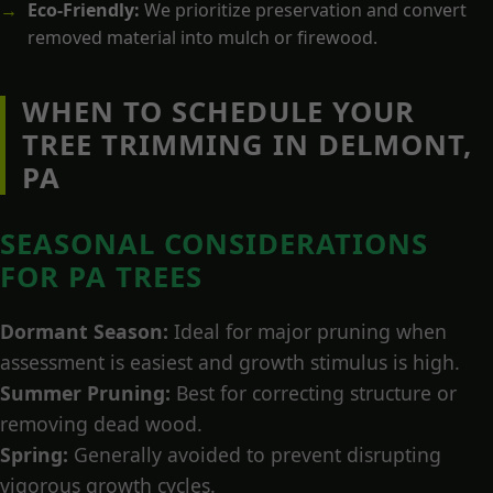
Eco-Friendly:
We prioritize preservation and convert
removed material into mulch or firewood.
WHEN TO SCHEDULE YOUR
TREE TRIMMING IN DELMONT,
PA
SEASONAL CONSIDERATIONS
FOR PA TREES
Dormant Season:
Ideal for major pruning when
assessment is easiest and growth stimulus is high.
Summer Pruning:
Best for correcting structure or
removing dead wood.
Spring:
Generally avoided to prevent disrupting
vigorous growth cycles.