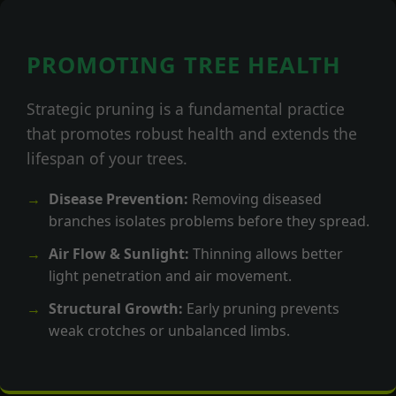
PROMOTING TREE HEALTH
Strategic pruning is a fundamental practice
that promotes robust health and extends the
lifespan of your trees.
Disease Prevention:
Removing diseased
branches isolates problems before they spread.
Air Flow & Sunlight:
Thinning allows better
light penetration and air movement.
Structural Growth:
Early pruning prevents
weak crotches or unbalanced limbs.