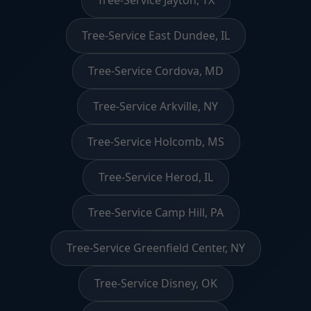
Tree-Service Jayton, TX
Tree-Service East Dundee, IL
Tree-Service Cordova, MD
Tree-Service Arkville, NY
Tree-Service Holcomb, MS
Tree-Service Herod, IL
Tree-Service Camp Hill, PA
Tree-Service Greenfield Center, NY
Tree-Service Disney, OK