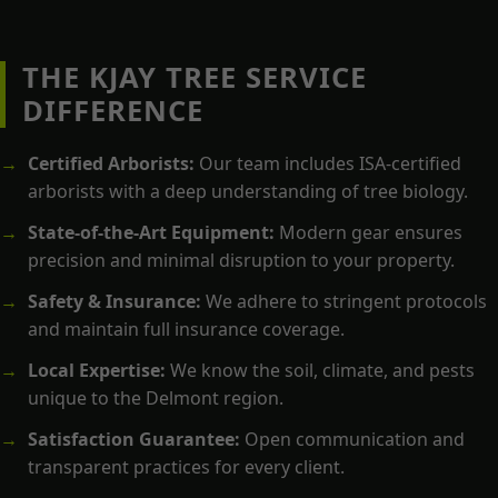
THE KJAY TREE SERVICE
DIFFERENCE
Certified Arborists:
Our team includes ISA-certified
arborists with a deep understanding of tree biology.
State-of-the-Art Equipment:
Modern gear ensures
precision and minimal disruption to your property.
Safety & Insurance:
We adhere to stringent protocols
and maintain full insurance coverage.
Local Expertise:
We know the soil, climate, and pests
unique to the Delmont region.
Satisfaction Guarantee:
Open communication and
transparent practices for every client.