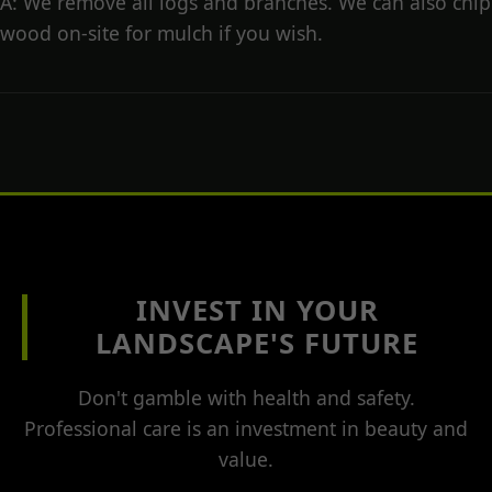
A: We remove all logs and branches. We can also chip
wood on-site for mulch if you wish.
INVEST IN YOUR
LANDSCAPE'S FUTURE
Don't gamble with health and safety.
Professional care is an investment in beauty and
value.