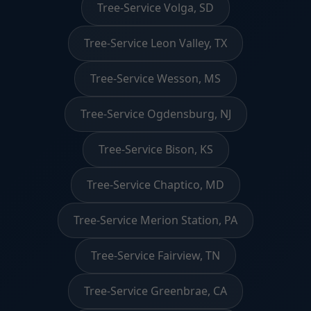
Tree-Service Volga, SD
Tree-Service Leon Valley, TX
Tree-Service Wesson, MS
Tree-Service Ogdensburg, NJ
Tree-Service Bison, KS
Tree-Service Chaptico, MD
Tree-Service Merion Station, PA
Tree-Service Fairview, TN
Tree-Service Greenbrae, CA