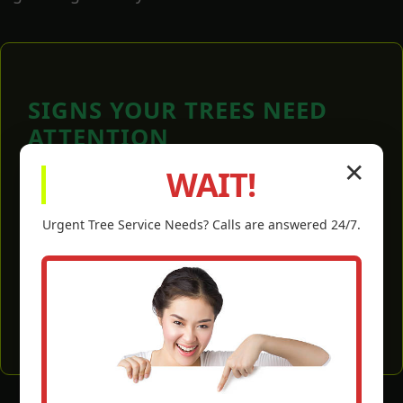
SIGNS YOUR TREES NEED
ATTENTION
✕
WAIT!
Dead, dying, or crossing branches.
Branches touching your roof or power lines.
Urgent
Tree Service
Needs? Calls are answered 24/7.
Overgrown canopy blocking essential light.
Weak or damaged limbs after a storm.
Visible signs of disease or pest infestation.