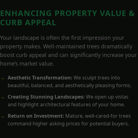
ENHANCING PROPERTY VALUE &
CURB APPEAL
Your landscape is often the first impression your
property makes. Well-maintained trees dramatically
boost curb appeal and can significantly increase your
home’s market value.
Aesthetic Transformation:
We sculpt trees into
beautiful, balanced, and aesthetically pleasing forms.
Creating Stunning Landscapes:
We open up vistas
and highlight architectural features of your home.
Return on Investment:
Mature, well-cared-for trees
command higher asking prices for potential buyers.