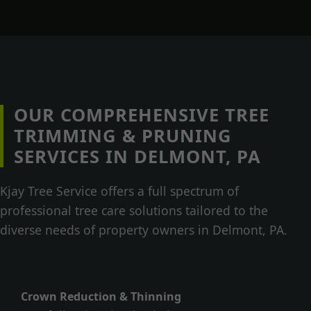
OUR COMPREHENSIVE TREE
TRIMMING & PRUNING
SERVICES IN DELMONT, PA
Kjay Tree Service offers a full spectrum of
professional tree care solutions tailored to the
diverse needs of property owners in Delmont, PA.
Crown Reduction & Thinning