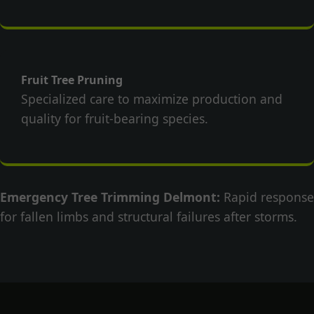
Fruit Tree Pruning
Specialized care to maximize production and
quality for fruit-bearing species.
Emergency Tree Trimming Delmont:
Rapid response
for fallen limbs and structural failures after storms.