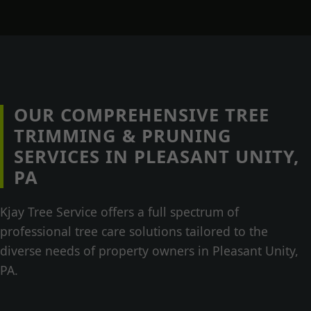
OUR COMPREHENSIVE TREE
TRIMMING & PRUNING
SERVICES IN PLEASANT UNITY,
PA
Kjay Tree Service offers a full spectrum of
professional tree care solutions tailored to the
diverse needs of property owners in Pleasant Unity,
PA.