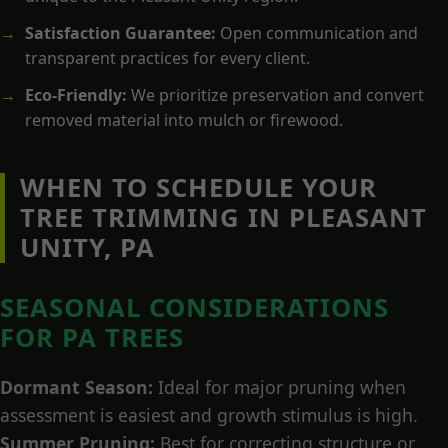
Satisfaction Guarantee:
Open communication and
transparent practices for every client.
Eco-Friendly:
We prioritize preservation and convert
removed material into mulch or firewood.
WHEN TO SCHEDULE YOUR
TREE TRIMMING IN PLEASANT
UNITY, PA
SEASONAL CONSIDERATIONS
FOR PA TREES
Dormant Season:
Ideal for major pruning when
assessment is easiest and growth stimulus is high.
Summer Pruning:
Best for correcting structure or