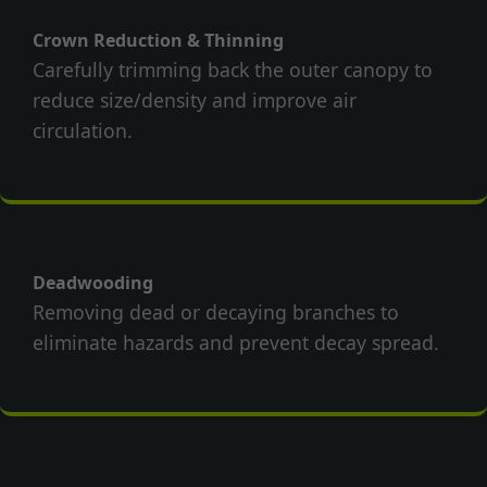
Crown Reduction & Thinning
Carefully trimming back the outer canopy to
reduce size/density and improve air
circulation.
Deadwooding
Removing dead or decaying branches to
eliminate hazards and prevent decay spread.