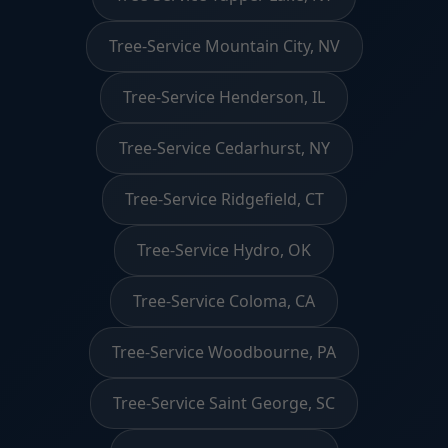
Tree-Service Mountain City, NV
Tree-Service Henderson, IL
Tree-Service Cedarhurst, NY
Tree-Service Ridgefield, CT
Tree-Service Hydro, OK
Tree-Service Coloma, CA
Tree-Service Woodbourne, PA
Tree-Service Saint George, SC