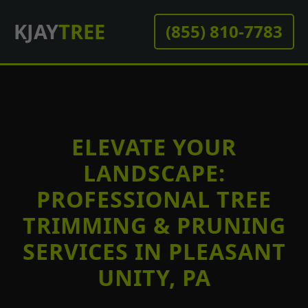
KJAY
TREE
(855) 810-7783
ELEVATE YOUR
LANDSCAPE:
PROFESSIONAL TREE
TRIMMING & PRUNING
SERVICES IN PLEASANT
UNITY, PA