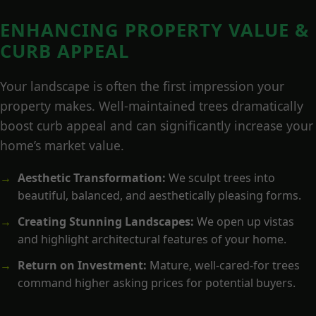
ENHANCING PROPERTY VALUE &
CURB APPEAL
Your landscape is often the first impression your
property makes. Well-maintained trees dramatically
boost curb appeal and can significantly increase your
home’s market value.
Aesthetic Transformation:
We sculpt trees into
beautiful, balanced, and aesthetically pleasing forms.
Creating Stunning Landscapes:
We open up vistas
and highlight architectural features of your home.
Return on Investment:
Mature, well-cared-for trees
command higher asking prices for potential buyers.