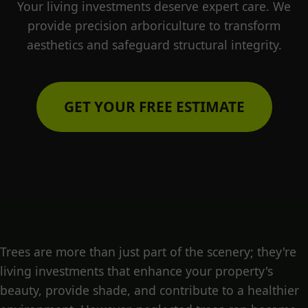
Your living investments deserve expert care. We
provide precision arboriculture to transform
aesthetics and safeguard structural integrity.
GET YOUR FREE ESTIMATE
Trees are more than just part of the scenery; they're
living investments that enhance your property's
beauty, provide shade, and contribute to a healthier