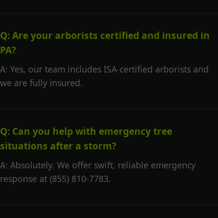
Q: Are your arborists certified and insured in
PA?
A: Yes, our team includes ISA-certified arborists and
we are fully insured.
Q: Can you help with emergency tree
situations after a storm?
A: Absolutely. We offer swift, reliable emergency
response at (855) 810-7783.