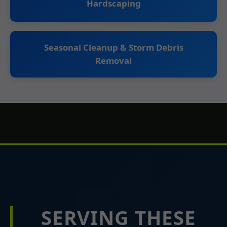
Hardscaping
Seasonal Cleanup & Storm Debris
Removal
SERVING THESE