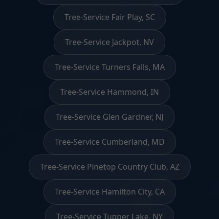
Tree-Service Fair Play, SC
Tree-Service Jackpot, NV
Tree-Service Turners Falls, MA
Tree-Service Hammond, IN
Tree-Service Glen Gardner, NJ
Tree-Service Cumberland, MD
Tree-Service Pinetop Country Club, AZ
Tree-Service Hamilton City, CA
Tree-Service Tupper Lake, NY