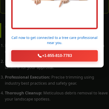
OUR PROCESS: WHAT TO
EXPECT
Call now to get connected to a
tree care professional
near you.
Free Consultation:
Call (855) 810-7783 for a thorough
on-site evaluation by a certified arborist.
📞
+1-855-810-7783
Detailed Proposal:
A transparent scope of work and
timeline for your approval.
Professional Execution:
Precise trimming using
industry best practices and safety gear.
Thorough Cleanup:
Meticulous debris removal to leave
your landscape spotless.