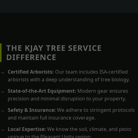
THE KJAY TREE SERVICE
DIFFERENCE
Certified Arborists:
Our team includes ISA-certified
arborists with a deep understanding of tree biology.
State-of-the-Art Equipment:
Modern gear ensures
precision and minimal disruption to your property.
Safety & Insurance:
We adhere to stringent protocols
and maintain full insurance coverage.
Local Expertise:
We know the soil, climate, and pests
unique to the Pleasant Unity region.