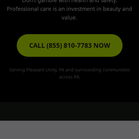
Don't gamble with health and safety.
Professional care is an investment in beauty and
value.
CALL (855) 810-7783 NOW
Serving Pleasant Unity, PA and surrounding communities
across PA.