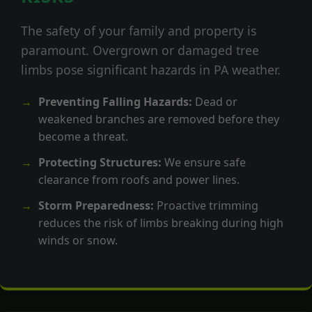
The safety of your family and property is
paramount. Overgrown or damaged tree
limbs pose significant hazards in PA weather.
Preventing Falling Hazards:
Dead or
weakened branches are removed before they
become a threat.
Protecting Structures:
We ensure safe
clearance from roofs and power lines.
Storm Preparedness:
Proactive trimming
reduces the risk of limbs breaking during high
winds or snow.