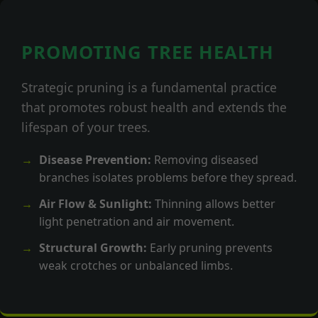
PROMOTING TREE HEALTH
Strategic pruning is a fundamental practice
that promotes robust health and extends the
lifespan of your trees.
Disease Prevention:
Removing diseased
branches isolates problems before they spread.
Air Flow & Sunlight:
Thinning allows better
light penetration and air movement.
Structural Growth:
Early pruning prevents
weak crotches or unbalanced limbs.