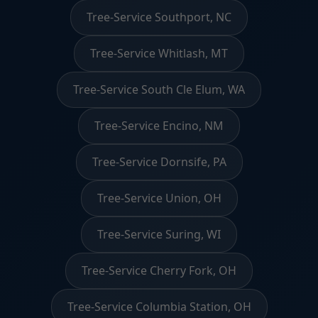
Tree-Service Southport, NC
Tree-Service Whitlash, MT
Tree-Service South Cle Elum, WA
Tree-Service Encino, NM
Tree-Service Dornsife, PA
Tree-Service Union, OH
Tree-Service Suring, WI
Tree-Service Cherry Fork, OH
Tree-Service Columbia Station, OH