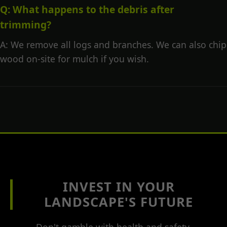
Q: What happens to the debris after
trimming?
A: We remove all logs and branches. We can also chip
wood on-site for mulch if you wish.
INVEST IN YOUR
LANDSCAPE'S FUTURE