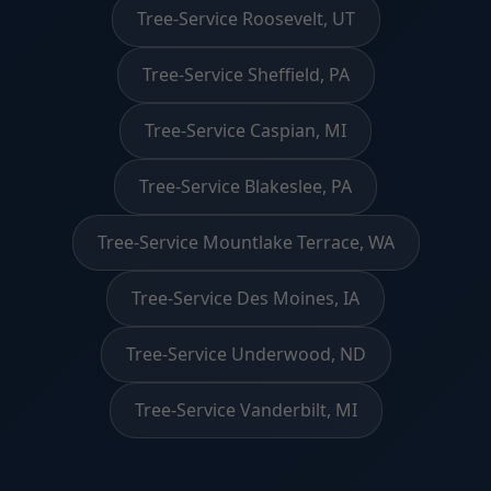
Tree-Service Roosevelt, UT
Tree-Service Sheffield, PA
Tree-Service Caspian, MI
Tree-Service Blakeslee, PA
Tree-Service Mountlake Terrace, WA
Tree-Service Des Moines, IA
Tree-Service Underwood, ND
Tree-Service Vanderbilt, MI