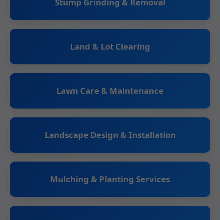
Stump Grinding & Removal
Land & Lot Clearing
Lawn Care & Maintenance
Landscape Design & Installation
Mulching & Planting Services