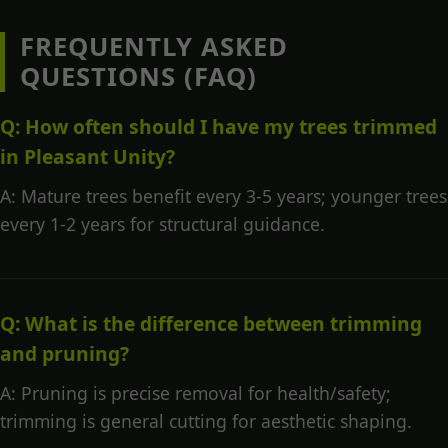
FREQUENTLY ASKED
QUESTIONS (FAQ)
Q: How often should I have my trees trimmed
in Pleasant Unity?
A: Mature trees benefit every 3-5 years; younger trees
every 1-2 years for structural guidance.
Q: What is the difference between trimming
and pruning?
A: Pruning is precise removal for health/safety;
trimming is general cutting for aesthetic shaping.