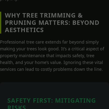
WHY TREE TRIMMING &
PRUNING MATTERS: BEYOND
AESTHETICS
Professional tree care extends far beyond simply
making your trees look good. It's a critical aspect of
property maintenance that impacts safety, tree
health, and your home’s value. Ignoring these vital
services can lead to costly problems down the line.
SAFETY FIRST: MITIGATING
RISKS