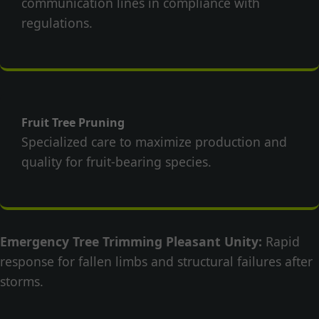
communication lines in compliance with
regulations.
Fruit Tree Pruning
Specialized care to maximize production and
quality for fruit-bearing species.
Emergency Tree Trimming Pleasant Unity:
Rapid
response for fallen limbs and structural failures after
storms.