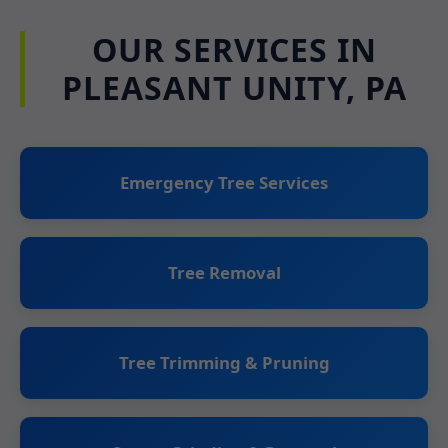
OUR SERVICES IN
PLEASANT UNITY, PA
Emergency Tree Services
Tree Removal
Tree Trimming & Pruning