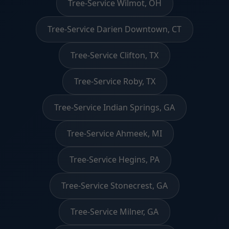
Tree-Service Wilmot, OH
Tree-Service Darien Downtown, CT
Tree-Service Clifton, TX
Tree-Service Roby, TX
Tree-Service Indian Springs, GA
Tree-Service Ahmeek, MI
Tree-Service Hegins, PA
Tree-Service Stonecrest, GA
Tree-Service Milner, GA