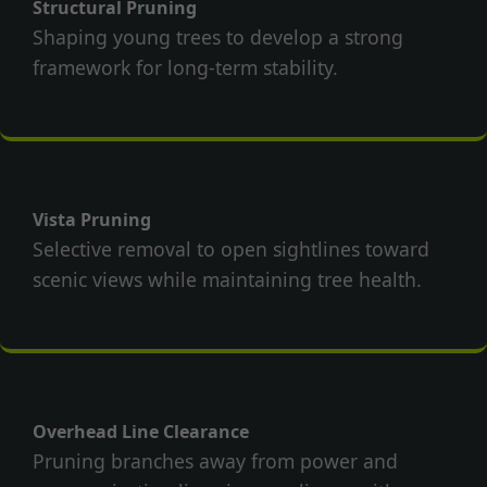
Structural Pruning
Shaping young trees to develop a strong
framework for long-term stability.
Vista Pruning
Selective removal to open sightlines toward
scenic views while maintaining tree health.
Overhead Line Clearance
Pruning branches away from power and