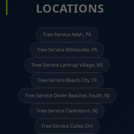
LOCATIONS
Tree-Service Adah, PA
Tree-Service Milnesville, PA
Tree-Service Lathrup Village, MI
Tree-Service Beach City, TX
Tree-Service Dover Beaches South, NJ
Tree-Service Clarksboro, NJ
Tree-Service Cutler, OH