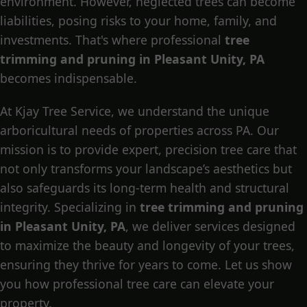
environment. However, neglected trees can become
liabilities, posing risks to your home, family, and
investments. That's where professional
tree
trimming and pruning in Pleasant Unity, PA
becomes indispensable.
At Kjay Tree Service, we understand the unique
arboricultural needs of properties across PA. Our
mission is to provide expert, precision tree care that
not only transforms your landscape’s aesthetics but
also safeguards its long-term health and structural
integrity. Specializing in
tree trimming and pruning
in Pleasant Unity, PA
, we deliver services designed
to maximize the beauty and longevity of your trees,
ensuring they thrive for years to come. Let us show
you how professional tree care can elevate your
property.