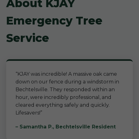
About KJAY
Emergency Tree
Service
“KJAY was incredible! A massive oak came
down on our fence during a windstorm in
Bechtelsville. They responded within an
hour, were incredibly professional, and
cleared everything safely and quickly.
Lifesavers!”
– Samantha P., Bechtelsville Resident