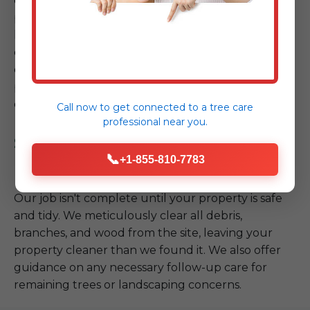
equipment, and stringent safety protocols, we
proceed with the safe removal or mitigation of the
hazardous tree. Whether it requires intricate
cutting, controlled lowering, or crane assistance,
our team executes the plan with precision, always
prioritizing the safety of your property and our
crew.
Call now to get connected to a
tree care
professional
near you.
Step 4: Site Cleanup & Follow-
📞
+1-855-810-7783
up
Our job isn't complete until your property is safe
and tidy. We meticulously clear all debris,
branches, and wood from the site, leaving your
property cleaner than we found it. We also offer
guidance on any necessary follow-up care for
remaining trees or landscaping concerns.