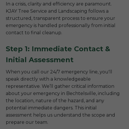
In a crisis, clarity and efficiency are paramount.
KJAY Tree Service and Landscaping follows a
structured, transparent process to ensure your
emergency is handled professionally from initial
contact to final cleanup.
Step 1: Immediate Contact &
Initial Assessment
When you call our 24/7 emergency line, you'll
speak directly with a knowledgeable
representative. We’ll gather critical information
about your emergency in Bechtelsville, including
the location, nature of the hazard, and any
potential immediate dangers. This initial
assessment helps us understand the scope and
prepare our team.