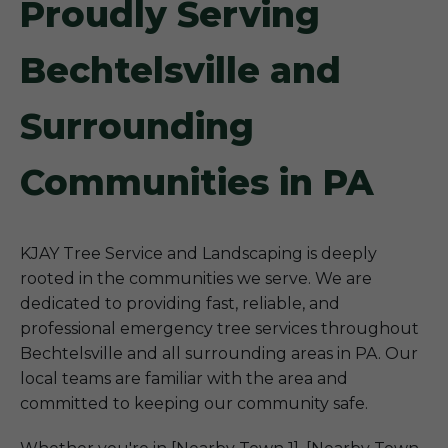
Proudly Serving
Bechtelsville and
Surrounding
Communities in PA
KJAY Tree Service and Landscaping is deeply
rooted in the communities we serve. We are
dedicated to providing fast, reliable, and
professional emergency tree services throughout
Bechtelsville and all surrounding areas in PA. Our
local teams are familiar with the area and
committed to keeping our community safe.