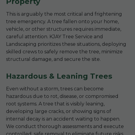
Property
This is arguably the most critical and frightening
tree emergency. A tree fallen onto your home,
vehicle, or other structures requires immediate,
careful attention. KJAY Tree Service and
Landscaping prioritizes these situations, deploying
skilled crews to safely remove the tree, minimize
structural damage, and secure the site.
Hazardous & Leaning Trees
Even without a storm, trees can become
hazardous due to rot, disease, or compromised
root systems. A tree that is visibly leaning,
developing large cracks, or showing signs of
internal decay is an accident waiting to happen.
We conduct thorough assessments and execute
controlled, safe removal to eliminate future risks.