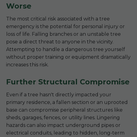
Worse
The most critical risk associated with a tree
emergency is the potential for personal injury or
loss of life. Falling branches or an unstable tree
pose a direct threat to anyone in the vicinity.
Attempting to handle a dangerous tree yourself
without proper training or equipment dramatically
increases this risk.
Further Structural Compromise
Even if a tree hasn't directly impacted your
primary residence, a fallen section or an uprooted
base can compromise peripheral structures like
sheds, garages, fences, or utility lines. Lingering
hazards can also impact underground pipes or
electrical conduits, leading to hidden, long-term