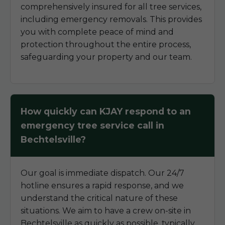
comprehensively insured for all tree services,
including emergency removals. This provides
you with complete peace of mind and
protection throughout the entire process,
safeguarding your property and our team.
How quickly can KJAY respond to an
emergency tree service call in
Bechtelsville?
Our goal is immediate dispatch. Our 24/7
hotline ensures a rapid response, and we
understand the critical nature of these
situations. We aim to have a crew on-site in
Bechtelsville as quickly as possible, typically