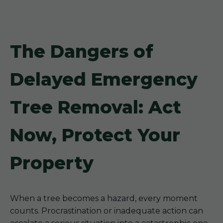
The Dangers of
Delayed Emergency
Tree Removal: Act
Now, Protect Your
Property
When a tree becomes a hazard, every moment
counts. Procrastination or inadequate action can