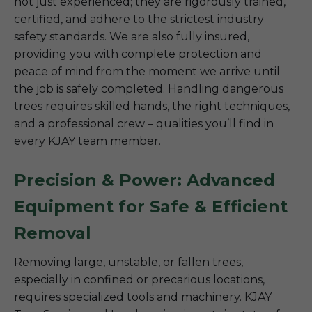
not just experienced; they are rigorously trained,
certified, and adhere to the strictest industry
safety standards. We are also fully insured,
providing you with complete protection and
peace of mind from the moment we arrive until
the job is safely completed. Handling dangerous
trees requires skilled hands, the right techniques,
and a professional crew – qualities you’ll find in
every KJAY team member.
Precision & Power: Advanced
Equipment for Safe & Efficient
Removal
Removing large, unstable, or fallen trees,
especially in confined or precarious locations,
requires specialized tools and machinery. KJAY