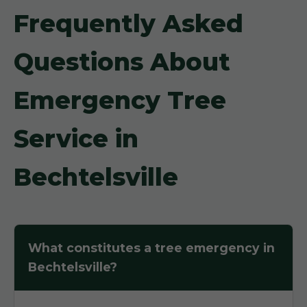
Frequently Asked
Questions About
Emergency Tree
Service in
Bechtelsville
What constitutes a tree emergency in
Bechtelsville?