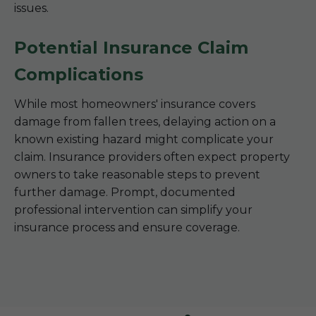
issues.
Potential Insurance Claim
Complications
While most homeowners' insurance covers
damage from fallen trees, delaying action on a
known existing hazard might complicate your
claim. Insurance providers often expect property
owners to take reasonable steps to prevent
further damage. Prompt, documented
professional intervention can simplify your
insurance process and ensure coverage.