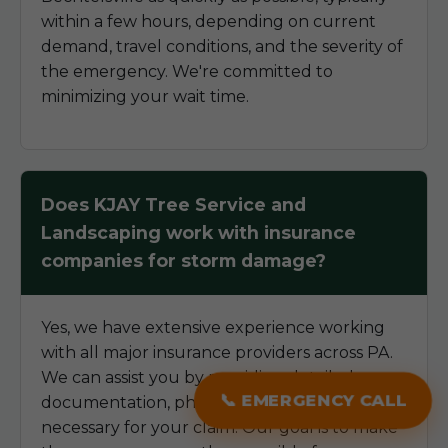
within a few hours, depending on current
demand, travel conditions, and the severity of
the emergency. We're committed to
minimizing your wait time.
Does KJAY Tree Service and
Landscaping work with insurance
companies for storm damage?
Yes, we have extensive experience working
with all major insurance providers across PA.
We can assist you by providing detailed
📞 EMERGENCY CALL
documentation, photos, and estimates
necessary for your claim. Our goal is to make