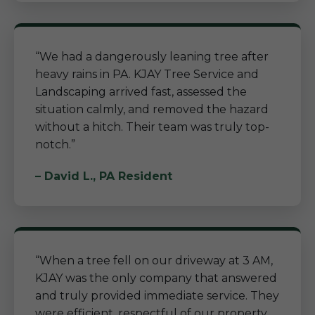
“We had a dangerously leaning tree after
heavy rains in PA. KJAY Tree Service and
Landscaping arrived fast, assessed the
situation calmly, and removed the hazard
without a hitch. Their team was truly top-
notch.”
– David L., PA Resident
“When a tree fell on our driveway at 3 AM,
KJAY was the only company that answered
and truly provided immediate service. They
were efficient, respectful of our property,