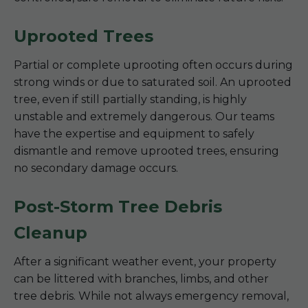
Uprooted Trees
Partial or complete uprooting often occurs during
strong winds or due to saturated soil. An uprooted
tree, even if still partially standing, is highly
unstable and extremely dangerous. Our teams
have the expertise and equipment to safely
dismantle and remove uprooted trees, ensuring
no secondary damage occurs.
Post-Storm Tree Debris
Cleanup
After a significant weather event, your property
can be littered with branches, limbs, and other
tree debris. While not always emergency removal,