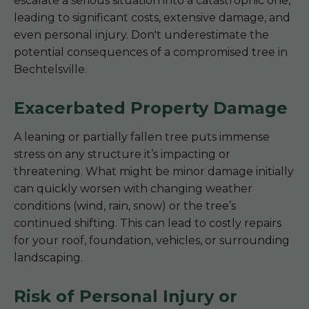
escalate a serious situation into a catastrophic one,
leading to significant costs, extensive damage, and
even personal injury. Don't underestimate the
potential consequences of a compromised tree in
Bechtelsville.
Exacerbated Property Damage
A leaning or partially fallen tree puts immense
stress on any structure it’s impacting or
threatening. What might be minor damage initially
can quickly worsen with changing weather
conditions (wind, rain, snow) or the tree’s
continued shifting. This can lead to costly repairs
for your roof, foundation, vehicles, or surrounding
landscaping.
Risk of Personal Injury or