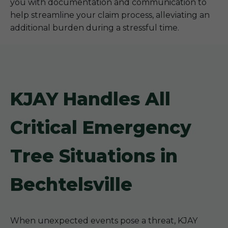
you with documentation and communication to
help streamline your claim process, alleviating an
additional burden during a stressful time.
KJAY Handles All
Critical Emergency
Tree Situations in
Bechtelsville
When unexpected events pose a threat, KJAY