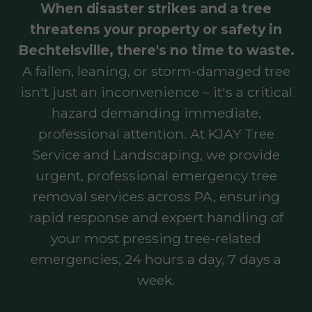
When disaster strikes and a tree
threatens your property or safety in
Bechtelsville, there's no time to waste.
A fallen, leaning, or storm-damaged tree
isn't just an inconvenience – it's a critical
hazard demanding immediate,
professional attention. At KJAY Tree
Service and Landscaping, we provide
urgent, professional emergency tree
removal services across PA, ensuring
rapid response and expert handling of
your most pressing tree-related
emergencies, 24 hours a day, 7 days a
week.