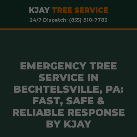
KJAY
TREE SERVICE
24/7 Dispatch: (855) 810-7783
EMERGENCY TREE
SERVICE IN
BECHTELSVILLE, PA:
FAST, SAFE &
RELIABLE RESPONSE
BY KJAY