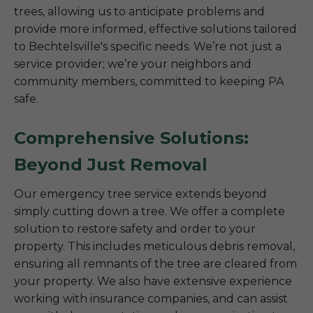
trees, allowing us to anticipate problems and
provide more informed, effective solutions tailored
to Bechtelsville's specific needs. We’re not just a
service provider; we’re your neighbors and
community members, committed to keeping PA
safe.
Comprehensive Solutions:
Beyond Just Removal
Our emergency tree service extends beyond
simply cutting down a tree. We offer a complete
solution to restore safety and order to your
property. This includes meticulous debris removal,
ensuring all remnants of the tree are cleared from
your property. We also have extensive experience
working with insurance companies, and can assist