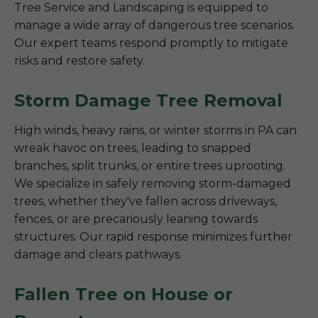
Tree Service and Landscaping is equipped to
manage a wide array of dangerous tree scenarios.
Our expert teams respond promptly to mitigate
risks and restore safety.
Storm Damage Tree Removal
High winds, heavy rains, or winter storms in PA can
wreak havoc on trees, leading to snapped
branches, split trunks, or entire trees uprooting.
We specialize in safely removing storm-damaged
trees, whether they've fallen across driveways,
fences, or are precariously leaning towards
structures. Our rapid response minimizes further
damage and clears pathways.
Fallen Tree on House or