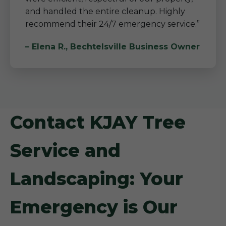
and handled the entire cleanup. Highly
recommend their 24/7 emergency service.”
– Elena R., Bechtelsville Business Owner
Contact KJAY Tree
Service and
Landscaping: Your
Emergency is Our