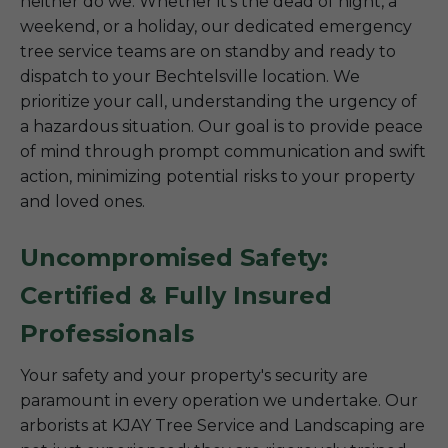
neither do we. Whether it’s the dead of night, a
weekend, or a holiday, our dedicated emergency
tree service teams are on standby and ready to
dispatch to your Bechtelsville location. We
prioritize your call, understanding the urgency of
a hazardous situation. Our goal is to provide peace
of mind through prompt communication and swift
action, minimizing potential risks to your property
and loved ones.
Uncompromised Safety:
Certified & Fully Insured
Professionals
Your safety and your property's security are
paramount in every operation we undertake. Our
arborists at KJAY Tree Service and Landscaping are