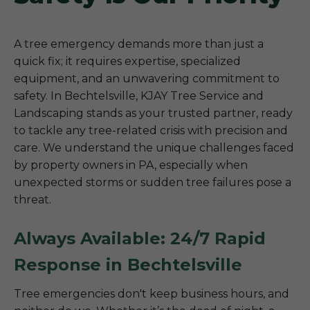
A tree emergency demands more than just a
quick fix; it requires expertise, specialized
equipment, and an unwavering commitment to
safety. In Bechtelsville, KJAY Tree Service and
Landscaping stands as your trusted partner, ready
to tackle any tree-related crisis with precision and
care. We understand the unique challenges faced
by property owners in PA, especially when
unexpected storms or sudden tree failures pose a
threat.
Always Available: 24/7 Rapid
Response in Bechtelsville
Tree emergencies don't keep business hours, and