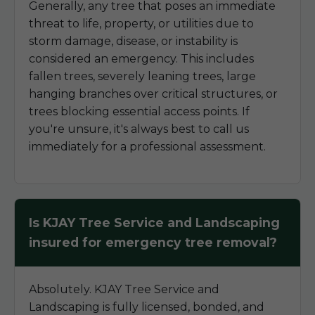
Generally, any tree that poses an immediate
threat to life, property, or utilities due to
storm damage, disease, or instability is
considered an emergency. This includes
fallen trees, severely leaning trees, large
hanging branches over critical structures, or
trees blocking essential access points. If
you're unsure, it's always best to call us
immediately for a professional assessment.
Is KJAY Tree Service and Landscaping
insured for emergency tree removal?
Absolutely. KJAY Tree Service and
Landscaping is fully licensed, bonded, and