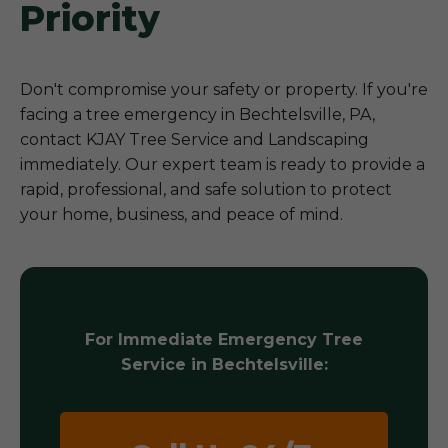
Priority
Don't compromise your safety or property. If you're
facing a tree emergency in Bechtelsville, PA,
contact KJAY Tree Service and Landscaping
immediately. Our expert team is ready to provide a
rapid, professional, and safe solution to protect
your home, business, and peace of mind.
For Immediate Emergency Tree
Service in Bechtelsville: