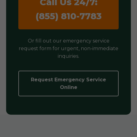
Call Us 24/7:
(855) 810-7783
Or fill out our emergency service
request form for urgent, non-immediate
inquiries.
Request Emergency Service
Online