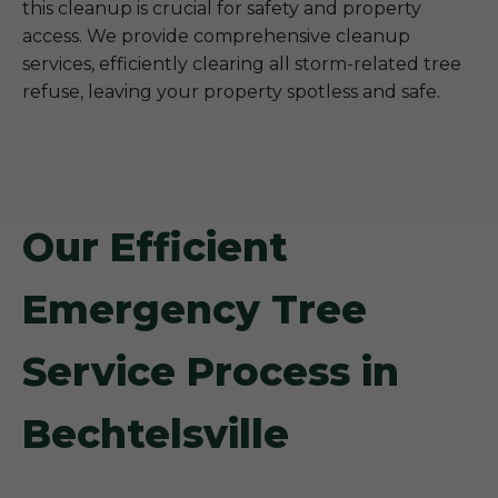
this cleanup is crucial for safety and property
access. We provide comprehensive cleanup
services, efficiently clearing all storm-related tree
refuse, leaving your property spotless and safe.
Our Efficient
Emergency Tree
Service Process in
Bechtelsville