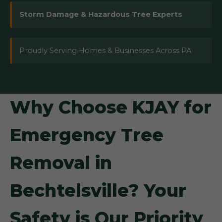
Storm Damage & Hazardous Tree Experts
Proudly Serving Homes & Businesses Across PA
Why Choose KJAY for
Emergency Tree
Removal in
Bechtelsville? Your
Safety is Our Priority