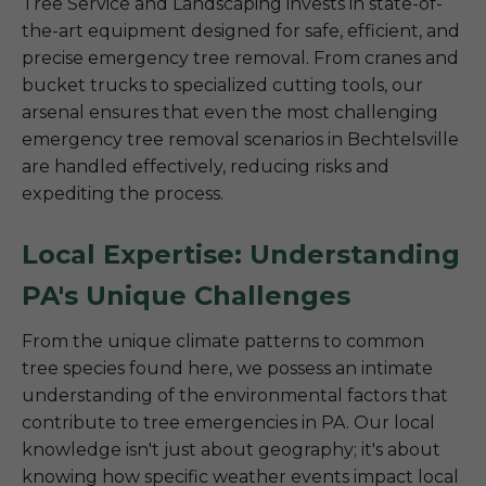
Tree Service and Landscaping invests in state-of-
the-art equipment designed for safe, efficient, and
precise emergency tree removal. From cranes and
bucket trucks to specialized cutting tools, our
arsenal ensures that even the most challenging
emergency tree removal scenarios in Bechtelsville
are handled effectively, reducing risks and
expediting the process.
Local Expertise: Understanding
PA's Unique Challenges
From the unique climate patterns to common
tree species found here, we possess an intimate
understanding of the environmental factors that
contribute to tree emergencies in PA. Our local
knowledge isn't just about geography; it's about
knowing how specific weather events impact local