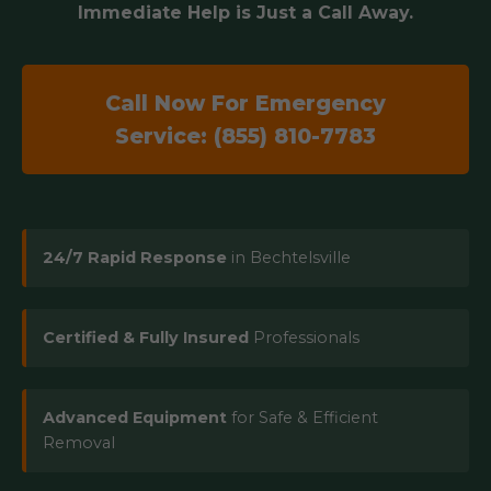
Immediate Help is Just a Call Away.
Call Now For Emergency
Service: (855) 810-7783
24/7 Rapid Response
in Bechtelsville
Certified & Fully Insured
Professionals
Advanced Equipment
for Safe & Efficient
Removal