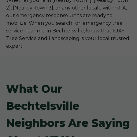
Whether you're in [Nearby Town 1], [Nearby Town
2], [Nearby Town 3], or any other locale within PA,
our emergency response units are ready to
mobilize. When you search for 'emergency tree
service near me' in Bechtelsville, know that KJAY
Tree Service and Landscaping is your local trusted
expert.
What Our
Bechtelsville
Neighbors Are Saying