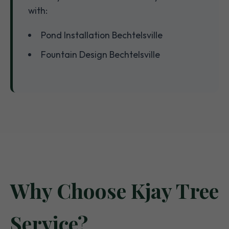
with:
Pond Installation Bechtelsville
Fountain Design Bechtelsville
Why Choose Kjay Tree
Service?