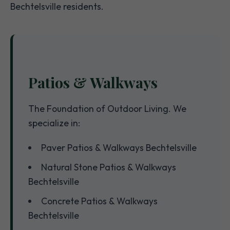
Bechtelsville residents.
Patios & Walkways
The Foundation of Outdoor Living. We
specialize in:
Paver Patios & Walkways Bechtelsville
Natural Stone Patios & Walkways
Bechtelsville
Concrete Patios & Walkways
Bechtelsville