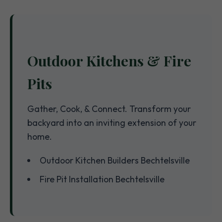
Outdoor Kitchens & Fire
Pits
Gather, Cook, & Connect. Transform your
backyard into an inviting extension of your
home.
Outdoor Kitchen Builders Bechtelsville
Fire Pit Installation Bechtelsville