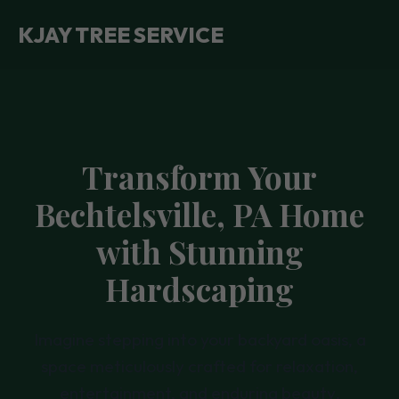
KJAY TREE SERVICE
Transform Your
Bechtelsville, PA Home
with Stunning
Hardscaping
Imagine stepping into your backyard oasis, a
space meticulously crafted for relaxation,
entertainment, and enduring beauty.