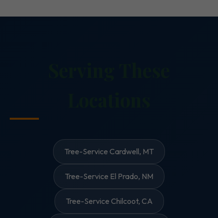
Serving These
Locations
Tree-Service Cardwell, MT
Tree-Service El Prado, NM
Tree-Service Chilcoot, CA