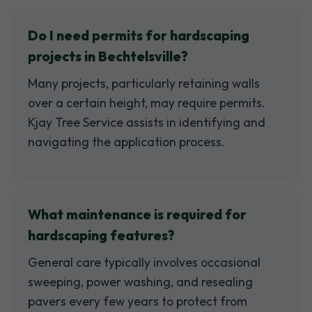
Do I need permits for hardscaping
projects in Bechtelsville?
Many projects, particularly retaining walls
over a certain height, may require permits.
Kjay Tree Service assists in identifying and
navigating the application process.
What maintenance is required for
hardscaping features?
General care typically involves occasional
sweeping, power washing, and resealing
pavers every few years to protect from