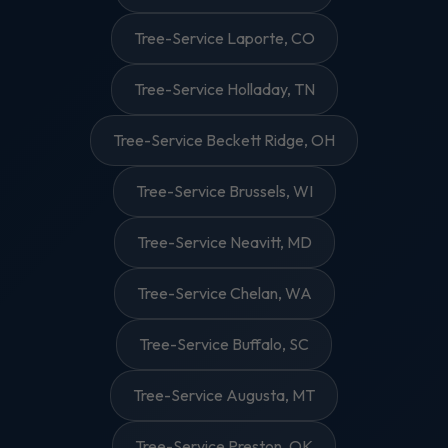
Tree-Service Laporte, CO
Tree-Service Holladay, TN
Tree-Service Beckett Ridge, OH
Tree-Service Brussels, WI
Tree-Service Neavitt, MD
Tree-Service Chelan, WA
Tree-Service Buffalo, SC
Tree-Service Augusta, MT
Tree-Service Preston, OK