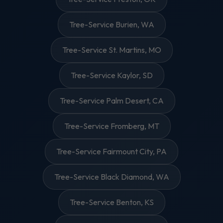
Tree-Service Burien, WA
Tree-Service St. Martins, MO
Tree-Service Kaylor, SD
Tree-Service Palm Desert, CA
Tree-Service Fromberg, MT
Tree-Service Fairmount City, PA
Tree-Service Black Diamond, WA
Tree-Service Benton, KS