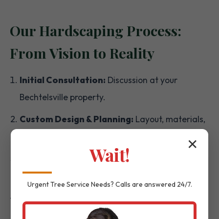
Our Hardscaping Process:
From Vision to Reality
Initial Consultation:
Discussion at your
Bechtelsville property.
Custom Design & Planning:
Layout, materials,
and detailed plans.
✕
Wait!
Material Selection:
Choosing the right
textures and colors.
Urgent
Tree Service
Needs? Calls are answered 24/7.
Expert Installation:
Precision execution by our
skilled team.