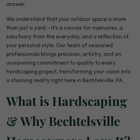
answer.
We understand that your outdoor space is more
than just a yard – it’s a canvas for memories, a
sanctuary from the everyday, and a reflection of
your personal style. Our team of seasoned
professionals brings precision, artistry, and an
unwavering commitment to quality to every
hardscaping project, transforming your vision into
a stunning reality right here in Bechtelsville, PA.
What is Hardscaping
& Why Bechtelsville