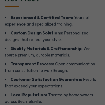
Experienced & Certified Team:
Years of
experience and specialized training.
Custom Design Solutions:
Personalized
designs that reflect your style.
Quality Materials & Craftsmanship:
We
source premium, durable materials.
Transparent Process:
Open communication
from consultation to walkthrough.
Customer Satisfaction Guarantee:
Results
that exceed your expectations.
Local Reputation:
Trusted by homeowners
across Bechtelsville.