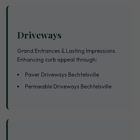
Driveways
Grand Entrances & Lasting Impressions.
Enhancing curb appeal through:
Paver Driveways Bechtelsville
Permeable Driveways Bechtelsville