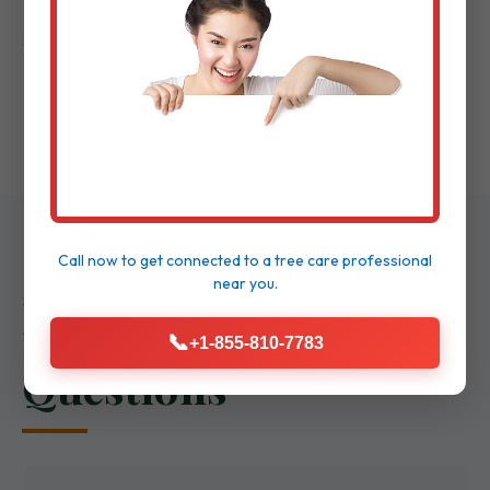
Project Completion & Review:
Final
walkthrough to ensure delight.
Call now to get connected to a
tree care professional
near you.
Frequently Asked
📞
+1-855-810-7783
Questions