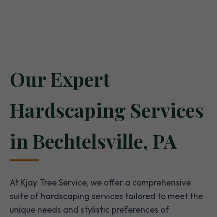
Our Expert
Hardscaping Services
in Bechtelsville, PA
At Kjay Tree Service, we offer a comprehensive
suite of hardscaping services tailored to meet the
unique needs and stylistic preferences of