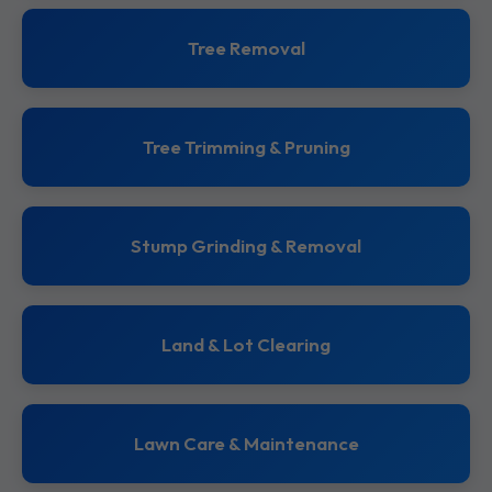
Tree Removal
Tree Trimming & Pruning
Stump Grinding & Removal
Land & Lot Clearing
Lawn Care & Maintenance