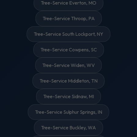
Tree-Service Everton, MO
Tree-Service Throop, PA
Tree-Service South Lockport, NY
Tree-Service Cowpens, SC
Tree-Service Widen, WV
Tree-Service Middleton, TN
Tree-Service Sidnaw, MI
Tree-Service Sulphur Springs, IN
Tree-Service Buckley, WA