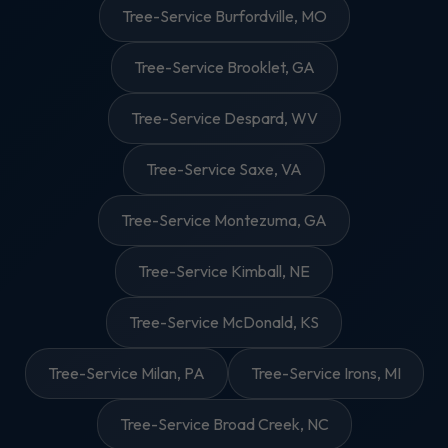
Tree-Service Burfordville, MO
Tree-Service Brooklet, GA
Tree-Service Despard, WV
Tree-Service Saxe, VA
Tree-Service Montezuma, GA
Tree-Service Kimball, NE
Tree-Service McDonald, KS
Tree-Service Milan, PA
Tree-Service Irons, MI
Tree-Service Broad Creek, NC