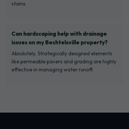
stains.
Can hardscaping help with drainage
issues on my Bechtelsville property?
Absolutely. Strategically designed elements
like permeable pavers and grading are highly
effective in managing water runoff.