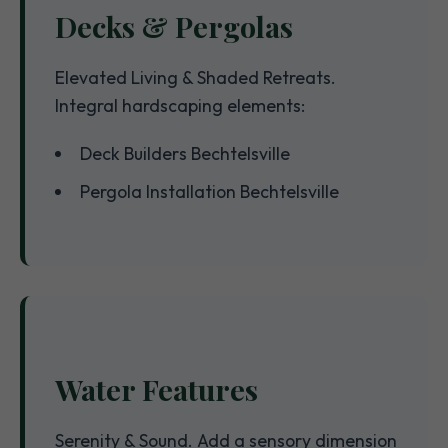
Decks & Pergolas
Elevated Living & Shaded Retreats.
Integral hardscaping elements:
Deck Builders Bechtelsville
Pergola Installation Bechtelsville
Water Features
Serenity & Sound. Add a sensory dimension