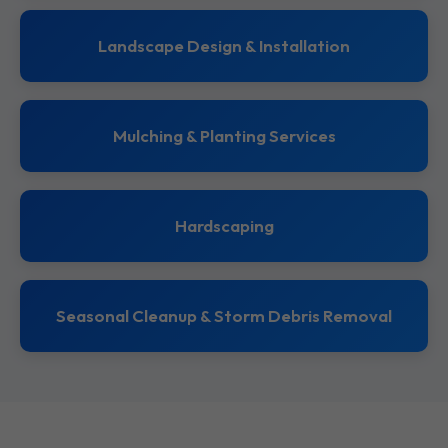
Landscape Design & Installation
Mulching & Planting Services
Hardscaping
Seasonal Cleanup & Storm Debris Removal