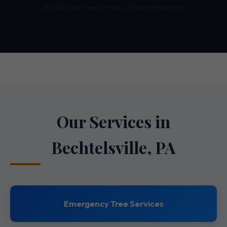
© 2026 Kjay Tree Service. All Rights Reserved.
Our Services in
Bechtelsville, PA
Emergency Tree Services