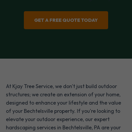
GET A FREE QUOTE TODAY
At Kjay Tree Service, we don't just build outdoor
structures; we create an extension of your home,
designed to enhance your lifestyle and the value
of your Bechtelsville property. If you're looking to
elevate your outdoor experience, our expert
hardscaping services in Bechtelsville, PA are your