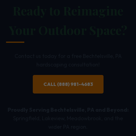
Ready to Reimagine
Your Outdoor Space?
Contact us today for a free Bechtelsville, PA
hardscaping consultation!
CALL (888) 981-4683
Proudly Serving Bechtelsville, PA and Beyond:
Springfield, Lakeview, Meadowbrook, and the
wider PA region.