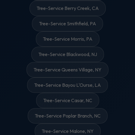
Tree-Service Berry Creek, CA
Tree-Service Smithfield, PA
Tree-Service Morris, PA
Tree-Service Blackwood, NJ
Tree-Service Queens Village, NY
Tree-Service Bayou L'Ourse, LA
Tree-Service Casar, NC
Tree-Service Poplar Branch, NC
Tree-Service Malone, NY