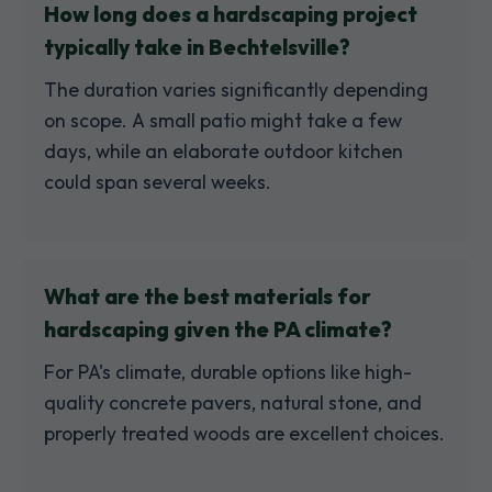
How long does a hardscaping project
typically take in Bechtelsville?
The duration varies significantly depending
on scope. A small patio might take a few
days, while an elaborate outdoor kitchen
could span several weeks.
What are the best materials for
hardscaping given the PA climate?
For PA's climate, durable options like high-
quality concrete pavers, natural stone, and
properly treated woods are excellent choices.