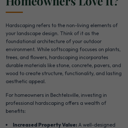
Homeowners Love It?
Hardscaping refers to the non-living elements of
your landscape design. Think of it as the
foundational architecture of your outdoor
environment. While softscaping focuses on plants,
trees, and flowers, hardscaping incorporates
durable materials like stone, concrete, pavers, and
wood to create structure, functionality, and lasting
aesthetic appeal.
For homeowners in Bechtelsville, investing in
professional hardscaping offers a wealth of
benefits:
Increased Property Value:
A well-designed