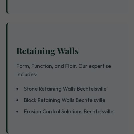
Retaining Walls
Form, Function, and Flair. Our expertise
includes:
Stone Retaining Walls Bechtelsville
Block Retaining Walls Bechtelsville
Erosion Control Solutions Bechtelsville