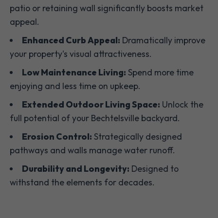
patio or retaining wall significantly boosts market
appeal.
Enhanced Curb Appeal:
Dramatically improve
your property's visual attractiveness.
Low Maintenance Living:
Spend more time
enjoying and less time on upkeep.
Extended Outdoor Living Space:
Unlock the
full potential of your Bechtelsville backyard.
Erosion Control:
Strategically designed
pathways and walls manage water runoff.
Durability and Longevity:
Designed to
withstand the elements for decades.